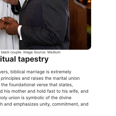
 a black couple. Image Source: Medium
itual tapestry
vers, biblical marriage is extremely
 principles and raises the marital union
 the foundational verse that states,
d his mother and hold fast to his wife, and
oly union is symbolic of the divine
rch and emphasizes unity, commitment, and