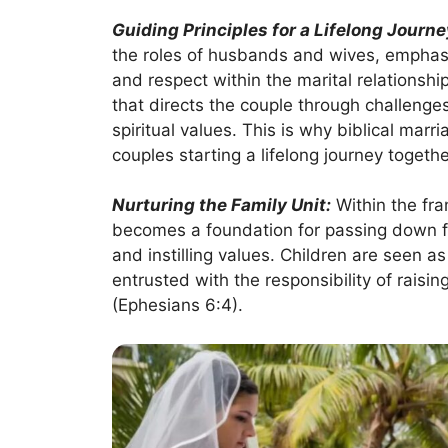
Guiding Principles for a Lifelong Journe
the roles of husbands and wives, emphasiz
and respect within the marital relations
that directs the couple through challenges
spiritual values. This is why biblical mar
couples starting a lifelong journey togethe
Nurturing the Family Unit:
Within the fra
becomes a foundation for passing down fait
and instilling values. Children are seen a
entrusted with the responsibility of raisin
(Ephesians 6:4).