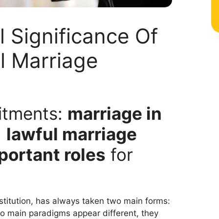
 Significance Of
al Marriage
itments:
marriage in
d
lawful marriage
portant roles
for
nstitution, has always taken two main forms:
two main paradigms appear different, they