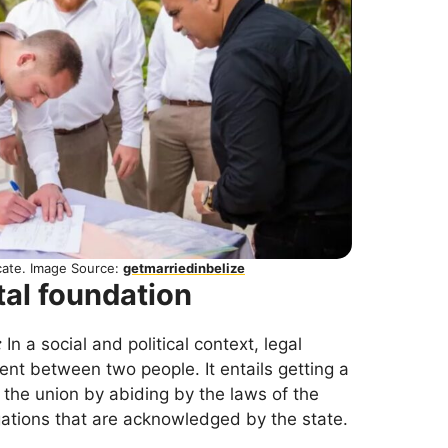
icate. Image Source:
getmarriedinbelize
tal foundation
:
In a social and political context, legal
nt between two people. It entails getting a
g the union by abiding by the laws of the
igations that are acknowledged by the state.