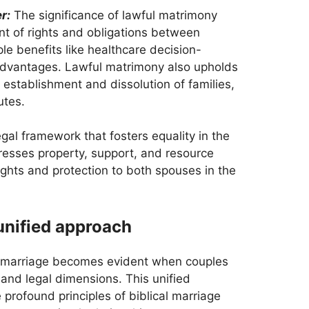
r:
The significance of lawful matrimony
t of rights and obligations between
e benefits like healthcare decision-
l advantages. Lawful matrimony also upholds
e establishment and dissolution of families,
utes.
egal framework that fosters equality in the
resses property, support, and resource
ights and protection to both spouses in the
nified approach
al marriage becomes evident when couples
 and legal dimensions. This unified
profound principles of biblical marriage