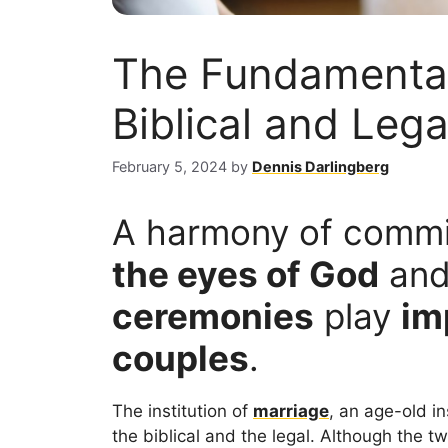
The Fundamental
Biblical and Leg
February 5, 2024
by
Dennis Darlingberg
A harmony of comm
the eyes of God
an
ceremonies
play
im
couples
.
The institution of
marriage
, an age-old i
the biblical and the legal. Although the 