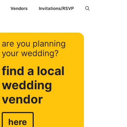
Vendors
Invitations/RSVP
are you planning
your wedding?
find a local
wedding
vendor
here