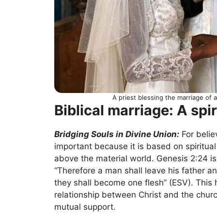
A priest blessing the marriage of
Biblical marriage: A spir
Bridging Souls in Divine Union:
For belie
important because it is based on spiritual
above the material world. Genesis 2:24 is
“Therefore a man shall leave his father an
they shall become one flesh” (ESV). This h
relationship between Christ and the chu
mutual support.