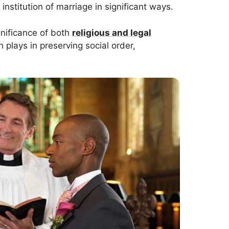
institution of marriage in significant ways.
nificance of both
religious and legal
 plays in preserving social order,