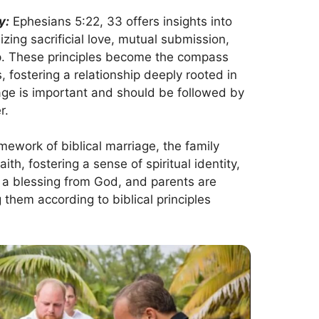
y:
Ephesians 5:22, 33 offers insights into
ing sacrificial love, mutual submission,
hip. These principles become the compass
, fostering a relationship deeply rooted in
riage is important and should be followed by
r.
mework of biblical marriage, the family
h, fostering a sense of spiritual identity,
s a blessing from God, and parents are
g them according to biblical principles