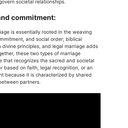
govern societal relationships.
 and commitment:
riage is essentially rooted in the weaving
mmitment, and social order; biblical
 divine principles, and legal marriage adds
gether, these two types of marriage
e that recognizes the sacred and societal
 based on faith, legal recognition, or an
ant because it is characterized by shared
between partners.