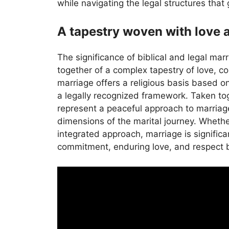
while navigating the legal structures that 
A tapestry woven with love
The significance of biblical and legal mar
together of a complex tapestry of love, co
marriage offers a religious basis based on
a legally recognized framework. Taken to
represent a peaceful approach to marriag
dimensions of the marital journey. Whether
integrated approach, marriage is signific
commitment, enduring love, and respect 