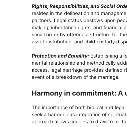
Rights, Responsibilities, and Social Orde
resides in the delineation and managemen
partners. Legal status bestows upon peopl
making, inheritance rights, and financia
social order by offering a structure for th
asset distribution, and child custody disp
Protection and Equality:
Establishing a l
marital relationship and methodically add
access, legal marriage provides defined r
event of a breakdown of the marriage.
Harmony in commitment: A u
The importance of both biblical and leg
seek a harmonious integration of spiritual
approach allows couples to draw from the 