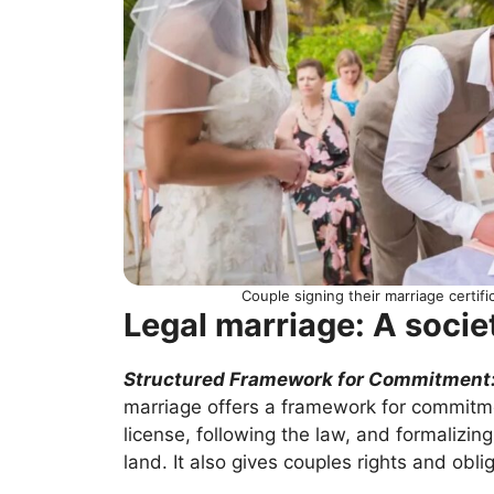
Couple signing their marriage certif
Legal marriage: A socie
Structured Framework for Commitment
marriage offers a framework for commitme
license, following the law, and formalizin
land. It also gives couples rights and obl