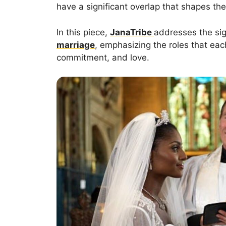
have a significant overlap that shapes the 
In this piece,
JanaTribe
addresses the sig
marriage
, emphasizing the roles that each
commitment, and love.