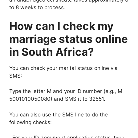
to 8 weeks to process.
How can I check my
marriage status online
in South Africa?
You can check your marital status online via
SMS:
Type the letter M and your ID number (e.g., M
5001010050080) and SMS it to 32551.
You can also use the SMS line to do the
following checks:
, For your ID document application status, type