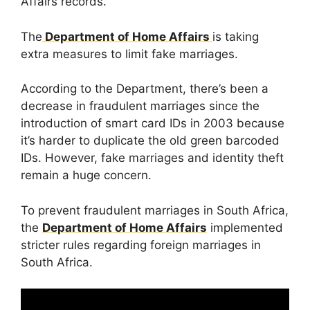
Affairs records.
The
Department of Home Affairs
is taking
extra measures to limit fake marriages.
According to the Department, there’s been a
decrease in fraudulent marriages since the
introduction of smart card IDs in 2003 because
it’s harder to duplicate the old green barcoded
IDs. However, fake marriages and identity theft
remain a huge concern.
To prevent fraudulent marriages in South Africa,
the
Department of Home Affairs
implemented
stricter rules regarding foreign marriages in
South Africa.