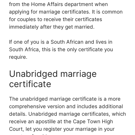
from the Home Affairs department when
applying for marriage certificates. It is common
for couples to receive their certificates
immediately after they get married.
If one of you is a South African and lives in
South Africa, this is the only certificate you
require.
Unabridged marriage
certificate
The unabridged marriage certificate is a more
comprehensive version and includes additional
details. Unabridged marriage certificates, which
receive an apostille at the Cape Town High
Court, let you register your marriage in your