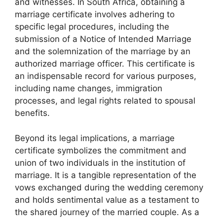
and witnesses. In South Africa, obtaining a
marriage certificate involves adhering to
specific legal procedures, including the
submission of a Notice of Intended Marriage
and the solemnization of the marriage by an
authorized marriage officer. This certificate is
an indispensable record for various purposes,
including name changes, immigration
processes, and legal rights related to spousal
benefits.
Beyond its legal implications, a marriage
certificate symbolizes the commitment and
union of two individuals in the institution of
marriage. It is a tangible representation of the
vows exchanged during the wedding ceremony
and holds sentimental value as a testament to
the shared journey of the married couple. As a