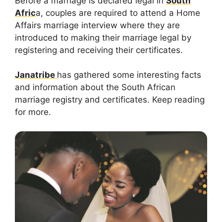
Before a marriage is declared legal in
South
Afric
a, couples are required to attend a Home
Affairs marriage interview where they are
introduced to making their marriage legal by
registering and receiving their certificates.
Janatribe
has gathered some interesting facts
and information about the South African
marriage registry and certificates. Keep reading
for more.