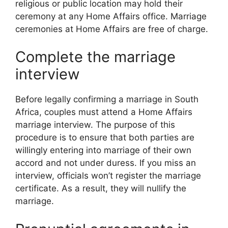
religious or public location may hold their
ceremony at any Home Affairs office. Marriage
ceremonies at Home Affairs are free of charge.
Complete the marriage
interview
Before legally confirming a marriage in South
Africa, couples must attend a Home Affairs
marriage interview. The purpose of this
procedure is to ensure that both parties are
willingly entering into marriage of their own
accord and not under duress. If you miss an
interview, officials won’t register the marriage
certificate. As a result, they will nullify the
marriage.