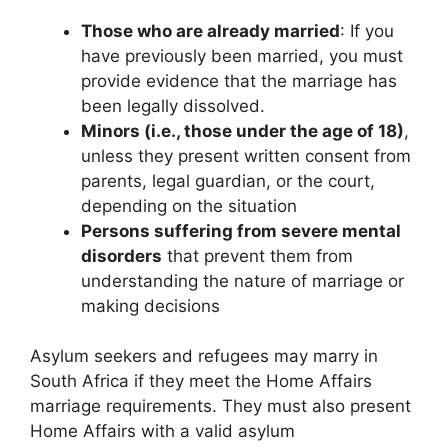
Those who are already married
: If you
have previously been married, you must
provide evidence that the marriage has
been legally dissolved.
Minors (i.e., those under the age of 18)
,
unless they present written consent from
parents, legal guardian, or the court,
depending on the situation
Persons suffering from severe mental
disorders
that prevent them from
understanding the nature of marriage or
making decisions
Asylum seekers and refugees may marry in
South Africa if they meet the Home Affairs
marriage requirements. They must also present
Home Affairs with a valid asylum