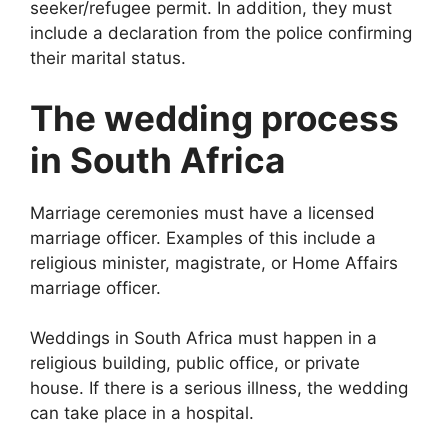
seeker/refugee permit. In addition, they must
include a declaration from the police confirming
their marital status.
The wedding process
in South Africa
Marriage ceremonies must have a licensed
marriage officer. Examples of this include a
religious minister, magistrate, or Home Affairs
marriage officer.
Weddings in South Africa must happen in a
religious building, public office, or private
house. If there is a serious illness, the wedding
can take place in a hospital.