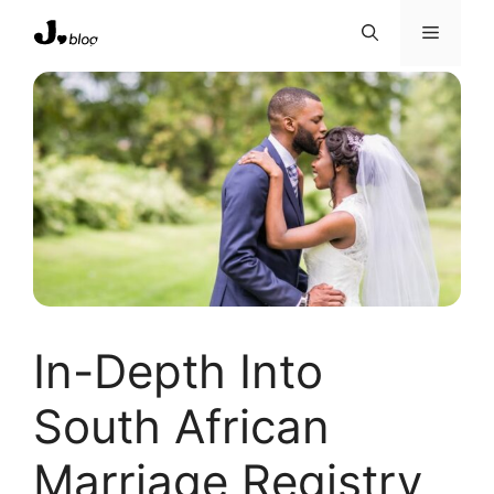
Skip
Menu
to
content
In-Depth Into
South African
Marriage Registry