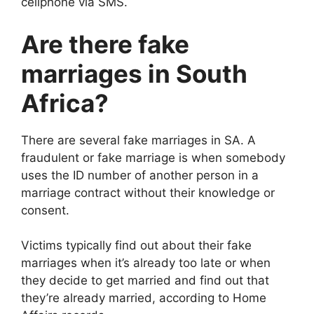
cellphone via SMS.
Are there fake
marriages in South
Africa?
There are several fake marriages in SA. A
fraudulent or fake marriage is when somebody
uses the ID number of another person in a
marriage contract without their knowledge or
consent.
Victims typically find out about their fake
marriages when it’s already too late or when
they decide to get married and find out that
they’re already married, according to Home