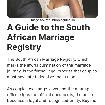
Image Source: bubblegumclub
A Guide to the South
African Marriage
Registry
The South African Marriage Registry, which
marks the lawful culmination of the marriage
journey, is the formal legal process that couples
must navigate to legalize their union.
As couples exchange vows and the marriage
officer signs the official documents, the union
becomes a legal and recognized entity. Beyond