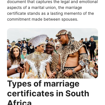
document that captures the legal and emotional
aspects of a marital union, the marriage
certificate stands as a lasting memento of the
commitment made between spouses.
Types of marriage
certificates in South
Africa