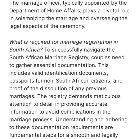
The marriage officer, typically appointed by the
Department of Home Affairs, plays a pivotal role
in solemnizing the marriage and overseeing the
legal aspects of the ceremony.
What is required for marriage registration in
South Africa?
To successfully navigate the
South African Marriage Registry, couples need
to gather essential documentation. This
includes valid identification documents,
passports for non-South African citizens, and
proof of the dissolution of any previous
marriages. The registry demands meticulous
attention to detail in providing accurate
information to avoid complications in the
marriage process. Understanding and adhering
to these documentation requirements are
fundamental steps for a smooth and legally