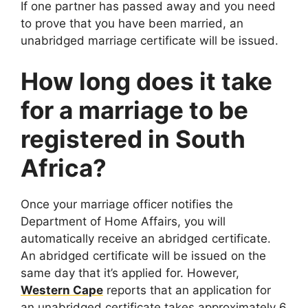
If one partner has passed away and you need
to prove that you have been married, an
unabridged marriage certificate will be issued.
How long does it take
for a marriage to be
registered in South
Africa?
Once your marriage officer notifies the
Department of Home Affairs, you will
automatically receive an abridged certificate.
An abridged certificate will be issued on the
same day that it’s applied for. However,
Western Cape
reports that an application for
an unabridged certificate takes approximately 6