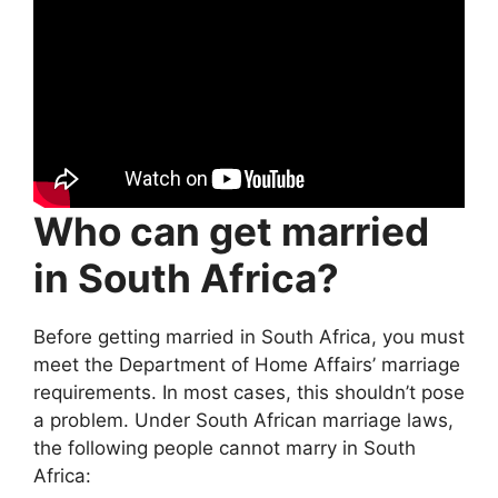
Who can get married
in South Africa?
Before getting married in South Africa, you must
meet the Department of Home Affairs’ marriage
requirements. In most cases, this shouldn’t pose
a problem. Under South African marriage laws,
the following people cannot marry in South
Africa: