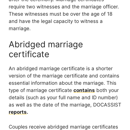
require two witnesses and the marriage officer.
These witnesses must be over the age of 18
and have the legal capacity to witness a
marriage.
Abridged marriage
certificate
An abridged marriage certificate is a shorter
version of the marriage certificate and contains
essential information about the marriage. This
type of marriage certificate
contains
both your
details (such as your full name and ID number)
as well as the date of the marriage, DOCASSIST
reports
.
Couples receive abridged marriage certificates