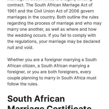
contract. The South African Marriage Act of
1961 and the Civil Union Act of 2006 govern
marriages in the country. Both outline the rules
regarding the process of marriage and who may
marry one another, as well as where and how
the wedding occurs. If you fail to comply with
the regulations, your marriage may be declared
null and void.
Whether you are a foreigner marrying a South
African citizen, a South African marrying a
foreigner, or you are both foreigners, every
couple planning to marry in South Africa must
follow the rules.
South African
Marriage Certificate