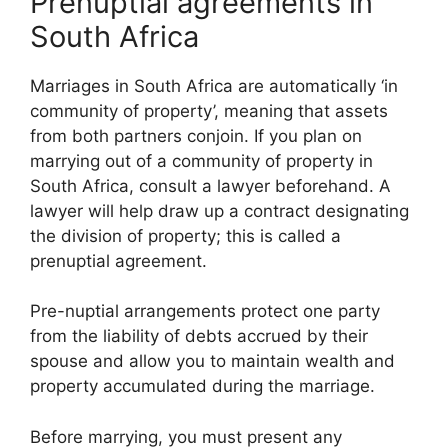
Prenuptial agreements in
South Africa
Marriages in South Africa are automatically ‘in
community of property’, meaning that assets
from both partners conjoin. If you plan on
marrying out of a community of property in
South Africa, consult a lawyer beforehand. A
lawyer will help draw up a contract designating
the division of property; this is called a
prenuptial agreement.
Pre-nuptial arrangements protect one party
from the liability of debts accrued by their
spouse and allow you to maintain wealth and
property accumulated during the marriage.
Before marrying, you must present any