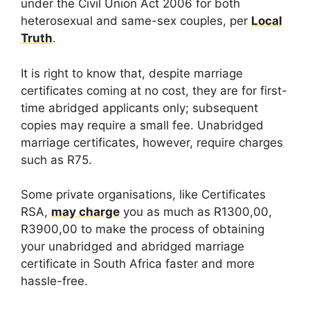
under the Civil Union Act 2006 for both
heterosexual and same-sex couples, per
Local
Truth
.
It is right to know that, despite marriage
certificates coming at no cost, they are for first-
time abridged applicants only; subsequent
copies may require a small fee. Unabridged
marriage certificates, however, require charges
such as R75.
Some private organisations, like Certificates
RSA,
may charge
you as much as R1300,00,
R3900,00 to make the process of obtaining
your unabridged and abridged marriage
certificate in South Africa faster and more
hassle-free.