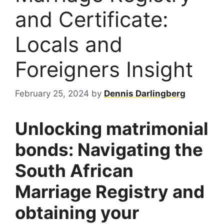
and Certificate:
Locals and
Foreigners Insight
February 25, 2024
by
Dennis Darlingberg
Unlocking matrimonial
bonds: Navigating the
South African
Marriage Registry and
obtaining your