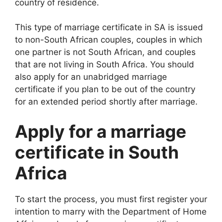
country of residence.
This type of marriage certificate in SA is issued
to non-South African couples, couples in which
one partner is not South African, and couples
that are not living in South Africa. You should
also apply for an unabridged marriage
certificate if you plan to be out of the country
for an extended period shortly after marriage.
Apply for a marriage
certificate in South
Africa
To start the process, you must first register your
intention to marry with the Department of Home