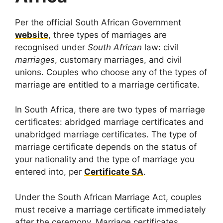
Per the official South African Government
website
, three types of marriages are
recognised under
South African
law: civil
marriages
, customary marriages, and civil
unions. Couples who choose any of the types of
marriage are entitled to a marriage certificate.
In South Africa, there are two types of marriage
certificates: abridged marriage certificates and
unabridged marriage certificates. The type of
marriage certificate depends on the status of
your nationality and the type of marriage you
entered into, per
Certificate SA
.
Under the South African Marriage Act, couples
must receive a marriage certificate immediately
after the ceremony. Marriage certificates