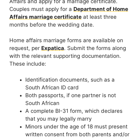
Affairs and apply for a marriage certificate.
Couples must apply for a
Department of Home
Affairs marriage certificate
at least three
months before the wedding date.
Home affairs marriage forms are available on
request, per
Expatica
. Submit the forms along
with the relevant supporting documentation.
These include:
Identification documents, such as a
South African ID card
Both passports, if one partner is not
South African
A complete BI-31 form, which declares
that you may legally marry
Minors under the age of 18 must present
written consent from both parents and/or