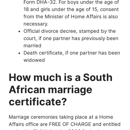
Form DHA-32. For boys under the age of
18 and girls under the age of 15, consent
from the Minister of Home Affairs is also
necessary.
Official divorce decree, stamped by the
court, if one partner has previously been
married
Death certificate, if one partner has been
widowed
How much is a South
African marriage
certificate?
Marriage ceremonies taking place at a Home
Affairs office are FREE OF CHARGE and entitled