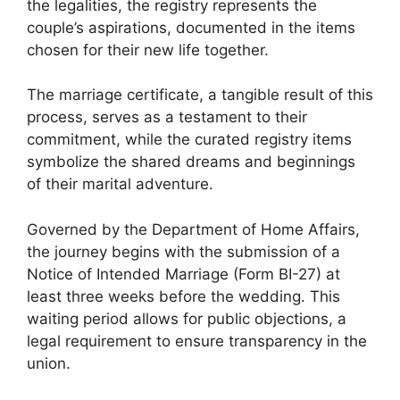
the legalities, the registry represents the
couple’s aspirations, documented in the items
chosen for their new life together.
The marriage certificate, a tangible result of this
process, serves as a testament to their
commitment, while the curated registry items
symbolize the shared dreams and beginnings
of their marital adventure.
Governed by the Department of Home Affairs,
the journey begins with the submission of a
Notice of Intended Marriage (Form BI-27) at
least three weeks before the wedding. This
waiting period allows for public objections, a
legal requirement to ensure transparency in the
union.