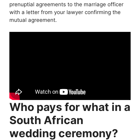
prenuptial agreements to the marriage officer
with a letter from your lawyer confirming the
mutual agreement.
Who pays for what in a
South African
wedding ceremony?