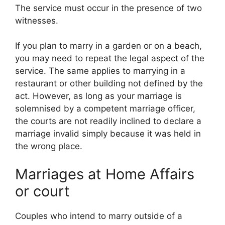
The service must occur in the presence of two
witnesses.
If you plan to marry in a garden or on a beach,
you may need to repeat the legal aspect of the
service. The same applies to marrying in a
restaurant or other building not defined by the
act. However, as long as your marriage is
solemnised by a competent marriage officer,
the courts are not readily inclined to declare a
marriage invalid simply because it was held in
the wrong place.
Marriages at Home Affairs
or court
Couples who intend to marry outside of a