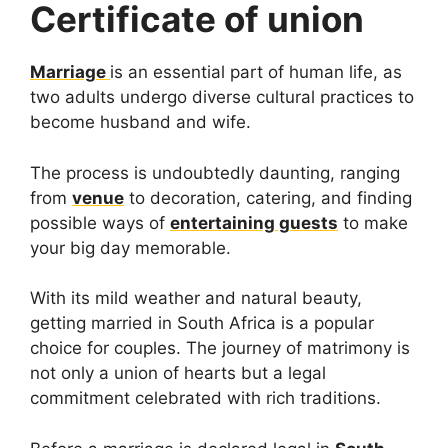
Certificate of union
Marriage
is an essential part of human life, as
two adults undergo diverse cultural practices to
become husband and wife.
The process is undoubtedly daunting, ranging
from
venue
to decoration, catering, and finding
possible ways of
entertaining guests
to make
your big day memorable.
With its mild weather and natural beauty,
getting married in South Africa is a popular
choice for couples. The journey of matrimony is
not only a union of hearts but a legal
commitment celebrated with rich traditions.