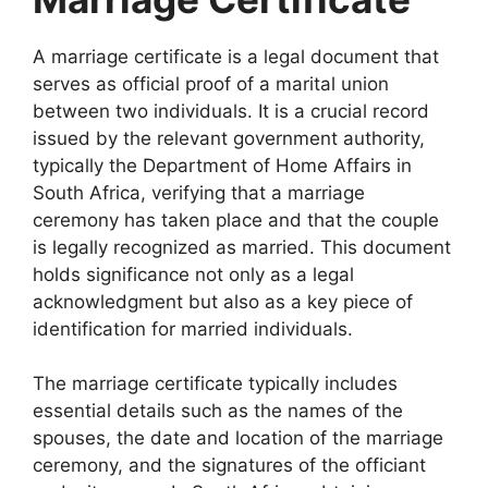
A marriage certificate is a legal document that
serves as official proof of a marital union
between two individuals. It is a crucial record
issued by the relevant government authority,
typically the Department of Home Affairs in
South Africa, verifying that a marriage
ceremony has taken place and that the couple
is legally recognized as married. This document
holds significance not only as a legal
acknowledgment but also as a key piece of
identification for married individuals.
The marriage certificate typically includes
essential details such as the names of the
spouses, the date and location of the marriage
ceremony, and the signatures of the officiant