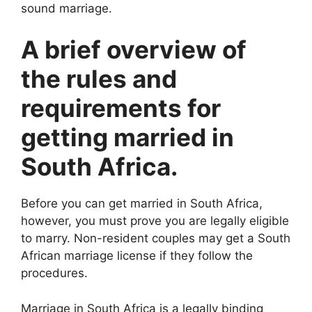
sound marriage.
A brief overview of
the rules and
requirements for
getting married in
South Africa.
Before you can get married in South Africa,
however, you must prove you are legally eligible
to marry. Non-resident couples may get a South
African marriage license if they follow the
procedures.
Marriage in South Africa is a legally binding