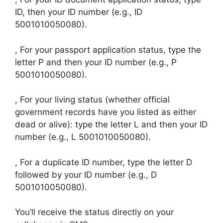
ID, then your ID number (e.g., ID
5001010050080).
, For your passport application status, type the
letter P and then your ID number (e.g., P
5001010050080).
, For your living status (whether official
government records have you listed as either
dead or alive): type the letter L and then your ID
number (e.g., L 5001010050080).
, For a duplicate ID number, type the letter D
followed by your ID number (e.g., D
5001010050080).
You’ll receive the status directly on your