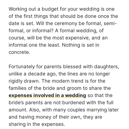
Working out a budget for your wedding is one
of the first things that should be done once the
date is set. Will the ceremony be formal, semi-
formal, or informal? A formal wedding, of
course, will be the most expensive, and an
informal one the least. Nothing is set in
concrete.
Fortunately for parents blessed with daughters,
unlike a decade ago, the lines are no longer
rigidly drawn. The modern trend is for the
families of the bride and groom to share the
expenses involved in a wedding
so that the
bride’s parents are not burdened with the full
amount. Also, with many couples marrying later
and having money of their own, they are
sharing in the expenses.