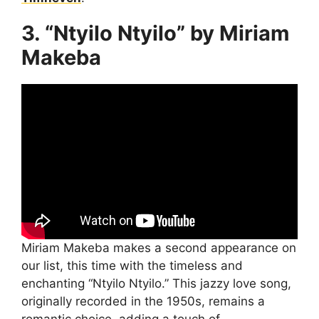
3. “Ntyilo Ntyilo” by Miriam
Makeba
Miriam Makeba makes a second appearance on
our list, this time with the timeless and
enchanting “Ntyilo Ntyilo.” This jazzy love song,
originally recorded in the 1950s, remains a