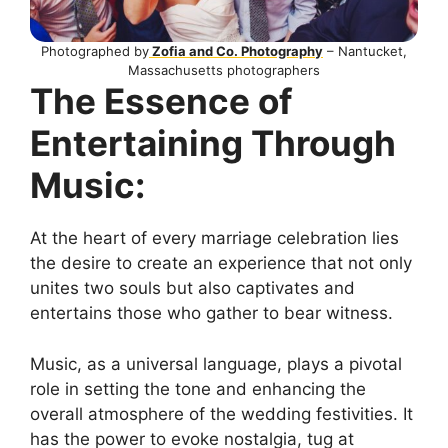
Photographed by
Zofia and Co. Photography
– Nantucket,
Massachusetts photographers
The Essence of
Entertaining Through
Music:
At the heart of every marriage celebration lies
the desire to create an experience that not only
unites two souls but also captivates and
entertains those who gather to bear witness.
Music, as a universal language, plays a pivotal
role in setting the tone and enhancing the
overall atmosphere of the wedding festivities. It
has the power to evoke nostalgia, tug at