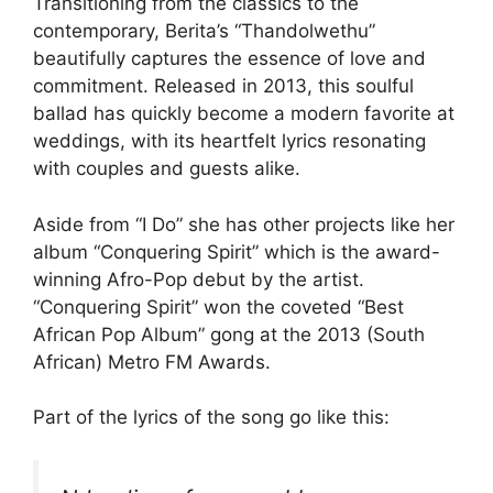
Transitioning from the classics to the
contemporary, Berita’s “Thandolwethu”
beautifully captures the essence of love and
commitment. Released in 2013, this soulful
ballad has quickly become a modern favorite at
weddings, with its heartfelt lyrics resonating
with couples and guests alike.
Aside from “I Do” she has other projects like her
album “Conquering Spirit” which is the award-
winning Afro-Pop debut by the artist.
“Conquering Spirit” won the coveted “Best
African Pop Album” gong at the 2013 (South
African) Metro FM Awards.
Part of the lyrics of the song go like this: