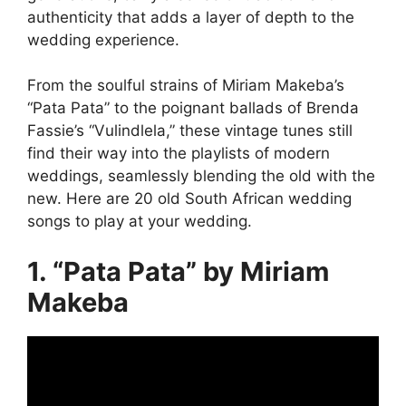
authenticity that adds a layer of depth to the
wedding experience.
From the soulful strains of Miriam Makeba’s
“Pata Pata” to the poignant ballads of Brenda
Fassie’s “Vulindlela,” these vintage tunes still
find their way into the playlists of modern
weddings, seamlessly blending the old with the
new. Here are 20 old South African wedding
songs to play at your wedding.
1. “Pata Pata” by Miriam
Makeba