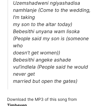
Uzemshadweni ngiyashadisa
namhlanje (Come to the wedding,
I’m taking
my son to the altar today)
Bebesithi unyana wam lisoka
(People said my son is (someone
who
doesn’t get women))
Bebesithi angeke ashade
vul’indlela (People said he would
never get
married but open the gates)
Download the MP3 of this song from
Timheven
.