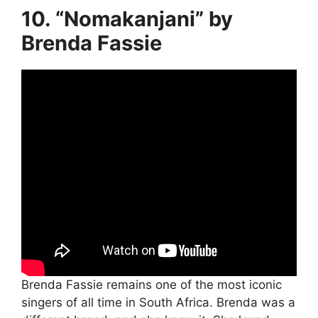
10. “Nomakanjani” by
Brenda Fassie
Brenda Fassie remains one of the most iconic
singers of all time in South Africa. Brenda was a