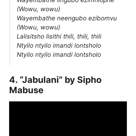
(Wowu, wowu)
Wayembathe neengubo ezibomvu
(Wowu, wowu)
Lalisitsho lisithi thili, thili, thili
Ntyilo ntyilo imandi lontsholo
Ntyilo ntyilo imandi lontsholo
4. “Jabulani” by Sipho
Mabuse