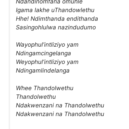
Ndandinomfana omuhle
Igama lakhe uThandowlethu
Hhe! Ndimthanda endithanda
Sasingohlulwa nazindudumo
Wayophul’intliziyo yam
Ndingamcingelanga
Weyophul’intliziyo yam
Ndingamlindelanga
Whee Thandolwethu
Thandolwethu
Ndakwenzani na Thandolwethu
Ndakwenzani na Thandolwethu