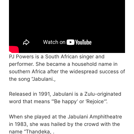
PJ Powers is a South African singer and
performer. She became a household name in
southern Africa after the widespread success of
the song “Jabulani.,
Released in 1991, Jabulani is a Zulu-originated
word that means “‘Be happy’ or ‘Rejoice'”.
When she played at the Jabulani Amphitheatre
in 1983, she was hailed by the crowd with the
name “Thandeka, .