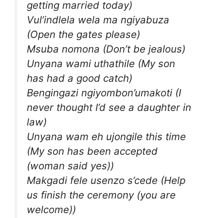
getting married today)
Vul’indlela wela ma ngiyabuza
(Open the gates please)
Msuba nomona (Don’t be jealous)
Unyana wami uthathile (My son
has had a good catch)
Bengingazi ngiyombon’umakoti (I
never thought I’d see a daughter in
law)
Unyana wam eh ujongile this time
(My son has been accepted
(woman said yes))
Makgadi fele usenzo s’cede (Help
us finish the ceremony (you are
welcome))