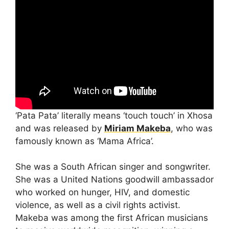
‘Pata Pata’ literally means ‘touch touch’ in Xhosa
and was released by
Miriam Makeba
, who was
famously known as ‘Mama Africa’.
She was a South African singer and songwriter.
She was a United Nations goodwill ambassador
who worked on hunger, HIV, and domestic
violence, as well as a civil rights activist.
Makeba was among the first African musicians