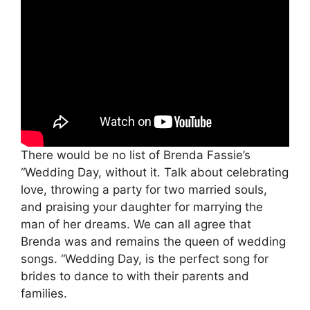
There would be no list of Brenda Fassie’s
“Wedding Day, without it. Talk about celebrating
love, throwing a party for two married souls,
and praising your daughter for marrying the
man of her dreams. We can all agree that
Brenda was and remains the queen of wedding
songs. “Wedding Day, is the perfect song for
brides to dance to with their parents and
families.