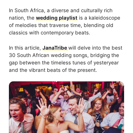
In South Africa, a diverse and culturally rich
nation, the
wedding playlist
is a kaleidoscope
of melodies that traverse time, blending old
classics with contemporary beats.
In this article,
JanaTribe
will delve into the best
30 South African wedding songs, bridging the
gap between the timeless tunes of yesteryear
and the vibrant beats of the present.