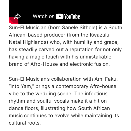
Sun-El Musician (born Sanele Sithole) is a South
African-based producer (from the Kwazulu
Natal Highlands) who, with humility and grace,
has steadily carved out a reputation for not only
having a magic touch with his unmistakable
brand of Afro-House and electronic fusion.
Sun-El Musician’s collaboration with Ami Faku,
“Into Yam,” brings a contemporary Afro-house
vibe to the wedding scene. The infectious
rhythm and soulful vocals make it a hit on
dance floors, illustrating how South African
music continues to evolve while maintaining its
cultural roots.