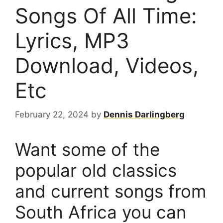
Songs Of All Time:
Lyrics, MP3
Download, Videos,
Etc
February 22, 2024
by
Dennis Darlingberg
Want some of the
popular old classics
and current songs from
South Africa you can