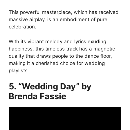
This powerful masterpiece, which has received
massive airplay, is an embodiment of pure
celebration.
With its vibrant melody and lyrics exuding
happiness, this timeless track has a magnetic
quality that draws people to the dance floor,
making it a cherished choice for wedding
playlists.
5. “Wedding Day” by
Brenda Fassie