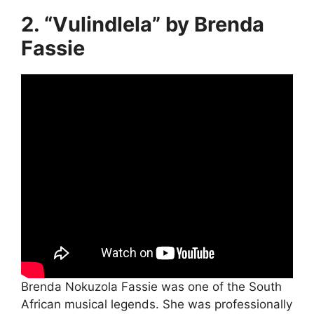
2. “Vulindlela” by Brenda
Fassie
Brenda Nokuzola Fassie was one of the South
African musical legends. She was professionally