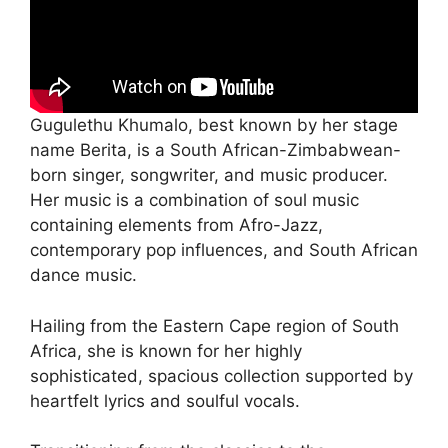
Gugulethu Khumalo, best known by her stage
name Berita, is a South African-Zimbabwean-
born singer, songwriter, and music producer.
Her music is a combination of soul music
containing elements from Afro-Jazz,
contemporary pop influences, and South African
dance music.
Hailing from the Eastern Cape region of South
Africa, she is known for her highly
sophisticated, spacious collection supported by
heartfelt lyrics and soulful vocals.