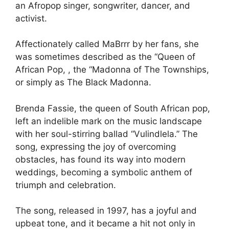
an Afropop singer, songwriter, dancer, and
activist.
Affectionately called MaBrrr by her fans, she
was sometimes described as the “Queen of
African Pop, , the “Madonna of The Townships,
or simply as The Black Madonna.
Brenda Fassie, the queen of South African pop,
left an indelible mark on the music landscape
with her soul-stirring ballad “Vulindlela.” The
song, expressing the joy of overcoming
obstacles, has found its way into modern
weddings, becoming a symbolic anthem of
triumph and celebration.
The song, released in 1997, has a joyful and
upbeat tone, and it became a hit not only in