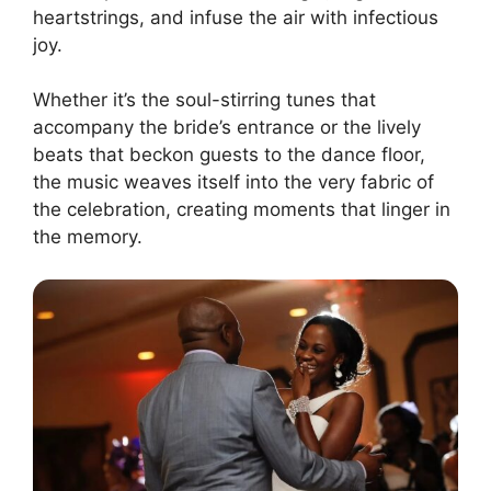
heartstrings, and infuse the air with infectious
joy.
Whether it’s the soul-stirring tunes that
accompany the bride’s entrance or the lively
beats that beckon guests to the dance floor,
the music weaves itself into the very fabric of
the celebration, creating moments that linger in
the memory.