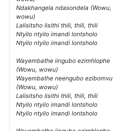
Ndakhangela ndasondela (Wowu,
wowu)
Lalisitsho lisithi thili, thili, thili
Ntyilo ntyilo imandi lontsholo
Ntyilo ntyilo imandi lontsholo
Wayembathe iingubo ezimhlophe
(Wowu, wowu)
Wayembathe neengubo ezibomvu
(Wowu, wowu)
Lalisitsho lisithi thili, thili, thili
Ntyilo ntyilo imandi lontsholo
Ntyilo ntyilo imandi lontsholo
Wayembathe iingubo ezimhlophe