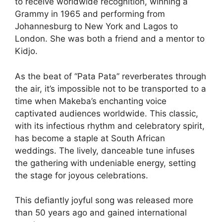
to receive worldwide recognition, winning a
Grammy in 1965 and performing from
Johannesburg to New York and Lagos to
London. She was both a friend and a mentor to
Kidjo.
As the beat of “Pata Pata” reverberates through
the air, it’s impossible not to be transported to a
time when Makeba’s enchanting voice
captivated audiences worldwide. This classic,
with its infectious rhythm and celebratory spirit,
has become a staple at South African
weddings. The lively, danceable tune infuses
the gathering with undeniable energy, setting
the stage for joyous celebrations.
This defiantly joyful song was released more
than 50 years ago and gained international