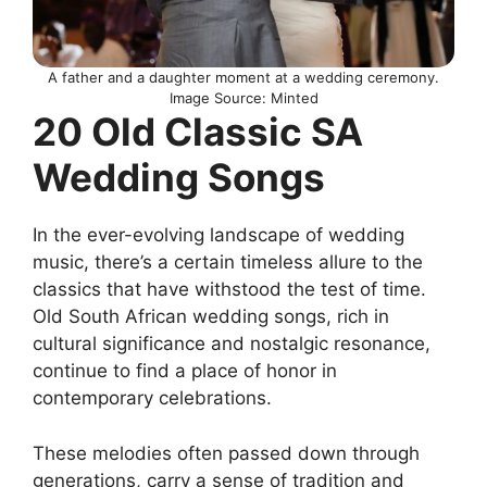
A father and a daughter moment at a wedding ceremony.
Image Source: Minted
20 Old Classic SA
Wedding Songs
In the ever-evolving landscape of wedding
music, there’s a certain timeless allure to the
classics that have withstood the test of time.
Old South African wedding songs, rich in
cultural significance and nostalgic resonance,
continue to find a place of honor in
contemporary celebrations.
These melodies often passed down through
generations, carry a sense of tradition and