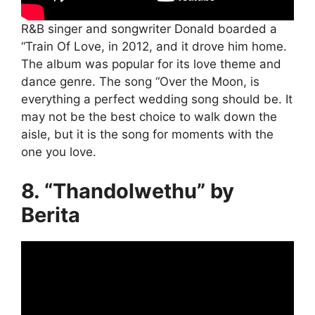
R&B singer and songwriter Donald boarded a
“Train Of Love, in 2012, and it drove him home.
The album was popular for its love theme and
dance genre. The song “Over the Moon, is
everything a perfect wedding song should be. It
may not be the best choice to walk down the
aisle, but it is the song for moments with the
one you love.
8. “Thandolwethu” by
Berita