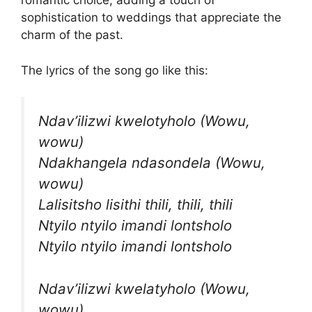
romantic choice, adding a touch of
sophistication to weddings that appreciate the
charm of the past.
The lyrics of the song go like this:
Ndav’ilizwi kwelotyholo (Wowu,
wowu)
Ndakhangela ndasondela (Wowu,
wowu)
Lalisitsho lisithi thili, thili, thili
Ntyilo ntyilo imandi lontsholo
Ntyilo ntyilo imandi lontsholo
Ndav’ilizwi kwelatyholo (Wowu,
wowu)