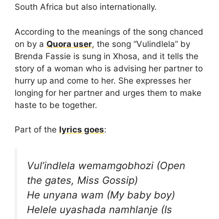
South Africa but also internationally.
According to the meanings of the song chanced
on by a
Quora user
, the song “Vulindlela” by
Brenda Fassie is sung in Xhosa, and it tells the
story of a woman who is advising her partner to
hurry up and come to her. She expresses her
longing for her partner and urges them to make
haste to be together.
Part of the
lyrics goes
:
Vul’indlela wemamgobhozi (Open
the gates, Miss Gossip)
He unyana wam (My baby boy)
Helele uyashada namhlanje (Is