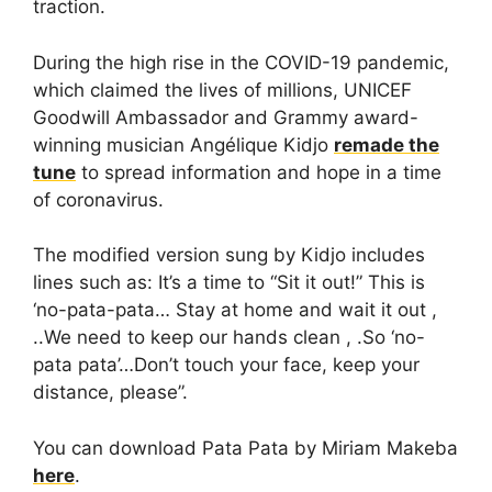
traction.
During the high rise in the COVID-19 pandemic,
which claimed the lives of millions, UNICEF
Goodwill Ambassador and Grammy award-
winning musician Angélique Kidjo
remade the
tune
to spread information and hope in a time
of coronavirus.
The modified version sung by Kidjo includes
lines such as: It’s a time to “Sit it out!” This is
‘no-pata-pata… Stay at home and wait it out ,
..We need to keep our hands clean , .So ‘no-
pata pata’…Don’t touch your face, keep your
distance, please”.
You can download Pata Pata by Miriam Makeba
here
.