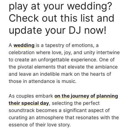
play at your wedding?
Check out this list and
update your DJ now!
A
wedding
is a tapestry of emotions, a
celebration where love, joy, and unity intertwine
to create an unforgettable experience. One of
the pivotal elements that elevate the ambiance
and leave an indelible mark on the hearts of
those in attendance is music.
As couples embark
on the journey of planning
their special day
, selecting the perfect
soundtrack becomes a significant aspect of
curating an atmosphere that resonates with the
essence of their love story.