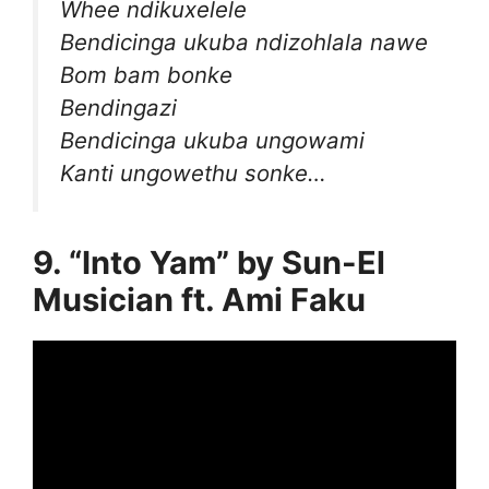
Whee ndikuxelele
Bendicinga ukuba ndizohlala nawe
Bom bam bonke
Bendingazi
Bendicinga ukuba ungowami
Kanti ungowethu sonke…
9. “Into Yam” by Sun-El
Musician ft. Ami Faku