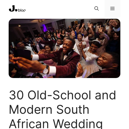
Skip
Menu
to
content
30 Old-School and
Modern South
African Wedding