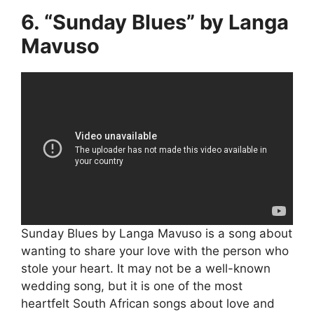
6. “Sunday Blues” by Langa
Mavuso
Sunday Blues by Langa Mavuso is a song about
wanting to share your love with the person who
stole your heart. It may not be a well-known
wedding song, but it is one of the most
heartfelt South African songs about love and