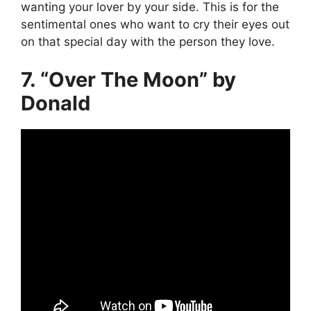
wanting your lover by your side. This is for the
sentimental ones who want to cry their eyes out
on that special day with the person they love.
7. “Over The Moon” by
Donald