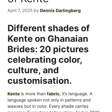
April 7, 2025
by
Dennis Darlingberg
Different shades of
Kente on Ghanaian
Brides: 20 pictures
celebrating color,
culture, and
customisation.
Kente
is more than
fabric
, it’s language. A
language spoken not only in patterns and
weaves but in color. Every shade carries