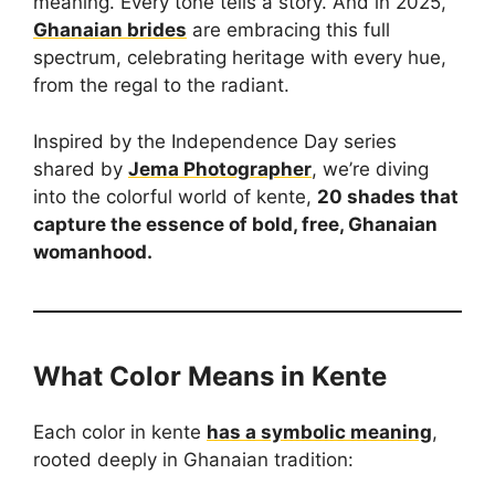
meaning. Every tone tells a story. And in 2025,
Ghanaian brides
are embracing this full
spectrum, celebrating heritage with every hue,
from the regal to the radiant.
Inspired by the Independence Day series
shared by
Jema Photographer
, we’re diving
into the colorful world of kente,
20 shades that
capture the essence of bold, free, Ghanaian
womanhood.
What Color Means in Kente
Each color in kente
has a symbolic meaning
,
rooted deeply in Ghanaian tradition: