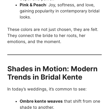
Pink & Peach
: Joy, softness, and love,
gaining popularity in contemporary bridal
looks.
These colors are not just chosen, they are
felt
.
They connect the bride to her roots, her
emotions, and the moment.
Shades in Motion: Modern
Trends in Bridal Kente
In today’s weddings, it’s common to see:
Ombre kente weaves
that shift from one
shade to another.