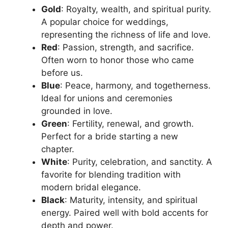
Gold
: Royalty, wealth, and spiritual purity.
A popular choice for weddings,
representing the richness of life and love.
Red
: Passion, strength, and sacrifice.
Often worn to honor those who came
before us.
Blue
: Peace, harmony, and togetherness.
Ideal for unions and ceremonies
grounded in love.
Green
: Fertility, renewal, and growth.
Perfect for a bride starting a new
chapter.
White
: Purity, celebration, and sanctity. A
favorite for blending tradition with
modern bridal elegance.
Black
: Maturity, intensity, and spiritual
energy. Paired well with bold accents for
depth and power.