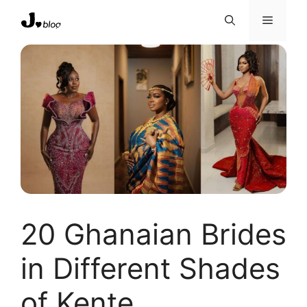
Skip
Menu
to
content
20 Ghanaian Brides
in Different Shades
of Kente