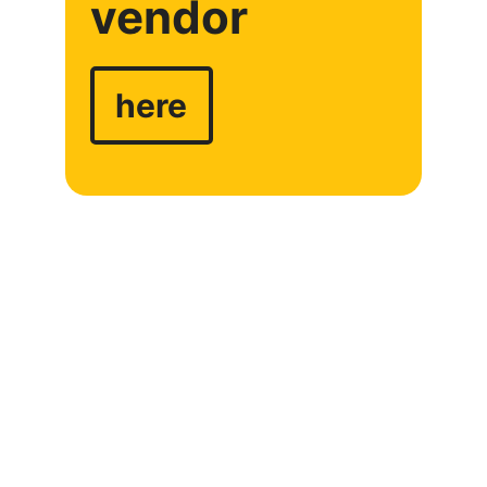
vendor
here