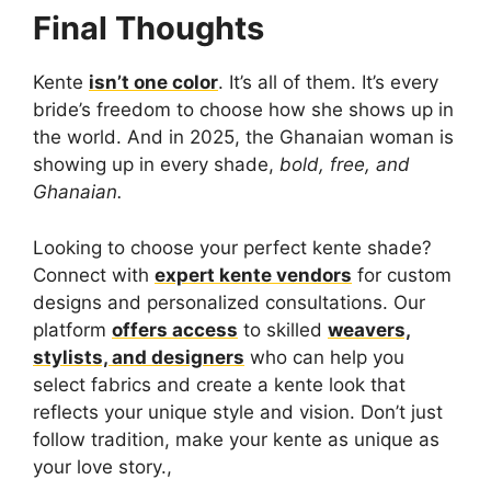
Final Thoughts
Kente
isn’t one color
. It’s all of them. It’s every
bride’s freedom to choose how she shows up in
the world. And in 2025, the Ghanaian woman is
showing up in every shade,
bold, free, and
Ghanaian.
Looking to choose your perfect kente shade?
Connect with
expert kente vendors
for custom
designs and personalized consultations. Our
platform
offers access
to skilled
weavers,
stylists, and designers
who can help you
select fabrics and create a kente look that
reflects your unique style and vision. Don’t just
follow tradition, make your kente as unique as
your love story.,