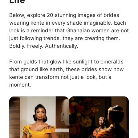
Below, explore 20 stunning images of brides
wearing kente in every shade imaginable. Each
look is a reminder that Ghanaian women are not
just following trends, they are creating them.
Boldly. Freely. Authentically.
From golds that glow like sunlight to emeralds
that ground like earth, these brides show how
kente can transform not just a look, but a
moment.