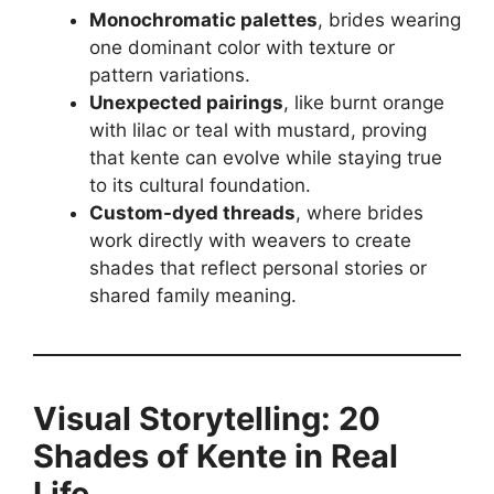
Monochromatic palettes
, brides wearing
one dominant color with texture or
pattern variations.
Unexpected pairings
, like burnt orange
with lilac or teal with mustard, proving
that kente can evolve while staying true
to its cultural foundation.
Custom-dyed threads
, where brides
work directly with weavers to create
shades that reflect personal stories or
shared family meaning.
Visual Storytelling: 20
Shades of Kente in Real
Life