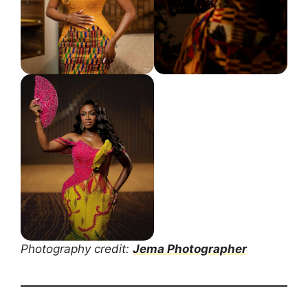
Photography credit:
Jema Photographer