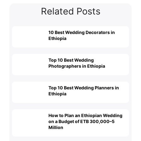
Related Posts
10 Best Wedding Decorators in
Ethiopia
Top 10 Best Wedding
Photographers in Ethiopia
Top 10 Best Wedding Planners in
Ethiopia
How to Plan an Ethiopian Wedding
on a Budget of ETB 300,000–5
Million