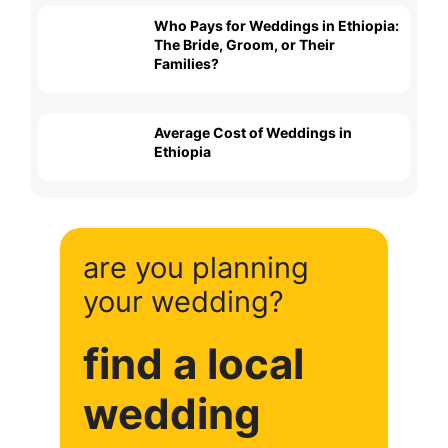
Who Pays for Weddings in Ethiopia:
The Bride, Groom, or Their
Families?
Average Cost of Weddings in
Ethiopia
are you planning
your wedding?
find a local
wedding