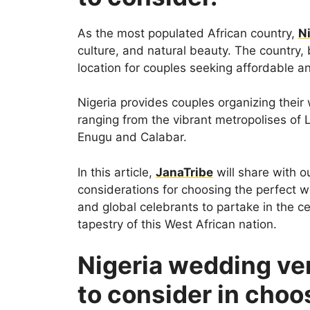
As the most populated African country,
N
culture, and natural beauty. The country, 
location for couples seeking affordable 
Nigeria provides couples organizing their 
ranging from the vibrant metropolises of L
Enugu and Calabar.
In this article,
JanaTribe
will share with o
considerations for choosing the perfect we
and global celebrants to partake in the ce
tapestry of this West African nation.
Nigeria wedding ve
to consider in choo