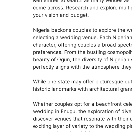
Remember to search as many venues as you
come across. Research and explore multipl
your vision and budget.
Nigeria beckons couples to explore the we
selecting a wedding venue. Each Nigerian
character, offering couples a broad spectr
preferences. From the bustling cosmopoli
beauty of Ogun, the diversity of Nigerian 
perfectly aligns with the atmosphere they 
While one state may offer picturesque o
historic landmarks with architectural gran
Whether couples opt for a beachfront cele
wedding in Enugu, the exploration of dive
discover venues that resonate with their u
exciting layer of variety to the wedding p