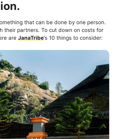
ion.
something that can be done by one person.
 their partners. To cut down on costs for
ere are
JanaTribe
‘s 10 things to consider: