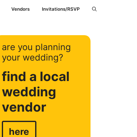
Vendors
Invitations/RSVP
are you planning
your wedding?
find a local
wedding
vendor
here