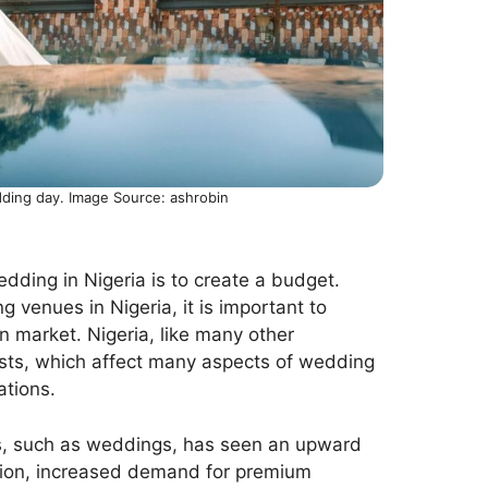
dding day. Image Source: ashrobin
edding in Nigeria is to create a budget.
 venues in Nigeria, it is important to
n market. Nigeria, like many other
costs, which affect many aspects of wedding
tions.
nts, such as weddings, has seen an upward
ation, increased demand for premium