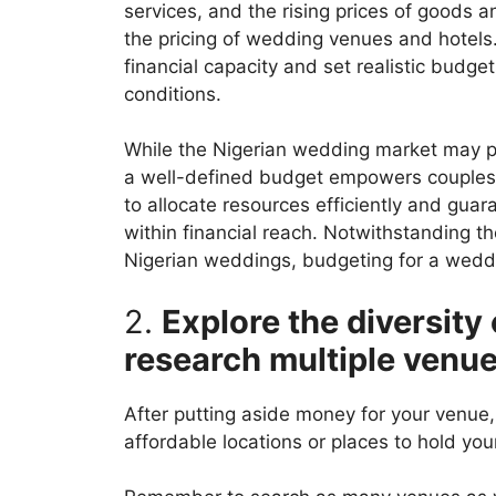
services, and the rising prices of goods an
the pricing of wedding venues and hotels.
financial capacity and set realistic budget
conditions.
While the Nigerian wedding market may pre
a well-defined budget empowers couples 
to allocate resources efficiently and gu
within financial reach. Notwithstanding t
Nigerian weddings, budgeting for a weddi
2.
Explore the diversity
research multiple venu
After putting aside money for your venue, 
affordable locations or places to hold yo