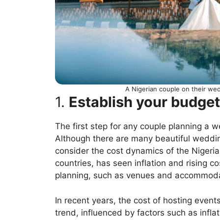
A Nigerian couple on their we
1.
Establish your budget
The first step for any couple planning a w
Although there are many beautiful wedding
consider the cost dynamics of the Nigeria
countries, has seen inflation and rising 
planning, such as venues and accommoda
In recent years, the cost of hosting eve
trend, influenced by factors such as infl