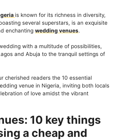
igeria
is known for its richness in diversity,
boasting several superstars, is an exquisite
and enchanting
wedding venues
.
wedding with a multitude of possibilities,
agos and Abuja to the tranquil settings of
ur cherished readers the 10 essential
dding venue in Nigeria, inviting both locals
lebration of love amidst the vibrant
nues: 10 key things
sing a cheap and