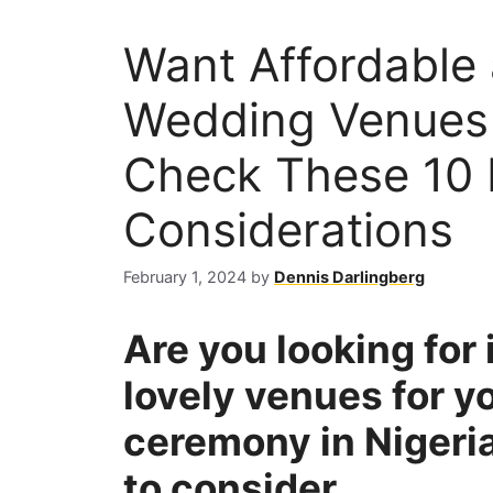
Want Affordable
Wedding Venues 
Check These 10 
Considerations
February 1, 2024
by
Dennis Darlingberg
Are you looking for
lovely venues for y
ceremony in Nigeria
to consider.