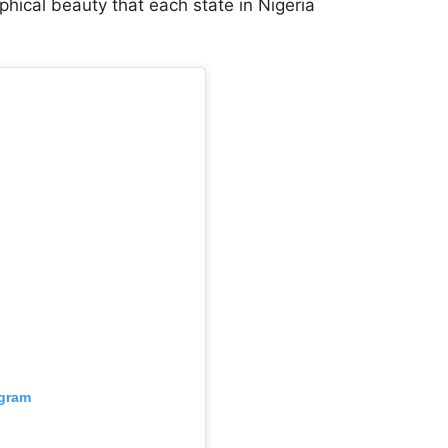
hical beauty that each state in Nigeria
agram