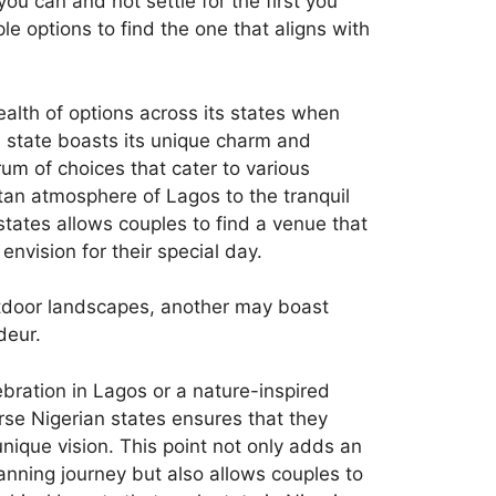
 can and not settle for the first you
e options to find the one that aligns with
alth of options across its states when
 state boasts its unique charm and
um of choices that cater to various
tan atmosphere of Lagos to the tranquil
states allows couples to find a venue that
envision for their special day.
utdoor landscapes, another may boast
deur.
bration in Lagos or a nature-inspired
rse Nigerian states ensures that they
nique vision. This point not only adds an
lanning journey but also allows couples to