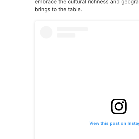
embrace the cultural richness and geograp
brings to the table.
View this post on Inst