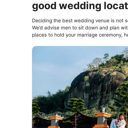
good wedding locat
Deciding the best wedding venue is not 
We’d advise men to sit down and plan with
places to hold your marriage ceremony, h