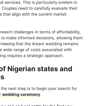
d services. This is particularly evident in
 Couples need to carefully evaluate their
s that align with the current market
sent challenges in terms of affordability,
to make informed decisions, allowing them
aranteeing that the dream wedding remains
he wide range of costs associated with
ng requires a strategic approach.
 of Nigerian states and
es
the next step is to begin your search for
ur
wedding ceremony
.