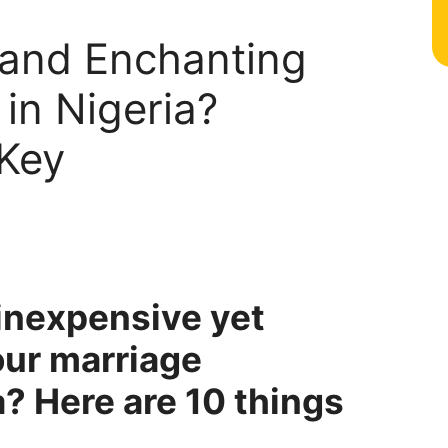
 and Enchanting
in Nigeria?
Key
 inexpensive yet
our marriage
? Here are 10 things