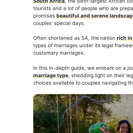
South Africa
, the sixth-largest African c
tourists and a lot of people who are prep
promises
beautiful and serene landsca
couples’ special days.
Often shortened as SA, the nation
rich in
types of marriages under its legal framewor
customary marriages.
In this in-depth guide, we embark on a jou
marriage type
, shedding light on their le
choices available to couples navigating t