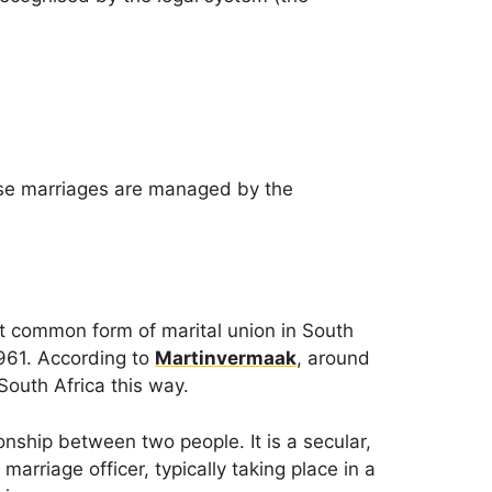
ese marriages are managed by the
st common form of marital union in South
1961. According to
Martinvermaak
, around
outh Africa this way.
onship between two people. It is a secular,
marriage officer, typically taking place in a