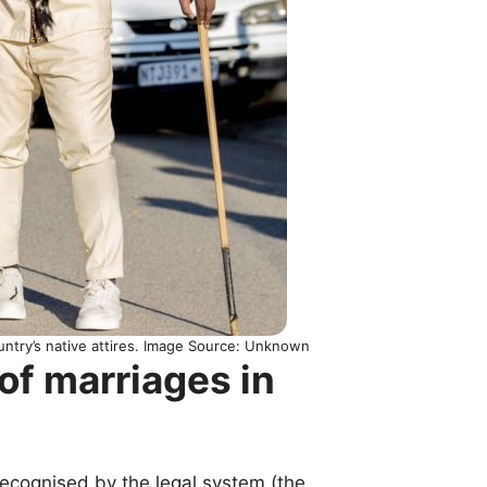
ntry’s native attires. Image Source: Unknown
of marriages in
recognised by the legal system (the