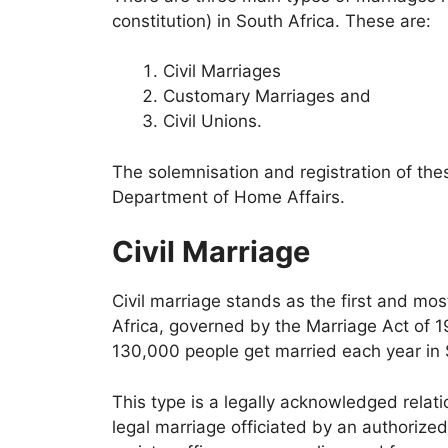
constitution) in South Africa. These are:
Civil Marriages
Customary Marriages and
Civil Unions.
The solemnisation and registration of th
Department of Home Affairs.
Civil Marriage
Civil marriage stands as the first and mo
Africa, governed by the Marriage Act of 
130,000 people get married each year in S
This type is a legally acknowledged relati
legal marriage officiated by an authorized 