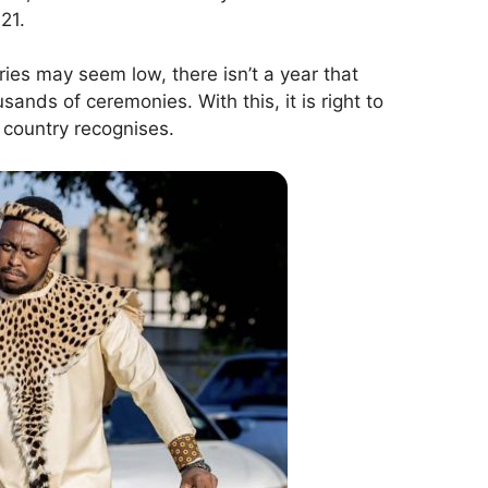
21.
ries may seem low, there isn’t a year that
ands of ceremonies. With this, it is right to
 country recognises.