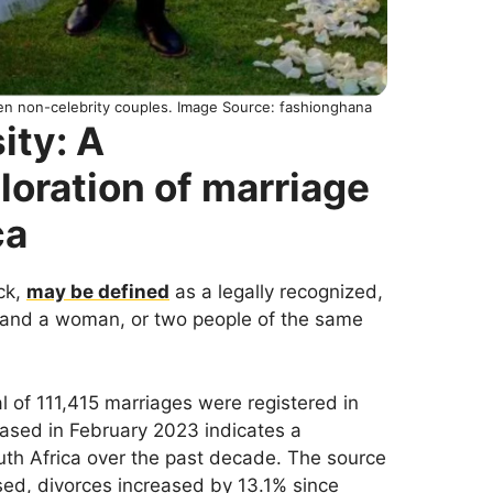
n non-celebrity couples. Image Source: fashionghana
ity: A
oration of marriage
ca
ck,
may be defined
as a legally recognized,
n and a woman, or two people of the same
tal of 111,415 marriages were registered in
eased in February 2023 indicates a
outh Africa over the past decade. The source
ed, divorces increased by 13.1% since