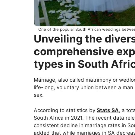
One of the popular South African weddings betwee
Unveiling the divers
comprehensive expl
types in South Afri
Marriage, also called matrimony or wedlo
life-long, voluntary union between a ma
sex.
According to statistics by
Stats SA
, a to
South Africa in 2021. The recent data rel
consistent decline in marriage rates in S
added that while marriages in SA decreas