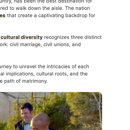
ountry, has been the best destination for
ared to walk down the aisle. The nation
pes
that create a captivating backdrop for
 cultural diversity
recognizes three distinct
k: civil marriage, civil unions, and
rney to unravel the intricacies of each
gal implications, cultural roots, and the
he path of matrimony.