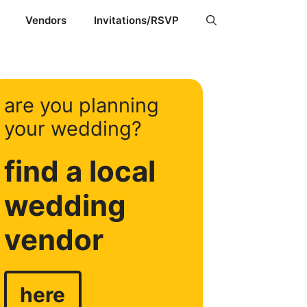
Vendors
Invitations/RSVP
are you planning
your wedding?
find a local
wedding
vendor
here