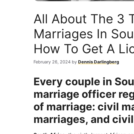
All About The 3 
Marriages In Sou
How To Get A Lic
February 26, 2024
by
Dennis Darlingberg
Every couple in Sou
marriage officer re
of marriage: civil 
marriages, and civil