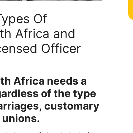
Types Of
th Africa and
ensed Officer
th Africa needs a
gardless of the type
marriages, customary
 unions.