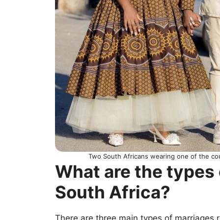
Two South Africans wearing one of the cou
What are the types 
South Africa?
There are three main types of marriages 