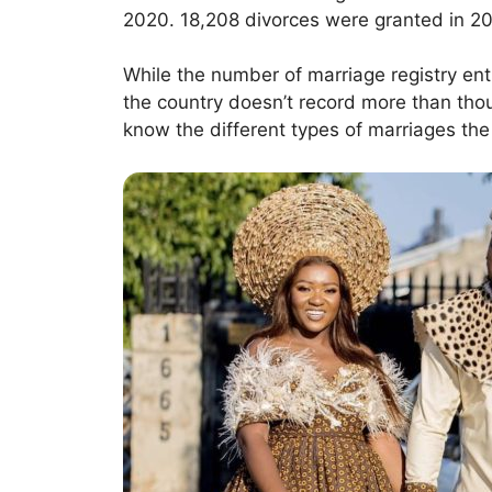
2020. 18,208 divorces were granted in 20
While the number of marriage registry ent
the country doesn’t record more than thous
know the different types of marriages the