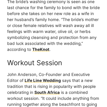
The bride’s washing ceremony is seen as one
last chance for the family to bond with the bride
before she takes on her new role as a wife in
her husband’s family home. “The bride’s mother
or close female relatives will wash away all ill
feelings with warm water, olive oil, or herbs
symbolizing cleansing and protection from any
bad luck associated with the wedding,”
according to
TheKnot
.
Workout Session
John Anderson, Co-Founder and Executive
Editor of
Life Line Wedding
says that a new
tradition that is rising in popularity with people
celebrating in
South Africa
is a combined
workout session. “It could include anything from
running together along the beachfront to going