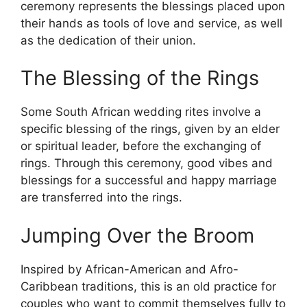
ceremony represents the blessings placed upon
their hands as tools of love and service, as well
as the dedication of their union.
The Blessing of the Rings
Some South African wedding rites involve a
specific blessing of the rings, given by an elder
or spiritual leader, before the exchanging of
rings. Through this ceremony, good vibes and
blessings for a successful and happy marriage
are transferred into the rings.
Jumping Over the Broom
Inspired by African-American and Afro-
Caribbean traditions, this is an old practice for
couples who want to commit themselves fully to