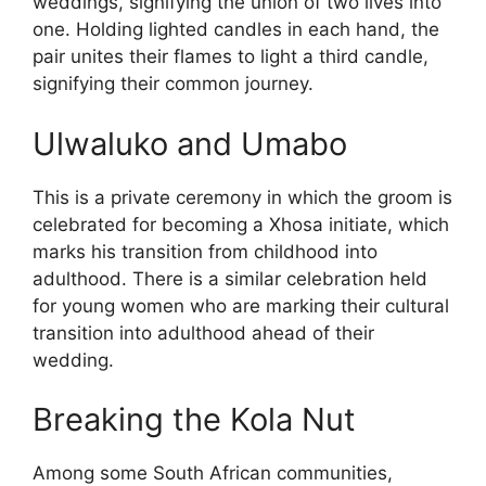
weddings, signifying the union of two lives into
one. Holding lighted candles in each hand, the
pair unites their flames to light a third candle,
signifying their common journey.
Ulwaluko and Umabo
This is a private ceremony in which the groom is
celebrated for becoming a Xhosa initiate, which
marks his transition from childhood into
adulthood. There is a similar celebration held
for young women who are marking their cultural
transition into adulthood ahead of their
wedding.
Breaking the Kola Nut
Among some South African communities,