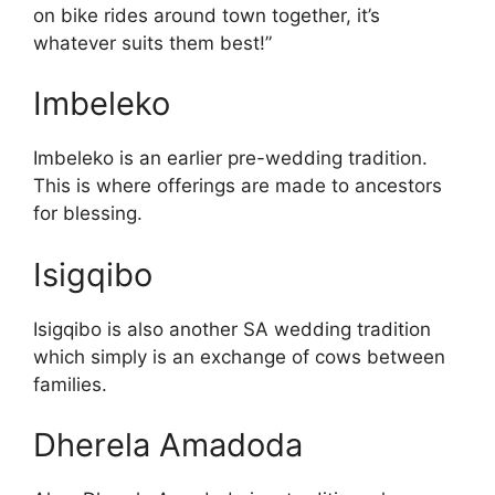
on bike rides around town together, it’s
whatever suits them best!”
Imbeleko
Imbeleko is an earlier pre-wedding tradition.
This is where offerings are made to ancestors
for blessing.
Isigqibo
Isigqibo is also another SA wedding tradition
which simply is an exchange of cows between
families.
Dherela Amadoda