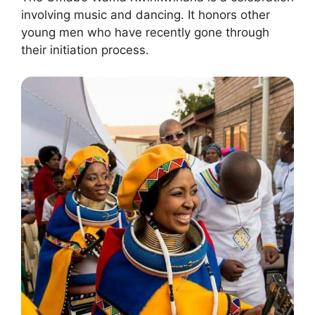
involving music and dancing. It honors other
young men who have recently gone through
their initiation process.