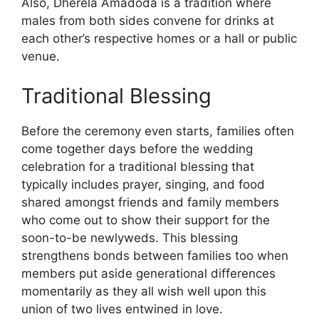
Also, Dherela Amadoda is a tradition where
males from both sides convene for drinks at
each other’s respective homes or a hall or public
venue.
Traditional Blessing
Before the ceremony even starts, families often
come together days before the wedding
celebration for a traditional blessing that
typically includes prayer, singing, and food
shared amongst friends and family members
who come out to show their support for the
soon-to-be newlyweds. This blessing
strengthens bonds between families too when
members put aside generational differences
momentarily as they all wish well upon this
union of two lives entwined in love.