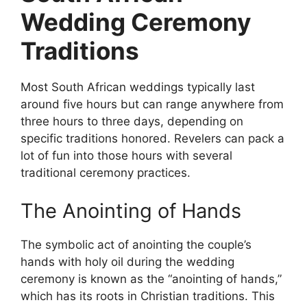
Wedding Ceremony
Traditions
Most South African weddings typically last
around five hours but can range anywhere from
three hours to three days, depending on
specific traditions honored. Revelers can pack a
lot of fun into those hours with several
traditional ceremony practices.
The Anointing of Hands
The symbolic act of anointing the couple’s
hands with holy oil during the wedding
ceremony is known as the “anointing of hands,”
which has its roots in Christian traditions. This