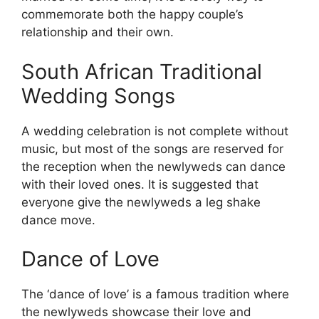
commemorate both the happy couple’s
relationship and their own.
South African Traditional
Wedding Songs
A wedding celebration is not complete without
music, but most of the songs are reserved for
the reception when the newlyweds can dance
with their loved ones. It is suggested that
everyone give the newlyweds a leg shake
dance move.
Dance of Love
The ‘dance of love’ is a famous tradition where
the newlyweds showcase their love and