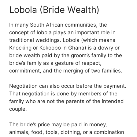
Lobola (Bride Wealth)
In many South African communities, the
concept of lobola plays an important role in
traditional weddings. Lobola (which means
Knocking or Kokoobo in Ghana) is a dowry or
bride wealth paid by the groom’s family to the
bride’s family as a gesture of respect,
commitment, and the merging of two families.
Negotiation can also occur before the payment.
That negotiation is done by members of the
family who are not the parents of the intended
couple.
The bride’s price may be paid in money,
animals, food, tools, clothing, or a combination