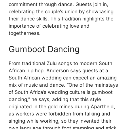
commitment through dance. Guests join in,
celebrating the couple’s union by showcasing
their dance skills. This tradition highlights the
importance of celebrating love and
togetherness.
Gumboot Dancing
From traditional Zulu songs to modern South
African hip hop, Anderson says guests at a
South African wedding can expect an amazing
mix of music and dance. “One of the mainstays
of South Africa’s wedding culture is gumboot
dancing,” he says, adding that this style
originated in the gold mines during Apartheid,
as workers were forbidden from talking and
singing while working, so they invented their
own language through foot stamping and stick