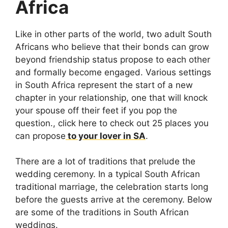
Africa
Like in other parts of the world, two adult South
Africans who believe that their bonds can grow
beyond friendship status propose to each other
and formally become engaged. Various settings
in South Africa represent the start of a new
chapter in your relationship, one that will knock
your spouse off their feet if you pop the
question., click here to check out 25 places you
can propose
to your lover in SA
.
There are a lot of traditions that prelude the
wedding ceremony. In a typical South African
traditional marriage, the celebration starts long
before the guests arrive at the ceremony. Below
are some of the traditions in South African
weddings.