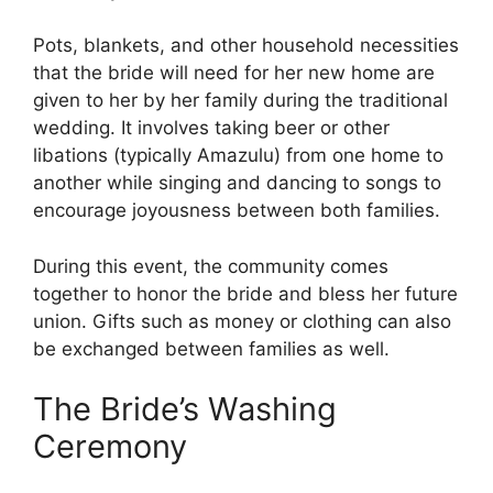
Pots, blankets, and other household necessities
that the bride will need for her new home are
given to her by her family during the traditional
wedding. It involves taking beer or other
libations (typically Amazulu) from one home to
another while singing and dancing to songs to
encourage joyousness between both families.
During this event, the community comes
together to honor the bride and bless her future
union. Gifts such as money or clothing can also
be exchanged between families as well.
The Bride’s Washing
Ceremony