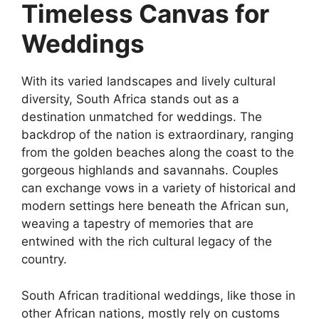
Timeless Canvas for
Weddings
With its varied landscapes and lively cultural
diversity, South Africa stands out as a
destination unmatched for weddings. The
backdrop of the nation is extraordinary, ranging
from the golden beaches along the coast to the
gorgeous highlands and savannahs. Couples
can exchange vows in a variety of historical and
modern settings here beneath the African sun,
weaving a tapestry of memories that are
entwined with the rich cultural legacy of the
country.
South African traditional weddings, like those in
other African nations, mostly rely on customs