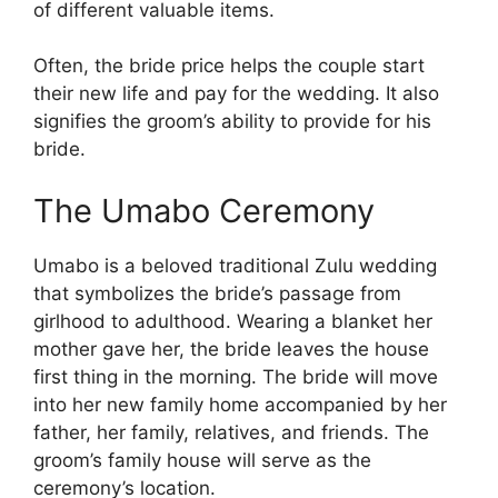
of different valuable items.
Often, the bride price helps the couple start
their new life and pay for the wedding. It also
signifies the groom’s ability to provide for his
bride.
The Umabo Ceremony
Umabo is a beloved traditional Zulu wedding
that symbolizes the bride’s passage from
girlhood to adulthood. Wearing a blanket her
mother gave her, the bride leaves the house
first thing in the morning. The bride will move
into her new family home accompanied by her
father, her family, relatives, and friends. The
groom’s family house will serve as the
ceremony’s location.