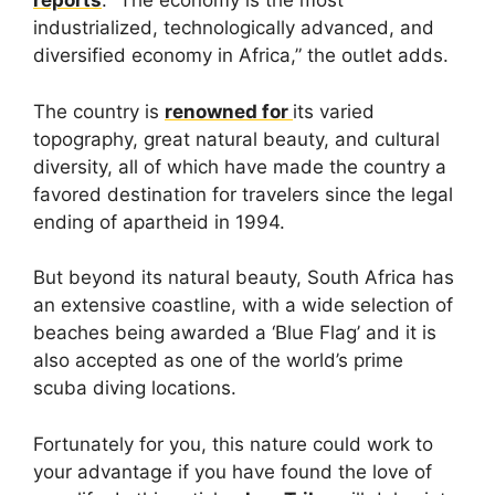
reports
. “The economy is the most
industrialized, technologically advanced, and
diversified economy in Africa,” the outlet adds.
The country is
renowned for
its varied
topography, great natural beauty, and cultural
diversity, all of which have made the country a
favored destination for travelers since the legal
ending of apartheid in 1994.
But beyond its natural beauty, South Africa has
an extensive coastline, with a wide selection of
beaches being awarded a ‘Blue Flag’ and it is
also accepted as one of the world’s prime
scuba diving locations.
Fortunately for you, this nature could work to
your advantage if you have found the love of