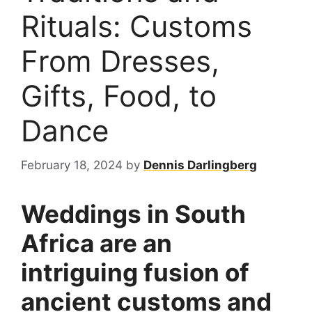
Rituals: Customs
From Dresses,
Gifts, Food, to
Dance
February 18, 2024
by
Dennis Darlingberg
Weddings in South
Africa are an
intriguing fusion of
ancient customs
and