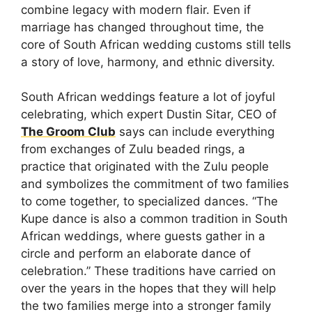
combine legacy with modern flair. Even if
marriage has changed throughout time, the
core of South African wedding customs still tells
a story of love, harmony, and ethnic diversity.
South African weddings feature a lot of joyful
celebrating, which expert Dustin Sitar, CEO of
The Groom Club
says can include everything
from exchanges of Zulu beaded rings, a
practice that originated with the Zulu people
and symbolizes the commitment of two families
to come together, to specialized dances. “The
Kupe dance is also a common tradition in South
African weddings, where guests gather in a
circle and perform an elaborate dance of
celebration.” These traditions have carried on
over the years in the hopes that they will help
the two families merge into a stronger family