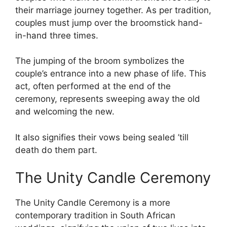
their marriage journey together. As per tradition,
couples must jump over the broomstick hand-
in-hand three times.
The jumping of the broom symbolizes the
couple’s entrance into a new phase of life. This
act, often performed at the end of the
ceremony, represents sweeping away the old
and welcoming the new.
It also signifies their vows being sealed ’till
death do them part.
The Unity Candle Ceremony
The Unity Candle Ceremony is a more
contemporary tradition in South African