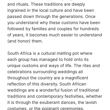
and rituals. These traditions are deeply
ingrained in the local culture and have been
passed down through the generations. Once
you understand why these customs have been
followed by families and couples for hundreds
of years, it becomes much easier to understand
(and honor) them.
South Africa is a cultural melting pot where
each group has managed to hold onto its
unique customs and ways of life. The rites and
celebrations surrounding weddings all
throughout the country are a magnificent
reflection of this diversity. South African
weddings are a wonderful fusion of traditional
traditions and contemporary festivities, whether
it is through the exuberant dances, the lavish
costumes, or the poignant ceremonies.