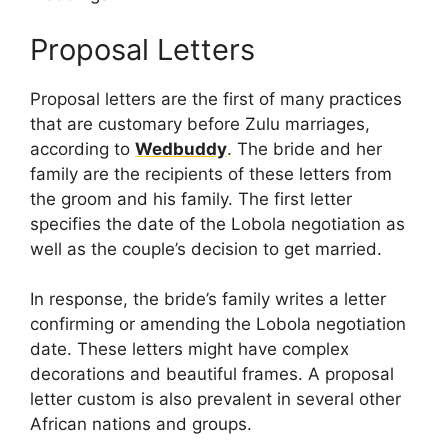
Proposal Letters
Proposal letters are the first of many practices
that are customary before Zulu marriages,
according to
Wedbuddy
. The bride and her
family are the recipients of these letters from
the groom and his family. The first letter
specifies the date of the Lobola negotiation as
well as the couple’s decision to get married.
In response, the bride’s family writes a letter
confirming or amending the Lobola negotiation
date. These letters might have complex
decorations and beautiful frames. A proposal
letter custom is also prevalent in several other
African nations and groups.