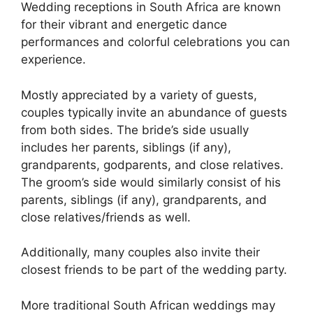
Wedding receptions in South Africa are known
for their vibrant and energetic dance
performances and colorful celebrations you can
experience.
Mostly appreciated by a variety of guests,
couples typically invite an abundance of guests
from both sides. The bride’s side usually
includes her parents, siblings (if any),
grandparents, godparents, and close relatives.
The groom’s side would similarly consist of his
parents, siblings (if any), grandparents, and
close relatives/friends as well.
Additionally, many couples also invite their
closest friends to be part of the wedding party.
More traditional South African weddings may