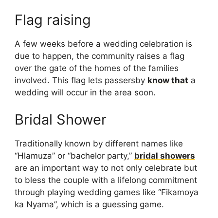
Flag raising
A few weeks before a wedding celebration is
due to happen, the community raises a flag
over the gate of the homes of the families
involved. This flag lets passersby
know that
a
wedding will occur in the area soon.
Bridal Shower
Traditionally known by different names like
“Hlamuza” or “bachelor party,”
bridal showers
are an important way to not only celebrate but
to bless the couple with a lifelong commitment
through playing wedding games like “Fikamoya
ka Nyama”, which is a guessing game.