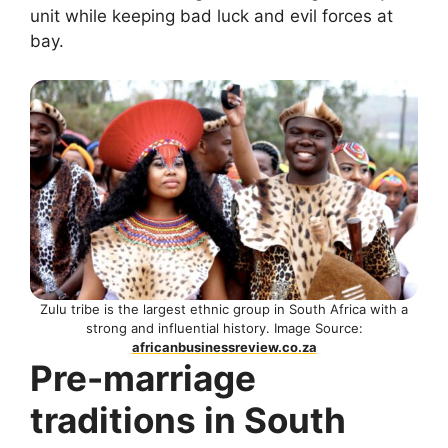
unit while keeping bad luck and evil forces at
bay.
Zulu tribe is the largest ethnic group in South Africa with a
strong and influential history. Image Source:
africanbusinessreview.co.za
Pre-marriage
traditions in South