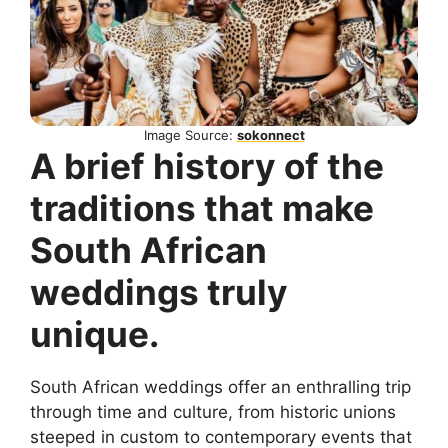
Image Source:
sokonnect
A brief history of the
traditions that make
South African
weddings truly
unique.
South African weddings offer an enthralling trip
through time and culture, from historic unions
steeped in custom to contemporary events that