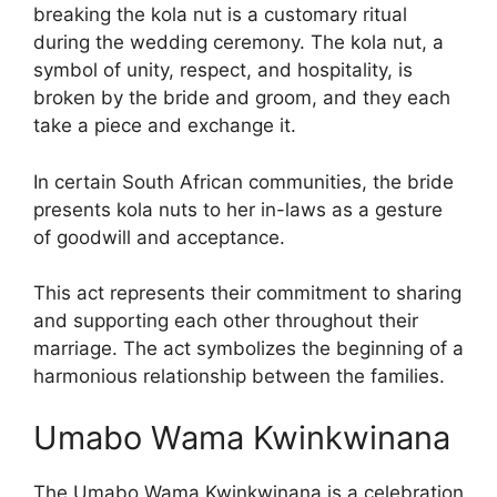
breaking the kola nut is a customary ritual
during the wedding ceremony. The kola nut, a
symbol of unity, respect, and hospitality, is
broken by the bride and groom, and they each
take a piece and exchange it.
In certain South African communities, the bride
presents kola nuts to her in-laws as a gesture
of goodwill and acceptance.
This act represents their commitment to sharing
and supporting each other throughout their
marriage. The act symbolizes the beginning of a
harmonious relationship between the families.
Umabo Wama Kwinkwinana
The Umabo Wama Kwinkwinana is a celebration