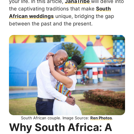
your life. In this article,
JanaTribe
will delve into
the captivating traditions that make
South
African weddings
unique, bridging the gap
between the past and the present.
South African couple. Image Source:
Ren Photos
.
Why South Africa: A