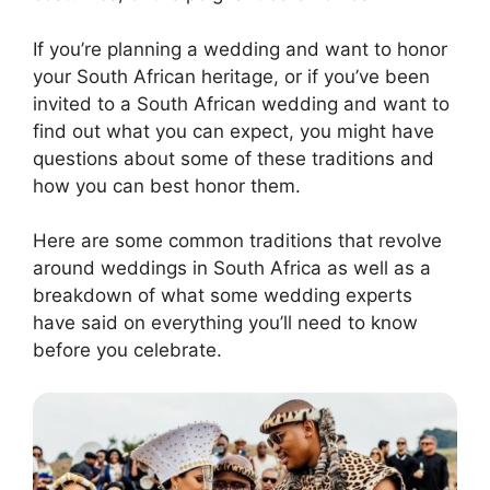
If you’re planning a wedding and want to honor
your South African heritage, or if you’ve been
invited to a South African wedding and want to
find out what you can expect, you might have
questions about some of these traditions and
how you can best honor them.
Here are some common traditions that revolve
around weddings in South Africa as well as a
breakdown of what some wedding experts
have said on everything you’ll need to know
before you celebrate.