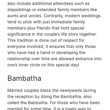
also include additional attendees such as
stepsiblings or extended family members like
aunts and uncles. Contrarily, modern weddings
tend to stick with just immediate family
members plus friends that hold special
significance in the couple’s life story together.
This tradition is done out of respect for
everyone involved; it ensures that only those
who have had a hand in developing the
relationship over time are allowed entrance into
one’s inner circle on this special day!
Bambatha
Married couples bless the newlyweds during
the reception by doing the Bambatha, also
called the Babbatha. For those who have been
married for some time, it is a lovely way to