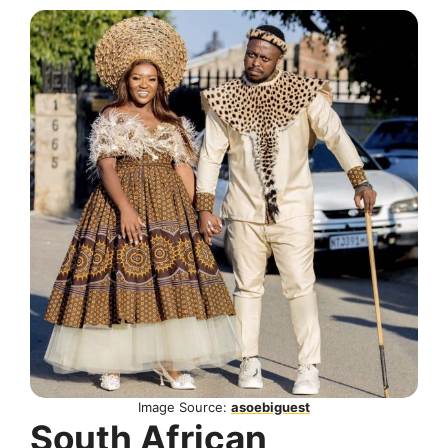
Image Source:
asoebiguest
South African