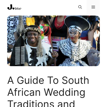
Skip
Menu
to
content
A Guide To South
African Wedding
Traditions and