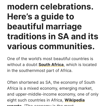
modern celebrations.
Here’s a guide to
beautiful marriage
traditions in SA and its
various communities.
One of the world’s most beautiful countries is
without a doubt
South Africa
, which is located
in the southernmost part of Africa.
Often shortened as SA, the economy of South
Africa is a mixed economy, emerging market,
and upper-middle-income economy, one of only
eight such countries in Africa,
Wikipedia