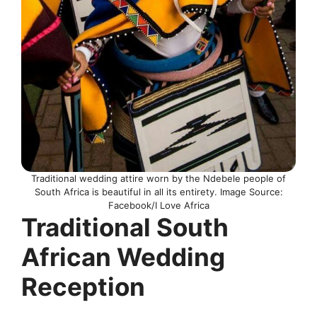
Traditional wedding attire worn by the Ndebele people of
South Africa is beautiful in all its entirety. Image Source:
Facebook/I Love Africa
Traditional South
African Wedding
Reception