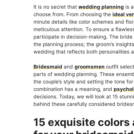
It is no secret that
wedding planning
is a
choose from. From choosing the
ideal ve
minute details like color schemes and fl
meticulous attention. To ensure a flawless
participate in decision-making. The bride 
the planning process; the groom’s insights
wedding that reflects both personalities 
Bridesmaid
and
groomsmen
outfit selec
parts of wedding planning. These ensemble
the couple’s style and setting the tone for
combination has a meaning, and
psycho
decisions. Today, we will look at 15 stun
behind these carefully considered brid
15 exquisite color