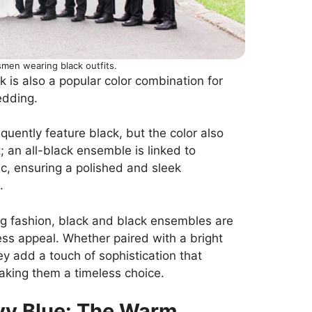
men wearing black outfits.
k is also a popular color combination for
edding.
ently feature black, but the color also
 an all-black ensemble is linked to
tic, ensuring a polished and sleek
.
ng fashion, black and black ensembles are
ess appeal. Whether paired with a bright
y add a touch of sophistication that
aking them a timeless choice.
vy Blue: The Warm