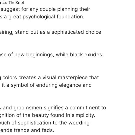
rce: TheKnot
l suggest for any couple planning their
s a great psychological foundation.
iring, stand out as a sophisticated choice
sense of new beginnings, while black exudes
 colors creates a visual masterpiece that
 it a symbol of enduring elegance and
s and groomsmen signifies a commitment to
ition of the beauty found in simplicity.
ouch of sophistication to the wedding
scends trends and fads.