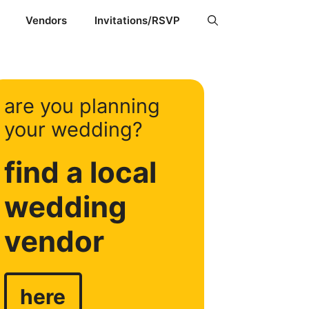
Vendors
Invitations/RSVP
are you planning
your wedding?
find a local
wedding
vendor
here