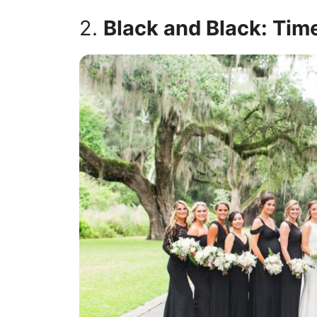
2.
Black and Black: Tim