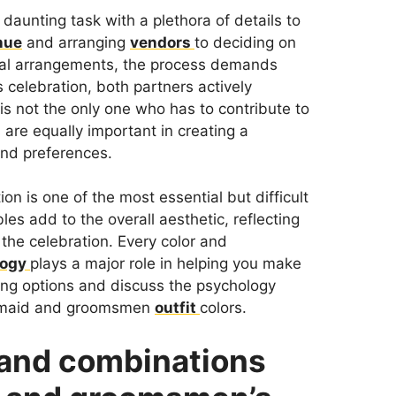
 daunting task with a plethora of details to
nue
and arranging
vendors
to deciding on
oral arrangements, the process demands
 celebration, both partners actively
is not the only one who has to contribute to
 are equally important in creating a
and preferences.
tion is one of the most essential but difficult
s add to the overall aesthetic, reflecting
 the celebration. Every color and
logy
plays a major role in helping you make
ning options and discuss the psychology
esmaid and groomsmen
outfit
colors.
s and combinations