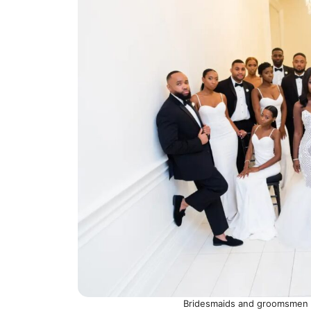
Bridesmaids and groomsmen w