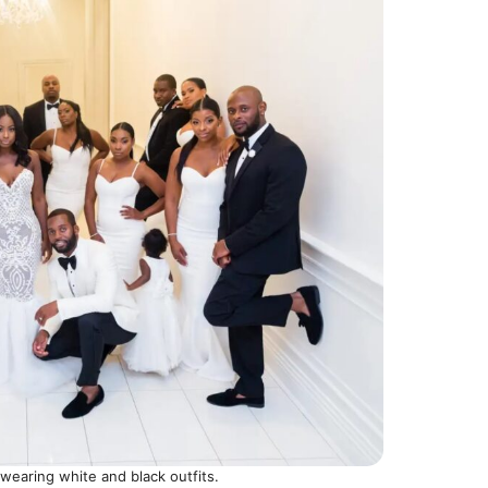
earing white and black outfits.