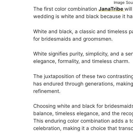
Image Sou
The first color combination
JanaTribe
wil
wedding is white and black because it ha
White and black, a classic and timeless pa
for bridesmaids and groomsmen.
White signifies purity, simplicity, and a 
elegance, formality, and timeless charm.
The juxtaposition of these two contrasting
has endured through generations, making
refinement.
Choosing white and black for bridesmaid
balance, timeless elegance, and the recogn
This enduring color combination adds a t
celebration, making it a choice that tran