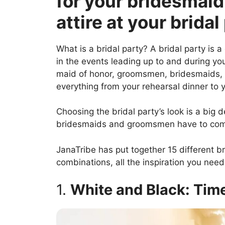
for your bridesmai
attire at your bridal
What is a bridal party? A bridal party is 
in the events leading up to and during y
maid of honor, groomsmen, bridesmaids, a
everything from your rehearsal dinner to y
Choosing the bridal party’s look is a big d
bridesmaids and groomsmen have to comp
JanaTribe has put together 15 different 
combinations, all the inspiration you need 
1.
White and Black: Tim