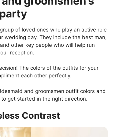
d and groomsmen’s
 party
a group of loved ones who play an active role
our wedding day. They include the best man,
nd other key people who will help run
our reception.
ecision! The colors of the outfits for your
liment each other perfectly.
bridesmaid and groomsmen outfit colors and
to get started in the right direction.
eless Contrast