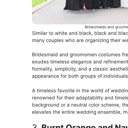
Bridesmaids and grooms
Similar to white and black, black and blac
many couples who are organizing their w
Bridesmaid and groomsmen costumes frequ
exudes timeless elegance and refinement;
formality, simplicity, and a classic aesthe
appearance for both groups of individuals
A timeless favorite in the world of weddi
renowned for their adaptability and timel
background or a neutral color scheme, the
elevates the entire wedding ensemble, m
3.
Burnt Orange and Na