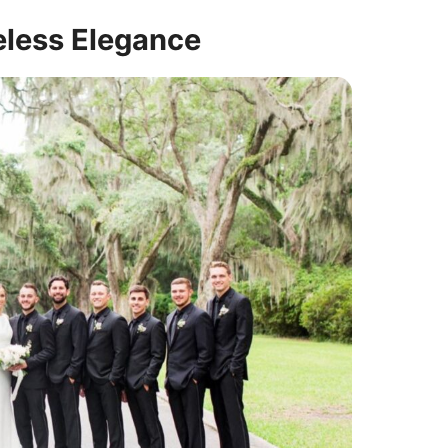
eless Elegance