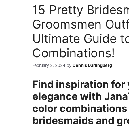
15 Pretty Brides
Groomsmen Outfi
Ultimate Guide to
Combinations!
February 2, 2024
by
Dennis Darlingberg
Find inspiration fo
elegance with Jana
color combinations 
bridesmaids and gr