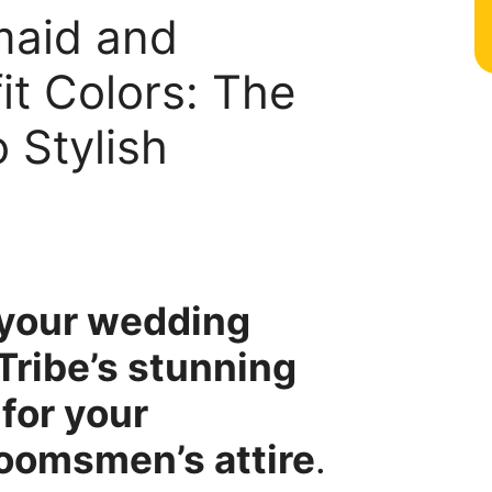
maid and
t Colors: The
 Stylish
r your wedding
Tribe’s stunning
for your
oomsmen’s attire
.