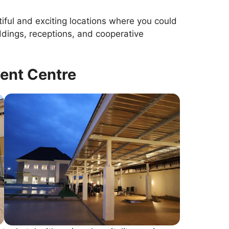
tiful and exciting locations where you could
ddings, receptions, and cooperative
vent Centre