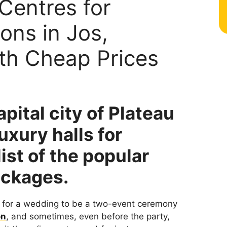
Centres for
ons in Jos,
ith Cheap Prices
pital city of Plateau
luxury halls for
ist of the popular
ackages.
l for a wedding to be a two-event ceremony
on
, and sometimes, even before the party,