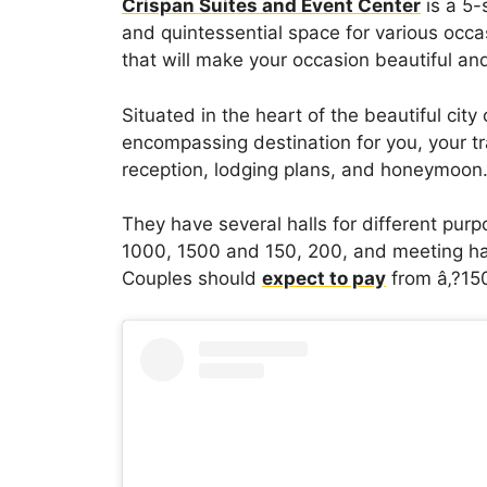
Crispan Suites and Event Center
is a 5-
and quintessential space for various occas
that will make your occasion beautiful a
Situated in the heart of the beautiful city
encompassing destination for you, your tr
reception, lodging plans, and honeymoon
They have several halls for different purp
1000, 1500 and 150, 200, and meeting hal
Couples should
expect to pay
from â‚?150