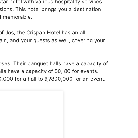
star hotel with various hospitality services
ions. This hotel brings you a destination
nd memorable.
 of Jos, the Crispan Hotel has an all-
ain, and your guests as well, covering your
.
oses. Their banquet halls have a capacity of
ls have a capacity of 50, 80 for events.
,000 for a hall to â‚?800,000 for an event.