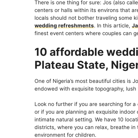
There is one thing for sure: Jos (also cal
centers or halls within its environs that a
locals should not bother traveling some k
wedding refreshments
. In this article,
Ja
finest event centers where couples can ge
10 affordable weddi
Plateau State, Nige
One of Nigeria’s most beautiful cities is Jo
endowed with exquisite topography, lush 
Look no further if you are searching for a
or if you are planning an exquisite indoor
intimate natural setting. We have 10 locat
districts, where you can relax, breathe in 
environment for children.