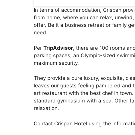
In terms of accommodation, Crispan prov
from home, where you can relax, unwind, 
offer. Be it a business retreat or family g
need.
Per
TripAdvisor
, there are 100 rooms an
parking spaces, an Olympic-sized swimm
maximum security.
They provide a pure luxury, exquisite, cla
leaves our guests feeling pampered and t
art restaurant with the best chef in town. 
standard gymnasium with a spa. Other faci
relaxation.
Contact Crispan Hotel using the informat