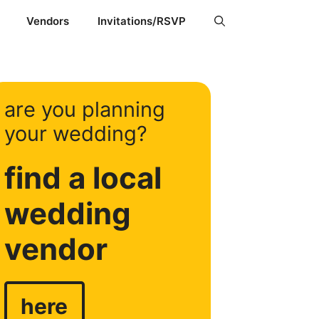
Vendors
Invitations/RSVP
are you planning
your wedding?
find a local
wedding
vendor
here