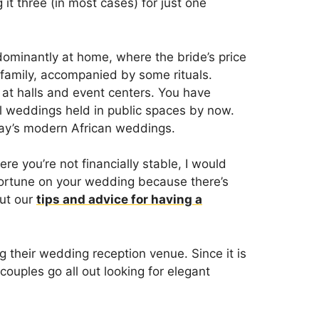
it three (in most cases) for just one
dominantly at home, where the bride’s price
 family, accompanied by some rituals.
y at halls and event centers. You have
l weddings held in public spaces by now.
day’s modern African weddings.
here you’re not financially stable, I would
fortune on your wedding because there’s
out our
tips and advice for having a
g their wedding reception venue. Since it is
couples go all out looking for elegant