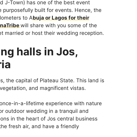
led J-Town) has one of the best event
re purposefully built for events. Hence, the
ilometers to A
buja or Lagos for their
naTribe
will share with you some of the
t married or host their wedding reception.
ng halls in Jos,
ria
s, the capital of Plateau State. This land is
vegetation, and magnificent vistas.
 once-in-a-lifetime experience with nature
 or outdoor wedding in a tranquil and
ions in the heart of Jos central business
the fresh air, and have a friendly