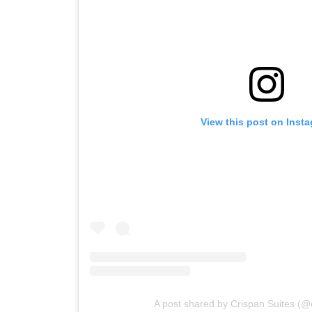
View this post on Inst
A post shared by Crispan Suites (@c