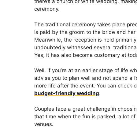
there’s a church or white wedding, making 
ceremony.
The traditional ceremony takes place pre
is paid by the groom to the bride and her
Meanwhile, the reception is held primaril
undoubtedly witnessed several traditiona
Yes, it has also become customary at to
Well, if you’re at an earlier stage of life w
advise you to plan well and not spend a 
more life after the event. You can check 
budget-friendly wedding
.
Couples face a great challenge in choosin
that time when the fun is packed, a lot of 
venues.