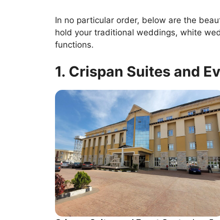
In no particular order, below are the beau
hold your traditional weddings, white we
functions.
1. Crispan Suites and E