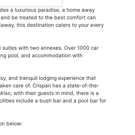
ides a luxurious paradise, a home away
and be treated to the best comfort can
etaway, this destination caters to your every
d suites with two annexes. Over 1000 car
ing pool, and accommodation with
ssy, and tranquil lodging experience that
aken care of. Crispan has a state-of-the-
Also, with their guests in mind, there is a
lities include a bush bar and a pool bar for
ion below: