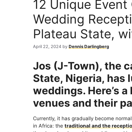
12 Unique Event 
Wedding Recepti
Plateau State, w
April 22, 2024
by
Dennis Darlingberg
Jos (J-Town), the ca
State, Nigeria, has 
weddings. Here’s a l
venues and their p
Currently, it has gradually become norma
in Africa: the
traditional and the recepti