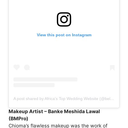
View this post on Instagram
A post shared by Africa's Top Wedding Website (@bellanaijaweddings)
Makeup Artist – Banke Meshida Lawal
(BMPro)
Chioma’s flawless makeup was the work of