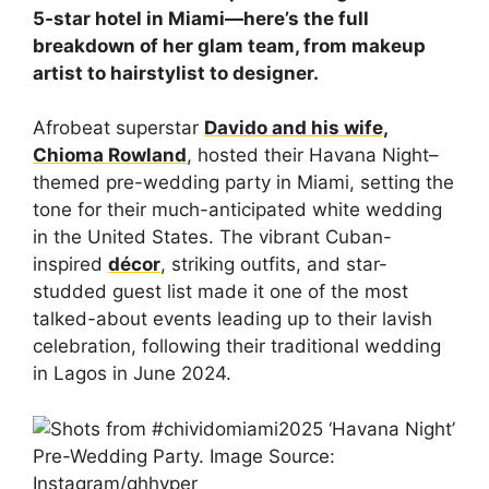
5-star hotel in Miami—here’s the full
breakdown of her glam team, from makeup
artist to hairstylist to designer.
Afrobeat superstar
Davido and his wife,
Chioma Rowland
, hosted their Havana Night–
themed pre-wedding party in Miami, setting the
tone for their much-anticipated white wedding
in the United States. The vibrant Cuban-
inspired
décor
, striking outfits, and star-
studded guest list made it one of the most
talked-about events leading up to their lavish
celebration, following their traditional wedding
in Lagos in June 2024.