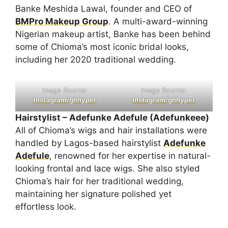
Banke Meshida Lawal, founder and CEO of
BMPro Makeup Group
. A multi-award-winning
Nigerian makeup artist, Banke has been behind
some of Chioma’s most iconic bridal looks,
including her 2020 traditional wedding.
Image Source:
Image Source:
Instagram/ghhyper
Instagram/ghhyper
Hairstylist – Adefunke Adefule (Adefunkeee)
All of Chioma’s wigs and hair installations were
handled by Lagos-based hairstylist
Adefunke
Adefule
, renowned for her expertise in natural-
looking frontal and lace wigs. She also styled
Chioma’s hair for her traditional wedding,
maintaining her signature polished yet
effortless look.