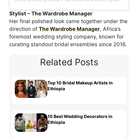
Stylist – The Wardrobe Manager
Her final polished look came together under the
direction of
The Wardrobe Manager
, Africa’s
foremost wedding styling company, known for
curating standout bridal ensembles since 2016.
Related Posts
Top 10 Bridal Makeup Artists in
Ethiopia
10 Best Wedding Decorators in
Ethiopia