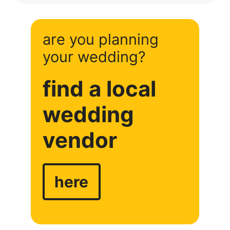
are you planning
your wedding?
find a local
wedding
vendor
here