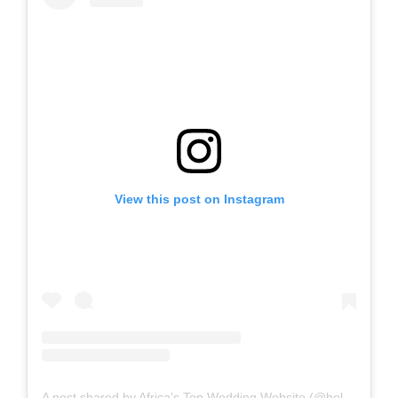
View this post on Instagram
A post shared by Africa's Top Wedding Website (@bellanaijaweddings)