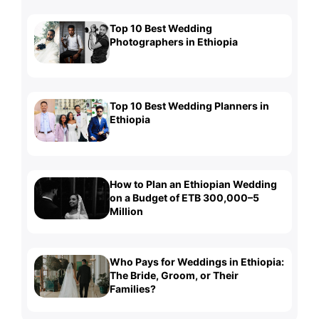
Top 10 Best Wedding
Photographers in Ethiopia
Top 10 Best Wedding Planners in
Ethiopia
How to Plan an Ethiopian Wedding
on a Budget of ETB 300,000–5
Million
Who Pays for Weddings in Ethiopia:
The Bride, Groom, or Their
Families?