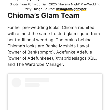
Shots from #chividomiami2025 ‘Havana Night’ Pre-Wedding
Party. Image Source:
Instagram/ghhyper
Chioma’s Glam Team
For her pre-wedding looks, Chioma reunited
with almost the same trusted glam squad from
her traditional wedding. The brains behind
Chioma’s looks are Banke Meshida Lawal
(owner of Banksbmpro), Adefunke Adefule
(owner of Adefunkeee), Xtrabrideslagos XBL,
and The Wardrobe Manager.