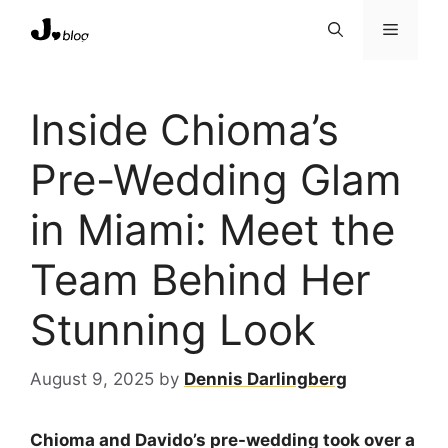
Skip
Menu
to
content
Inside Chioma’s
Pre-Wedding Glam
in Miami: Meet the
Team Behind Her
Stunning Look
August 9, 2025
by
Dennis Darlingberg
Chioma and Davido’s pre-wedding took over a