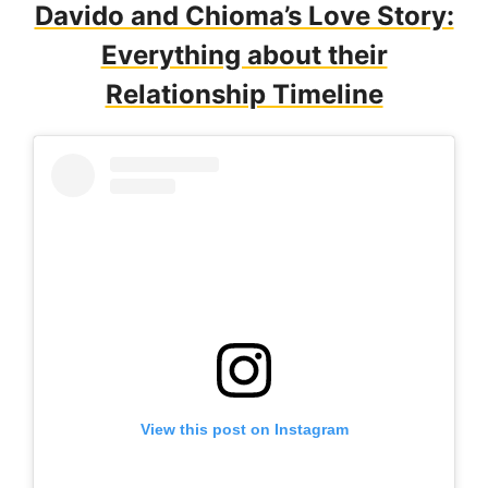
Davido and Chioma’s Love Story:
Everything about their
Relationship Timeline
View this post on Instagram