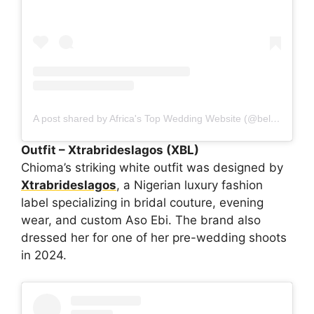
A post shared by Africa's Top Wedding Website (@bellanaijaweddings)
Outfit – Xtrabrideslagos (XBL)
Chioma’s striking white outfit was designed by
Xtrabrideslagos
, a Nigerian luxury fashion
label specializing in bridal couture, evening
wear, and custom Aso Ebi. The brand also
dressed her for one of her pre-wedding shoots
in 2024.