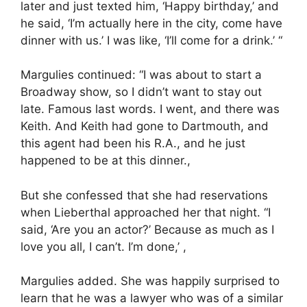
later and just texted him, ‘Happy birthday,’ and
he said, ‘I’m actually here in the city, come have
dinner with us.’ I was like, ‘I’ll come for a drink.’ “
Margulies continued: “I was about to start a
Broadway show, so I didn’t want to stay out
late. Famous last words. I went, and there was
Keith. And Keith had gone to Dartmouth, and
this agent had been his R.A., and he just
happened to be at this dinner.,
But she confessed that she had reservations
when Lieberthal approached her that night. “I
said, ‘Are you an actor?’ Because as much as I
love you all, I can’t. I’m done,’ ,
Margulies added. She was happily surprised to
learn that he was a lawyer who was of a similar