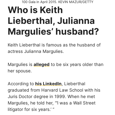
100 Gala in April 2015. KEVIN MAZUR/GETTY
Who is Keith
Lieberthal, Julianna
Margulies’ husband?
Keith Lieberthal is famous as the husband of
actress Julianna Margulies.
Margulies is
alleged
to be six years older than
her spouse.
According to
his LinkedIn
, Lieberthal
graduated from Harvard Law School with his
Juris Doctor degree in 1999. When he met
Margulies, he told her, “‘I was a Wall Street
litigator for six years.’ “