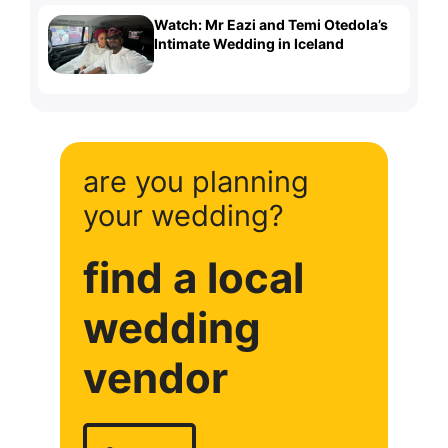
Watch: Mr Eazi and Temi Otedola’s
Intimate Wedding in Iceland
are you planning
your wedding?
find a local
wedding
vendor