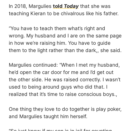
In 2018, Margulies
told
Today
that she was
teaching Kieran to be chivalrous like his father.
“You have to teach them what’s right and
wrong. My husband and I are on the same page
in how we’re raising him. You have to guide
them to the light rather than the dark,, she said.
Margulies continued: “When I met my husband,
he’d open the car door for me and I’d get out
the other side. He was raised correctly. I wasn’t
used to being around guys who did that. I
realized that it’s time to raise conscious boys.,
One thing they love to do together is play poker,
and Margulies taught him herself.