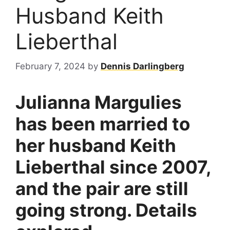
Husband Keith
Lieberthal
February 7, 2024
by
Dennis Darlingberg
Julianna Margulies
has been married to
her husband Keith
Lieberthal since 2007,
and the pair are still
going strong. Details