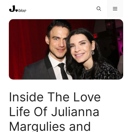
Skip
Menu
to
content
Inside The Love
Life Of Julianna
Margulies and