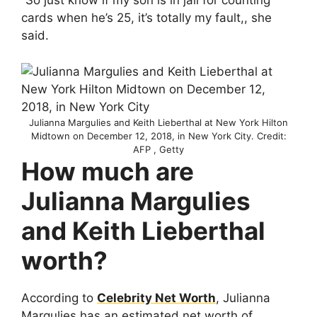
“So just know if my son is in jail for counting
cards when he’s 25, it’s totally my fault,, she
said.
Julianna Margulies and Keith Lieberthal at New York Hilton
Midtown on December 12, 2018, in New York City. Credit:
AFP , Getty
How much are
Julianna Margulies
and Keith Lieberthal
worth?
According to
Celebrity Net Worth
, Julianna
Margulies has an estimated net worth of