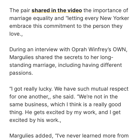
The pair
shared in the video
the importance of
marriage equality and “letting every New Yorker
embrace this commitment to the person they
love.,
During an interview with Oprah Winfrey’s OWN,
Margulies shared the secrets to her long-
standing marriage, including having different
passions.
“I got really lucky. We have such mutual respect
for one another,, she said. “We’re not in the
same business, which I think is a really good
thing. He gets excited by my work, and I get
excited by his work.,
Margulies added, “I’ve never learned more from