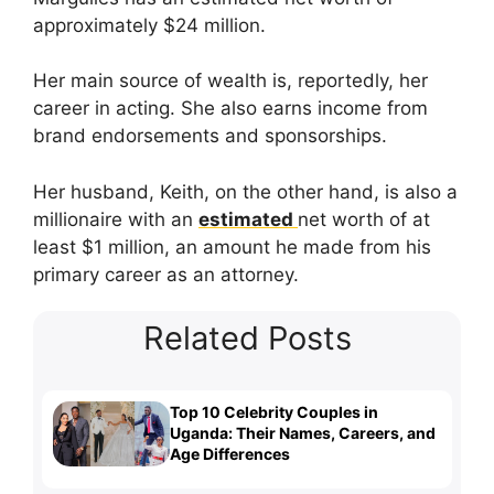
approximately $24 million.
Her main source of wealth is, reportedly, her
career in acting. She also earns income from
brand endorsements and sponsorships.
Her husband, Keith, on the other hand, is also a
millionaire with an
estimated
net worth of at
least $1 million, an amount he made from his
primary career as an attorney.
Related Posts
Top 10 Celebrity Couples in
Uganda: Their Names, Careers, and
Age Differences