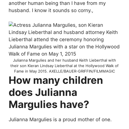
another human being than I have from my
husband. I know it sounds so corny.,
Julianna Margulies and her husband Keith Lieberthal with
their son Kieran Lindsay Lieberthal at the Hollywood Walk of
Fame in May 2015. AXELLE/BAUER-GRIFFIN/FILMMAGIC
How many children
does Julianna
Margulies have?
Julianna Margulies is a proud mother of one.