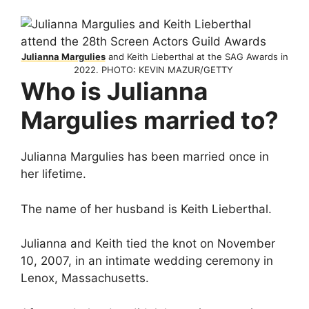
Julianna Margulies
and Keith Lieberthal at the SAG Awards in
2022. PHOTO: KEVIN MAZUR/GETTY
Who is Julianna
Margulies married to?
Julianna Margulies has been married once in
her lifetime.
The name of her husband is Keith Lieberthal.
Julianna and Keith tied the knot on November
10, 2007, in an intimate wedding ceremony in
Lenox, Massachusetts.