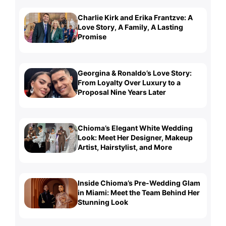
Charlie Kirk and Erika Frantzve: A
Love Story, A Family, A Lasting
Promise
Georgina & Ronaldo’s Love Story:
From Loyalty Over Luxury to a
Proposal Nine Years Later
Chioma’s Elegant White Wedding
Look: Meet Her Designer, Makeup
Artist, Hairstylist, and More
Inside Chioma’s Pre-Wedding Glam
in Miami: Meet the Team Behind Her
Stunning Look