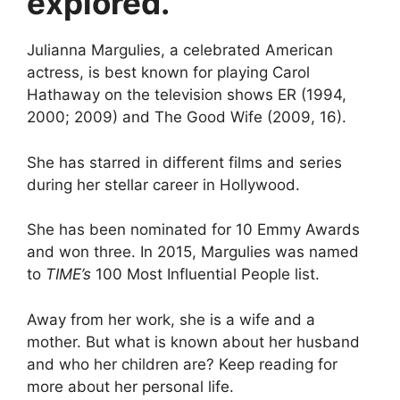
explored.
Julianna Margulies, a celebrated American
actress, is best known for playing Carol
Hathaway on the television shows ER (1994,
2000; 2009) and The Good Wife (2009, 16).
She has starred in different films and series
during her stellar career in Hollywood.
She has been nominated for 10 Emmy Awards
and won three. In 2015, Margulies was named
to
TIME’s
100 Most Influential People list.
Away from her work, she is a wife and a
mother. But what is known about her husband
and who her children are? Keep reading for
more about her personal life.