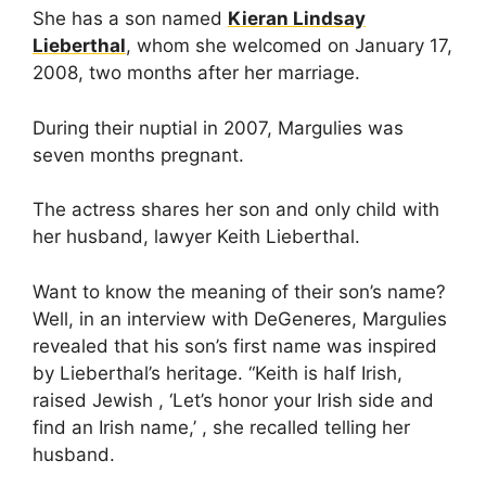
She has a son named
Kieran Lindsay
Lieberthal
, whom she welcomed on January 17,
2008, two months after her marriage.
During their nuptial in 2007, Margulies was
seven months pregnant.
The actress shares her son and only child with
her husband, lawyer Keith Lieberthal.
Want to know the meaning of their son’s name?
Well, in an interview with DeGeneres, Margulies
revealed that his son’s first name was inspired
by Lieberthal’s heritage. “Keith is half Irish,
raised Jewish , ‘Let’s honor your Irish side and
find an Irish name,’ , she recalled telling her
husband.