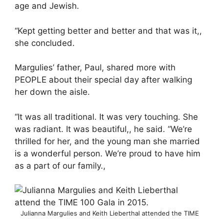
age and Jewish.
“Kept getting better and better and that was it,,
she concluded.
Margulies’ father, Paul, shared more with
PEOPLE about their special day after walking
her down the aisle.
“It was all traditional. It was very touching. She
was radiant. It was beautiful,, he said. “We’re
thrilled for her, and the young man she married
is a wonderful person. We’re proud to have him
as a part of our family.,
Julianna Margulies and Keith Lieberthal attended the TIME