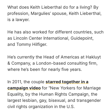
What does Keith Lieberthal do for a living? By
profession, Margulies’ spouse, Keith Lieberthal,
is a lawyer.
He has also worked for different countries, such
as Lincoln Center International, Guidepoint,
and Tommy Hilfiger.
He’s currently the Head of Americas at Hakluyt
& Company, a London-based consulting firm,
where he’s been for nearly five years.
In 2011, the couple
starred together in a
campaign video
for “New Yorkers for Marriage
Equality, by the Human Rights Campaign, the
largest lesbian, gay, bisexual, and transgender
civil rights organization in the U.S.