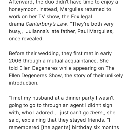
Afterward, the duo didn’t have time to enjoy a
honeymoon. Instead, Margulies returned to
work on her TV show, the Fox legal
drama
Canterbury’s Law
. “They’re both very
busy,, Julianna’s late father, Paul Margulies,
once revealed.
Before their wedding, they first met in early
2006 through a mutual acquaintance. She
told Ellen Degeneres while appearing on The
Ellen Degeneres Show, the story of their unlikely
introduction.
“I met my husband at a dinner party I wasn’t
going to go to through an agent I didn’t sign
with, who I adored , I just can’t go
there
,, she
said, explaining that they stayed friends. “I
remembered [the agent’s] birthday six months