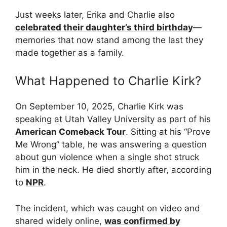
Just weeks later, Erika and Charlie also
celebrated their daughter’s third birthday
—
memories that now stand among the last they
made together as a family.
What Happened to Charlie Kirk?
On September 10, 2025, Charlie Kirk was
speaking at Utah Valley University as part of his
American Comeback Tour
. Sitting at his “Prove
Me Wrong” table, he was answering a question
about gun violence when a single shot struck
him in the neck. He died shortly after, according
to
NPR
.
The incident, which was caught on video and
shared widely online,
was confirmed by