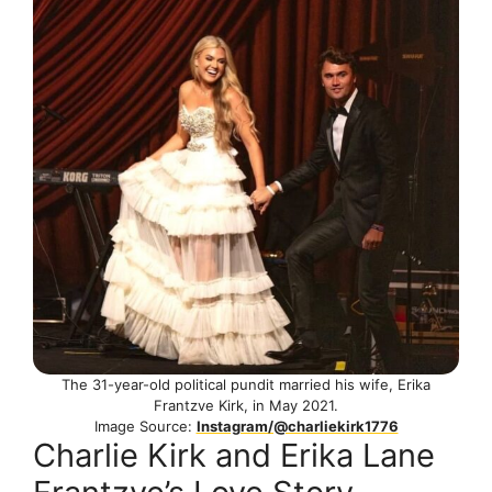
The 31-year-old political pundit married his wife, Erika
Frantzve Kirk, in May 2021.
Image Source:
Instagram/@charliekirk1776
Charlie Kirk and Erika Lane