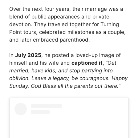
Over the next four years, their marriage was a
blend of public appearances and private
devotion. They traveled together for Turning
Point tours, celebrated milestones as a couple,
and later embraced parenthood.
In
July 2025
, he posted a loved-up image of
himself and his wife and
captioned it
, “
Get
married, have kids, and stop partying into
oblivion. Leave a legacy, be courageous. Happy
Sunday. God Bless all the parents out there.
“