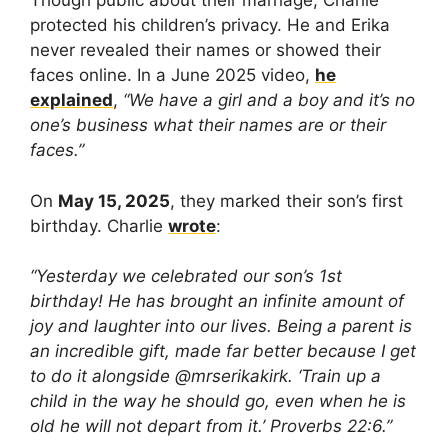
Though public about their marriage, Charlie
protected his children’s privacy. He and Erika
never revealed their names or showed their
faces online. In a June 2025 video,
he
explained
,
“We have a girl and a boy and it’s no
one’s business what their names are or their
faces.”
On
May 15, 2025
, they marked their son’s first
birthday. Charlie
wrote
:
“Yesterday we celebrated our son’s 1st
birthday! He has brought an infinite amount of
joy and laughter into our lives. Being a parent is
an incredible gift, made far better because I get
to do it alongside @mrserikakirk. ‘Train up a
child in the way he should go, even when he is
old he will not depart from it.’ Proverbs 22:6.”