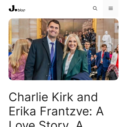
Skip
Menu
to
content
Charlie Kirk and
Erika Frantzve: A
Love Story, A