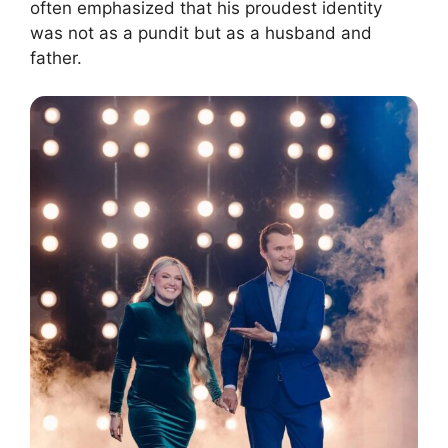
often emphasized that his proudest identity
was not as a pundit but as a husband and
father.