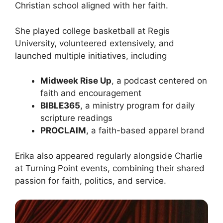
Christian school aligned with her faith.
She played college basketball at Regis
University, volunteered extensively, and
launched multiple initiatives, including
Midweek Rise Up
, a podcast centered on
faith and encouragement
BIBLE365
, a ministry program for daily
scripture readings
PROCLAIM
, a faith-based apparel brand
Erika also appeared regularly alongside Charlie
at Turning Point events, combining their shared
passion for faith, politics, and service.