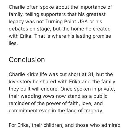
Charlie often spoke about the importance of
family, telling supporters that his greatest
legacy was not Turning Point USA or his
debates on stage, but the home he created
with Erika. That is where his lasting promise
lies.
Conclusion
Charlie Kirk’s life was cut short at 31, but the
love story he shared with Erika and the family
they built will endure. Once spoken in private,
their wedding vows now stand as a public
reminder of the power of faith, love, and
commitment even in the face of tragedy.
For Erika, their children, and those who admired