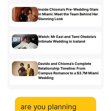
Inside Chioma’s Pre-Wedding Glam
in Miami: Meet the Team Behind Her
Stunning Look
Watch: Mr Eazi and Temi Otedola’s
Intimate Wedding in Iceland
Davido and Chioma’s Complete
Relationship Timeline: From
Campus Romance to a $3.7M Miami
Wedding
are you planning