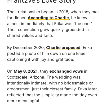
Frantzve’s Love Story
Their relationship began in 2018, when they met
for dinner.
According to Charlie
, he knew
almost immediately that Erika was “the one.”
Their connection grew quickly, grounded in
shared values and faith.
By December 2020,
Charlie proposed
. Erika
posted a photo of him down on one knee,
captioning it with joy and gratitude.
On
May 8, 2021
, they
exchanged vows
in
Scottsdale, Arizona. The wedding was
intentionally intimate, with no bridesmaids or
groomsmen, just their closest family. Erika later
reflected that the simplicity made the day even
more meaningful.