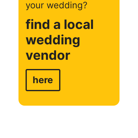
your wedding?
find a local
wedding
vendor
here