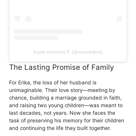
A post shared by E. (@mrserikakirk)
The Lasting Promise of Family
For Erika, the loss of her husband is
unimaginable. Their love story—meeting by
chance, building a marriage grounded in faith,
and raising two young children—was meant to
last decades, not years. Now she faces the
task of preserving his memory for their children
and continuing the life they built together.