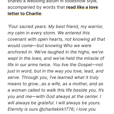
shared a wedding album in slideshow style,
accompanied by words that
read like a love
letter to Charlie
:
“Four sacred years. My best friend, my warrior,
my calm in every storm. We entered this
covenant with open hearts, not knowing all that
would come—but knowing Who we were
anchored in. We’ve laughed in the highs, we’ve
wept in the lows, and we’ve held the miracle of
life in our arms twice. You live the Gospel—not
just in word, but in the way you love, lead, and
serve. Through you, I’ve learned what it truly
means to grow…as a wife, as a mother, and as
a woman called to walk this life beside you. It’s
you and me—with God always at the center. I
will always be grateful. I will always be yours.
Eternity is ours @charliekirk1776; I love you