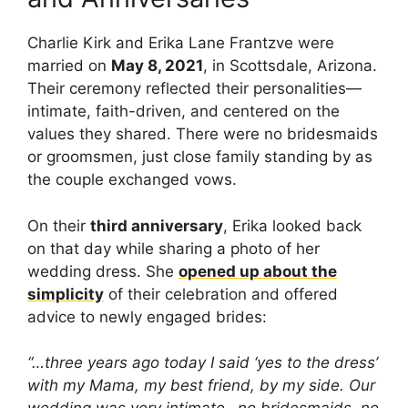
Charlie Kirk and Erika Lane Frantzve were
married on
May 8, 2021
, in Scottsdale, Arizona.
Their ceremony reflected their personalities—
intimate, faith-driven, and centered on the
values they shared. There were no bridesmaids
or groomsmen, just close family standing by as
the couple exchanged vows.
On their
third anniversary
, Erika looked back
on that day while sharing a photo of her
wedding dress. She
opened up about the
simplicity
of their celebration and offered
advice to newly engaged brides:
“…three years ago today I said ‘yes to the dress’
with my Mama, my best friend, by my side. Our