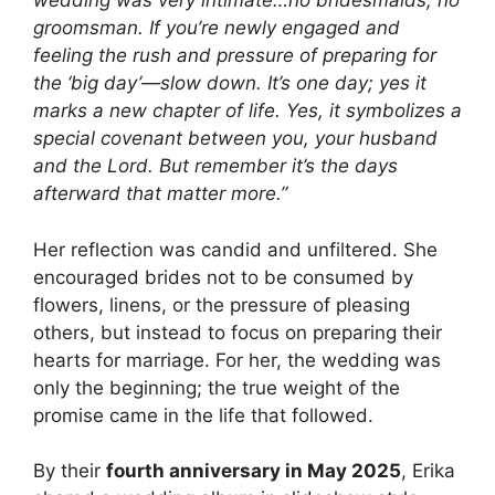
wedding was very intimate…no bridesmaids, no
groomsman. If you’re newly engaged and
feeling the rush and pressure of preparing for
the ‘big day’—slow down. It’s one day; yes it
marks a new chapter of life. Yes, it symbolizes a
special covenant between you, your husband
and the Lord. But remember it’s the days
afterward that matter more.”
Her reflection was candid and unfiltered. She
encouraged brides not to be consumed by
flowers, linens, or the pressure of pleasing
others, but instead to focus on preparing their
hearts for marriage. For her, the wedding was
only the beginning; the true weight of the
promise came in the life that followed.
By their
fourth anniversary in May 2025
, Erika