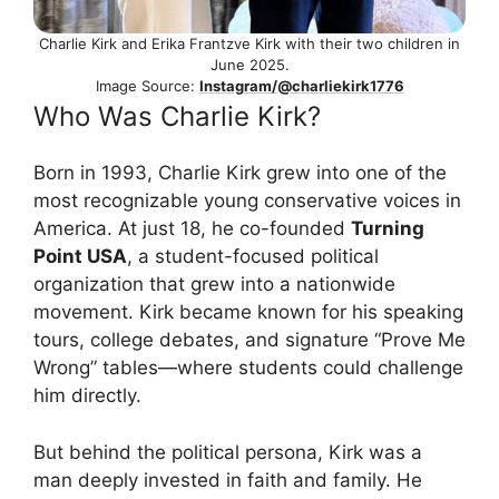
Charlie Kirk and Erika Frantzve Kirk with their two children in
June 2025.
Image Source:
Instagram/@charliekirk1776
Who Was Charlie Kirk?
Born in 1993, Charlie Kirk grew into one of the
most recognizable young conservative voices in
America. At just 18, he co-founded
Turning
Point USA
, a student-focused political
organization that grew into a nationwide
movement. Kirk became known for his speaking
tours, college debates, and signature “Prove Me
Wrong” tables—where students could challenge
him directly.
But behind the political persona, Kirk was a
man deeply invested in faith and family. He