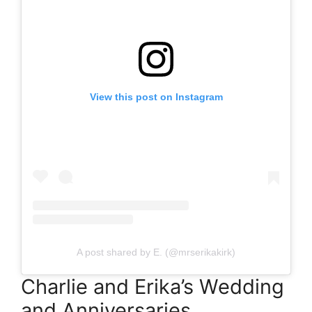
View this post on Instagram
A post shared by E. (@mrserikakirk)
Charlie and Erika’s Wedding
and Anniversaries