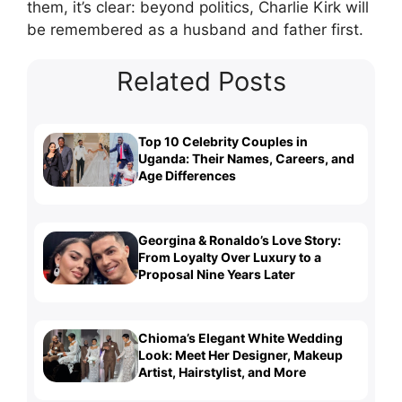
them, it’s clear: beyond politics, Charlie Kirk will
be remembered as a husband and father first.
Related Posts
Top 10 Celebrity Couples in
Uganda: Their Names, Careers, and
Age Differences
Georgina & Ronaldo’s Love Story:
From Loyalty Over Luxury to a
Proposal Nine Years Later
Chioma’s Elegant White Wedding
Look: Meet Her Designer, Makeup
Artist, Hairstylist, and More