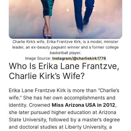
Charlie Kirk’s wife, Erika Frantzve Kirk, is a model, minister
leader, an ex-beauty pageant winner and a former college
basketball player.
Image Source:
Instagram/@charliekirk1776
Who Is Erika Lane Frantzve,
Charlie Kirk’s Wife?
Erika Lane Frantzve Kirk is more than “Charlie’s
wife.” She has her own accomplishments and
identity. Crowned
Miss Arizona USA in 2012
,
she later pursued higher education at Arizona
State University, followed by a master’s degree
and doctoral studies at Liberty University, a