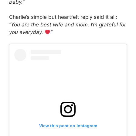
baby.”
Charlie’s simple but heartfelt reply said it all:
“You are the best wife and mom. I’m grateful for
you everyday.
”
View this post on Instagram