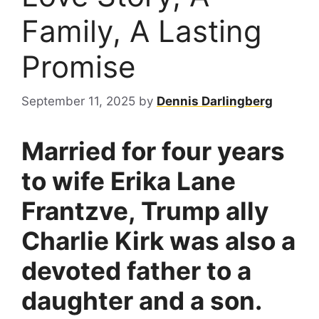
Family, A Lasting
Promise
September 11, 2025
by
Dennis Darlingberg
Married for four years
to wife Erika Lane
Frantzve, Trump ally
Charlie Kirk was also a
devoted father to a
daughter and a son.