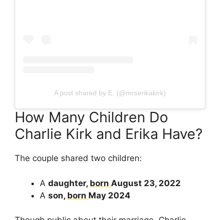
A post shared by E. (@mrserikakirk)
How Many Children Do
Charlie Kirk and Erika Have?
The couple shared two children:
A
daughter,
born
August 23, 2022
A
son,
born
May 2024