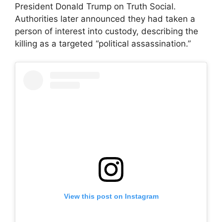
President Donald Trump on Truth Social.
Authorities later announced they had taken a
person of interest into custody, describing the
killing as a targeted “political assassination.”
View this post on Instagram