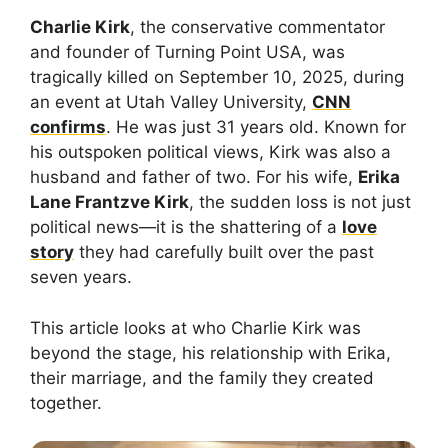
Charlie Kirk
, the conservative commentator
and founder of Turning Point USA, was
tragically killed on September 10, 2025, during
an event at Utah Valley University,
CNN
confirms
. He was just 31 years old. Known for
his outspoken political views, Kirk was also a
husband and father of two. For his wife,
Erika
Lane Frantzve Kirk
, the sudden loss is not just
political news—it is the shattering of a
love
story
they had carefully built over the past
seven years.
This article looks at who Charlie Kirk was
beyond the stage, his relationship with Erika,
their marriage, and the family they created
together.