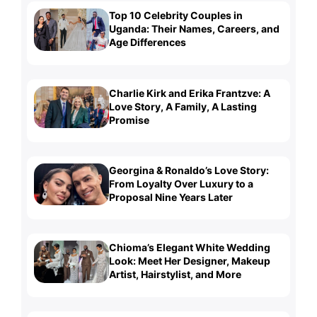
Top 10 Celebrity Couples in
Uganda: Their Names, Careers, and
Age Differences
Charlie Kirk and Erika Frantzve: A
Love Story, A Family, A Lasting
Promise
Georgina & Ronaldo’s Love Story:
From Loyalty Over Luxury to a
Proposal Nine Years Later
Chioma’s Elegant White Wedding
Look: Meet Her Designer, Makeup
Artist, Hairstylist, and More