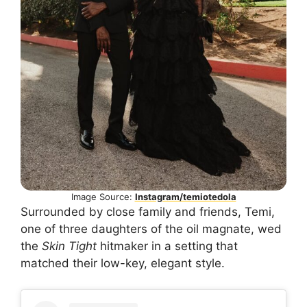
Image Source:
Instagram/temiotedola
Surrounded by close family and friends, Temi,
one of three daughters of the oil magnate, wed
the
Skin Tight
hitmaker in a setting that
matched their low-key, elegant style.