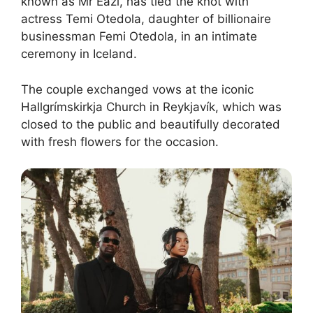
known as Mr Eazi, has tied the knot with
actress Temi Otedola, daughter of billionaire
businessman Femi Otedola, in an intimate
ceremony in Iceland.
The couple exchanged vows at the iconic
Hallgrímskirkja Church in Reykjavík, which was
closed to the public and beautifully decorated
with fresh flowers for the occasion.