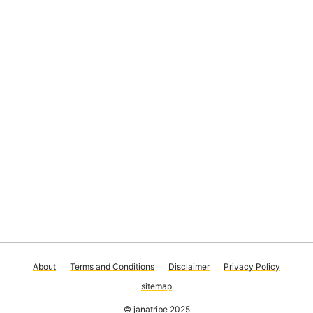
About
Terms and Conditions
Disclaimer
Privacy Policy
sitemap
© janatribe 2025