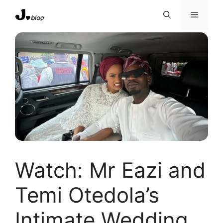
Skip
Menu
to
content
Watch: Mr Eazi and
Temi Otedola’s
Intimate Wedding