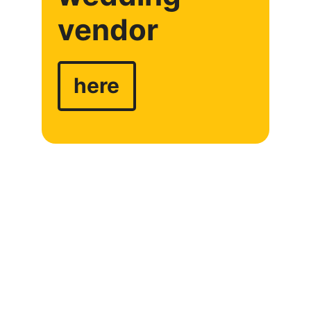
vendor
here