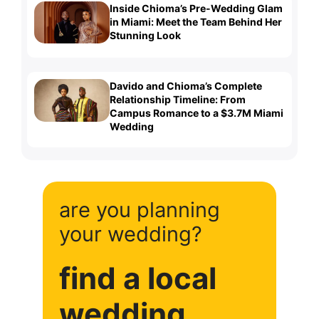
Inside Chioma’s Pre-Wedding Glam
in Miami: Meet the Team Behind Her
Stunning Look
Davido and Chioma’s Complete
Relationship Timeline: From
Campus Romance to a $3.7M Miami
Wedding
are you planning
your wedding?
find a local
wedding