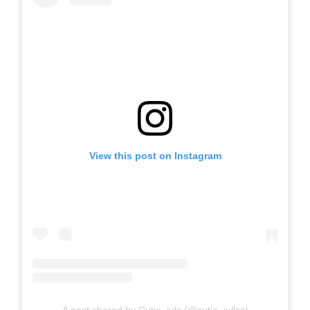
View this post on Instagram
A post shared by Cutie_juls (@cutie_jullss)