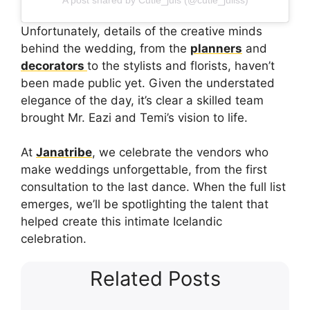
Unfortunately, details of the creative minds
behind the wedding, from the
planners
and
decorators
to the stylists and florists, haven’t
been made public yet. Given the understated
elegance of the day, it’s clear a skilled team
brought Mr. Eazi and Temi’s vision to life.
At
Janatribe
, we celebrate the vendors who
make weddings unforgettable, from the first
consultation to the last dance. When the full list
emerges, we’ll be spotlighting the talent that
helped create this intimate Icelandic
celebration.
Related Posts