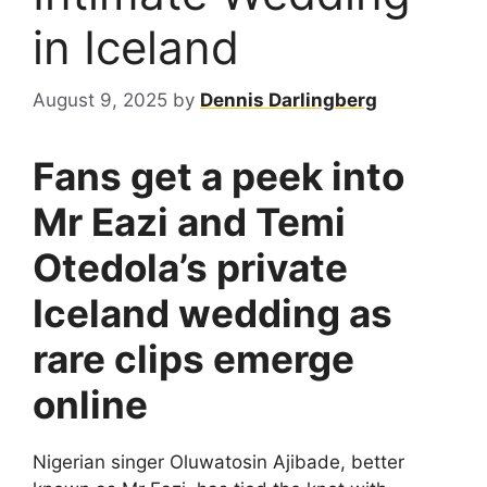
in Iceland
August 9, 2025
by
Dennis Darlingberg
Fans get a peek into
Mr Eazi and Temi
Otedola’s private
Iceland wedding as
rare clips emerge
online
Nigerian singer Oluwatosin Ajibade, better