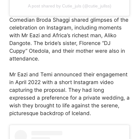
A post shared by Cutie_juls (@cutie_jullss)
Comedian Broda Shaggi shared glimpses of the
celebration on Instagram, including moments
with Mr Eazi and Africa’s richest man, Aliko
Dangote. The bride’s sister, Florence “DJ
Cuppy” Otedola, and their mother were also in
attendance.
Mr Eazi and Temi announced their engagement
in April 2022 with a short Instagram video
capturing the proposal. They had long
expressed a preference for a private wedding, a
wish they brought to life against the serene,
picturesque backdrop of Iceland.