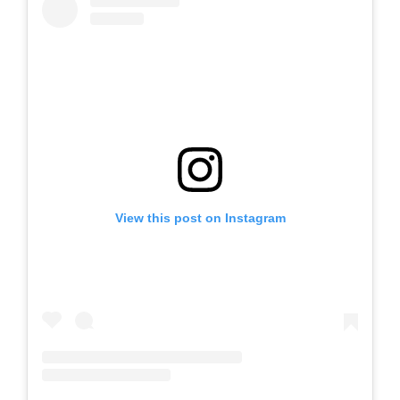
View this post on Instagram