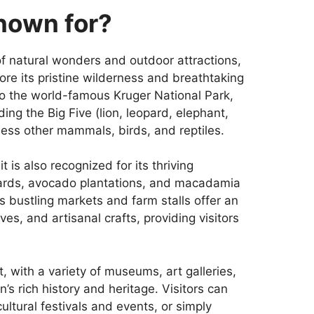
known for?
f natural wonders and outdoor attractions,
ore its pristine wilderness and breathtaking
to the world-famous Kruger National Park,
ding the Big Five (lion, leopard, elephant,
less other mammals, birds, and reptiles.
t is also recognized for its thriving
rchards, avocado plantations, and macadamia
s bustling markets and farm stalls offer an
s, and artisanal crafts, providing visitors
nt, with a variety of museums, art galleries,
’s rich history and heritage. Visitors can
cultural festivals and events, or simply