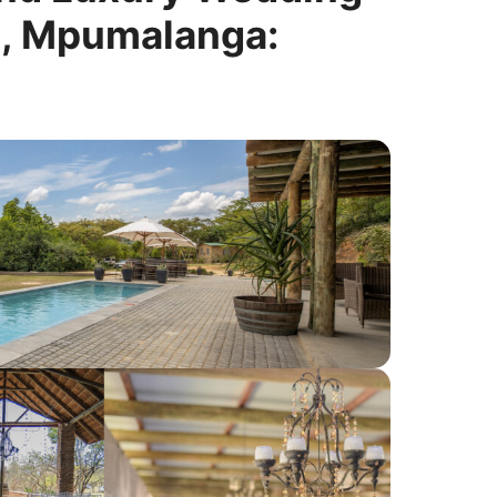
t, Mpumalanga: