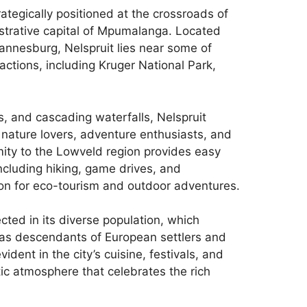
ategically positioned at the crossroads of
strative capital of Mpumalanga. Located
annesburg, Nelspruit lies near some of
actions, including Kruger National Park,
ts, and cascading waterfalls, Nelspruit
s nature lovers, adventure enthusiasts, and
ximity to the Lowveld region provides easy
including hiking, game drives, and
ion for eco-tourism and outdoor adventures.
lected in its diverse population, which
l as descendants of European settlers and
vident in the city’s cuisine, festivals, and
ic atmosphere that celebrates the rich