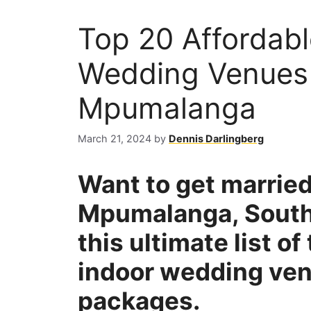
Top 20 Affordab
Wedding Venues i
Mpumalanga
March 21, 2024
by
Dennis Darlingberg
Want to get married
Mpumalanga, South
this ultimate list o
indoor wedding ven
packages.