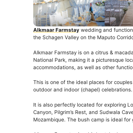
Alkmaar Farmstay
wedding and function v
the Schagen Valley on the Maputo Corrido
Alkmaar Farmstay is on a citrus & macada
National Park, making it a picturesque loc
accommodations, as well as other functio
This is one of the ideal places for couple
outdoor and indoor (chapel) celebrations.
It is also perfectly located for exploring L
Canyon, Pilgrim’s Rest, and Sudwala Caves.
Mozambique. The bush camp is ideal for 