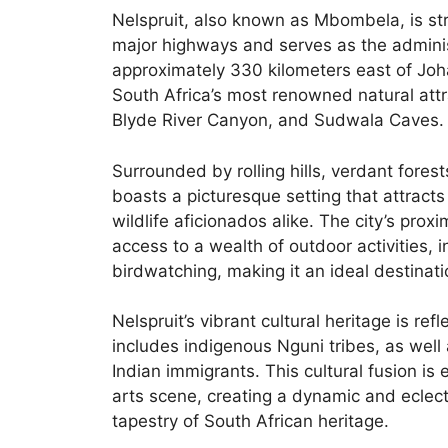
Nelspruit, also known as Mbombela, is str
major highways and serves as the admini
approximately 330 kilometers east of Joh
South Africa’s most renowned natural attr
Blyde River Canyon, and Sudwala Caves.
Surrounded by rolling hills, verdant fores
boasts a picturesque setting that attract
wildlife aficionados alike. The city’s pro
access to a wealth of outdoor activities, 
birdwatching, making it an ideal destinat
Nelspruit’s vibrant cultural heritage is ref
includes indigenous Nguni tribes, as wel
Indian immigrants. This cultural fusion is e
arts scene, creating a dynamic and eclect
tapestry of South African heritage.