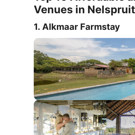
Venues in Nelsprui
1. Alkmaar Farmstay