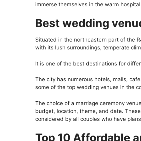
immerse themselves in the warm hospitalit
Best wedding venue
Situated in the northeastern part of the R
with its lush surroundings, temperate clim
It is one of the best destinations for diffe
The city has numerous hotels, malls, cafes
some of the top wedding venues in the co
The choice of a marriage ceremony venue
budget, location, theme, and date. These
considered by all couples who have plans 
Top 10 Affordable 