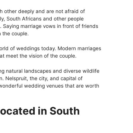
h other deeply and are not afraid of
lly, South Africans and other people
. Saying marriage vows in front of friends
 the couple.
world of weddings today. Modern marriages
at meet the vision of the couple.
g natural landscapes and diverse wildlife
. Nelspruit, the city, and capital of
wonderful wedding venues that are worth
located in South