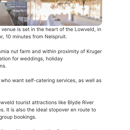
enue is set in the heart of the Lowveld, in
r, 10 minutes from Nelspruit.
mia nut farm and within proximity of Kruger
ation for weddings, holiday
ns.
s who want self-catering services, as well as
owveld tourist attractions like Blyde River
 It is also the ideal stopover en route to
group bookings.