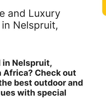
le and Luxury
n Nelspruit,
 in Nelspruit,
 Africa? Check out
f the best outdoor and
ues with special