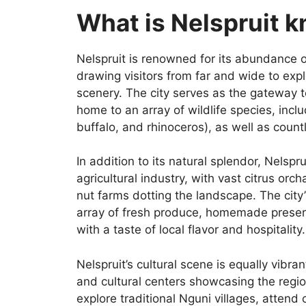
What is Nelspruit 
Nelspruit is renowned for its abundance o
drawing visitors from far and wide to expl
scenery. The city serves as the gateway 
home to an array of wildlife species, inclu
buffalo, and rhinoceros), as well as count
In addition to its natural splendor, Nelsprui
agricultural industry, with vast citrus o
nut farms dotting the landscape. The city’
array of fresh produce, homemade preserve
with a taste of local flavor and hospitality.
Nelspruit’s cultural scene is equally vibra
and cultural centers showcasing the region
explore traditional Nguni villages, attend 