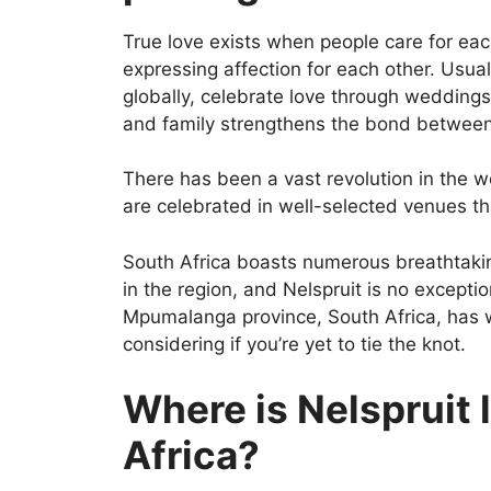
True love exists when people care for eac
expressing affection for each other. Usua
globally, celebrate love through weddings
and family strengthens the bond between
There has been a vast revolution in the 
are celebrated in well-selected venues th
South Africa boasts numerous breathtakin
in the region, and Nelspruit is no exception
Mpumalanga province, South Africa, has 
considering if you’re yet to tie the knot.
Where is Nelspruit 
Africa?