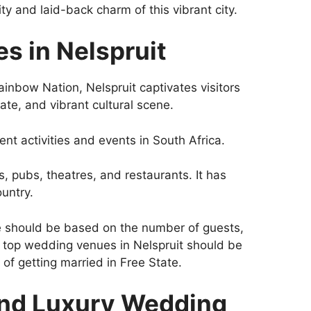
y and laid-back charm of this vibrant city.
s in Nelspruit
ainbow Nation, Nelspruit captivates visitors
ate, and vibrant cultural scene.
rent activities and events in South Africa.
, pubs, theatres, and restaurants. It has
untry.
 should be based on the number of guests,
 top wedding venues in Nelspruit should be
of getting married in Free State.
and Luxury Wedding