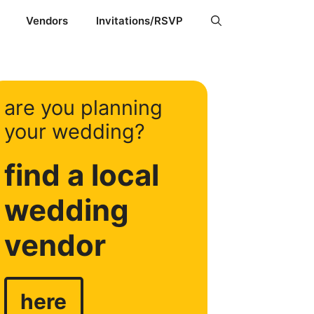
Vendors
Invitations/RSVP
are you planning
your wedding?
find a local
wedding
vendor
here