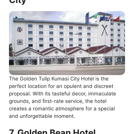
The Golden Tulip Kumasi City Hotel is the
perfect location for an opulent and discreet
proposal. With its tasteful decor, immaculate
grounds, and first-rate service, the hotel
creates a romantic atmosphere for a special
and unforgettable moment.
7. Golden Bean Hotel