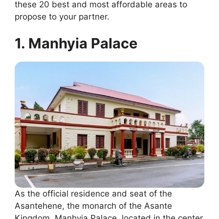
these 20 best and most affordable areas to
propose to your partner.
1. Manhyia Palace
As the official residence and seat of the
Asantehene, the monarch of the Asante
Kingdom, Manhyia Palace, located in the center