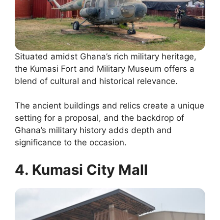
Situated amidst Ghana’s rich military heritage,
the Kumasi Fort and Military Museum offers a
blend of cultural and historical relevance.
The ancient buildings and relics create a unique
setting for a proposal, and the backdrop of
Ghana’s military history adds depth and
significance to the occasion.
4. Kumasi City Mall