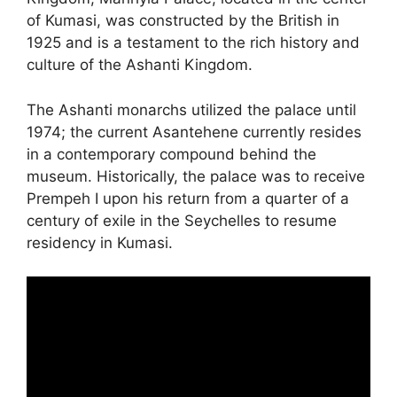
of Kumasi, was constructed by the British in
1925 and is a testament to the rich history and
culture of the Ashanti Kingdom.
The Ashanti monarchs utilized the palace until
1974; the current Asantehene currently resides
in a contemporary compound behind the
museum. Historically, the palace was to receive
Prempeh I upon his return from a quarter of a
century of exile in the Seychelles to resume
residency in Kumasi.