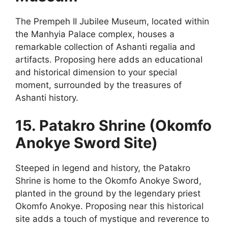
The Prempeh II Jubilee Museum, located within
the Manhyia Palace complex, houses a
remarkable collection of Ashanti regalia and
artifacts. Proposing here adds an educational
and historical dimension to your special
moment, surrounded by the treasures of
Ashanti history.
15. Patakro Shrine (Okomfo
Anokye Sword Site)
Steeped in legend and history, the Patakro
Shrine is home to the Okomfo Anokye Sword,
planted in the ground by the legendary priest
Okomfo Anokye. Proposing near this historical
site adds a touch of mystique and reverence to