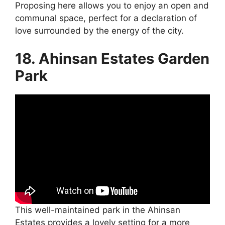
Proposing here allows you to enjoy an open and
communal space, perfect for a declaration of
love surrounded by the energy of the city.
18. Ahinsan Estates Garden
Park
This well-maintained park in the Ahinsan
Estates provides a lovely setting for a more