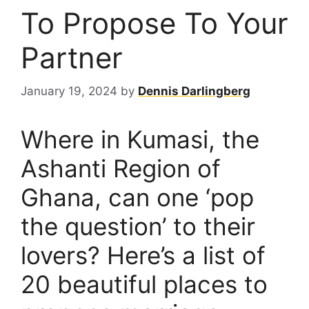
To Propose To Your
Partner
January 19, 2024
by
Dennis Darlingberg
Where in Kumasi, the
Ashanti Region of
Ghana, can one ‘pop
the question’ to their
lovers? Here’s a list of
20 beautiful places to