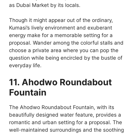
as Dubai Market by its locals.
Though it might appear out of the ordinary,
Kumasi’s lively environment and exuberant
energy make for a memorable setting for a
proposal. Wander among the colorful stalls and
choose a private area where you can pop the
question while being encircled by the bustle of
everyday life.
11. Ahodwo Roundabout
Fountain
The Ahodwo Roundabout Fountain, with its
beautifully designed water feature, provides a
romantic and urban setting for a proposal. The
well-maintained surroundings and the soothing