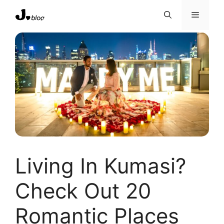
Skip
Menu
to
content
Living In Kumasi?
Check Out 20
Romantic Places