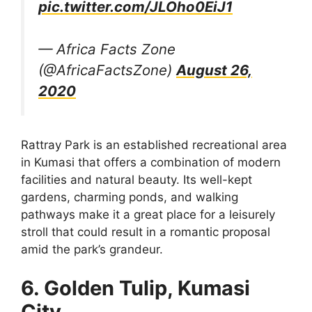
pic.twitter.com/JLOho0EiJ1
— Africa Facts Zone
(@AfricaFactsZone)
August 26,
2020
Rattray Park is an established recreational area
in Kumasi that offers a combination of modern
facilities and natural beauty. Its well-kept
gardens, charming ponds, and walking
pathways make it a great place for a leisurely
stroll that could result in a romantic proposal
amid the park’s grandeur.
6. Golden Tulip, Kumasi
City