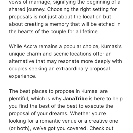
vows of marriage, signifying the beginning of a
shared journey. Choosing the right setting for
proposals is not just about the location but
about creating a memory that will be etched in
the hearts of the couple for a lifetime.
While Accra remains a popular choice, Kumasi’s
unique charm and scenic locations offer an
alternative that may resonate more deeply with
couples seeking an extraordinary proposal
experience.
The best places to propose in Kumasi are
plentiful, which is why
JanaTribe
is here to help
you find the best of the best to execute the
proposal of your dreams. Whether you’re
looking for a romantic venue or a creative one
(or both), we’ve got you covered. Check out