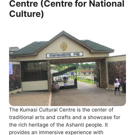
Centre (Centre for National
Culture)
The Kumasi Cultural Centre is the center of
traditional arts and crafts and a showcase for
the rich heritage of the Ashanti people. It
provides an immersive experience with