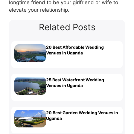
longtime friend to be your girlfriend or wife to
elevate your relationship.
Related Posts
20 Best Affordable Wedding
Venues in Uganda
25 Best Waterfront Wedding
Venues in Uganda
20 Best Garden Wedding Venues in
Uganda