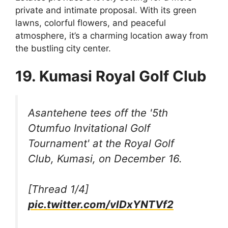
private and intimate proposal. With its green
lawns, colorful flowers, and peaceful
atmosphere, it’s a charming location away from
the bustling city center.
19. Kumasi Royal Golf Club
Asantehene tees off the '5th
Otumfuo Invitational Golf
Tournament' at the Royal Golf
Club, Kumasi, on December 16.
[Thread 1/4]
pic.twitter.com/vlDxYNTVf2