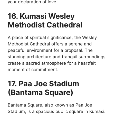
your declaration of love.
16. Kumasi Wesley
Methodist Cathedral
A place of spiritual significance, the Wesley
Methodist Cathedral offers a serene and
peaceful environment for a proposal. The
stunning architecture and tranquil surroundings
create a sacred atmosphere for a heartfelt
moment of commitment.
17. Paa Joe Stadium
(Bantama Square)
Bantama Square, also known as Paa Joe
Stadium, is a spacious public square in Kumasi.