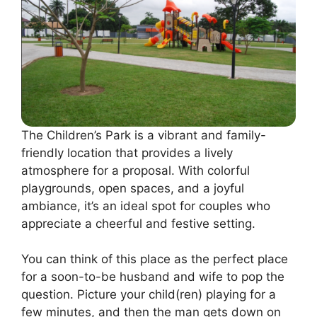
The Children’s Park is a vibrant and family-
friendly location that provides a lively
atmosphere for a proposal. With colorful
playgrounds, open spaces, and a joyful
ambiance, it’s an ideal spot for couples who
appreciate a cheerful and festive setting.
You can think of this place as the perfect place
for a soon-to-be husband and wife to pop the
question. Picture your child(ren) playing for a
few minutes, and then the man gets down on