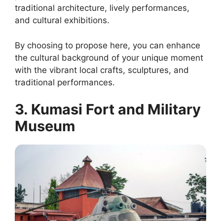
traditional architecture, lively performances,
and cultural exhibitions.
By choosing to propose here, you can enhance
the cultural background of your unique moment
with the vibrant local crafts, sculptures, and
traditional performances.
3. Kumasi Fort and Military
Museum