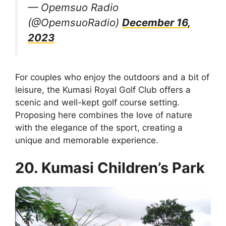
— Opemsuo Radio
(@OpemsuoRadio)
December 16,
2023
For couples who enjoy the outdoors and a bit of
leisure, the Kumasi Royal Golf Club offers a
scenic and well-kept golf course setting.
Proposing here combines the love of nature
with the elegance of the sport, creating a
unique and memorable experience.
20. Kumasi Children’s Park