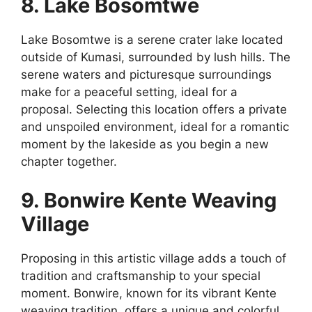
8. Lake Bosomtwe
Lake Bosomtwe is a serene crater lake located
outside of Kumasi, surrounded by lush hills. The
serene waters and picturesque surroundings
make for a peaceful setting, ideal for a
proposal. Selecting this location offers a private
and unspoiled environment, ideal for a romantic
moment by the lakeside as you begin a new
chapter together.
9. Bonwire Kente Weaving
Village
Proposing in this artistic village adds a touch of
tradition and craftsmanship to your special
moment. Bonwire, known for its vibrant Kente
weaving tradition, offers a unique and colorful