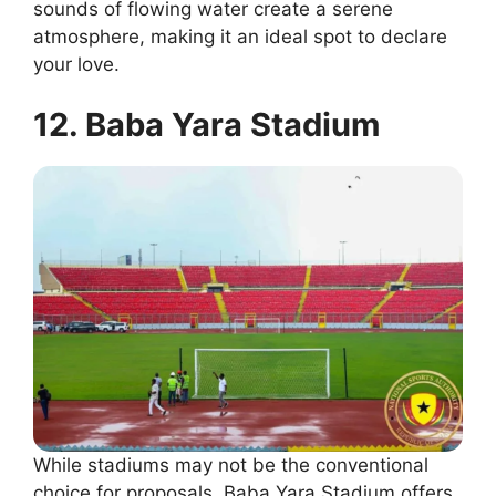
sounds of flowing water create a serene
atmosphere, making it an ideal spot to declare
your love.
12. Baba Yara Stadium
While stadiums may not be the conventional
choice for proposals, Baba Yara Stadium offers