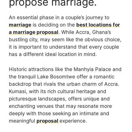
propose marriage.
An essential phase in a couple’s journey to
marriage
is deciding on the
best locations for
a marriage proposal
. While Accra, Ghana’s
bustling city, may seem like the obvious choice,
it is important to understand that every couple
has a different ideal location in mind.
Historic attractions like the Manhyia Palace and
the tranquil Lake Bosomtwe offer a romantic
backdrop that rivals the urban charm of Accra.
Kumasi, with its rich cultural heritage and
picturesque landscapes, offers unique and
enchanting venues that may resonate more
deeply with those seeking an intimate and
meaningful
proposal
experience.