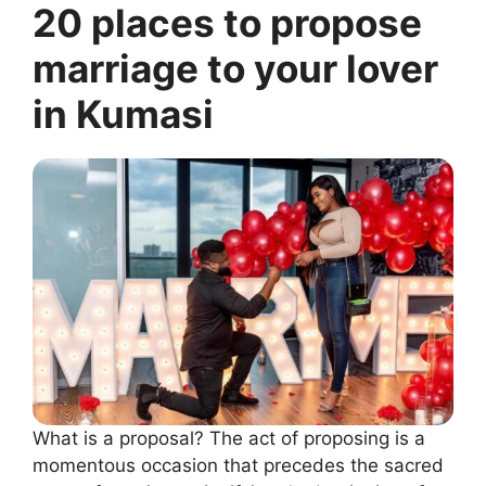
20 places to propose
marriage to your lover
in Kumasi
What is a proposal? The act of proposing is a
momentous occasion that precedes the sacred