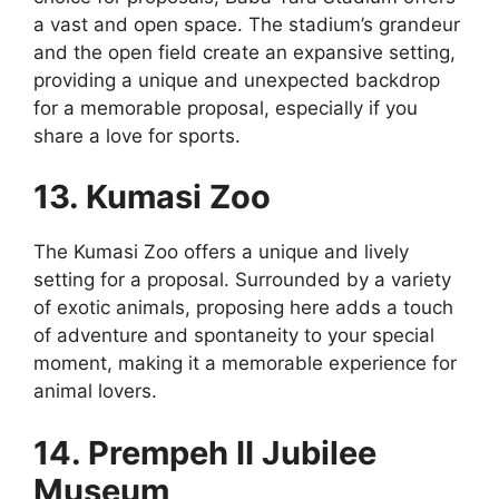
a vast and open space. The stadium’s grandeur
and the open field create an expansive setting,
providing a unique and unexpected backdrop
for a memorable proposal, especially if you
share a love for sports.
13. Kumasi Zoo
The Kumasi Zoo offers a unique and lively
setting for a proposal. Surrounded by a variety
of exotic animals, proposing here adds a touch
of adventure and spontaneity to your special
moment, making it a memorable experience for
animal lovers.
14. Prempeh II Jubilee
Museum