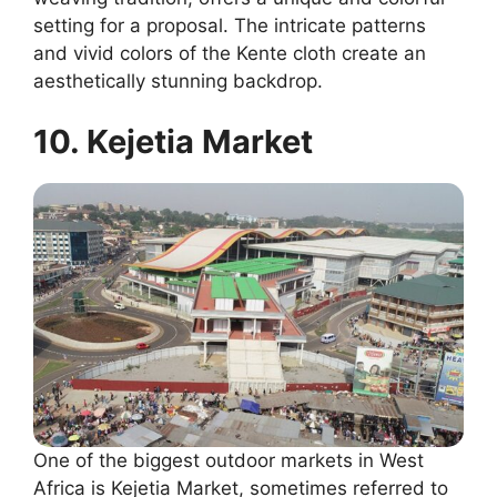
setting for a proposal. The intricate patterns
and vivid colors of the Kente cloth create an
aesthetically stunning backdrop.
10. Kejetia Market
One of the biggest outdoor markets in West
Africa is Kejetia Market, sometimes referred to