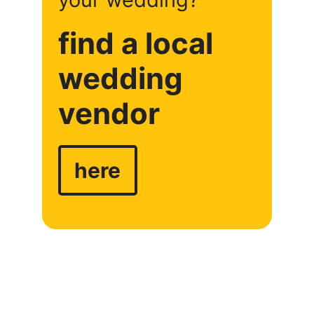
find a local
wedding
vendor
here