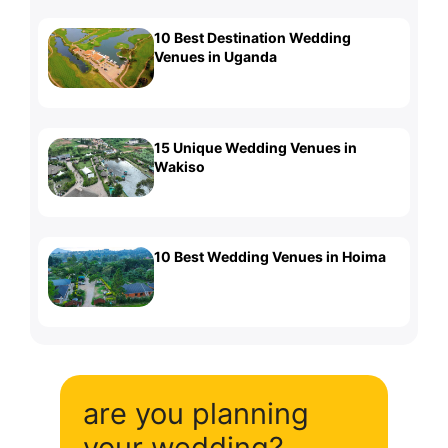
10 Best Destination Wedding
Venues in Uganda
15 Unique Wedding Venues in
Wakiso
10 Best Wedding Venues in Hoima
are you planning
your wedding?