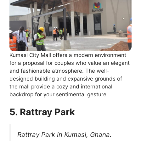
Kumasi City Mall offers a modern environment
for a proposal for couples who value an elegant
and fashionable atmosphere. The well-
designed building and expansive grounds of
the mall provide a cozy and international
backdrop for your sentimental gesture.
5. Rattray Park
Rattray Park in Kumasi, Ghana.