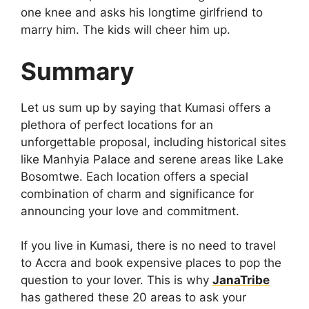
one knee and asks his longtime girlfriend to
marry him. The kids will cheer him up.
Summary
Let us sum up by saying that Kumasi offers a
plethora of perfect locations for an
unforgettable proposal, including historical sites
like Manhyia Palace and serene areas like Lake
Bosomtwe. Each location offers a special
combination of charm and significance for
announcing your love and commitment.
If you live in Kumasi, there is no need to travel
to Accra and book expensive places to pop the
question to your lover. This is why
JanaTribe
has gathered these 20 areas to ask your