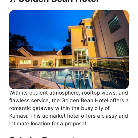
With its opulent atmosphere, rooftop views, and
flawless service, the Golden Bean Hotel offers a
romantic getaway within the busy city of
Kumasi. This upmarket hotel offers a classy and
intimate location for a proposal.