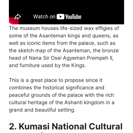
The museum houses life-sized wax effigies of
some of the Asanteman kings and queens, as
well as iconic items from the palace, such as
the sketch map of the Asanteman, the bronze
head of Nana Sir Osei Agyeman Prempeh II,
and furniture used by the Kings.
This is a great place to propose since it
combines the historical significance and
peaceful grounds of the palace with the rich
cultural heritage of the Ashanti kingdom in a
grand and beautiful setting.
2. Kumasi National Cultural