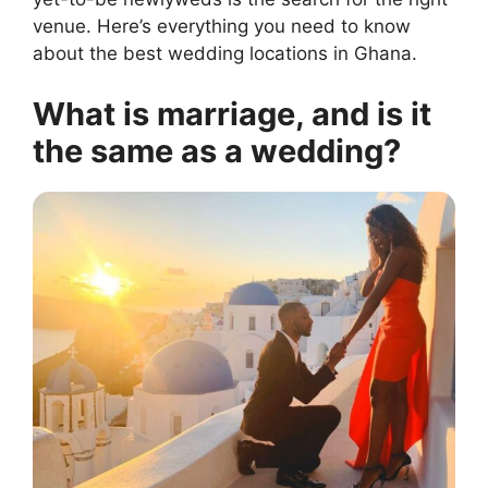
venue. Here’s everything you need to know
about the best wedding locations in Ghana.
What is marriage, and is it
the same as a wedding?