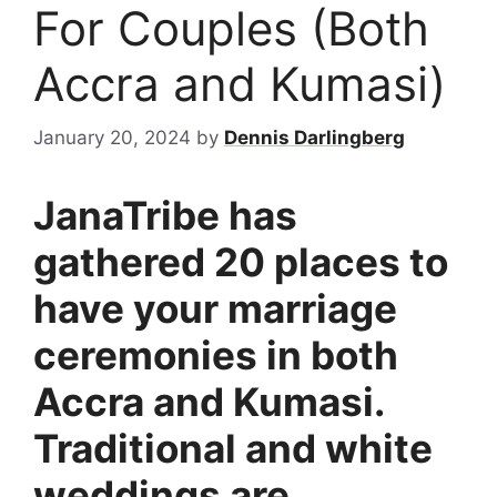
For Couples (Both
Accra and Kumasi)
January 20, 2024
by
Dennis Darlingberg
JanaTribe has
gathered 20 places to
have your marriage
ceremonies in both
Accra and Kumasi.
Traditional and white
weddings are