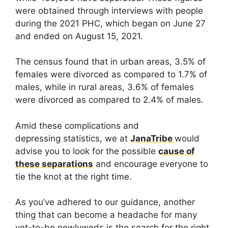
were obtained through interviews with people
during the 2021 PHC, which began on June 27
and ended on August 15, 2021.
The census found that in urban areas, 3.5% of
females were divorced as compared to 1.7% of
males, while in rural areas, 3.6% of females
were divorced as compared to 2.4% of males.
Amid these complications and
depressing statistics, we at
JanaTribe
would
advise you to look for the possible
cause of
these separations
and encourage everyone to
tie the knot at the right time.
As you’ve adhered to our guidance, another
thing that can become a headache for many
yet-to-be newlyweds is the search for the right