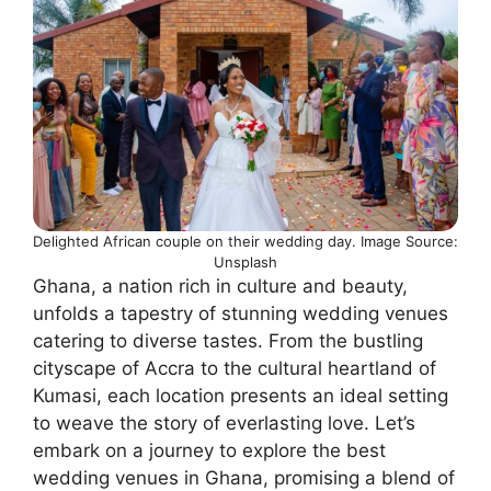
Delighted African couple on their wedding day. Image Source:
Unsplash
Ghana, a nation rich in culture and beauty,
unfolds a tapestry of stunning wedding venues
catering to diverse tastes. From the bustling
cityscape of Accra to the cultural heartland of
Kumasi, each location presents an ideal setting
to weave the story of everlasting love. Let’s
embark on a journey to explore the best
wedding venues in Ghana, promising a blend of