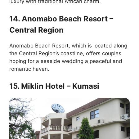
luxury with traditional African charm.
14. Anomabo Beach Resort –
Central Region
Anomabo Beach Resort, which is located along
the Central Region’s coastline, offers couples
hoping for a seaside wedding a peaceful and
romantic haven.
15. Miklin Hotel – Kumasi