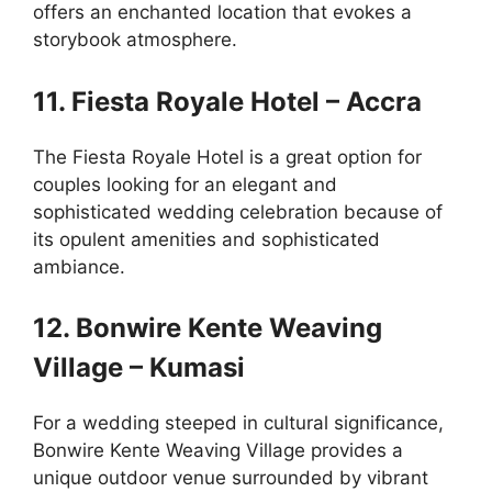
offers an enchanted location that evokes a
storybook atmosphere.
11. Fiesta Royale Hotel – Accra
The Fiesta Royale Hotel is a great option for
couples looking for an elegant and
sophisticated wedding celebration because of
its opulent amenities and sophisticated
ambiance.
12. Bonwire Kente Weaving
Village – Kumasi
For a wedding steeped in cultural significance,
Bonwire Kente Weaving Village provides a
unique outdoor venue surrounded by vibrant