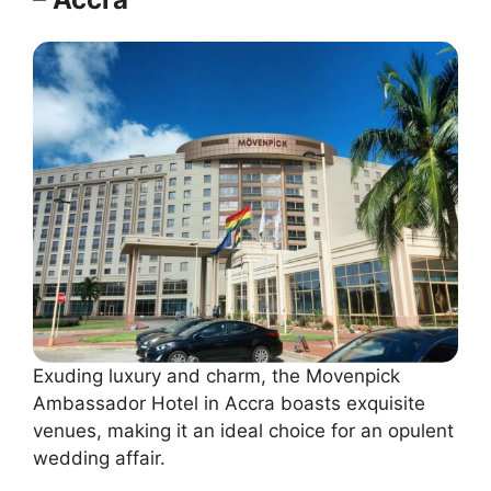
Exuding luxury and charm, the Movenpick
Ambassador Hotel in Accra boasts exquisite
venues, making it an ideal choice for an opulent
wedding affair.