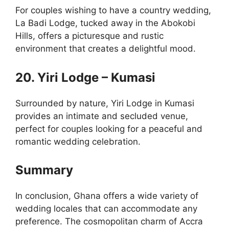
For couples wishing to have a country wedding,
La Badi Lodge, tucked away in the Abokobi
Hills, offers a picturesque and rustic
environment that creates a delightful mood.
20. Yiri Lodge – Kumasi
Surrounded by nature, Yiri Lodge in Kumasi
provides an intimate and secluded venue,
perfect for couples looking for a peaceful and
romantic wedding celebration.
Summary
In conclusion, Ghana offers a wide variety of
wedding locales that can accommodate any
preference. The cosmopolitan charm of Accra