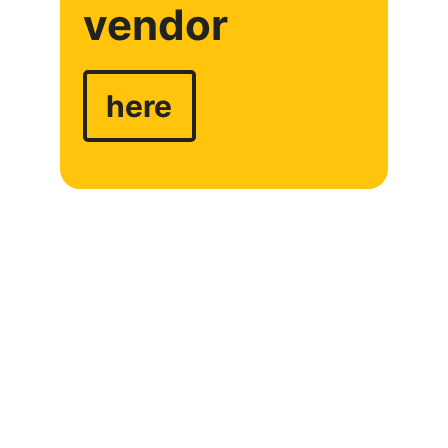
vendor
here