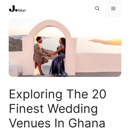
Skip
Menu
to
content
Exploring The 20
Finest Wedding
Venues In Ghana