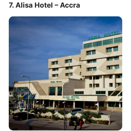
7. Alisa Hotel – Accra