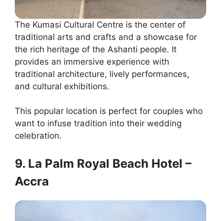
The Kumasi Cultural Centre is the center of
traditional arts and crafts and a showcase for
the rich heritage of the Ashanti people. It
provides an immersive experience with
traditional architecture, lively performances,
and cultural exhibitions.
This popular location is perfect for couples who
want to infuse tradition into their wedding
celebration.
9. La Palm Royal Beach Hotel –
Accra