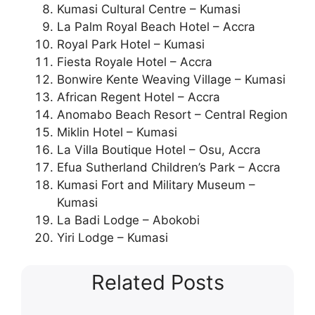
Kumasi Cultural Centre – Kumasi
La Palm Royal Beach Hotel – Accra
Royal Park Hotel – Kumasi
Fiesta Royale Hotel – Accra
Bonwire Kente Weaving Village – Kumasi
African Regent Hotel – Accra
Anomabo Beach Resort – Central Region
Miklin Hotel – Kumasi
La Villa Boutique Hotel – Osu, Accra
Efua Sutherland Children’s Park – Accra
Kumasi Fort and Military Museum –
Kumasi
La Badi Lodge – Abokobi
Yiri Lodge – Kumasi
Related Posts