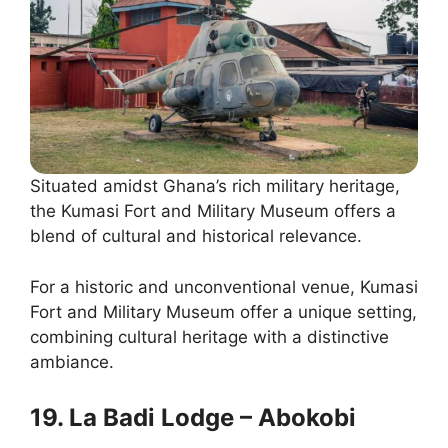
Situated amidst Ghana’s rich military heritage,
the Kumasi Fort and Military Museum offers a
blend of cultural and historical relevance.
For a historic and unconventional venue, Kumasi
Fort and Military Museum offer a unique setting,
combining cultural heritage with a distinctive
ambiance.
19. La Badi Lodge – Abokobi