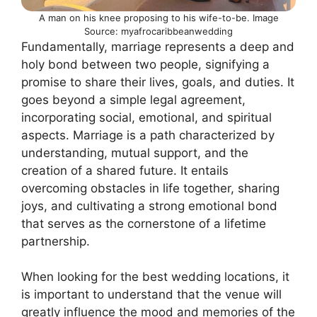
A man on his knee proposing to his wife-to-be. Image
Source: myafrocaribbeanwedding
Fundamentally, marriage represents a deep and
holy bond between two people, signifying a
promise to share their lives, goals, and duties. It
goes beyond a simple legal agreement,
incorporating social, emotional, and spiritual
aspects. Marriage is a path characterized by
understanding, mutual support, and the
creation of a shared future. It entails
overcoming obstacles in life together, sharing
joys, and cultivating a strong emotional bond
that serves as the cornerstone of a lifetime
partnership.
When looking for the best wedding locations, it
is important to understand that the venue will
greatly influence the mood and memories of the