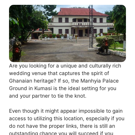
Are you looking for a unique and culturally rich
wedding venue that captures the spirit of
Ghanaian heritage? If so, the Manhyia Palace
Ground in Kumasi is the ideal setting for you
and your partner to tie the knot.
Even though it might appear impossible to gain
access to utilizing this location, especially if you
do not have the proper links, there is still an
outstanding chance you will succeed if you