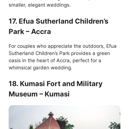
smaller, elegant weddings.
17. Efua Sutherland Children’s
Park – Accra
For couples who appreciate the outdoors, Efua
Sutherland Children’s Park provides a green
oasis in the heart of Accra, perfect for a
whimsical garden wedding.
18. Kumasi Fort and Military
Museum – Kumasi