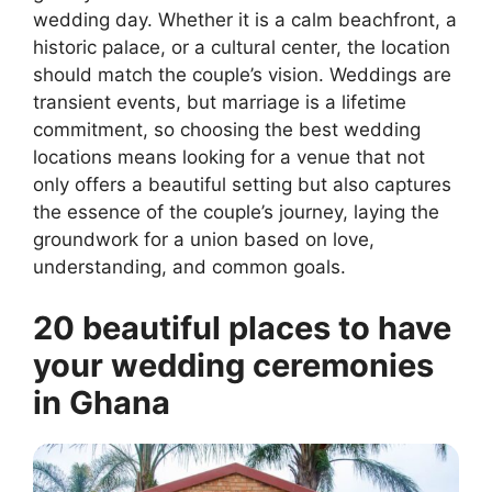
wedding day. Whether it is a calm beachfront, a
historic palace, or a cultural center, the location
should match the couple’s vision. Weddings are
transient events, but marriage is a lifetime
commitment, so choosing the best wedding
locations means looking for a venue that not
only offers a beautiful setting but also captures
the essence of the couple’s journey, laying the
groundwork for a union based on love,
understanding, and common goals.
20 beautiful places to have
your wedding ceremonies
in Ghana