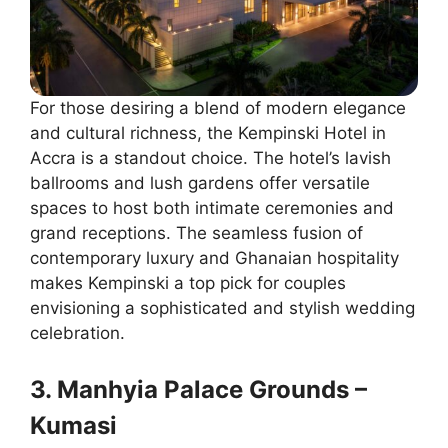
For those desiring a blend of modern elegance
and cultural richness, the Kempinski Hotel in
Accra is a standout choice. The hotel’s lavish
ballrooms and lush gardens offer versatile
spaces to host both intimate ceremonies and
grand receptions. The seamless fusion of
contemporary luxury and Ghanaian hospitality
makes Kempinski a top pick for couples
envisioning a sophisticated and stylish wedding
celebration.
3. Manhyia Palace Grounds –
Kumasi