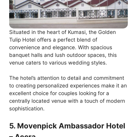
Situated in the heart of Kumasi, the Golden
Tulip Hotel offers a perfect blend of
convenience and elegance. With spacious
banquet halls and lush outdoor spaces, this
venue caters to various wedding styles.
The hotel’s attention to detail and commitment
to creating personalized experiences make it an
excellent choice for couples looking for a
centrally located venue with a touch of modern
sophistication.
5. Movenpick Ambassador Hotel
– Accra