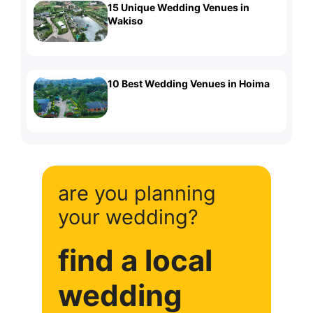
15 Unique Wedding Venues in
Wakiso
10 Best Wedding Venues in Hoima
are you planning
your wedding?
find a local
wedding