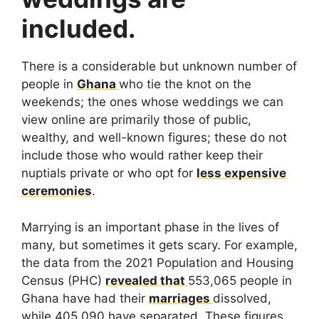
included.
There is a considerable but unknown number of
people in
Ghana
who tie the knot on the
weekends; the ones whose weddings we can
view online are primarily those of public,
wealthy, and well-known figures; these do not
include those who would rather keep their
nuptials private or who opt for
less expensive
ceremonies
.
Marrying is an important phase in the lives of
many, but sometimes it gets scary. For example,
the data from the 2021 Population and Housing
Census (PHC)
revealed that
553,065 people in
Ghana have had their
marriages
dissolved,
while 405,090 have separated. These figures