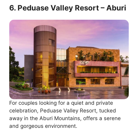
6. Peduase Valley Resort – Aburi
For couples looking for a quiet and private
celebration, Peduase Valley Resort, tucked
away in the Aburi Mountains, offers a serene
and gorgeous environment.