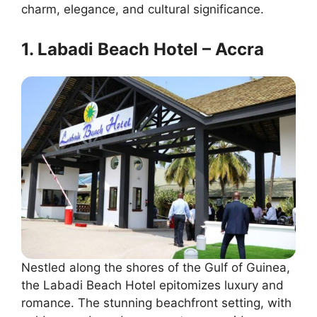
charm, elegance, and cultural significance.
1. Labadi Beach Hotel – Accra
Nestled along the shores of the Gulf of Guinea,
the Labadi Beach Hotel epitomizes luxury and
romance. The stunning beachfront setting, with