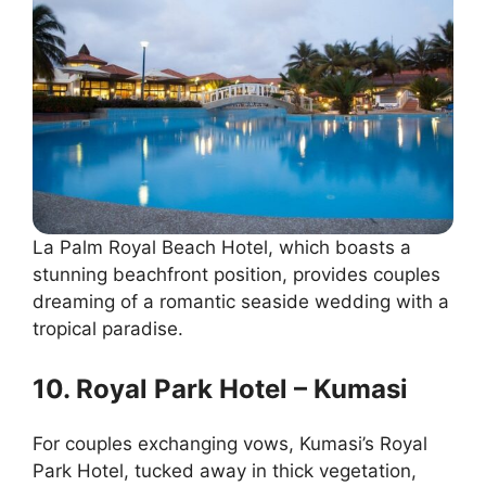
La Palm Royal Beach Hotel, which boasts a
stunning beachfront position, provides couples
dreaming of a romantic seaside wedding with a
tropical paradise.
10. Royal Park Hotel – Kumasi
For couples exchanging vows, Kumasi’s Royal
Park Hotel, tucked away in thick vegetation,