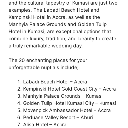
and the cultural tapestry of Kumasi are just two
examples. The Labadi Beach Hotel and
Kempinski Hotel in Accra, as well as the
Manhyia Palace Grounds and Golden Tulip
Hotel in Kumasi, are exceptional options that
combine luxury, tradition, and beauty to create
a truly remarkable wedding day.
The 20 enchanting places for your
unforgettable nuptials include;
Labadi Beach Hotel – Accra
Kempinski Hotel Gold Coast City – Accra
Manhyia Palace Grounds – Kumasi
Golden Tulip Hotel Kumasi City – Kumasi
Movenpick Ambassador Hotel – Accra
Peduase Valley Resort – Aburi
Alisa Hotel – Accra