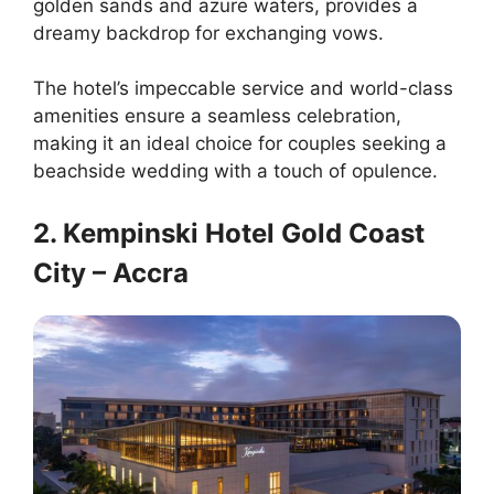
golden sands and azure waters, provides a
dreamy backdrop for exchanging vows.
The hotel’s impeccable service and world-class
amenities ensure a seamless celebration,
making it an ideal choice for couples seeking a
beachside wedding with a touch of opulence.
2. Kempinski Hotel Gold Coast
City – Accra