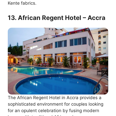
Kente fabrics.
13. African Regent Hotel – Accra
The African Regent Hotel in Accra provides a
sophisticated environment for couples looking
for an opulent celebration by fusing modern