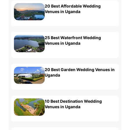
20 Best Affordable Wedding
Venues in Uganda
25 Best Waterfront Wedding
Venues in Uganda
20 Best Garden Wedding Venues in
Uganda
10 Best Destination Wedding
Venues in Uganda