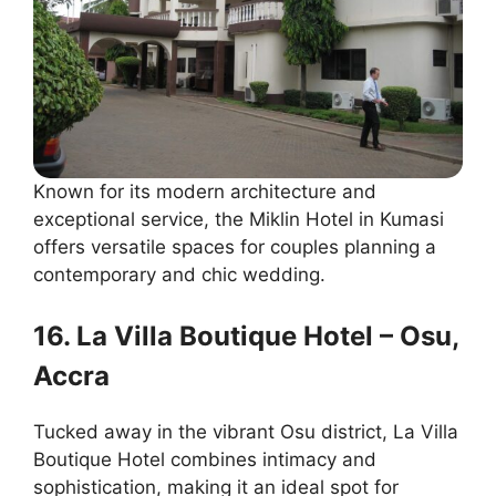
Known for its modern architecture and
exceptional service, the Miklin Hotel in Kumasi
offers versatile spaces for couples planning a
contemporary and chic wedding.
16. La Villa Boutique Hotel – Osu,
Accra
Tucked away in the vibrant Osu district, La Villa
Boutique Hotel combines intimacy and
sophistication, making it an ideal spot for