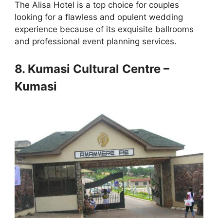
The Alisa Hotel is a top choice for couples
looking for a flawless and opulent wedding
experience because of its exquisite ballrooms
and professional event planning services.
8. Kumasi Cultural Centre –
Kumasi