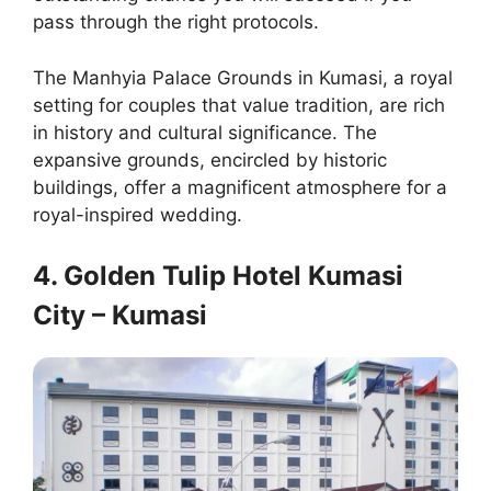
pass through the right protocols.
The Manhyia Palace Grounds in Kumasi, a royal
setting for couples that value tradition, are rich
in history and cultural significance. The
expansive grounds, encircled by historic
buildings, offer a magnificent atmosphere for a
royal-inspired wedding.
4. Golden Tulip Hotel Kumasi
City – Kumasi