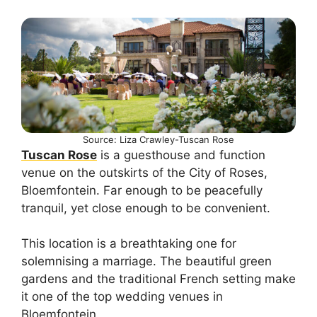
Source: Liza Crawley-Tuscan Rose
Tuscan Rose
is a guesthouse and function
venue on the outskirts of the City of Roses,
Bloemfontein. Far enough to be peacefully
tranquil, yet close enough to be convenient.
This location is a breathtaking one for
solemnising a marriage. The beautiful green
gardens and the traditional French setting make
it one of the top wedding venues in
Bloemfontein.