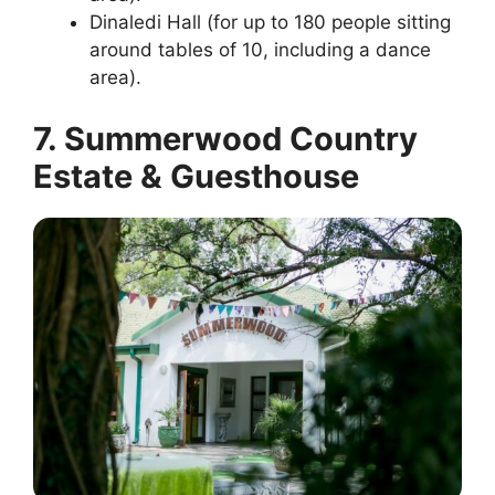
Dinaledi Hall (for up to 180 people sitting
around tables of 10, including a dance
area).
7. Summerwood Country
Estate & Guesthouse