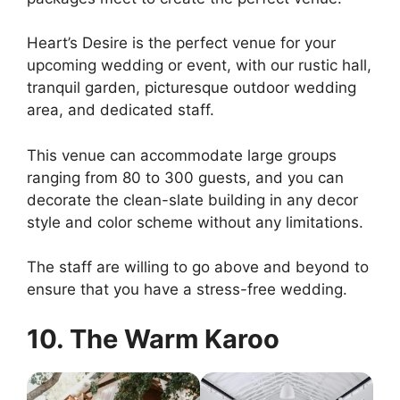
Heart’s Desire is the perfect venue for your
upcoming wedding or event, with our rustic hall,
tranquil garden, picturesque outdoor wedding
area, and dedicated staff.
This venue can accommodate large groups
ranging from 80 to 300 guests, and you can
decorate the clean-slate building in any decor
style and color scheme without any limitations.
The staff are willing to go above and beyond to
ensure that you have a stress-free wedding.
10. The Warm Karoo