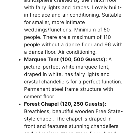
atmosphere created by the thatch roof
with fairy lights and drapes. Lovely built-
in fireplace and air conditioning. Suitable
for smaller, more intimate
weddings/functions. Minimum of 50
people. There are a maximum of 110
people without a dance floor and 96 with
a dance floor. Air conditioning.
Marquee Tent (100, 500 Guests):
A
picture-perfect white marquee tent,
draped in white, has fairy lights and
crystal chandeliers for a perfect function.
Permanent steel frame structure with
cement floor.
Forest Chapel (120, 250 Guests):
Breathless, beautiful wooden Free State-
style chapel. The chapel is draped in
front and features stunning chandeliers