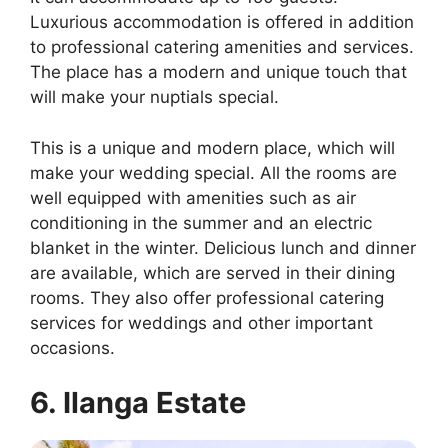
Luxurious accommodation is offered in addition
to professional catering amenities and services.
The place has a modern and unique touch that
will make your nuptials special.
This is a unique and modern place, which will
make your wedding special. All the rooms are
well equipped with amenities such as air
conditioning in the summer and an electric
blanket in the winter. Delicious lunch and dinner
are available, which are served in their dining
rooms. They also offer professional catering
services for weddings and other important
occasions.
6. Ilanga Estate