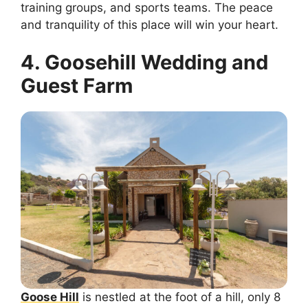
training groups, and sports teams. The peace
and tranquility of this place will win your heart.
4. Goosehill Wedding and
Guest Farm
Goose Hill
is nestled at the foot of a hill, only 8