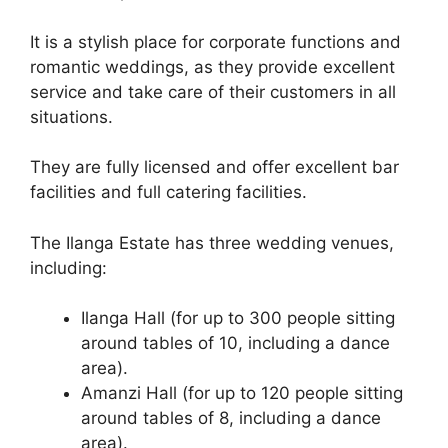
It is a stylish place for corporate functions and
romantic weddings, as they provide excellent
service and take care of their customers in all
situations.
They are fully licensed and offer excellent bar
facilities and full catering facilities.
The Ilanga Estate has three wedding venues,
including:
Ilanga Hall (for up to 300 people sitting
around tables of 10, including a dance
area).
Amanzi Hall (for up to 120 people sitting
around tables of 8, including a dance
area).