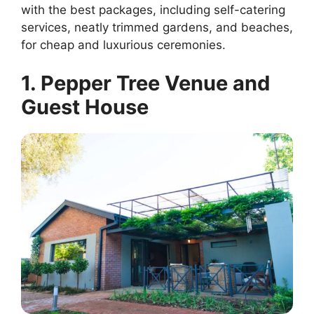
with the best packages, including self-catering
services, neatly trimmed gardens, and beaches,
for cheap and luxurious ceremonies.
1. Pepper Tree Venue and
Guest House