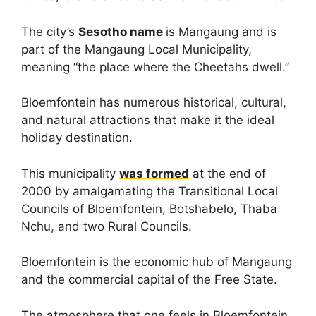
The city’s
Sesotho name
is Mangaung and is
part of the Mangaung Local Municipality,
meaning “the place where the Cheetahs dwell.”
Bloemfontein has numerous historical, cultural,
and natural attractions that make it the ideal
holiday destination.
This municipality
was formed
at the end of
2000 by amalgamating the Transitional Local
Councils of Bloemfontein, Botshabelo, Thaba
Nchu, and two Rural Councils.
Bloemfontein is the economic hub of Mangaung
and the commercial capital of the Free State.
The atmosphere that one feels in Bloemfontein