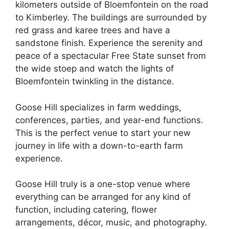
kilometers outside of Bloemfontein on the road
to Kimberley. The buildings are surrounded by
red grass and karee trees and have a
sandstone finish. Experience the serenity and
peace of a spectacular Free State sunset from
the wide stoep and watch the lights of
Bloemfontein twinkling in the distance.
Goose Hill specializes in farm weddings,
conferences, parties, and year-end functions.
This is the perfect venue to start your new
journey in life with a down-to-earth farm
experience.
Goose Hill truly is a one-stop venue where
everything can be arranged for any kind of
function, including catering, flower
arrangements, décor, music, and photography.