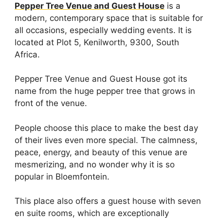
Pepper Tree Venue and Guest House
is a
modern, contemporary space that is suitable for
all occasions, especially wedding events. It is
located at Plot 5, Kenilworth, 9300, South
Africa.
Pepper Tree Venue and Guest House got its
name from the huge pepper tree that grows in
front of the venue.
People choose this place to make the best day
of their lives even more special. The calmness,
peace, energy, and beauty of this venue are
mesmerizing, and no wonder why it is so
popular in Bloemfontein.
This place also offers a guest house with seven
en suite rooms, which are exceptionally