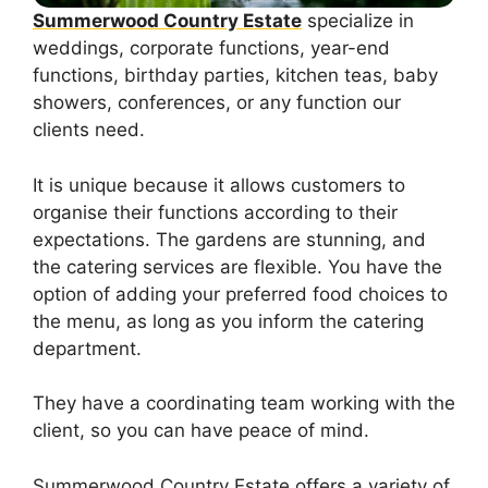
Summerwood Country Estate
specialize in
weddings, corporate functions, year-end
functions, birthday parties, kitchen teas, baby
showers, conferences, or any function our
clients need.
It is unique because it allows customers to
organise their functions according to their
expectations. The gardens are stunning, and
the catering services are flexible. You have the
option of adding your preferred food choices to
the menu, as long as you inform the catering
department.
They have a coordinating team working with the
client, so you can have peace of mind.
Summerwood Country Estate offers a variety of