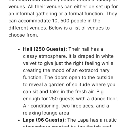
venues. All their venues can either be set up for
an informal gathering or a formal function. They
can accommodate 10, 500 people in the
different venues. Below is a list of venues to
choose from.
Hall (250 Guests):
Their hall has a
classy atmosphere. It is draped in white
velvet to give just the right feeling while
creating the mood of an extraordinary
function. The doors open to the outside
to reveal a garden of solitude where you
can sit and take in the fresh air. Big
enough for 250 guests with a dance floor.
Air conditioning, two fireplaces, and a
relaxing lounge area
Lapa (96 Guests):
The Lapa has a rustic