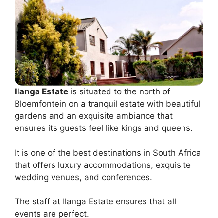
Ilanga Estate
is situated to the north of
Bloemfontein on a tranquil estate with beautiful
gardens and an exquisite ambiance that
ensures its guests feel like kings and queens.
It is one of the best destinations in South Africa
that offers luxury accommodations, exquisite
wedding venues, and conferences.
The staff at Ilanga Estate ensures that all
events are perfect.