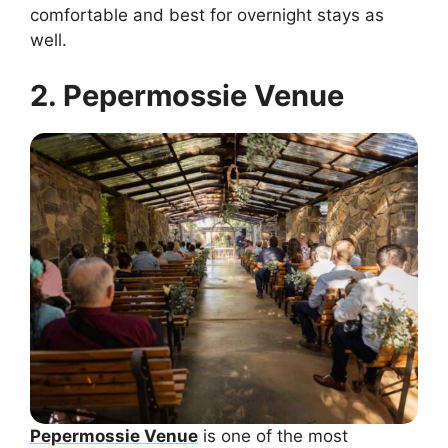
comfortable and best for overnight stays as
well.
2. Pepermossie Venue
Pepermossie Venue
is one of the most