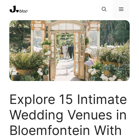
Skip
Menu
to
content
Explore 15 Intimate
Wedding Venues in
Bloemfontein With