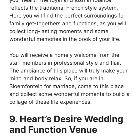
your heart. The royal and lush ambiance
reflects the traditional French style system.
Here you will find the perfect surroundings for
family get-togethers and functions, as you will
collect long-lasting moments and some
wonderful memories in the book of your life.
You will receive a homely welcome from the
staff members in professional style and flair.
The ambiance of this place will truly make your
mind and body relax. So, if you are in
Bloemfontein for marriage, come to this place
and collect some wonderful moments to build a
collage of these life experiences.
9. Heart’s Desire Wedding
and Function Venue