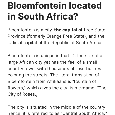
Bloemfontein located
in South Africa?
Bloemfontein is a city,
the capital of
Free State
Province (formerly Orange Free State), and the
judicial capital of the Republic of South Africa.
Bloemfontein is unique in that it’s the size of a
large African city yet has the feel of a small
country town, with thousands of rose bushes
coloring the streets. The literal translation of
Bloemfontein from Afrikaans is “fountain of
flowers,” which gives the city its nickname, “The
City of Roses.,
The city is situated in the middle of the country;
hence, it is referred to as “Central South Africa.
“