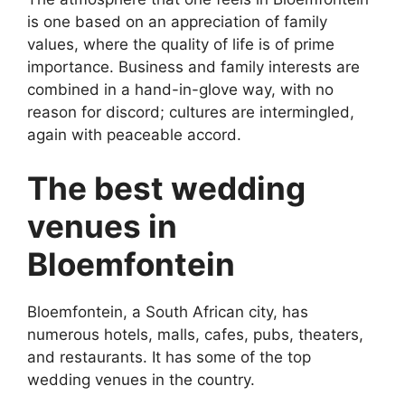
is one based on an appreciation of family
values, where the quality of life is of prime
importance. Business and family interests are
combined in a hand-in-glove way, with no
reason for discord; cultures are intermingled,
again with peaceable accord.
The best wedding
venues in
Bloemfontein
Bloemfontein, a South African city, has
numerous hotels, malls, cafes, pubs, theaters,
and restaurants. It has some of the top
wedding venues in the country.