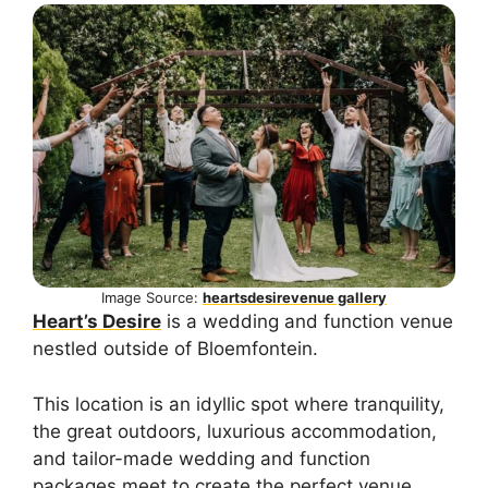
Image Source:
heartsdesirevenue gallery
Heart’s Desire
is a wedding and function venue
nestled outside of Bloemfontein.
This location is an idyllic spot where tranquility,
the great outdoors, luxurious accommodation,
and tailor-made wedding and function
packages meet to create the perfect venue.