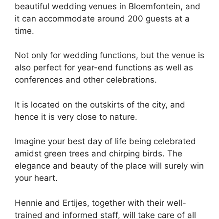
beautiful wedding venues in Bloemfontein, and
it can accommodate around 200 guests at a
time.
Not only for wedding functions, but the venue is
also perfect for year-end functions as well as
conferences and other celebrations.
It is located on the outskirts of the city, and
hence it is very close to nature.
Imagine your best day of life being celebrated
amidst green trees and chirping birds. The
elegance and beauty of the place will surely win
your heart.
Hennie and Ertijes, together with their well-
trained and informed staff, will take care of all