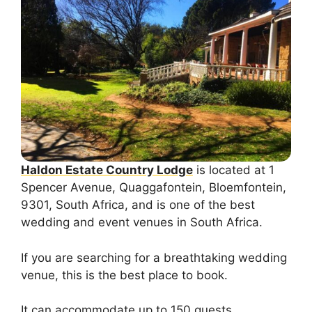
Haldon Estate Country Lodge
is located at 1
Spencer Avenue, Quaggafontein, Bloemfontein,
9301, South Africa, and is one of the best
wedding and event venues in South Africa.
If you are searching for a breathtaking wedding
venue, this is the best place to book.
It can accommodate up to 150 guests.