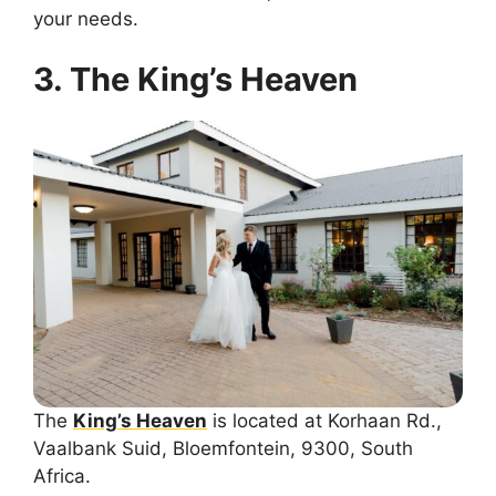
your needs.
3. The King’s Heaven
The
King’s Heaven
is located at Korhaan Rd.,
Vaalbank Suid, Bloemfontein, 9300, South
Africa.