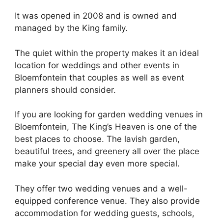
It was opened in 2008 and is owned and
managed by the King family.
The quiet within the property makes it an ideal
location for weddings and other events in
Bloemfontein that couples as well as event
planners should consider.
If you are looking for garden wedding venues in
Bloemfontein, The King’s Heaven is one of the
best places to choose. The lavish garden,
beautiful trees, and greenery all over the place
make your special day even more special.
They offer two wedding venues and a well-
equipped conference venue. They also provide
accommodation for wedding guests, schools,