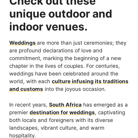
Check out these
unique outdoor and
indoor venues.
Weddings
are more than just ceremonies; they
are profound declarations of love and
commitment, marking the beginning of a new
chapter in the lives of couples. For centuries,
weddings have been celebrated around the
world, with each
culture infusing its traditions
and customs
into the joyous occasion.
In recent years,
South Africa
has emerged as a
premier
destination for weddings
, captivating
both locals and foreigners with its diverse
landscapes, vibrant culture, and warm
hospitality.