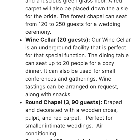
and a luscious green grass floor. A red
carpet will also be placed down the aisle
for the bride. The forest chapel can seat
from 120 to 250 guests for a wedding
ceremony.
Wine Cellar (20 guests):
Our Wine Cellar
is an underground facility that is perfect
for that special function. The dining table
can seat up to 20 people for a cozy
dinner. It can also be used for small
conferences and gatherings. Wine
tastings can be arranged on request,
along with snacks.
Round Chapel (3, 90 guests):
Draped
and decorated with a wooden cross,
pulpit, and red carpet. Perfect for
smaller intimate weddings. Air
conditioning