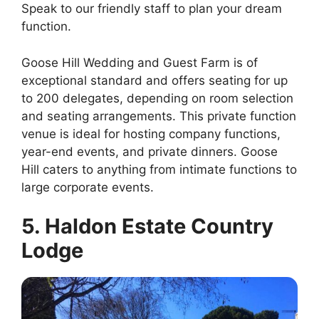
Speak to our friendly staff to plan your dream
function.
Goose Hill Wedding and Guest Farm is of
exceptional standard and offers seating for up
to 200 delegates, depending on room selection
and seating arrangements. This private function
venue is ideal for hosting company functions,
year-end events, and private dinners. Goose
Hill caters to anything from intimate functions to
large corporate events.
5. Haldon Estate Country
Lodge