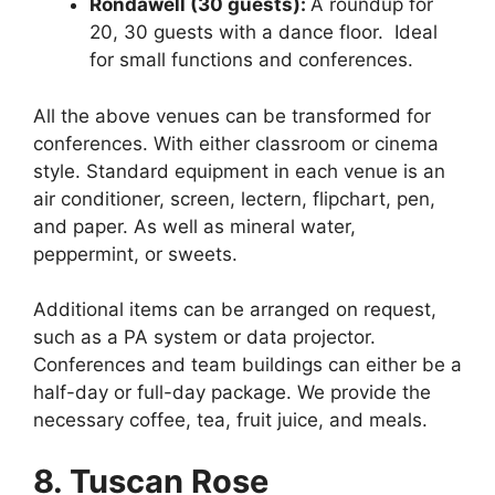
Rondawell (30 guests):
A roundup for
20, 30 guests with a dance floor. Ideal
for small functions and conferences.
All the above venues can be transformed for
conferences. With either classroom or cinema
style. Standard equipment in each venue is an
air conditioner, screen, lectern, flipchart, pen,
and paper. As well as mineral water,
peppermint, or sweets.
Additional items can be arranged on request,
such as a PA system or data projector.
Conferences and team buildings can either be a
half-day or full-day package. We provide the
necessary coffee, tea, fruit juice, and meals.
8. Tuscan Rose