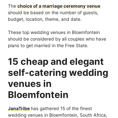
The
choice of a marriage ceremony venue
should be based on the number of guests,
budget, location, theme, and date.
These top wedding venues in Bloemfontein
should be considered by all couples who have
plans to get married in the Free State.
15 cheap and elegant
self-catering wedding
venues in
Bloemfontein
JanaTribe
has gathered 15 of the finest
wedding venues in Bloemfontein, South Africa,