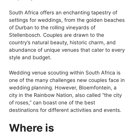
South Africa offers an enchanting tapestry of
settings for weddings, from the golden beaches
of Durban to the rolling vineyards of
Stellenbosch. Couples are drawn to the
country’s natural beauty, historic charm, and
abundance of unique venues that cater to every
style and budget.
Wedding venue scouting within South Africa is
one of the many challenges new couples face in
wedding planning. However, Bloemfontein, a
city in the Rainbow Nation, also called “the city
of roses,” can boast one of the best
destinations for different activities and events.
Where is