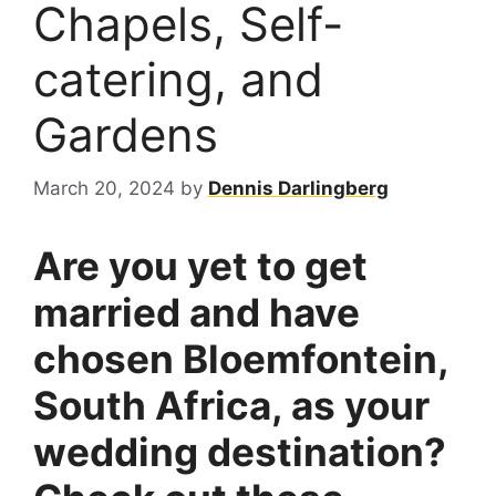
Chapels, Self-
catering, and
Gardens
March 20, 2024
by
Dennis Darlingberg
Are you yet to get
married and have
chosen Bloemfontein,
South Africa, as your
wedding destination?