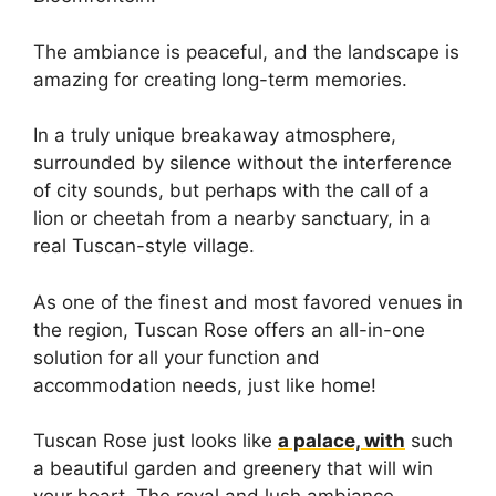
The ambiance is peaceful, and the landscape is
amazing for creating long-term memories.
In a truly unique breakaway atmosphere,
surrounded by silence without the interference
of city sounds, but perhaps with the call of a
lion or cheetah from a nearby sanctuary, in a
real Tuscan-style village.
As one of the finest and most favored venues in
the region, Tuscan Rose offers an all-in-one
solution for all your function and
accommodation needs, just like home!
Tuscan Rose just looks like
a palace, with
such
a beautiful garden and greenery that will win