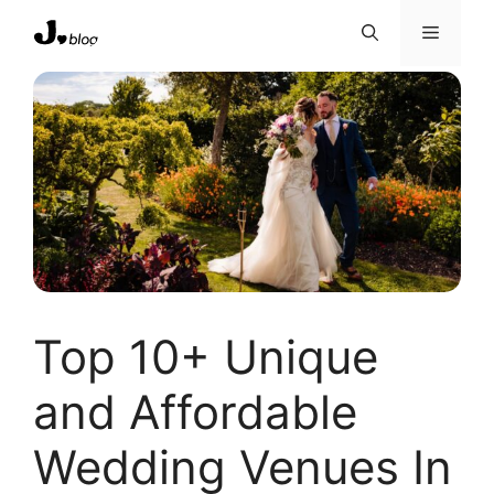
Skip
Menu
to
content
Top 10+ Unique
and Affordable
Wedding Venues In