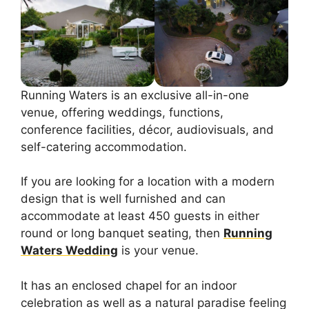
Running Waters is an exclusive all-in-one
venue, offering weddings, functions,
conference facilities, décor, audiovisuals, and
self-catering accommodation.
If you are looking for a location with a modern
design that is well furnished and can
accommodate at least 450 guests in either
round or long banquet seating, then
Running
Waters Wedding
is your venue.
It has an enclosed chapel for an indoor
celebration as well as a natural paradise feeling