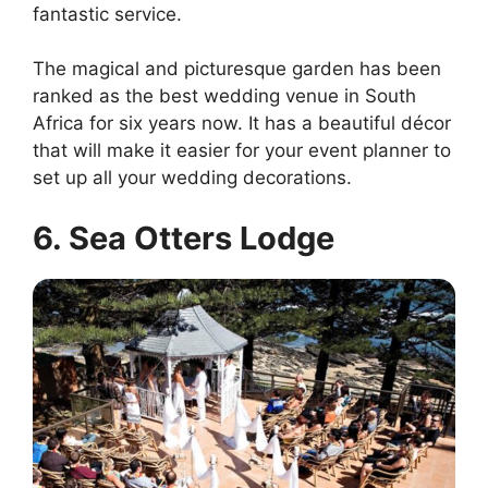
fantastic service.
The magical and picturesque garden has been
ranked as the best wedding venue in South
Africa for six years now. It has a beautiful décor
that will make it easier for your event planner to
set up all your wedding decorations.
6. Sea Otters Lodge