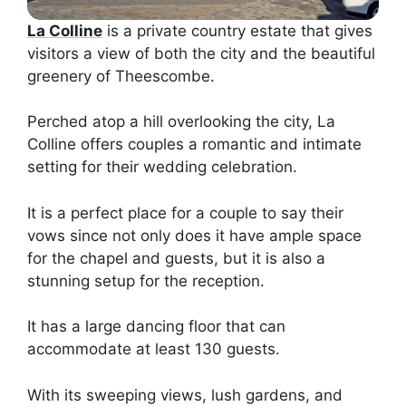
La Colline
is a private country estate that gives
visitors a view of both the city and the beautiful
greenery of Theescombe.
Perched atop a hill overlooking the city, La
Colline offers couples a romantic and intimate
setting for their wedding celebration.
It is a perfect place for a couple to say their
vows since not only does it have ample space
for the chapel and guests, but it is also a
stunning setup for the reception.
It has a large dancing floor that can
accommodate at least 130 guests.
With its sweeping views, lush gardens, and