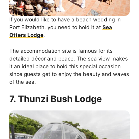
If you would like to have a beach wedding in
Port Elizabeth, you need to hold it at
Sea
Otters Lodge
.
The accommodation site is famous for its
detailed décor and peace. The sea view makes
it an ideal place to hold this special occasion
since guests get to enjoy the beauty and waves
of the sea.
7. Thunzi Bush Lodge