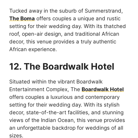
Tucked away in the suburb of Summerstrand,
The Boma
offers couples a unique and rustic
setting for their wedding day. With its thatched
roof, open-air design, and traditional African
decor, this venue provides a truly authentic
African experience.
12. The Boardwalk Hotel
Situated within the vibrant Boardwalk
Entertainment Complex, The
Boardwalk Hotel
offers couples a luxurious and contemporary
setting for their wedding day. With its stylish
decor, state-of-the-art facilities, and stunning
views of the Indian Ocean, this venue provides
an unforgettable backdrop for weddings of all
sizes.