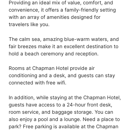
Providing an ideal mix of value, comfort, and
convenience, it offers a family-friendly setting
with an array of amenities designed for
travelers like you.
The calm sea, amazing blue-warm waters, and
fair breezes make it an excellent destination to
hold a beach ceremony and reception.
Rooms at Chapman Hotel provide air
conditioning and a desk, and guests can stay
connected with free wifi.
In addition, while staying at the Chapman Hotel,
guests have access to a 24-hour front desk,
room service, and baggage storage. You can
also enjoy a pool and a lounge. Need a place to
park? Free parking is available at the Chapman