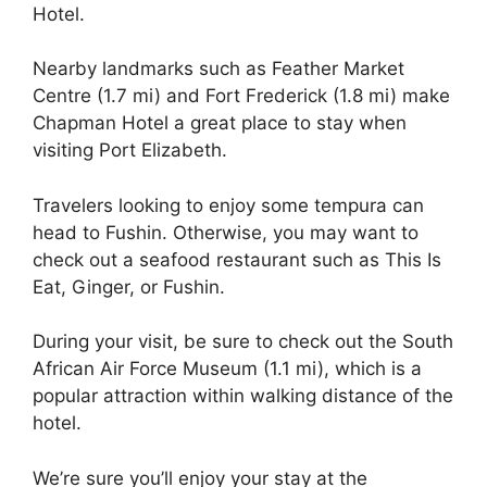
Hotel.
Nearby landmarks such as Feather Market
Centre (1.7 mi) and Fort Frederick (1.8 mi) make
Chapman Hotel a great place to stay when
visiting Port Elizabeth.
Travelers looking to enjoy some tempura can
head to Fushin. Otherwise, you may want to
check out a seafood restaurant such as This Is
Eat, Ginger, or Fushin.
During your visit, be sure to check out the South
African Air Force Museum (1.1 mi), which is a
popular attraction within walking distance of the
hotel.
We’re sure you’ll enjoy your stay at the