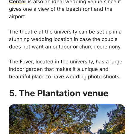
Center
is also an ideal wedding venue since it
gives one a view of the beachfront and the
airport.
The theatre at the university can be set up in a
stunning wedding location in case the couple
does not want an outdoor or church ceremony.
The Foyer, located in the university, has a large
indoor garden that makes it a unique and
beautiful place to have wedding photo shoots.
5. The Plantation venue