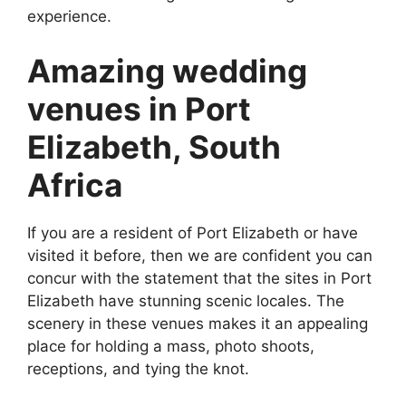
experience.
Amazing wedding
venues in Port
Elizabeth, South
Africa
If you are a resident of Port Elizabeth or have
visited it before, then we are confident you can
concur with the statement that the sites in Port
Elizabeth have stunning scenic locales. The
scenery in these venues makes it an appealing
place for holding a mass, photo shoots,
receptions, and tying the knot.