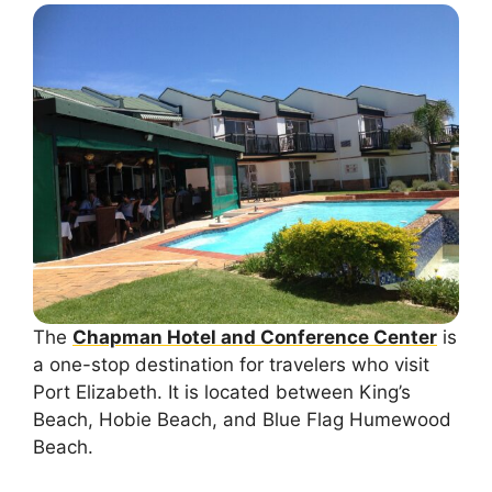
The
Chapman Hotel and Conference Center
is
a one-stop destination for travelers who visit
Port Elizabeth. It is located between King’s
Beach, Hobie Beach, and Blue Flag Humewood
Beach.