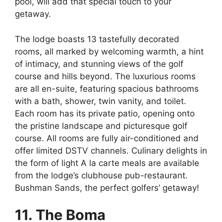
pool, will add that special touch to your
getaway.
The lodge boasts 13 tastefully decorated
rooms, all marked by welcoming warmth, a hint
of intimacy, and stunning views of the golf
course and hills beyond. The luxurious rooms
are all en-suite, featuring spacious bathrooms
with a bath, shower, twin vanity, and toilet.
Each room has its private patio, opening onto
the pristine landscape and picturesque golf
course. All rooms are fully air-conditioned and
offer limited DSTV channels. Culinary delights in
the form of light A la carte meals are available
from the lodge’s clubhouse pub-restaurant.
Bushman Sands, the perfect golfers’ getaway!
11. The Boma