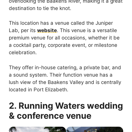
overlooking the Baakens River, making it a great
destination to tie the knot.
This location has a venue called the Juniper
Lab, per its
website
. This venue is a versatile
premium venue for all occasions, whether it be
a cocktail party, corporate event, or milestone
celebration.
They offer in-house catering, a private bar, and
a sound system. Their function venue has a
lush view of the Baakens Valley and is centrally
located in Port Elizabeth.
2. Running Waters wedding
& conference venue