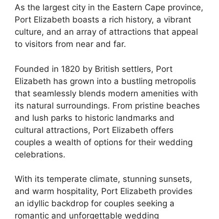
As the largest city in the Eastern Cape province,
Port Elizabeth boasts a rich history, a vibrant
culture, and an array of attractions that appeal
to visitors from near and far.
Founded in 1820 by British settlers, Port
Elizabeth has grown into a bustling metropolis
that seamlessly blends modern amenities with
its natural surroundings. From pristine beaches
and lush parks to historic landmarks and
cultural attractions, Port Elizabeth offers
couples a wealth of options for their wedding
celebrations.
With its temperate climate, stunning sunsets,
and warm hospitality, Port Elizabeth provides
an idyllic backdrop for couples seeking a
romantic and unforgettable wedding