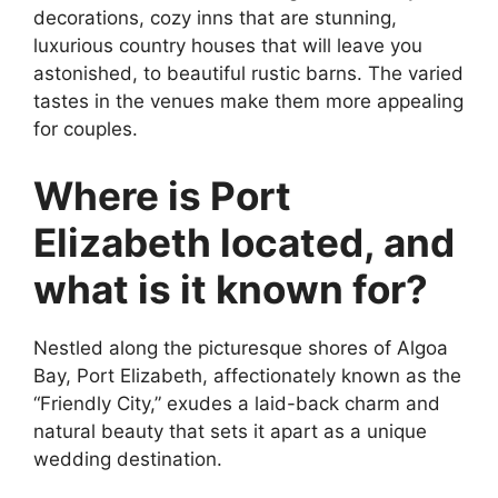
decorations, cozy inns that are stunning,
luxurious country houses that will leave you
astonished, to beautiful rustic barns. The varied
tastes in the venues make them more appealing
for couples.
Where is Port
Elizabeth located, and
what is it known for?
Nestled along the picturesque shores of Algoa
Bay, Port Elizabeth, affectionately known as the
“Friendly City,” exudes a laid-back charm and
natural beauty that sets it apart as a unique
wedding destination.