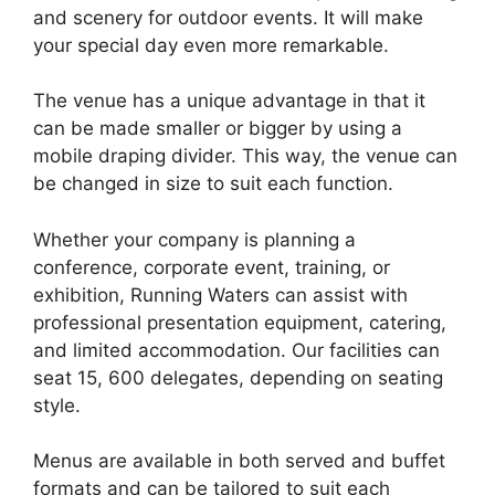
and scenery for outdoor events. It will make
your special day even more remarkable.
The venue has a unique advantage in that it
can be made smaller or bigger by using a
mobile draping divider. This way, the venue can
be changed in size to suit each function.
Whether your company is planning a
conference, corporate event, training, or
exhibition, Running Waters can assist with
professional presentation equipment, catering,
and limited accommodation. Our facilities can
seat 15, 600 delegates, depending on seating
style.
Menus are available in both served and buffet
formats and can be tailored to suit each