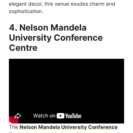
elegant decor, this venue exudes charm and
sophistication.
4. Nelson Mandela
University Conference
Centre
The
Nelson Mandela University Conference