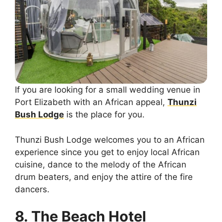
If you are looking for a small wedding venue in
Port Elizabeth with an African appeal,
Thunzi
Bush Lodge
is the place for you.
Thunzi Bush Lodge welcomes you to an African
experience since you get to enjoy local African
cuisine, dance to the melody of the African
drum beaters, and enjoy the attire of the fire
dancers.
8. The Beach Hotel