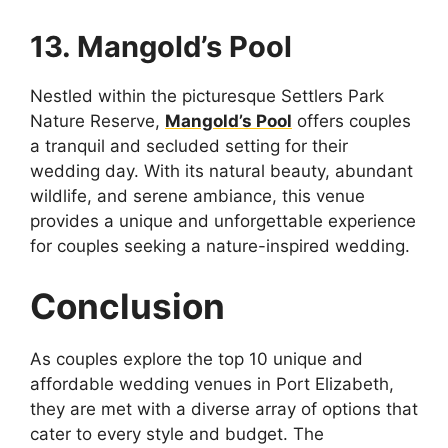
13. Mangold’s Pool
Nestled within the picturesque Settlers Park
Nature Reserve,
Mangold’s Pool
offers couples
a tranquil and secluded setting for their
wedding day. With its natural beauty, abundant
wildlife, and serene ambiance, this venue
provides a unique and unforgettable experience
for couples seeking a nature-inspired wedding.
Conclusion
As couples explore the top 10 unique and
affordable wedding venues in Port Elizabeth,
they are met with a diverse array of options that
cater to every style and budget. The