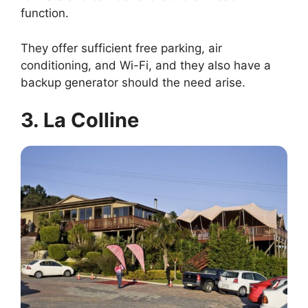
function.
They offer sufficient free parking, air
conditioning, and Wi-Fi, and they also have a
backup generator should the need arise.
3. La Colline