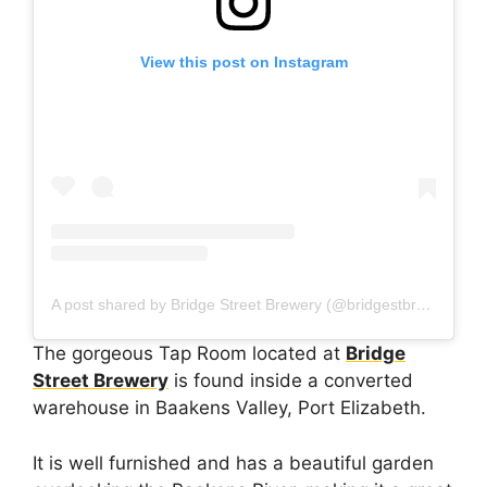
View this post on Instagram
A post shared by Bridge Street Brewery (@bridgestbrewery_pe)
The gorgeous Tap Room located at
Bridge
Street Brewery
is found inside a converted
warehouse in Baakens Valley, Port Elizabeth.
It is well furnished and has a beautiful garden