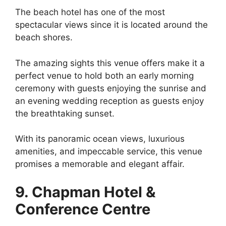
The beach hotel has one of the most
spectacular views since it is located around the
beach shores.
The amazing sights this venue offers make it a
perfect venue to hold both an early morning
ceremony with guests enjoying the sunrise and
an evening wedding reception as guests enjoy
the breathtaking sunset.
With its panoramic ocean views, luxurious
amenities, and impeccable service, this venue
promises a memorable and elegant affair.
9. Chapman Hotel &
Conference Centre