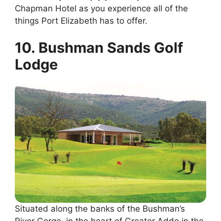
Chapman Hotel as you experience all of the
things Port Elizabeth has to offer.
10. Bushman Sands Golf
Lodge
Situated along the banks of the Bushman’s
River Gorge, in the heart of Greater Addo in the