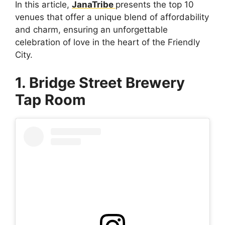
In this article,
JanaTribe
presents the top 10
venues that offer a unique blend of affordability
and charm, ensuring an unforgettable
celebration of love in the heart of the Friendly
City.
1. Bridge Street Brewery
Tap Room