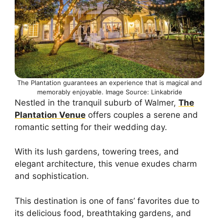
The Plantation guarantees an experience that is magical and
memorably enjoyable. Image Source: Linkabride
Nestled in the tranquil suburb of Walmer,
The
Plantation Venue
offers couples a serene and
romantic setting for their wedding day.
With its lush gardens, towering trees, and
elegant architecture, this venue exudes charm
and sophistication.
This destination is one of fans’ favorites due to
its delicious food, breathtaking gardens, and