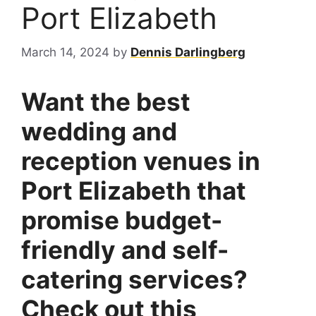
Port Elizabeth
March 14, 2024
by
Dennis Darlingberg
Want the best
wedding and
reception venues in
Port Elizabeth that
promise budget-
friendly and self-
catering services?
Check out this