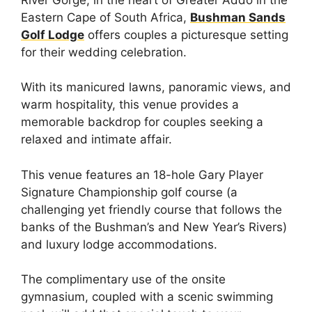
Eastern Cape of South Africa,
Bushman Sands
Golf Lodge
offers couples a picturesque setting
for their wedding celebration.
With its manicured lawns, panoramic views, and
warm hospitality, this venue provides a
memorable backdrop for couples seeking a
relaxed and intimate affair.
This venue features an 18-hole Gary Player
Signature Championship golf course (a
challenging yet friendly course that follows the
banks of the Bushman’s and New Year’s Rivers)
and luxury lodge accommodations.
The complimentary use of the onsite
gymnasium, coupled with a scenic swimming