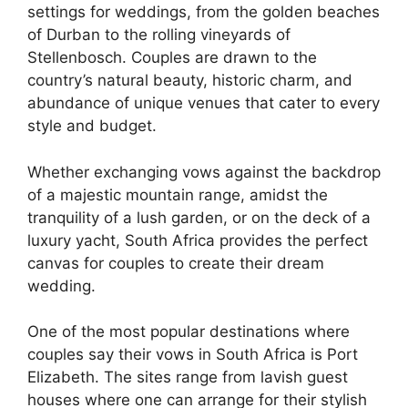
settings for weddings, from the golden beaches
of Durban to the rolling vineyards of
Stellenbosch. Couples are drawn to the
country’s natural beauty, historic charm, and
abundance of unique venues that cater to every
style and budget.
Whether exchanging vows against the backdrop
of a majestic mountain range, amidst the
tranquility of a lush garden, or on the deck of a
luxury yacht, South Africa provides the perfect
canvas for couples to create their dream
wedding.
One of the most popular destinations where
couples say their vows in South Africa is Port
Elizabeth. The sites range from lavish guest
houses where one can arrange for their stylish