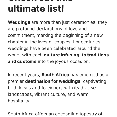
ultimate list!
Weddings
are more than just ceremonies; they
are profound declarations of love and
commitment, marking the beginning of a new
chapter in the lives of couples. For centuries,
weddings have been celebrated around the
world, with each
culture infusing its traditions
and customs
into the joyous occasion.
In recent years,
South Africa
has emerged as a
premier
destination for weddings
, captivating
both locals and foreigners with its diverse
landscapes, vibrant culture, and warm
hospitality.
South Africa offers an enchanting tapestry of