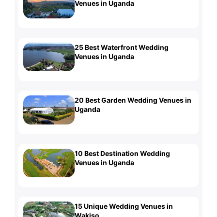
Venues in Uganda
25 Best Waterfront Wedding
Venues in Uganda
20 Best Garden Wedding Venues in
Uganda
10 Best Destination Wedding
Venues in Uganda
15 Unique Wedding Venues in
Wakiso