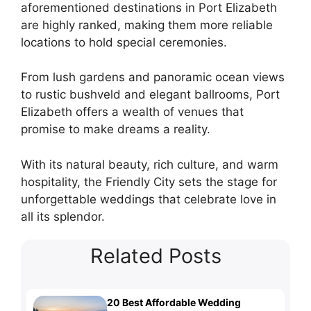
aforementioned destinations in Port Elizabeth
are highly ranked, making them more reliable
locations to hold special ceremonies.
From lush gardens and panoramic ocean views
to rustic bushveld and elegant ballrooms, Port
Elizabeth offers a wealth of venues that
promise to make dreams a reality.
With its natural beauty, rich culture, and warm
hospitality, the Friendly City sets the stage for
unforgettable weddings that celebrate love in
all its splendor.
Related Posts
20 Best Affordable Wedding