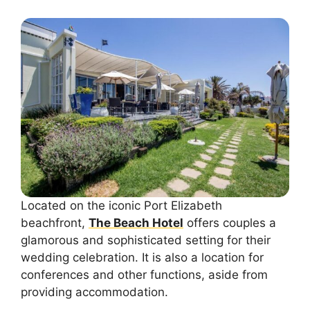
Located on the iconic Port Elizabeth
beachfront,
The Beach Hotel
offers couples a
glamorous and sophisticated setting for their
wedding celebration. It is also a location for
conferences and other functions, aside from
providing accommodation.