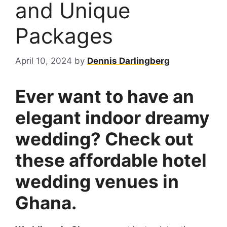
and Unique
Packages
April 10, 2024
by
Dennis Darlingberg
Ever want to have an
elegant indoor dreamy
wedding? Check out
these affordable hotel
wedding venues in
Ghana.