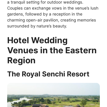
a tranquil setting for outdoor weddings.
Couples can exchange vows in the venue’s lush
gardens, followed by a reception in the
charming open-air pavilion, creating memories
surrounded by nature’s beauty.
Hotel Wedding
Venues in the Eastern
Region
The Royal Senchi Resort