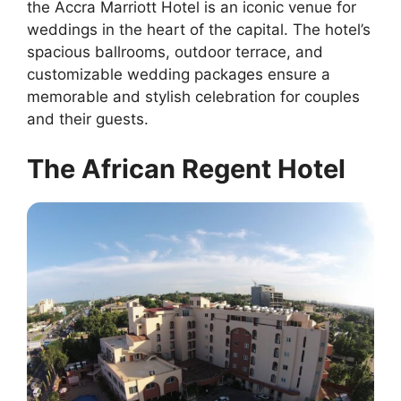
the Accra Marriott Hotel is an iconic venue for
weddings in the heart of the capital. The hotel’s
spacious ballrooms, outdoor terrace, and
customizable wedding packages ensure a
memorable and stylish celebration for couples
and their guests.
The African Regent Hotel