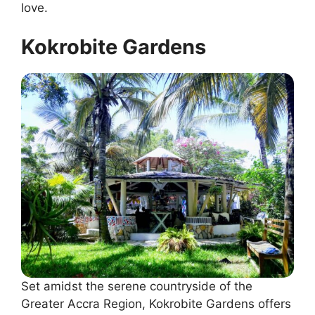
love.
Kokrobite Gardens
Set amidst the serene countryside of the
Greater Accra Region, Kokrobite Gardens offers