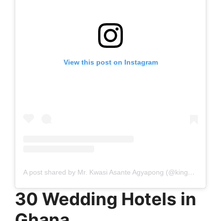
View this post on Instagram
A post shared by Mr. Kwasi Asante Agyapong (@kingkwekuananse_photography)
30 Wedding Hotels in
Ghana