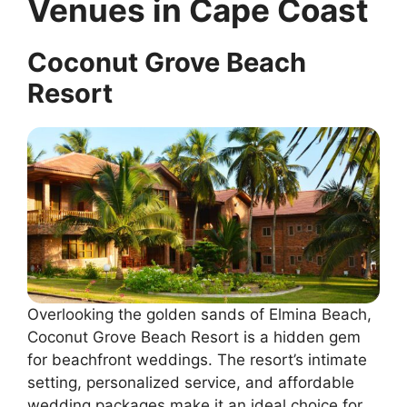
Venues in Cape Coast
Coconut Grove Beach
Resort
Overlooking the golden sands of Elmina Beach,
Coconut Grove Beach Resort is a hidden gem
for beachfront weddings. The resort’s intimate
setting, personalized service, and affordable
wedding packages make it an ideal choice for