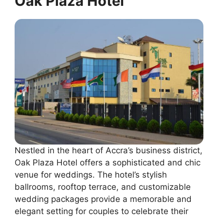
Oak Plaza Hotel
Nestled in the heart of Accra’s business district,
Oak Plaza Hotel offers a sophisticated and chic
venue for weddings. The hotel’s stylish
ballrooms, rooftop terrace, and customizable
wedding packages provide a memorable and
elegant setting for couples to celebrate their