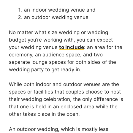
an indoor wedding venue and
an outdoor wedding venue
No matter what size wedding or wedding
budget you’re working with, you can expect
your wedding venue
to include
: an area for the
ceremony, an audience space, and two
separate lounge spaces for both sides of the
wedding party to get ready in.
While both indoor and outdoor venues are the
spaces or facilities that couples choose to host
their wedding celebration, the only difference is
that one is held in an enclosed area while the
other takes place in the open.
An outdoor wedding, which is mostly less