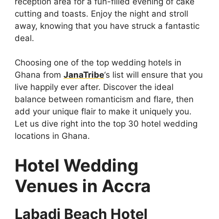
reception area for a fun-filled evening of cake
cutting and toasts. Enjoy the night and stroll
away, knowing that you have struck a fantastic
deal.
Choosing one of the top wedding hotels in
Ghana from
JanaTribe
‘s list will ensure that you
live happily ever after. Discover the ideal
balance between romanticism and flare, then
add your unique flair to make it uniquely you.
Let us dive right into the top 30 hotel wedding
locations in Ghana.
Hotel Wedding
Venues in Accra
Labadi Beach Hotel