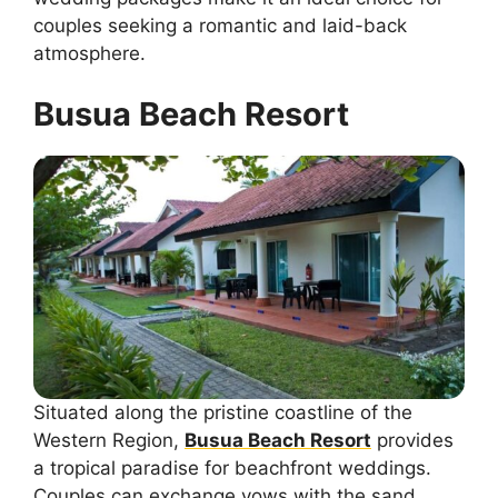
couples seeking a romantic and laid-back
atmosphere.
Busua Beach Resort
Situated along the pristine coastline of the
Western Region,
Busua Beach Resort
provides
a tropical paradise for beachfront weddings.
Couples can exchange vows with the sand