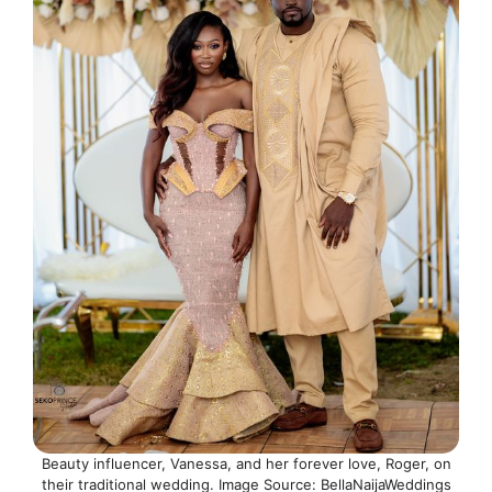
Beauty influencer, Vanessa, and her forever love, Roger, on
their traditional wedding. Image Source: BellaNaijaWeddings