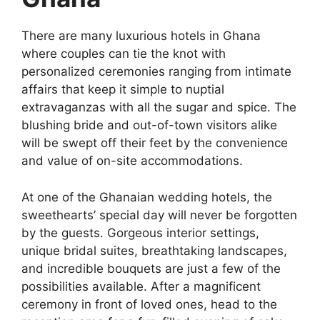
There are many luxurious hotels in Ghana
where couples can tie the knot with
personalized ceremonies ranging from intimate
affairs that keep it simple to nuptial
extravaganzas with all the sugar and spice. The
blushing bride and out-of-town visitors alike
will be swept off their feet by the convenience
and value of on-site accommodations.
At one of the Ghanaian wedding hotels, the
sweethearts’ special day will never be forgotten
by the guests. Gorgeous interior settings,
unique bridal suites, breathtaking landscapes,
and incredible bouquets are just a few of the
possibilities available. After a magnificent
ceremony in front of loved ones, head to the