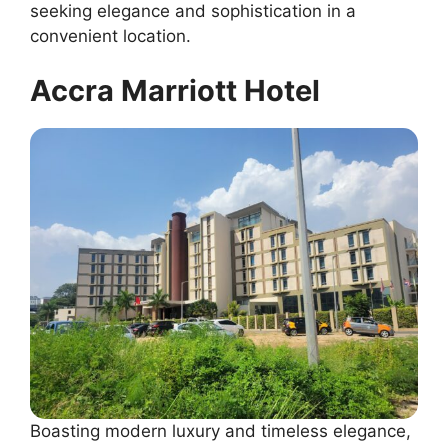
seeking elegance and sophistication in a
convenient location.
Accra Marriott Hotel
Boasting modern luxury and timeless elegance,