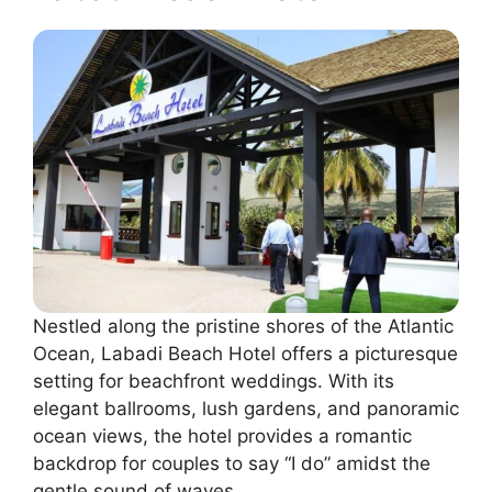
Nestled along the pristine shores of the Atlantic
Ocean, Labadi Beach Hotel offers a picturesque
setting for beachfront weddings. With its
elegant ballrooms, lush gardens, and panoramic
ocean views, the hotel provides a romantic
backdrop for couples to say “I do” amidst the
gentle sound of waves.