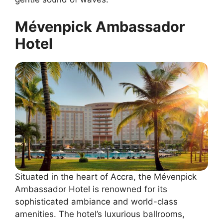
Mévenpick Ambassador
Hotel
Situated in the heart of Accra, the Mévenpick
Ambassador Hotel is renowned for its
sophisticated ambiance and world-class
amenities. The hotel’s luxurious ballrooms,