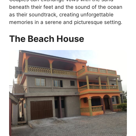
beneath their feet and the sound of the ocean
as their soundtrack, creating unforgettable
memories in a serene and picturesque setting.
The Beach House