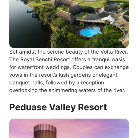
Set amidst the serene beauty of the Volta River,
The Royal Senchi Resort offers a tranquil oasis
for waterfront weddings. Couples can exchange
vows in the resort’s lush gardens or elegant
banquet halls, followed by a reception
overlooking the shimmering waters of the river.
Peduase Valley Resort