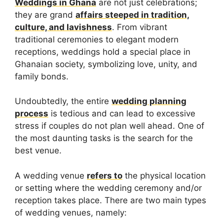
Weddings in Ghana
are not just celebrations;
they are grand
affairs steeped in tradition,
culture, and lavishness
. From vibrant
traditional ceremonies to elegant modern
receptions, weddings hold a special place in
Ghanaian society, symbolizing love, unity, and
family bonds.
Undoubtedly, the entire
wedding planning
process
is tedious and can lead to excessive
stress if couples do not plan well ahead. One of
the most daunting tasks is the search for the
best venue.
A wedding venue
refers to
the physical location
or setting where the wedding ceremony and/or
reception takes place. There are two main types
of wedding venues, namely: