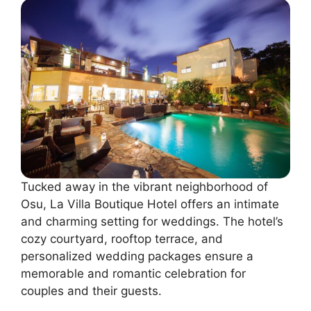
Tucked away in the vibrant neighborhood of
Osu, La Villa Boutique Hotel offers an intimate
and charming setting for weddings. The hotel’s
cozy courtyard, rooftop terrace, and
personalized wedding packages ensure a
memorable and romantic celebration for
couples and their guests.