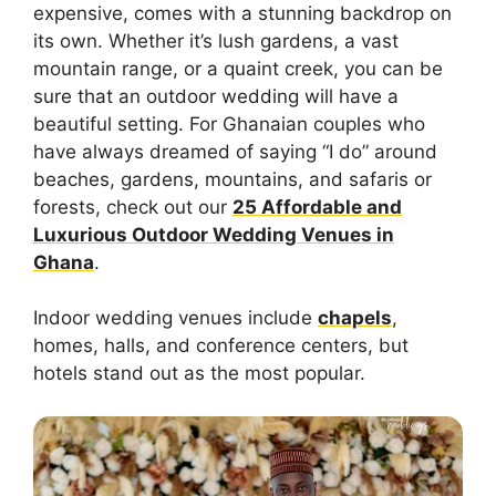
expensive, comes with a stunning backdrop on
its own. Whether it’s lush gardens, a vast
mountain range, or a quaint creek, you can be
sure that an outdoor wedding will have a
beautiful setting. For Ghanaian couples who
have always dreamed of saying “I do” around
beaches, gardens, mountains, and safaris or
forests, check out our
25 Affordable and
Luxurious Outdoor Wedding Venues in
Ghana
.
Indoor wedding venues include
chapels
,
homes, halls, and conference centers, but
hotels stand out as the most popular.