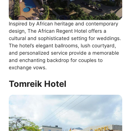
Inspired by African heritage and contemporary
design, The African Regent Hotel offers a
cultural and sophisticated setting for weddings.
The hotel’s elegant ballrooms, lush courtyard,
and personalized service provide a memorable
and enchanting backdrop for couples to
exchange vows.
Tomreik Hotel