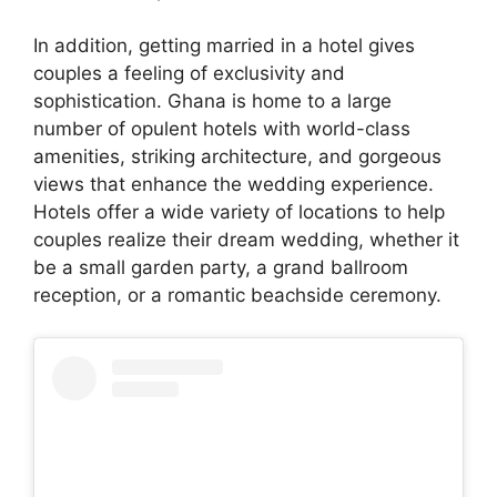
In addition, getting married in a hotel gives
couples a feeling of exclusivity and
sophistication. Ghana is home to a large
number of opulent hotels with world-class
amenities, striking architecture, and gorgeous
views that enhance the wedding experience.
Hotels offer a wide variety of locations to help
couples realize their dream wedding, whether it
be a small garden party, a grand ballroom
reception, or a romantic beachside ceremony.