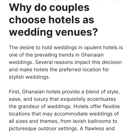
Why do couples
choose hotels as
wedding venues?
The desire to hold weddings in opulent hotels is
one of the prevailing trends in Ghanaian
weddings. Several reasons impact this decision
and make hotels the preferred location for
stylish weddings.
First, Ghanaian hotels provide a blend of style,
ease, and luxury that exquisitely accentuates
the grandeur of weddings. Hotels offer flexible
locations that may accommodate weddings of
all sizes and themes, from lavish ballrooms to
picturesque outdoor settings. A flawless and