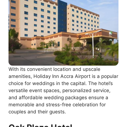
With its convenient location and upscale
amenities, Holiday Inn Accra Airport is a popular
choice for weddings in the capital. The hotel’s
versatile event spaces, personalized service,
and affordable wedding packages ensure a
memorable and stress-free celebration for
couples and their guests.