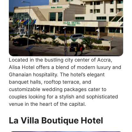
Located in the bustling city center of Accra,
Alisa Hotel offers a blend of modern luxury and
Ghanaian hospitality. The hotel’s elegant
banquet halls, rooftop terrace, and
customizable wedding packages cater to
couples looking for a stylish and sophisticated
venue in the heart of the capital.
La Villa Boutique Hotel