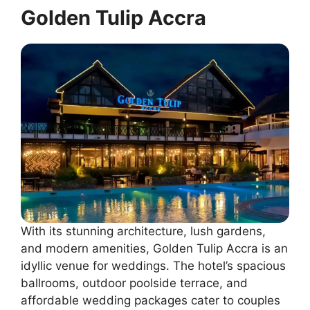
Golden Tulip Accra
With its stunning architecture, lush gardens,
and modern amenities, Golden Tulip Accra is an
idyllic venue for weddings. The hotel’s spacious
ballrooms, outdoor poolside terrace, and
affordable wedding packages cater to couples