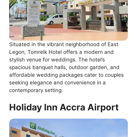
Situated in the vibrant neighborhood of East
Legon, Tomreik Hotel offers a modern and
stylish venue for weddings. The hotel’s
spacious banquet halls, outdoor garden, and
affordable wedding packages cater to couples
seeking elegance and convenience in a
contemporary setting.
Holiday Inn Accra Airport