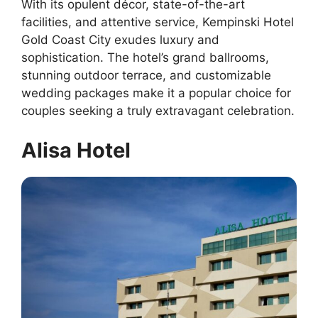
With its opulent décor, state-of-the-art
facilities, and attentive service, Kempinski Hotel
Gold Coast City exudes luxury and
sophistication. The hotel’s grand ballrooms,
stunning outdoor terrace, and customizable
wedding packages make it a popular choice for
couples seeking a truly extravagant celebration.
Alisa Hotel