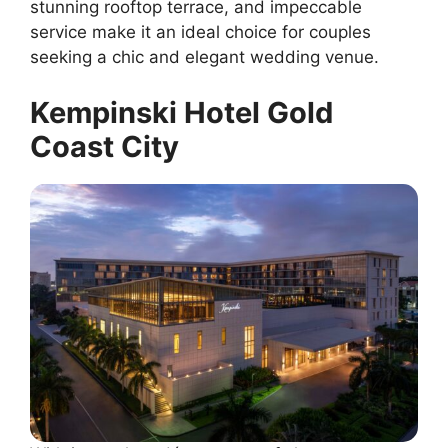
stunning rooftop terrace, and impeccable
service make it an ideal choice for couples
seeking a chic and elegant wedding venue.
Kempinski Hotel Gold
Coast City