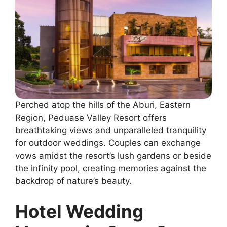
Perched atop the hills of the Aburi, Eastern
Region, Peduase Valley Resort offers
breathtaking views and unparalleled tranquility
for outdoor weddings. Couples can exchange
vows amidst the resort’s lush gardens or beside
the infinity pool, creating memories against the
backdrop of nature’s beauty.
Hotel Wedding