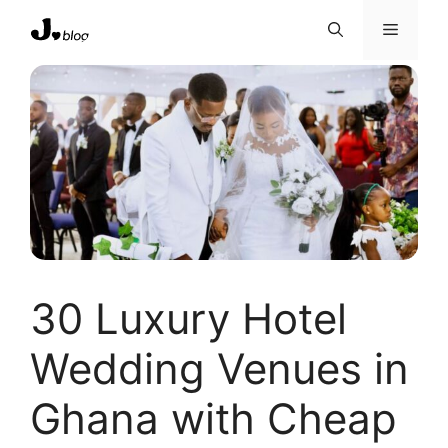
Skip
Menu
to
content
30 Luxury Hotel
Wedding Venues in
Ghana with Cheap