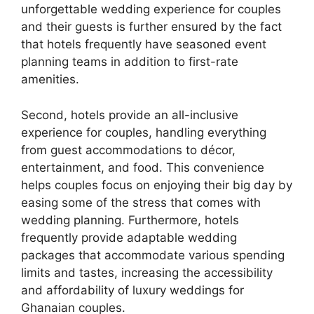
unforgettable wedding experience for couples
and their guests is further ensured by the fact
that hotels frequently have seasoned event
planning teams in addition to first-rate
amenities.
Second, hotels provide an all-inclusive
experience for couples, handling everything
from guest accommodations to décor,
entertainment, and food. This convenience
helps couples focus on enjoying their big day by
easing some of the stress that comes with
wedding planning. Furthermore, hotels
frequently provide adaptable wedding
packages that accommodate various spending
limits and tastes, increasing the accessibility
and affordability of luxury weddings for
Ghanaian couples.