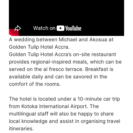
A wedding between Michael and Akosua at
Golden Tulip Hotel Accra.
Golden Tulip Hotel Accra’s on-site restaurant
provides regional-inspired meals, which can be
served on the al fresco terrace. Breakfast is
available daily and can be savored in the
comfort of the rooms.
The hotel is located under a 10-minute car trip
from Kotoka International Airport. The
multilingual staff will also be happy to share
local knowledge and assist in organising travel
itineraries.