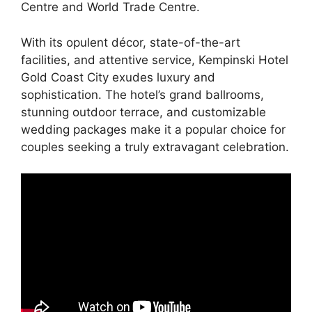
Centre and World Trade Centre.
With its opulent décor, state-of-the-art
facilities, and attentive service, Kempinski Hotel
Gold Coast City exudes luxury and
sophistication. The hotel’s grand ballrooms,
stunning outdoor terrace, and customizable
wedding packages make it a popular choice for
couples seeking a truly extravagant celebration.