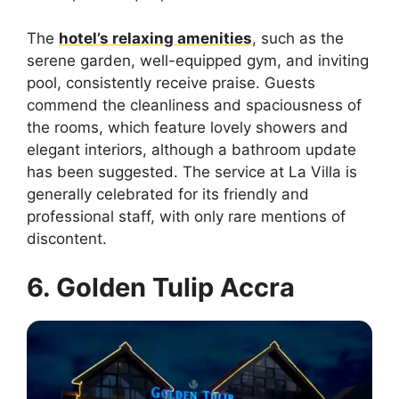
The
hotel’s relaxing amenities
, such as the
serene garden, well-equipped gym, and inviting
pool, consistently receive praise. Guests
commend the cleanliness and spaciousness of
the rooms, which feature lovely showers and
elegant interiors, although a bathroom update
has been suggested. The service at La Villa is
generally celebrated for its friendly and
professional staff, with only rare mentions of
discontent.
6. Golden Tulip Accra