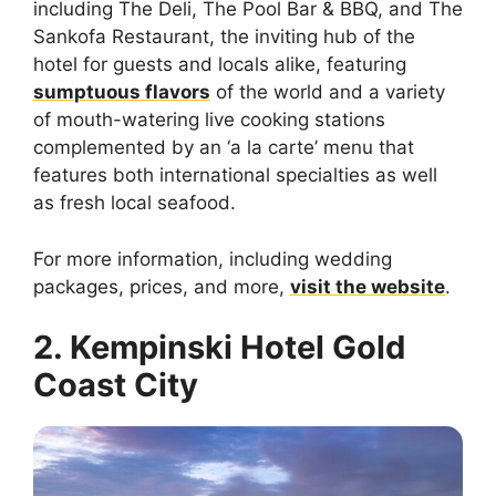
including The Deli, The Pool Bar & BBQ, and The
Sankofa Restaurant, the inviting hub of the
hotel for guests and locals alike, featuring
sumptuous flavors
of the world and a variety
of mouth-watering live cooking stations
complemented by an ‘a la carte’ menu that
features both international specialties as well
as fresh local seafood.
For more information, including wedding
packages, prices, and more,
visit the website
.
2. Kempinski Hotel Gold
Coast City