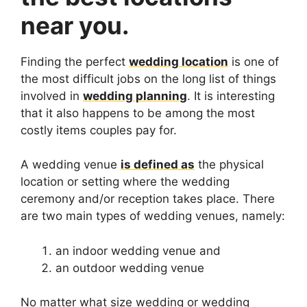
near you.
Finding the perfect
wedding location
is one of
the most difficult jobs on the long list of things
involved in
wedding planning
. It is interesting
that it also happens to be among the most
costly items couples pay for.
A wedding venue
is defined as
the physical
location or setting where the wedding
ceremony and/or reception takes place. There
are two main types of wedding venues, namely:
an indoor wedding venue and
an outdoor wedding venue
No matter what size wedding or wedding