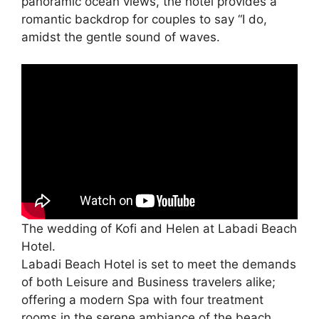
panoramic ocean views, the hotel provides a
romantic backdrop for couples to say “I do,
amidst the gentle sound of waves.
The wedding of Kofi and Helen at Labadi Beach
Hotel.
Labadi Beach Hotel is set to meet the demands
of both Leisure and Business travelers alike;
offering a modern Spa with four treatment
rooms in the serene ambiance of the beach