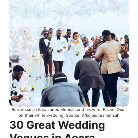
Businessman Kojo Jones Mensah and his wife, Rachel Osei,
on their white wedding. Source: X/kojojonesmensah
30 Great Wedding
Venues in Accra,