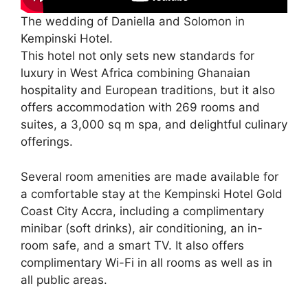
The wedding of Daniella and Solomon in
Kempinski Hotel.
This hotel not only sets new standards for
luxury in West Africa combining Ghanaian
hospitality and European traditions, but it also
offers accommodation with 269 rooms and
suites, a 3,000 sq m spa, and delightful culinary
offerings.
Several room amenities are made available for
a comfortable stay at the Kempinski Hotel Gold
Coast City Accra, including a complimentary
minibar (soft drinks), air conditioning, an in-
room safe, and a smart TV. It also offers
complimentary Wi-Fi in all rooms as well as in
all public areas.