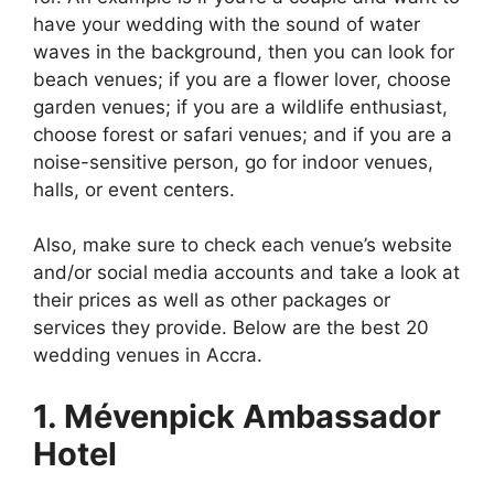
have your wedding with the sound of water
waves in the background, then you can look for
beach venues; if you are a flower lover, choose
garden venues; if you are a wildlife enthusiast,
choose forest or safari venues; and if you are a
noise-sensitive person, go for indoor venues,
halls, or event centers.
Also, make sure to check each venue’s website
and/or social media accounts and take a look at
their prices as well as other packages or
services they provide. Below are the best 20
wedding venues in Accra.
1. Mévenpick Ambassador
Hotel