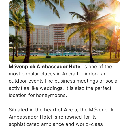
Mévenpick Ambassador Hotel
is one of the
most popular places in Accra for indoor and
outdoor events like business meetings or social
activities like weddings. It is also the perfect
location for honeymoons.
Situated in the heart of Accra, the Mévenpick
Ambassador Hotel is renowned for its
sophisticated ambiance and world-class