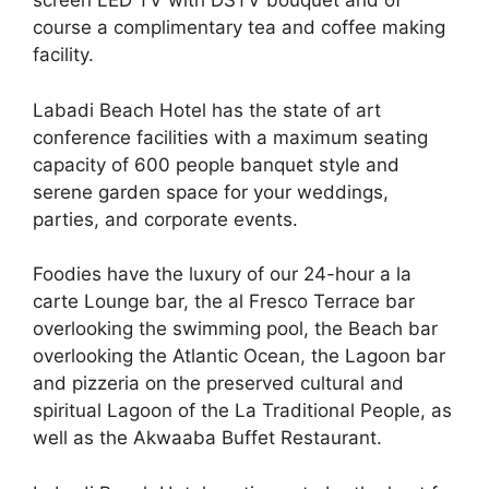
screen LED TV with DSTV bouquet and of
course a complimentary tea and coffee making
facility.
Labadi Beach Hotel has the state of art
conference facilities with a maximum seating
capacity of 600 people banquet style and
serene garden space for your weddings,
parties, and corporate events.
Foodies have the luxury of our 24-hour a la
carte Lounge bar, the al Fresco Terrace bar
overlooking the swimming pool, the Beach bar
overlooking the Atlantic Ocean, the Lagoon bar
and pizzeria on the preserved cultural and
spiritual Lagoon of the La Traditional People, as
well as the Akwaaba Buffet Restaurant.