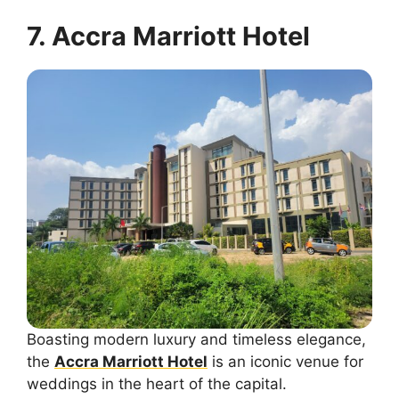
7. Accra Marriott Hotel
Boasting modern luxury and timeless elegance,
the
Accra Marriott Hotel
is an iconic venue for
weddings in the heart of the capital.