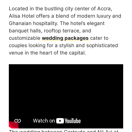
Located in the bustling city center of Accra,
Alisa Hotel offers a blend of modern luxury and
Ghanaian hospitality. The hotel’s elegant
banquet halls, rooftop terrace, and
customizable
wedding packages
cater to
couples looking for a stylish and sophisticated
venue in the heart of the capital.