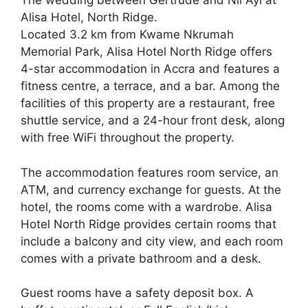
The wedding between Gertrude and Nii Ayi at
Alisa Hotel, North Ridge.
Located 3.2 km from Kwame Nkrumah
Memorial Park, Alisa Hotel North Ridge offers
4-star accommodation in Accra and features a
fitness centre, a terrace, and a bar. Among the
facilities of this property are a restaurant, free
shuttle service, and a 24-hour front desk, along
with free WiFi throughout the property.
The accommodation features room service, an
ATM, and currency exchange for guests. At the
hotel, the rooms come with a wardrobe. Alisa
Hotel North Ridge provides certain rooms that
include a balcony and city view, and each room
comes with a private bathroom and a desk.
Guest rooms have a safety deposit box. A