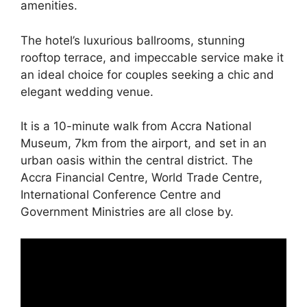
amenities.
The hotel’s luxurious ballrooms, stunning
rooftop terrace, and impeccable service make it
an ideal choice for couples seeking a chic and
elegant wedding venue.
It is a 10-minute walk from Accra National
Museum, 7km from the airport, and set in an
urban oasis within the central district. The
Accra Financial Centre, World Trade Centre,
International Conference Centre and
Government Ministries are all close by.