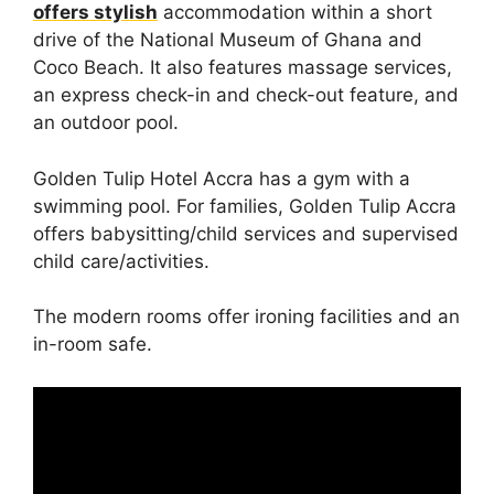
offers stylish
accommodation within a short
drive of the National Museum of Ghana and
Coco Beach. It also features massage services,
an express check-in and check-out feature, and
an outdoor pool.
Golden Tulip Hotel Accra has a gym with a
swimming pool. For families, Golden Tulip Accra
offers babysitting/child services and supervised
child care/activities.
The modern rooms offer ironing facilities and an
in-room safe.