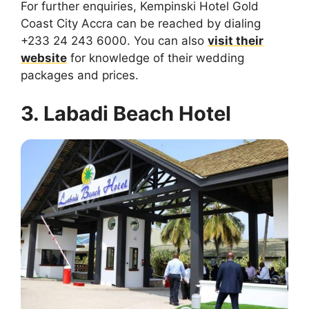
For further enquiries, Kempinski Hotel Gold
Coast City Accra can be reached by dialing
+233 24 243 6000. You can also
visit their
website
for knowledge of their wedding
packages and prices.
3. Labadi Beach Hotel