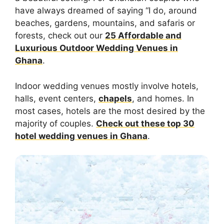
have always dreamed of saying “I do, around
beaches, gardens, mountains, and safaris or
forests, check out our
25 Affordable and
Luxurious Outdoor Wedding Venues in
Ghana
.
Indoor wedding venues mostly involve hotels,
halls, event centers,
chapels
, and homes. In
most cases, hotels are the most desired by the
majority of couples.
Check out these top 30
hotel wedding venues in Ghana
.