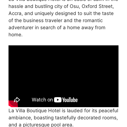
hassle and bustling city of Osu, Oxford Street,
Accra, and uniquely designed to suit the taste
of the business traveler and the romantic
adventurer in search of a home away from
home.
La Villa Boutique Hotel is lauded for its peaceful
ambiance, boasting tastefully decorated rooms,
and a picturesque pool area.