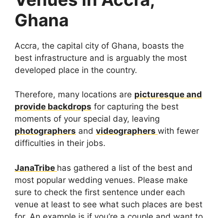
Ghana
Accra, the capital city of Ghana, boasts the
best infrastructure and is arguably the most
developed place in the country.
Therefore, many locations are
picturesque and
provide backdrops
for capturing the best
moments of your special day, leaving
photographers
and
videographers
with fewer
difficulties in their jobs.
JanaTribe
has gathered a list of the best and
most popular wedding venues. Please make
sure to check the first sentence under each
venue at least to see what such places are best
for. An example is if you’re a couple and want to