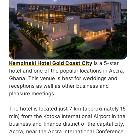
Kempinski Hotel Gold Coast City
is a 5-star
hotel and one of the popular locations in Accra,
Ghana. This venue is best for weddings and
receptions as well as other business and
pleasure meetings.
The hotel is located just 7 km (approximately 15
min) from the Kotoka International Airport in the
business and finance district of the capital city,
Accra, near the Accra International Conference