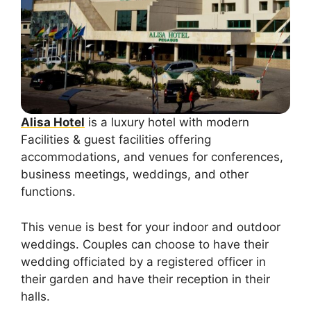
Alisa Hotel
is a luxury hotel with modern
Facilities & guest facilities offering
accommodations, and venues for conferences,
business meetings, weddings, and other
functions.
This venue is best for your indoor and outdoor
weddings. Couples can choose to have their
wedding officiated by a registered officer in
their garden and have their reception in their
halls.