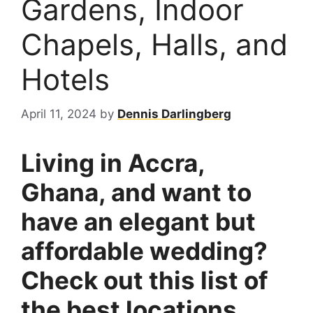
Gardens, Indoor
Chapels, Halls, and
Hotels
April 11, 2024
by
Dennis Darlingberg
Living in Accra,
Ghana, and want to
have an elegant but
affordable wedding?
Check out this list of
the best locations