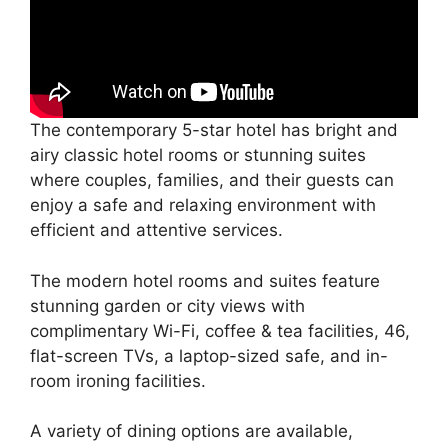
The contemporary 5-star hotel has bright and
airy classic hotel rooms or stunning suites
where couples, families, and their guests can
enjoy a safe and relaxing environment with
efficient and attentive services.
The modern hotel rooms and suites feature
stunning garden or city views with
complimentary Wi-Fi, coffee & tea facilities, 46,
flat-screen TVs, a laptop-sized safe, and in-
room ironing facilities.
A variety of dining options are available,