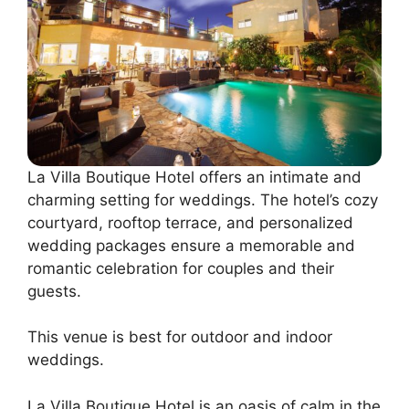
La Villa Boutique Hotel offers an intimate and
charming setting for weddings. The hotel’s cozy
courtyard, rooftop terrace, and personalized
wedding packages ensure a memorable and
romantic celebration for couples and their
guests.
This venue is best for outdoor and indoor
weddings.
La Villa Boutique Hotel is an oasis of calm in the