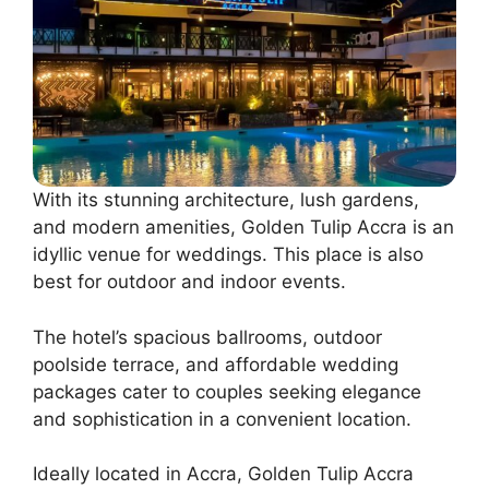
With its stunning architecture, lush gardens,
and modern amenities, Golden Tulip Accra is an
idyllic venue for weddings. This place is also
best for outdoor and indoor events.
The hotel’s spacious ballrooms, outdoor
poolside terrace, and affordable wedding
packages cater to couples seeking elegance
and sophistication in a convenient location.
Ideally located in Accra, Golden Tulip Accra