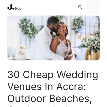
Skip
Menu
to
content
30 Cheap Wedding
Venues In Accra:
Outdoor Beaches,