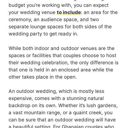
budget you’re working with, you can expect
your wedding venue
to include
: an area for the
ceremony, an audience space, and two
separate lounge spaces for both sides of the
wedding party to get ready in.
While both indoor and outdoor venues are the
spaces or facilities that couples choose to host
their wedding celebration, the only difference is
that one is held in an enclosed area while the
other takes place in the open.
An outdoor wedding, which is mostly less
expensive, comes with a stunning natural
backdrop on its own. Whether it’s lush gardens,
a vast mountain range, or a quaint creek, you
can be sure that an outdoor wedding will have
a beautiful setting. For Ghanaian couples who