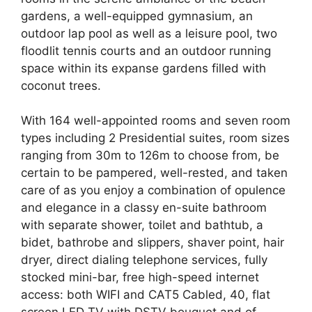
gardens, a well-equipped gymnasium, an
outdoor lap pool as well as a leisure pool, two
floodlit tennis courts and an outdoor running
space within its expanse gardens filled with
coconut trees.
With 164 well-appointed rooms and seven room
types including 2 Presidential suites, room sizes
ranging from 30m to 126m to choose from, be
certain to be pampered, well-rested, and taken
care of as you enjoy a combination of opulence
and elegance in a classy en-suite bathroom
with separate shower, toilet and bathtub, a
bidet, bathrobe and slippers, shaver point, hair
dryer, direct dialing telephone services, fully
stocked mini-bar, free high-speed internet
access: both WIFI and CAT5 Cabled, 40, flat