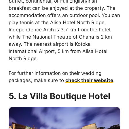
buffet, continental, or Full English/Irish
breakfast can be enjoyed at the property. The
accommodation offers an outdoor pool. You can
play tennis at the Alisa Hotel North Ridge.
Independence Arch is 3.7 km from the hotel,
while The National Theatre of Ghana is 2 km
away. The nearest airport is Kotoka
International Airport, 5 km from Alisa Hotel
North Ridge.
For further information on their wedding
packages, make sure to
check their website
.
5. La Villa Boutique Hotel