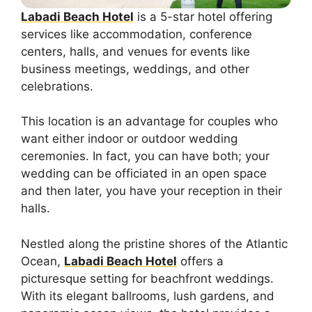
Labadi Beach Hotel
is a 5-star hotel offering
services like accommodation, conference
centers, halls, and venues for events like
business meetings, weddings, and other
celebrations.
This location is an advantage for couples who
want either indoor or outdoor wedding
ceremonies. In fact, you can have both; your
wedding can be officiated in an open space
and then later, you have your reception in their
halls.
Nestled along the pristine shores of the Atlantic
Ocean,
Labadi Beach Hotel
offers a
picturesque setting for beachfront weddings.
With its elegant ballrooms, lush gardens, and