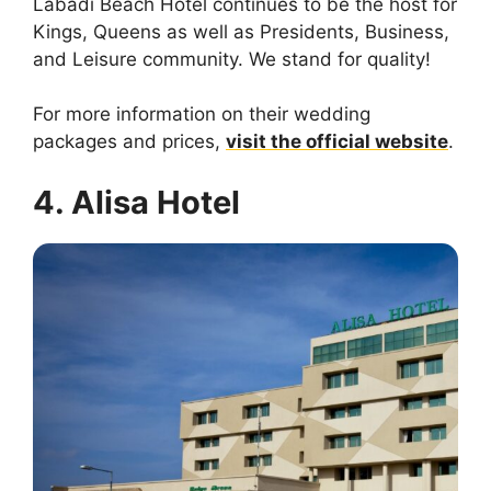
Labadi Beach Hotel continues to be the host for
Kings, Queens as well as Presidents, Business,
and Leisure community. We stand for quality!
For more information on their wedding
packages and prices,
visit the official website
.
4. Alisa Hotel