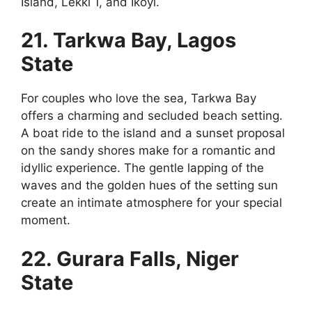
Island, Lekki 1, and Ikoyi.
21. Tarkwa Bay, Lagos
State
For couples who love the sea, Tarkwa Bay
offers a charming and secluded beach setting.
A boat ride to the island and a sunset proposal
on the sandy shores make for a romantic and
idyllic experience. The gentle lapping of the
waves and the golden hues of the setting sun
create an intimate atmosphere for your special
moment.
22. Gurara Falls, Niger
State