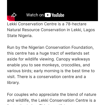
Lekki Conservation Centre is a 78-hectare
Natural Resource Conservation in Lekki, Lagos
State Nigeria.
Run by the Nigerian Conservation Foundation,
this centre has a huge tract of wetlands set
aside for wildlife viewing. Canopy walkways
enable you to see monkeys, crocodiles, and
various birds; early morning is the best time to
visit. There is a conservation centre and a
library.
For couples who appreciate the blend of nature
and wildlife, the Lekki Conservation Centre is a