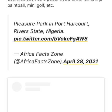
paintball, mini golf, etc.
Pleasure Park in Port Harcourt,
Rivers State, Nigeria.
pic.twitter.com/bVokcFgAW8
— Africa Facts Zone
(@AfricaFactsZone)
April 28, 2021