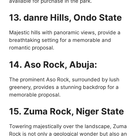
available for purchase in the park.
13. danre Hills, Ondo State
Majestic hills with panoramic views, provide a
breathtaking setting for a memorable and
romantic proposal.
14. Aso Rock, Abuja:
The prominent Aso Rock, surrounded by lush
greenery, provides a stunning backdrop for a
memorable proposal.
15. Zuma Rock, Niger State
Towering majestically over the landscape, Zuma
Rock is not only a geological wonder but also an