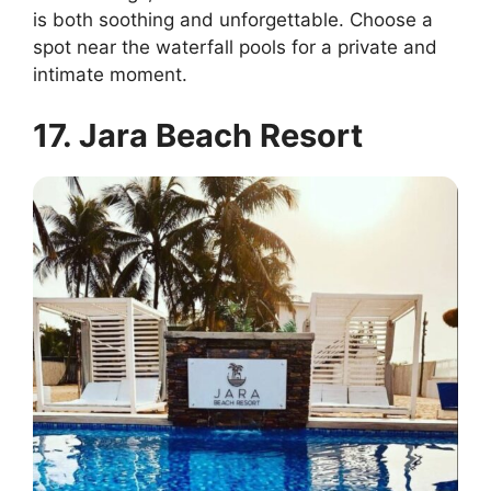
is both soothing and unforgettable. Choose a
spot near the waterfall pools for a private and
intimate moment.
17. Jara Beach Resort