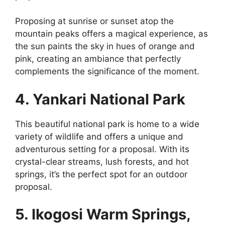
Proposing at sunrise or sunset atop the
mountain peaks offers a magical experience, as
the sun paints the sky in hues of orange and
pink, creating an ambiance that perfectly
complements the significance of the moment.
4. Yankari National Park
This beautiful national park is home to a wide
variety of wildlife and offers a unique and
adventurous setting for a proposal. With its
crystal-clear streams, lush forests, and hot
springs, it’s the perfect spot for an outdoor
proposal.
5. Ikogosi Warm Springs,