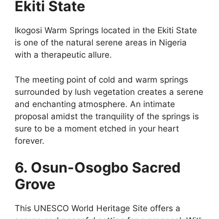
Ekiti State
Ikogosi Warm Springs located in the Ekiti State
is one of the natural serene areas in Nigeria
with a therapeutic allure.
The meeting point of cold and warm springs
surrounded by lush vegetation creates a serene
and enchanting atmosphere. An intimate
proposal amidst the tranquility of the springs is
sure to be a moment etched in your heart
forever.
6. Osun-Osogbo Sacred
Grove
This UNESCO World Heritage Site offers a