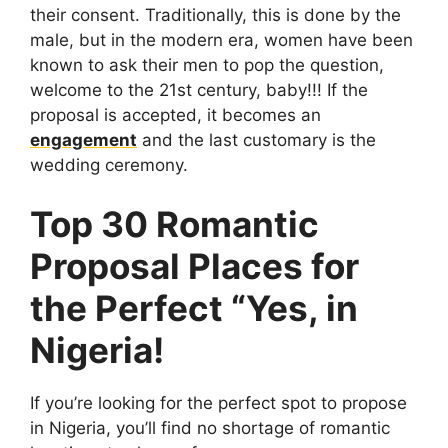
their consent. Traditionally, this is done by the
male, but in the modern era, women have been
known to ask their men to pop the question,
welcome to the 21st century, baby!!! If the
proposal is accepted, it becomes an
engagement
and the last customary is the
wedding ceremony.
Top 30 Romantic
Proposal Places for
the Perfect “Yes, in
Nigeria!
If you’re looking for the perfect spot to propose
in Nigeria, you’ll find no shortage of romantic