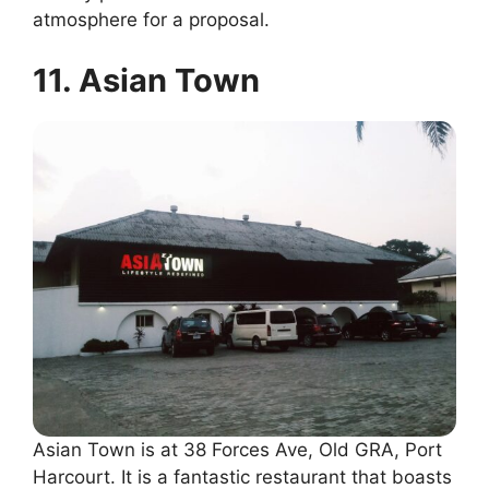
atmosphere for a proposal.
11. Asian Town
Asian Town is at 38 Forces Ave, Old GRA, Port
Harcourt. It is a fantastic restaurant that boasts