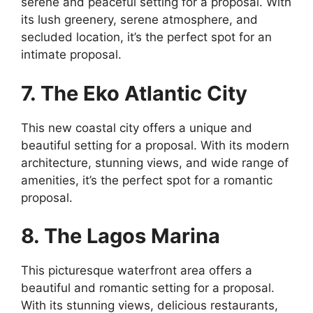
serene and peaceful setting for a proposal. With
its lush greenery, serene atmosphere, and
secluded location, it’s the perfect spot for an
intimate proposal.
7. The Eko Atlantic City
This new coastal city offers a unique and
beautiful setting for a proposal. With its modern
architecture, stunning views, and wide range of
amenities, it’s the perfect spot for a romantic
proposal.
8. The Lagos Marina
This picturesque waterfront area offers a
beautiful and romantic setting for a proposal.
With its stunning views, delicious restaurants,