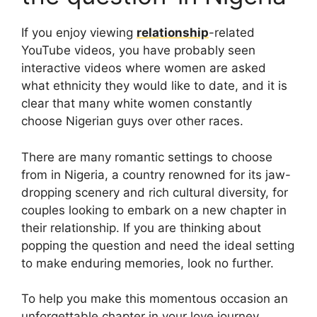
If you enjoy viewing
relationship
-related
YouTube videos, you have probably seen
interactive videos where women are asked
what ethnicity they would like to date, and it is
clear that many white women constantly
choose Nigerian guys over other races.
There are many romantic settings to choose
from in Nigeria, a country renowned for its jaw-
dropping scenery and rich cultural diversity, for
couples looking to embark on a new chapter in
their relationship. If you are thinking about
popping the question and need the ideal setting
to make enduring memories, look no further.
To help you make this momentous occasion an
unforgettable chapter in your love journey,