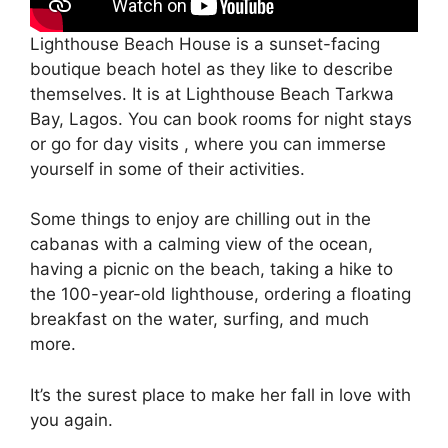
Lighthouse Beach House is a sunset-facing
boutique beach hotel as they like to describe
themselves. It is at Lighthouse Beach Tarkwa
Bay, Lagos. You can book rooms for night stays
or go for day visits , where you can immerse
yourself in some of their activities.
Some things to enjoy are chilling out in the
cabanas with a calming view of the ocean,
having a picnic on the beach, taking a hike to
the 100-year-old lighthouse, ordering a floating
breakfast on the water, surfing, and much
more.
It’s the surest place to make her fall in love with
you again.