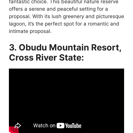
fantastic choice. This beautiful nature reserve
offers a serene and peaceful setting for a
proposal. With its lush greenery and picturesque
lagoon, it’s the perfect spot for a romantic and
intimate proposal.
3. Obudu Mountain Resort,
Cross River State: