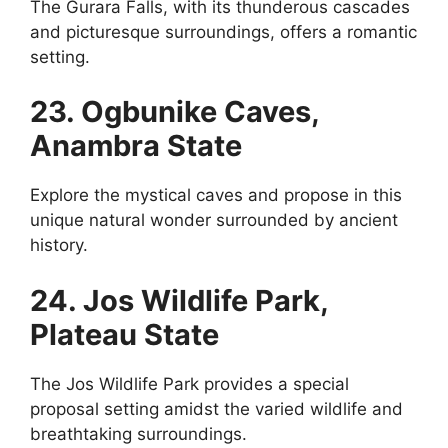
The Gurara Falls, with its thunderous cascades
and picturesque surroundings, offers a romantic
setting.
23. Ogbunike Caves,
Anambra State
Explore the mystical caves and propose in this
unique natural wonder surrounded by ancient
history.
24. Jos Wildlife Park,
Plateau State
The Jos Wildlife Park provides a special
proposal setting amidst the varied wildlife and
breathtaking surroundings.