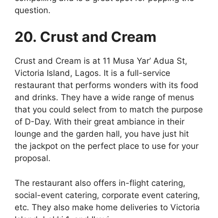
question.
20. Crust and Cream
Crust and Cream is at 11 Musa Yar’ Adua St,
Victoria Island, Lagos. It is a full-service
restaurant that performs wonders with its food
and drinks. They have a wide range of menus
that you could select from to match the purpose
of D-Day. With their great ambiance in their
lounge and the garden hall, you have just hit
the jackpot on the perfect place to use for your
proposal.
The restaurant also offers in-flight catering,
social-event catering, corporate event catering,
etc. They also make home deliveries to Victoria