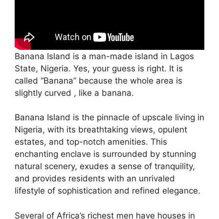
Banana Island is a man-made island in Lagos
State, Nigeria. Yes, your guess is right. It is
called “Banana” because the whole area is
slightly curved , like a banana.
Banana Island is the pinnacle of upscale living in
Nigeria, with its breathtaking views, opulent
estates, and top-notch amenities. This
enchanting enclave is surrounded by stunning
natural scenery, exudes a sense of tranquility,
and provides residents with an unrivaled
lifestyle of sophistication and refined elegance.
Several of Africa’s richest men have houses in