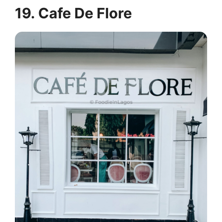
19. Cafe De Flore