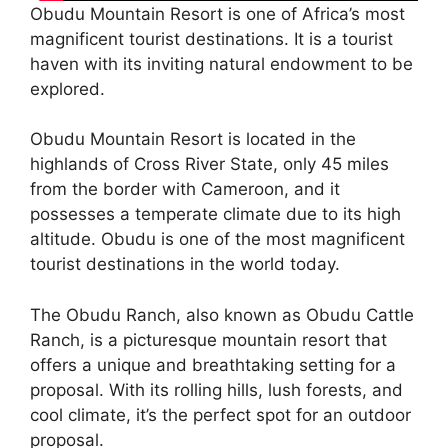
Obudu Mountain Resort is one of Africa’s most
magnificent tourist destinations. It is a tourist
haven with its inviting natural endowment to be
explored.
Obudu Mountain Resort is located in the
highlands of Cross River State, only 45 miles
from the border with Cameroon, and it
possesses a temperate climate due to its high
altitude. Obudu is one of the most magnificent
tourist destinations in the world today.
The Obudu Ranch, also known as Obudu Cattle
Ranch, is a picturesque mountain resort that
offers a unique and breathtaking setting for a
proposal. With its rolling hills, lush forests, and
cool climate, it’s the perfect spot for an outdoor
proposal.