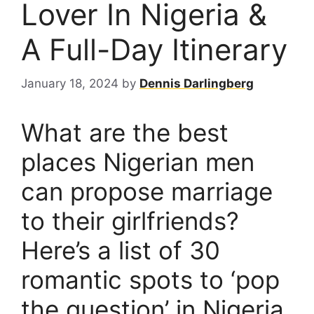
Lover In Nigeria &
A Full-Day Itinerary
January 18, 2024
by
Dennis Darlingberg
What are the best
places Nigerian men
can propose marriage
to their girlfriends?
Here’s a list of 30
romantic spots to ‘pop
the question’ in Nigeria