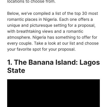
locations to choose from.
Below, we’ve compiled a list of the top 30 most
romantic places in Nigeria. Each one offers a
unique and picturesque setting for a proposal,
with breathtaking views and a romantic
atmosphere. Nigeria has something to offer for
every couple. Take a look at our list and choose
your favorite spot for your proposal.
1. The Banana Island: Lagos
State