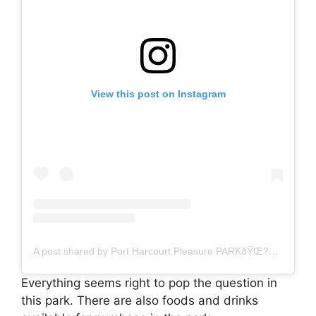
View this post on Instagram
A post shared by Port Harcourt Pleasure PARKðŸŒ?ðŸŒ?ðŸ?Œ (@phpleasurepark)
Everything seems right to pop the question in
this park. There are also foods and drinks