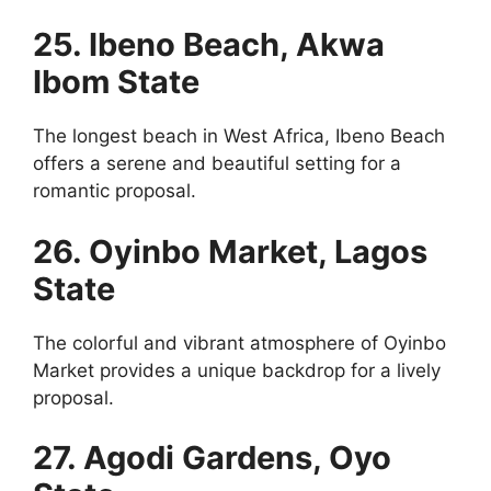
25. Ibeno Beach, Akwa
Ibom State
The longest beach in West Africa, Ibeno Beach
offers a serene and beautiful setting for a
romantic proposal.
26. Oyinbo Market, Lagos
State
The colorful and vibrant atmosphere of Oyinbo
Market provides a unique backdrop for a lively
proposal.
27. Agodi Gardens, Oyo