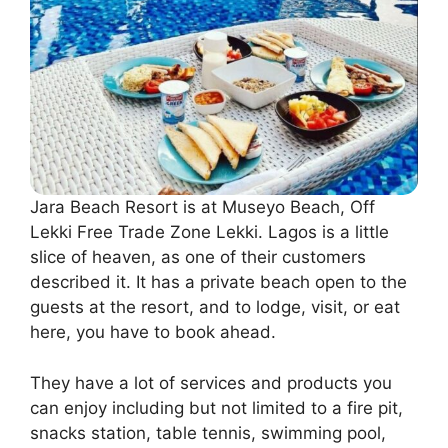
Jara Beach Resort is at Museyo Beach, Off
Lekki Free Trade Zone Lekki. Lagos is a little
slice of heaven, as one of their customers
described it. It has a private beach open to the
guests at the resort, and to lodge, visit, or eat
here, you have to book ahead.
They have a lot of services and products you
can enjoy including but not limited to a fire pit,
snacks station, table tennis, swimming pool,