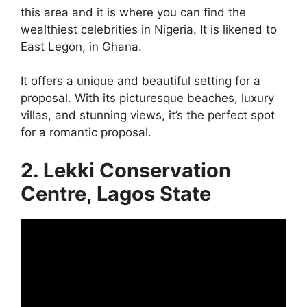
this area and it is where you can find the
wealthiest celebrities in Nigeria. It is likened to
East Legon, in Ghana.
It offers a unique and beautiful setting for a
proposal. With its picturesque beaches, luxury
villas, and stunning views, it’s the perfect spot
for a romantic proposal.
2. Lekki Conservation
Centre, Lagos State