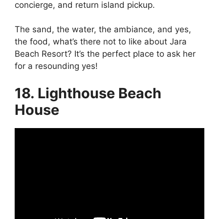
concierge, and return island pickup.
The sand, the water, the ambiance, and yes,
the food, what’s there not to like about Jara
Beach Resort? It’s the perfect place to ask her
for a resounding yes!
18. Lighthouse Beach
House