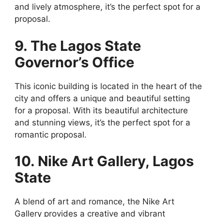
and lively atmosphere, it’s the perfect spot for a
proposal.
9. The Lagos State
Governor’s Office
This iconic building is located in the heart of the
city and offers a unique and beautiful setting
for a proposal. With its beautiful architecture
and stunning views, it’s the perfect spot for a
romantic proposal.
10. Nike Art Gallery, Lagos
State
A blend of art and romance, the Nike Art
Gallery provides a creative and vibrant