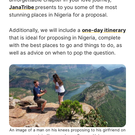
JanaTribe
presents to you some of the most
stunning places in Nigeria for a proposal.
Additionally, we will include a
one-day itinerary
that is ideal for proposing in Nigeria, complete
with the best places to go and things to do, as
well as advice on when to pop the question.
An image of a man on his knees proposing to his girlfriend on