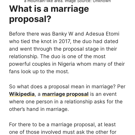
a mountain-like area. Image Source: Unknown
What is a marriage
proposal?
Before there was Banky W and Adesua Etomi
who tied the knot in 2017, the duo had dated
and went through the proposal stage in their
relationship. The duo is one of the most
powerful couples in Nigeria whom many of their
fans look up to the most.
So what does a proposal mean in marriage? Per
Wikipedia
, a
marriage proposal
is an event
where one person in a relationship asks for the
other’s hand in marriage.
For there to be a marriage proposal, at least
one of those involved must ask the other for