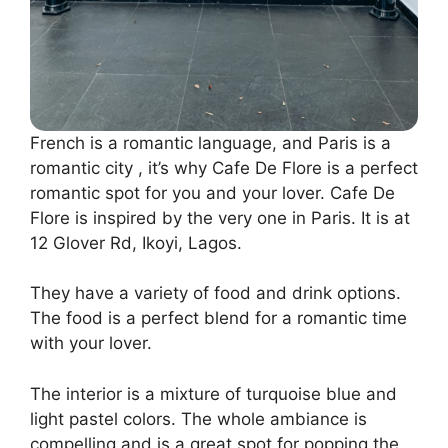
French is a romantic language, and Paris is a
romantic city , it’s why Cafe De Flore is a perfect
romantic spot for you and your lover. Cafe De
Flore is inspired by the very one in Paris. It is at
12 Glover Rd, Ikoyi, Lagos.
They have a variety of food and drink options.
The food is a perfect blend for a romantic time
with your lover.
The interior is a mixture of turquoise blue and
light pastel colors. The whole ambiance is
compelling and is a great spot for popping the