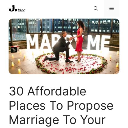
Skip
Menu
to
content
30 Affordable
Places To Propose
Marriage To Your