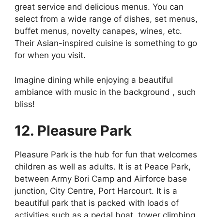
great service and delicious menus. You can
select from a wide range of dishes, set menus,
buffet menus, novelty canapes, wines, etc.
Their Asian-inspired cuisine is something to go
for when you visit.
Imagine dining while enjoying a beautiful
ambiance with music in the background , such
bliss!
12. Pleasure Park
Pleasure Park is the hub for fun that welcomes
children as well as adults. It is at Peace Park,
between Army Bori Camp and Airforce base
junction, City Centre, Port Harcourt. It is a
beautiful park that is packed with loads of
activities such as a pedal boat, tower climbing,