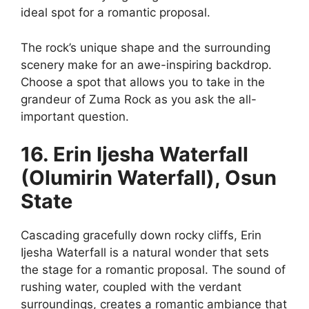
ideal spot for a romantic proposal.
The rock’s unique shape and the surrounding
scenery make for an awe-inspiring backdrop.
Choose a spot that allows you to take in the
grandeur of Zuma Rock as you ask the all-
important question.
16. Erin Ijesha Waterfall
(Olumirin Waterfall), Osun
State
Cascading gracefully down rocky cliffs, Erin
Ijesha Waterfall is a natural wonder that sets
the stage for a romantic proposal. The sound of
rushing water, coupled with the verdant
surroundings, creates a romantic ambiance that