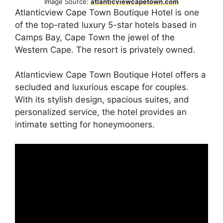
Image Source:
atlanticviewcapetown.com
Atlanticview Cape Town Boutique Hotel is one
of the top-rated luxury 5-star hotels based in
Camps Bay, Cape Town the jewel of the
Western Cape. The resort is privately owned.
Atlanticview Cape Town Boutique Hotel offers a
secluded and luxurious escape for couples.
With its stylish design, spacious suites, and
personalized service, the hotel provides an
intimate setting for honeymooners.