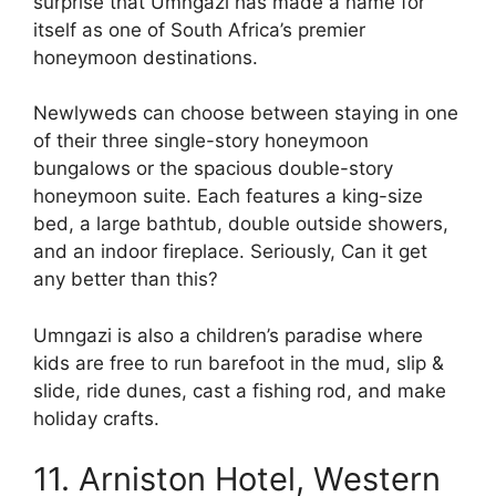
surprise that Umngazi has made a name for
itself as one of South Africa’s premier
honeymoon destinations.
Newlyweds can choose between staying in one
of their three single-story honeymoon
bungalows or the spacious double-story
honeymoon suite. Each features a king-size
bed, a large bathtub, double outside showers,
and an indoor fireplace. Seriously, Can it get
any better than this?
Umngazi is also a children’s paradise where
kids are free to run barefoot in the mud, slip &
slide, ride dunes, cast a fishing rod, and make
holiday crafts.
11. Arniston Hotel, Western