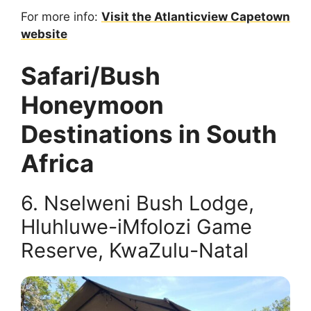
For more info:
Visit the Atlanticview Capetown
website
Safari/Bush
Honeymoon
Destinations in South
Africa
6. Nselweni Bush Lodge,
Hluhluwe-iMfolozi Game
Reserve, KwaZulu-Natal