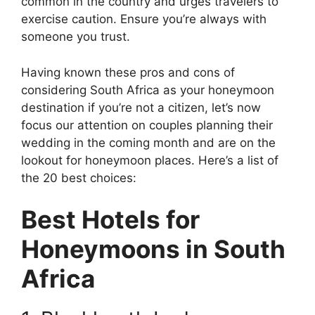
common in the country and urges travelers to
exercise caution. Ensure you’re always with
someone you trust.
Having known these pros and cons of
considering South Africa as your honeymoon
destination if you’re not a citizen, let’s now
focus our attention on couples planning their
wedding in the coming month and are on the
lookout for honeymoon places. Here’s a list of
the 20 best choices:
Best Hotels for
Honeymoons in South
Africa