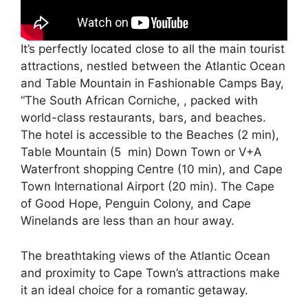
It’s perfectly located close to all the main tourist
attractions, nestled between the Atlantic Ocean
and Table Mountain in Fashionable Camps Bay,
“The South African Corniche, , packed with
world-class restaurants, bars, and beaches.
The hotel is accessible to the Beaches (2 min),
Table Mountain (5 min) Down Town or V+A
Waterfront shopping Centre (10 min), and Cape
Town International Airport (20 min). The Cape
of Good Hope, Penguin Colony, and Cape
Winelands are less than an hour away.
The breathtaking views of the Atlantic Ocean
and proximity to Cape Town’s attractions make
it an ideal choice for a romantic getaway.