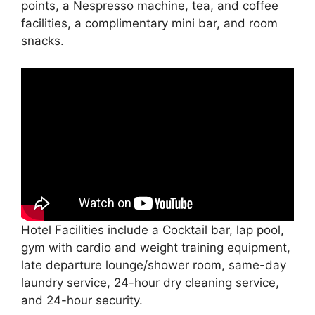
points, a Nespresso machine, tea, and coffee
facilities, a complimentary mini bar, and room
snacks.
Hotel Facilities include a Cocktail bar, lap pool,
gym with cardio and weight training equipment,
late departure lounge/shower room, same-day
laundry service, 24-hour dry cleaning service,
and 24-hour security.