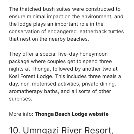
The thatched bush suites were constructed to
ensure minimal impact on the environment, and
the lodge plays an important role in the
conservation of endangered leatherback turtles
that nest on the nearby beaches.
They offer a special five-day honeymoon
package where couples get to spend three
nights at Thonga, followed by another two at
Kosi Forest Lodge. This includes three meals a
day, non-motorised activities, private dining,
aromatherapy baths, and all sorts of other
surprises.
More info:
Thonga Beach Lodge website
10. Umngazi River Resort,