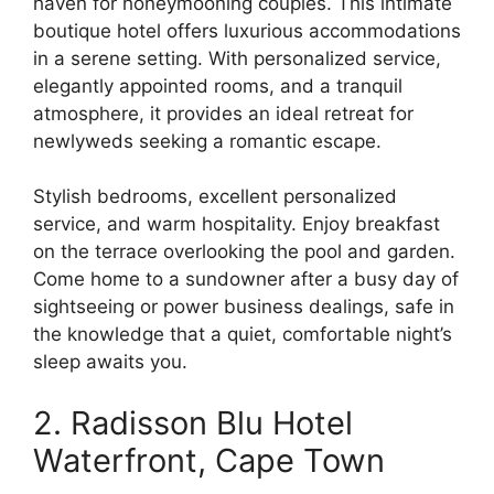
haven for honeymooning couples. This intimate
boutique hotel offers luxurious accommodations
in a serene setting. With personalized service,
elegantly appointed rooms, and a tranquil
atmosphere, it provides an ideal retreat for
newlyweds seeking a romantic escape.
Stylish bedrooms, excellent personalized
service, and warm hospitality. Enjoy breakfast
on the terrace overlooking the pool and garden.
Come home to a sundowner after a busy day of
sightseeing or power business dealings, safe in
the knowledge that a quiet, comfortable night’s
sleep awaits you.
2. Radisson Blu Hotel
Waterfront, Cape Town