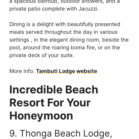
a spacious bathtub, outdoor showers, and a
private patio complete with Jacuzzi.
Dining is a delight with beautifully presented
meals served throughout the day in various
settings , in the elegant dining room, beside the
pool, around the roaring boma fire, or on the
private deck of your suite.
More info:
Tambuti Lodge website
Incredible Beach
Resort For Your
Honeymoon
9. Thonga Beach Lodge,