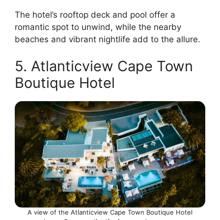
The hotel’s rooftop deck and pool offer a
romantic spot to unwind, while the nearby
beaches and vibrant nightlife add to the allure.
5. Atlanticview Cape Town
Boutique Hotel
A view of the Atlanticview Cape Town Boutique Hotel