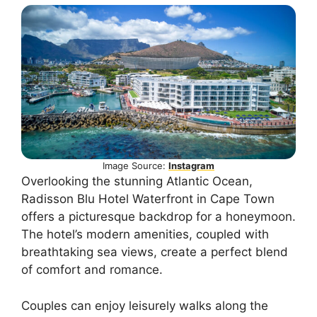
Image Source:
Instagram
Overlooking the stunning Atlantic Ocean,
Radisson Blu Hotel Waterfront in Cape Town
offers a picturesque backdrop for a honeymoon.
The hotel’s modern amenities, coupled with
breathtaking sea views, create a perfect blend
of comfort and romance.
Couples can enjoy leisurely walks along the