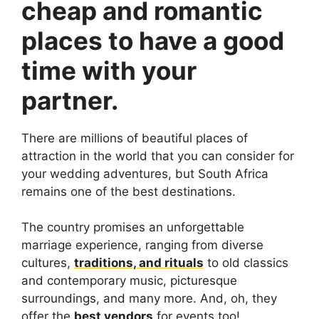
cheap and romantic
places to have a good
time with your
partner.
There are millions of beautiful places of
attraction in the world that you can consider for
your wedding adventures, but South Africa
remains one of the best destinations.
The country promises an unforgettable
marriage experience, ranging from diverse
cultures,
traditions, and rituals
to old classics
and contemporary music, picturesque
surroundings, and many more. And, oh, they
offer the
best vendors
for events too!