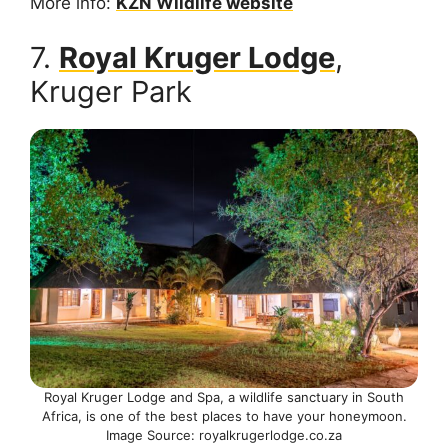
More info:
KZN Wildlife website
7.
Royal Kruger Lodge
,
Kruger Park
Royal Kruger Lodge and Spa, a wildlife sanctuary in South
Africa, is one of the best places to have your honeymoon.
Image Source: royalkrugerlodge.co.za