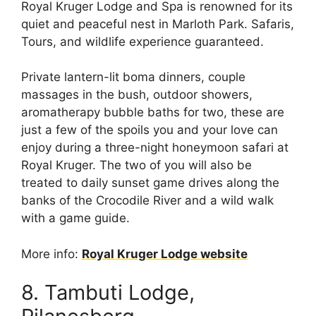
Royal Kruger Lodge and Spa is renowned for its
quiet and peaceful nest in Marloth Park. Safaris,
Tours, and wildlife experience guaranteed.
Private lantern-lit boma dinners, couple
massages in the bush, outdoor showers,
aromatherapy bubble baths for two, these are
just a few of the spoils you and your love can
enjoy during a three-night honeymoon safari at
Royal Kruger. The two of you will also be
treated to daily sunset game drives along the
banks of the Crocodile River and a wild walk
with a game guide.
More info:
Royal Kruger Lodge website
8. Tambuti Lodge,