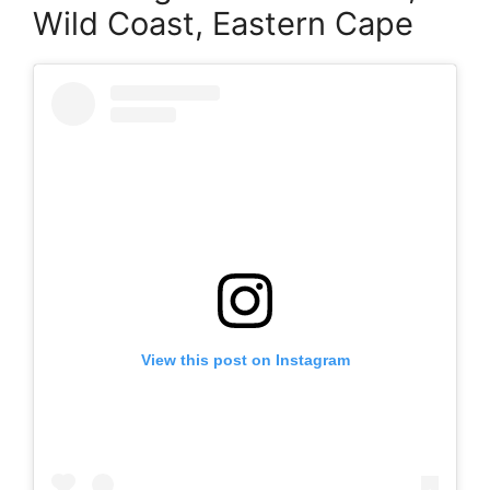
Wild Coast, Eastern Cape
View this post on Instagram