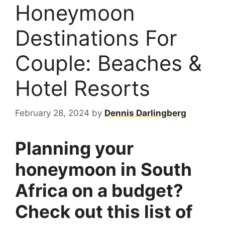
Honeymoon
Destinations For
Couple: Beaches &
Hotel Resorts
February 28, 2024
by
Dennis Darlingberg
Planning your
honeymoon in South
Africa on a budget?
Check out this list of