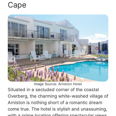
Cape
Image Source: Arniston Hotel
Situated in a secluded corner of the coastal
Overberg, the charming white-washed village of
Arniston is nothing short of a romantic dream
come true. The hotel is stylish and unassuming,
with a prime location offering spectacular views