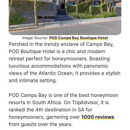
Image Source:
POD Camps Bay Boutique Hotel
Perched in the trendy enclave of Camps Bay,
POD Boutique Hotel is a chic and modern
retreat perfect for honeymooners. Boasting
luxurious accommodations with panoramic
views of the Atlantic Ocean, it provides a stylish
and intimate setting.
POD Camps Bay is one of the best honeymoon
resorts in South Africa. On TripAdvisor, it is
ranked the 4th destination in SA for
honeymooners, garnering over
1000 reviews
from guests over the years.