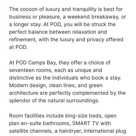
The cocoon of luxury and tranquility is best for
business or pleasure, a weekend breakaway, or
a longer stay. At POD, you will be struck the
perfect balance between relaxation and
refinement, with the luxury and privacy offered
at POD.
At POD Camps Bay, they offer a choice of
seventeen rooms, each as unique and
distinctive as the individuals who book a stay.
Modern design, clean lines, and green
architecture are perfectly complemented by the
splendor of the natural surroundings.
Room facilities include king-size beds, open
plan en-suite bathrooms, SMART TV with
satellite channels, a hairdryer, international plug