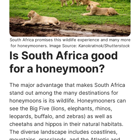
South Africa promises this wildlife experience and many more
for honeymooners. Image Source:
Kanokratnok/Shutterstock
Is South Africa good
for a honeymoon?
The major advantage that makes South Africa
stand out among the many destinations for
honeymoons is its wildlife. Honeymooners can
see the Big Five (lions, elephants, rhinos,
leopards, buffalo, and zebras) as well as
cheetahs and hippos in their natural habitats.
The diverse landscape includes coastlines,
mountains, grasslands, and the Atlantic and