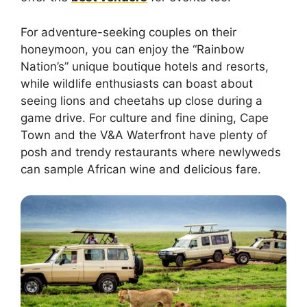
For adventure-seeking couples on their
honeymoon, you can enjoy the “Rainbow
Nation’s” unique boutique hotels and resorts,
while wildlife enthusiasts can boast about
seeing lions and cheetahs up close during a
game drive. For culture and fine dining, Cape
Town and the V&A Waterfront have plenty of
posh and trendy restaurants where newlyweds
can sample African wine and delicious fare.