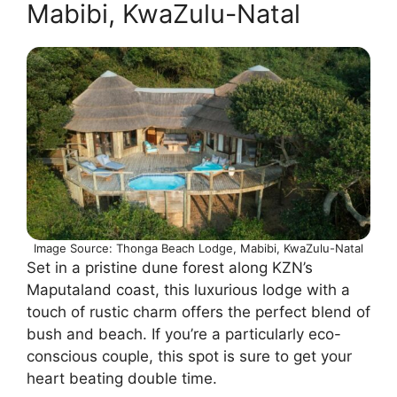
Mabibi, KwaZulu-Natal
Image Source: Thonga Beach Lodge, Mabibi, KwaZulu-Natal
Set in a pristine dune forest along KZN’s
Maputaland coast, this luxurious lodge with a
touch of rustic charm offers the perfect blend of
bush and beach. If you’re a particularly eco-
conscious couple, this spot is sure to get your
heart beating double time.