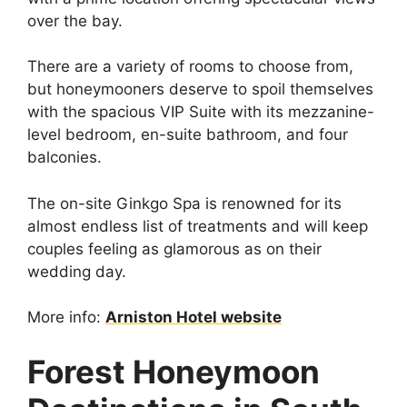
over the bay.
There are a variety of rooms to choose from,
but honeymooners deserve to spoil themselves
with the spacious VIP Suite with its mezzanine-
level bedroom, en-suite bathroom, and four
balconies.
The on-site Ginkgo Spa is renowned for its
almost endless list of treatments and will keep
couples feeling as glamorous as on their
wedding day.
More info:
Arniston Hotel website
Forest Honeymoon