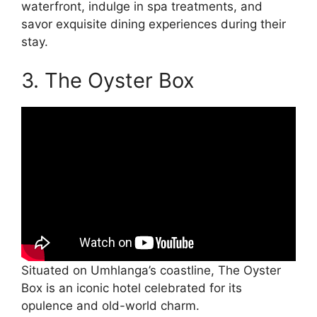
waterfront, indulge in spa treatments, and
savor exquisite dining experiences during their
stay.
3. The Oyster Box
Situated on Umhlanga’s coastline, The Oyster
Box is an iconic hotel celebrated for its
opulence and old-world charm.