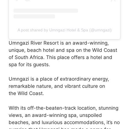
A post shared by Umngazi Hotel & Spa (@umngazi)
Umngazi River Resort is an award-winning,
unique, beach hotel and spa on the Wild Coast
of South Africa. This place offers a hotel and
spa for its guests.
Umngazi is a place of extraordinary energy,
remarkable nature, and vibrant culture on
the Wild Coast.
With its off-the-beaten-track location, stunning
views, an award-winning spa, unspoiled
beaches, and luxurious accommodations, it’s no