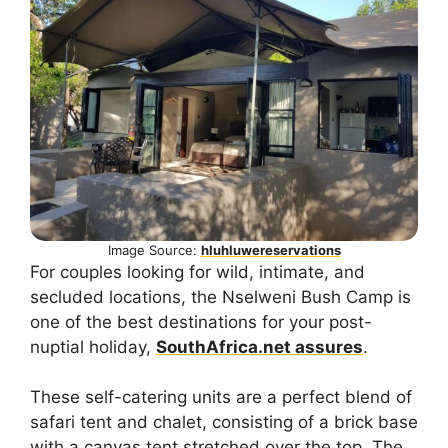
Image Source:
hluhluwereservations
For couples looking for wild, intimate, and
secluded locations, the Nselweni Bush Camp is
one of the best destinations for your post-
nuptial holiday,
SouthAfrica.net assures
.
These self-catering units are a perfect blend of
safari tent and chalet, consisting of a brick base
with a canvas tent stretched over the top. The