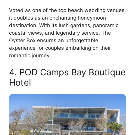
Voted as one of the top beach wedding venues,
it doubles as an enchanting honeymoon
destination. With its lush gardens, panoramic
coastal views, and legendary service, The
Oyster Box ensures an unforgettable
experience for couples embarking on their
romantic journey.
4. POD Camps Bay Boutique
Hotel