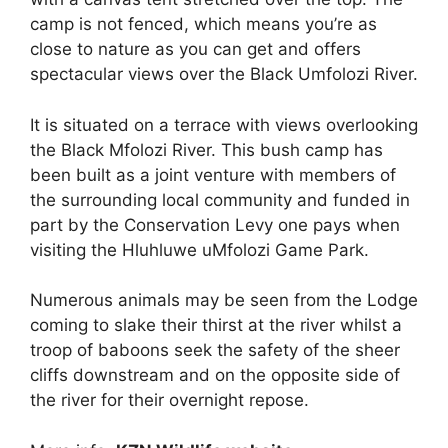
camp is not fenced, which means you’re as
close to nature as you can get and offers
spectacular views over the Black Umfolozi River.
It is situated on a terrace with views overlooking
the Black Mfolozi River. This bush camp has
been built as a joint venture with members of
the surrounding local community and funded in
part by the Conservation Levy one pays when
visiting the Hluhluwe uMfolozi Game Park.
Numerous animals may be seen from the Lodge
coming to slake their thirst at the river whilst a
troop of baboons seek the safety of the sheer
cliffs downstream and on the opposite side of
the river for their overnight repose.