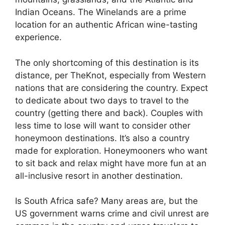
Indian Oceans. The Winelands are a prime
location for an authentic African wine-tasting
experience.
The only shortcoming of this destination is its
distance, per TheKnot, especially from Western
nations that are considering the country. Expect
to dedicate about two days to travel to the
country (getting there and back). Couples with
less time to lose will want to consider other
honeymoon destinations. It’s also a country
made for exploration. Honeymooners who want
to sit back and relax might have more fun at an
all-inclusive resort in another destination.
Is South Africa safe? Many areas are, but the
US government warns crime and civil unrest are