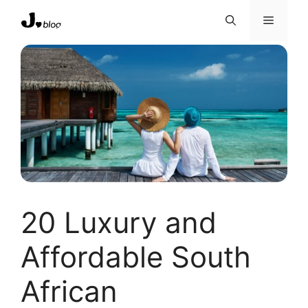
Skip
Menu
to
content
20 Luxury and
Affordable South
African