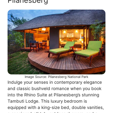
Pilanesberg
Image Source: Pilanesberg National Park
Indulge your senses in contemporary elegance
and classic bushveld romance when you book
into the Rhino Suite at Pilanesberg’s stunning
Tambuti Lodge. This luxury bedroom is
equipped with a king-size bed, double vanities,