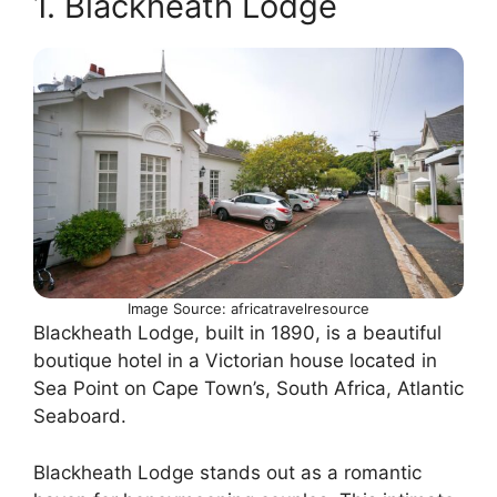
1. Blackheath Lodge
Image Source: africatravelresource
Blackheath Lodge, built in 1890, is a beautiful
boutique hotel in a Victorian house located in
Sea Point on Cape Town’s, South Africa, Atlantic
Seaboard.
Blackheath Lodge stands out as a romantic