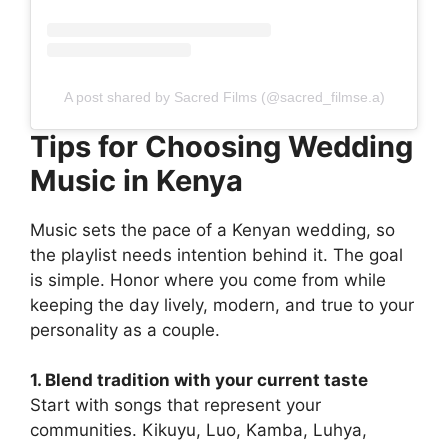
A post shared by Sacred Films (@sacred_filmse.a)
Tips for Choosing Wedding
Music in Kenya
Music sets the pace of a Kenyan wedding, so
the playlist needs intention behind it. The goal
is simple. Honor where you come from while
keeping the day lively, modern, and true to your
personality as a couple.
1. Blend tradition with your current taste
Start with songs that represent your
communities. Kikuyu, Luo, Kamba, Luhya,