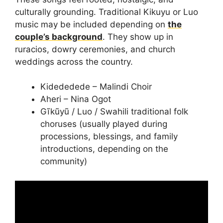
culturally grounding. Traditional Kikuyu or Luo
music may be included depending on
the
couple’s background
. They show up in
ruracios, dowry ceremonies, and church
weddings across the country.
Kidededede – Malindi Choir
Aheri – Nina Ogot
Gĩkũyũ / Luo / Swahili traditional folk
choruses (usually played during
processions, blessings, and family
introductions, depending on the
community)