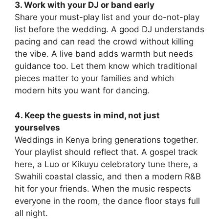
3. Work with your DJ or band early
Share your must-play list and your do-not-play
list before the wedding. A good DJ understands
pacing and can read the crowd without killing
the vibe. A live band adds warmth but needs
guidance too. Let them know which traditional
pieces matter to your families and which
modern hits you want for dancing.
4. Keep the guests in mind, not just
yourselves
Weddings in Kenya bring generations together.
Your playlist should reflect that. A gospel track
here, a Luo or Kikuyu celebratory tune there, a
Swahili coastal classic, and then a modern R&B
hit for your friends. When the music respects
everyone in the room, the dance floor stays full
all night.