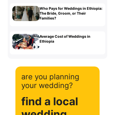
Who Pays for Weddings in Ethiopia:
The Bride, Groom, or Their
Families?
Average Cost of Weddings in
Ethiopia
are you planning
your wedding?
find a local
wedding