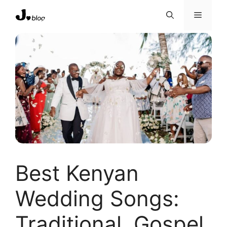
Skip
Menu
to
content
Best Kenyan
Wedding Songs:
Traditional, Gospel,