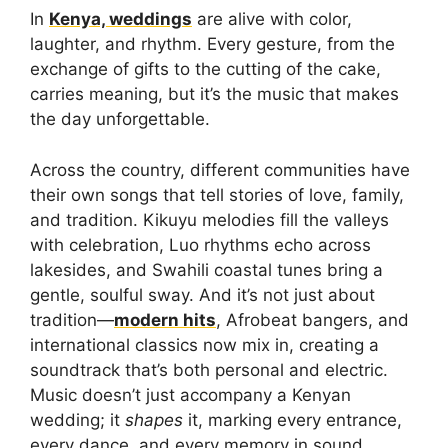
In
Kenya, weddings
are alive with color,
laughter, and rhythm. Every gesture, from the
exchange of gifts to the cutting of the cake,
carries meaning, but it’s the music that makes
the day unforgettable.
Across the country, different communities have
their own songs that tell stories of love, family,
and tradition. Kikuyu melodies fill the valleys
with celebration, Luo rhythms echo across
lakesides, and Swahili coastal tunes bring a
gentle, soulful sway. And it’s not just about
tradition—
modern hits
, Afrobeat bangers, and
international classics now mix in, creating a
soundtrack that’s both personal and electric.
Music doesn’t just accompany a Kenyan
wedding; it
shapes
it, marking every entrance,
every dance, and every memory in sound.