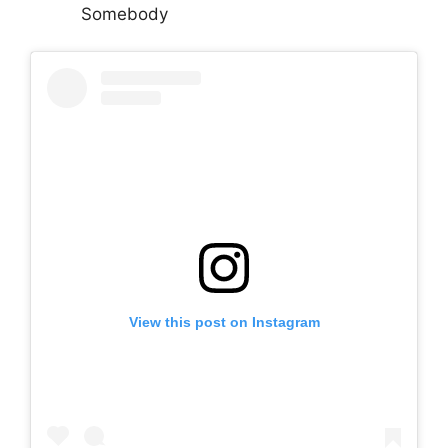
Somebody
View this post on Instagram