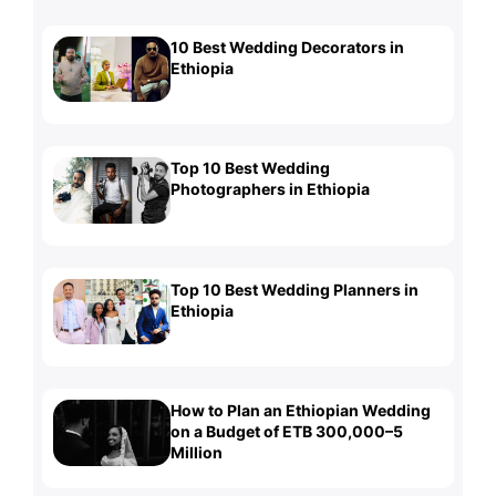
10 Best Wedding Decorators in
Ethiopia
Top 10 Best Wedding
Photographers in Ethiopia
Top 10 Best Wedding Planners in
Ethiopia
How to Plan an Ethiopian Wedding
on a Budget of ETB 300,000–5
Million