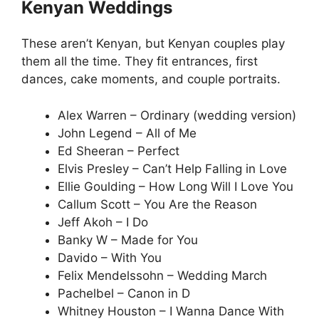
Kenyan Weddings
These aren’t Kenyan, but Kenyan couples play
them all the time. They fit entrances, first
dances, cake moments, and couple portraits.
Alex Warren – Ordinary (wedding version)
John Legend – All of Me
Ed Sheeran – Perfect
Elvis Presley – Can’t Help Falling in Love
Ellie Goulding – How Long Will I Love You
Callum Scott – You Are the Reason
Jeff Akoh – I Do
Banky W – Made for You
Davido – With You
Felix Mendelssohn – Wedding March
Pachelbel – Canon in D
Whitney Houston – I Wanna Dance With