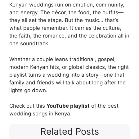
Kenyan weddings run on emotion, community,
and energy. The décor, the food, the outfits—
they all set the stage. But the music… that’s
what people remember. It carries the culture,
the faith, the romance, and the celebration all in
one soundtrack.
Whether a couple leans traditional, gospel,
modern Kenyan hits, or global classics, the right
playlist turns a wedding into a story—one that
family and friends will talk about long after the
lights go down.
Check out this
YouTube playlist
of the best
wedding songs in Kenya.
Related Posts