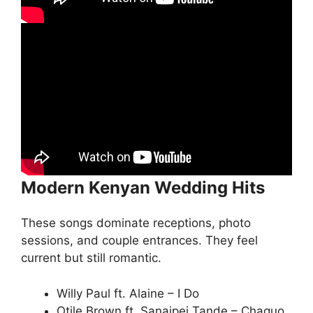
Modern Kenyan Wedding Hits
These songs dominate receptions, photo
sessions, and couple entrances. They feel
current but still romantic.
Willy Paul ft. Alaine – I Do
Otile Brown ft. Sanaipei Tande – Chaguo