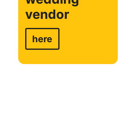
vendor
here