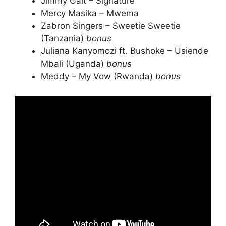
Jimmy Gait – Signature
Mercy Masika – Mwema
Zabron Singers – Sweetie Sweetie
(Tanzania)
bonus
Juliana Kanyomozi ft. Bushoke – Usiende
Mbali (Uganda)
bonus
Meddy – My Vow (Rwanda)
bonus