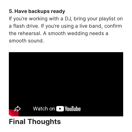
5. Have backups ready
If you’re working with a DJ, bring your playlist on
a flash drive. If you’re using a live band, confirm
the rehearsal. A smooth wedding needs a
smooth sound.
Final Thoughts