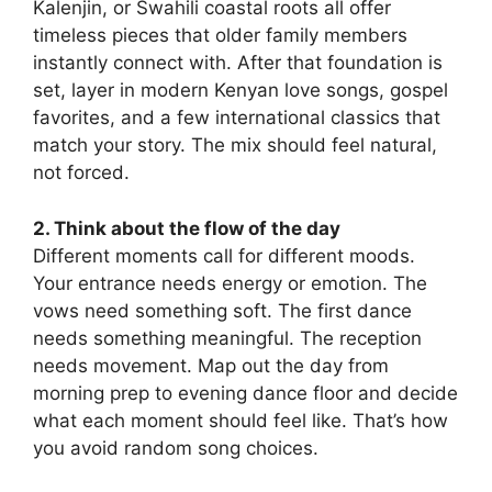
Kalenjin, or Swahili coastal roots all offer
timeless pieces that older family members
instantly connect with. After that foundation is
set, layer in modern Kenyan love songs, gospel
favorites, and a few international classics that
match your story. The mix should feel natural,
not forced.
2. Think about the flow of the day
Different moments call for different moods.
Your entrance needs energy or emotion. The
vows need something soft. The first dance
needs something meaningful. The reception
needs movement. Map out the day from
morning prep to evening dance floor and decide
what each moment should feel like. That’s how
you avoid random song choices.