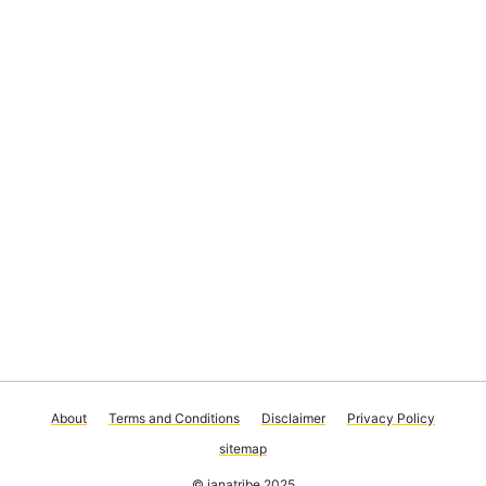
About
Terms and Conditions
Disclaimer
Privacy Policy
sitemap
© janatribe 2025