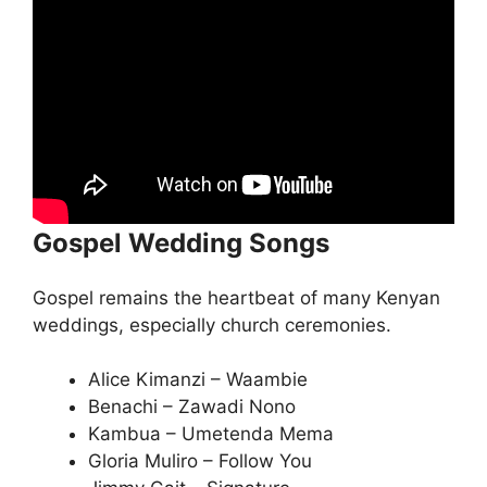
Gospel Wedding Songs
Gospel remains the heartbeat of many Kenyan
weddings, especially church ceremonies.
Alice Kimanzi – Waambie
Benachi – Zawadi Nono
Kambua – Umetenda Mema
Gloria Muliro – Follow You