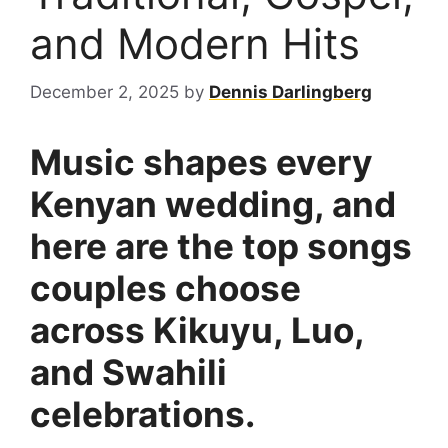
and Modern Hits
December 2, 2025
by
Dennis Darlingberg
Music shapes every
Kenyan wedding, and
here are the top songs
couples choose
across Kikuyu, Luo,
and Swahili
celebrations.