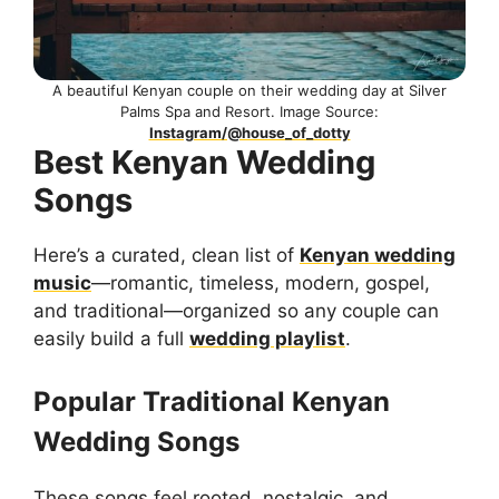
A beautiful Kenyan couple on their wedding day at Silver
Palms Spa and Resort. Image Source:
Instagram/@house_of_dotty
Best Kenyan Wedding
Songs
Here’s a curated, clean list of
Kenyan wedding
music
—romantic, timeless, modern, gospel,
and traditional—organized so any couple can
easily build a full
wedding playlist
.
Popular Traditional Kenyan
Wedding Songs
These songs feel rooted, nostalgic, and