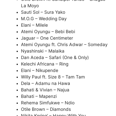
La Moyo
Sauti Sol – Sura Yako
M.O.G – Wedding Day
Elani – Milele
Atemi Oyungu – Bebi Bebi
Jaguar – One Centimeter
Atemi Oyungu ft. Chris Adwar – Someday
Nyashinski – Malaika
Dan Aceda – Safari (One & Only)
Kelechi Africana – Ring
Elani – Nikupende
Willy Paul ft. Size 8 – Tam Tam
Dela – Adamu na Hawa
Bahati & Vivian – Najua
Bahati – Mapenzi
Rehema Simfukwe – Ndio
Otile Brown – Diamonds
Nikita Kering’ – Happy With You