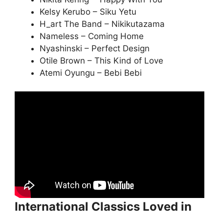
Kelsy Kerubo – Siku Yetu
H_art The Band – Nikikutazama
Nameless – Coming Home
Nyashinski – Perfect Design
Otile Brown – This Kind of Love
Atemi Oyungu – Bebi Bebi
International Classics Loved in