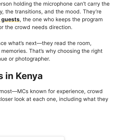
person holding the microphone can’t carry the
, the transitions, and the mood. They’re
r guests
, the one who keeps the program
 or the crowd needs direction.
nce what’s next—they read the room,
 memories. That’s why choosing the right
enue or photographer.
 in Kenya
e most—MCs known for experience, crowd
 closer look at each one, including what they