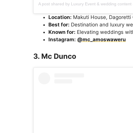
Location:
Makuti House, Dagoretti 
Best for:
Destination and luxury w
Known for:
Elevating weddings wit
Instagram:
@mc_amoswaweru
3. Mc Dunco