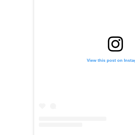
View this post on Inst