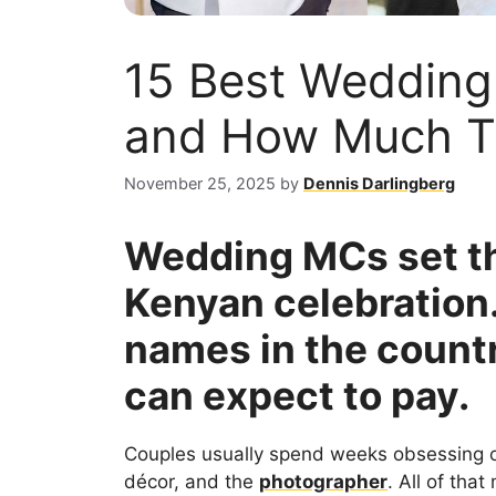
15 Best Wedding
and How Much T
November 25, 2025
by
Dennis Darlingberg
Wedding MCs set th
Kenyan celebration.
names in the count
can expect to pay.
Couples usually spend weeks obsessing 
décor, and the
photographer
. All of tha