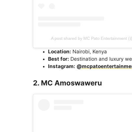
A post shared by MC Pato Entertainment 
Location:
Nairobi, Kenya
Best for:
Destination and luxury w
Instagram:
@mcpatoentertainme
2. MC Amoswaweru