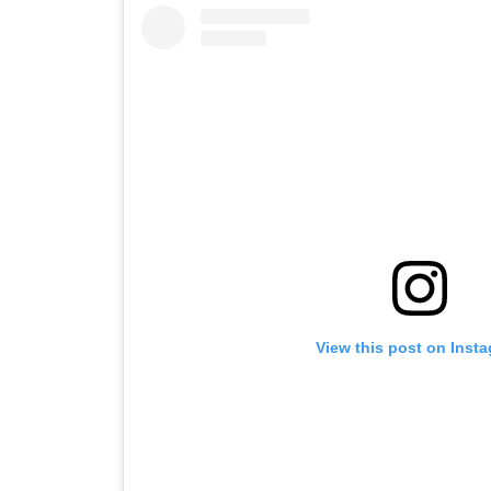
View this post on Inst