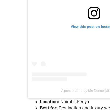
View this post on Inst
A post shared by Mc Dunco (
Location:
Nairobi, Kenya
Best for:
Destination and luxury w