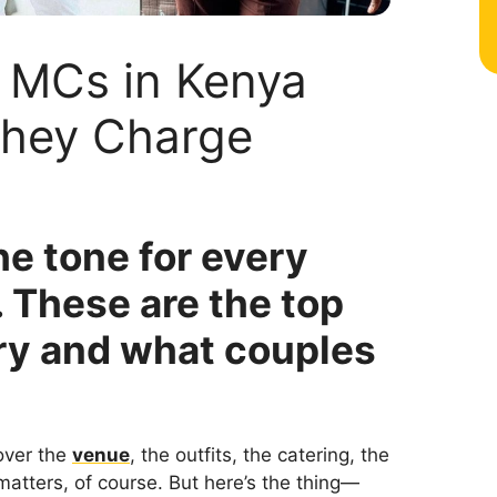
 MCs in Kenya
hey Charge
e tone for every
 These are the top
ry and what couples
over the
venue
, the outfits, the catering, the
t matters, of course. But here’s the thing—