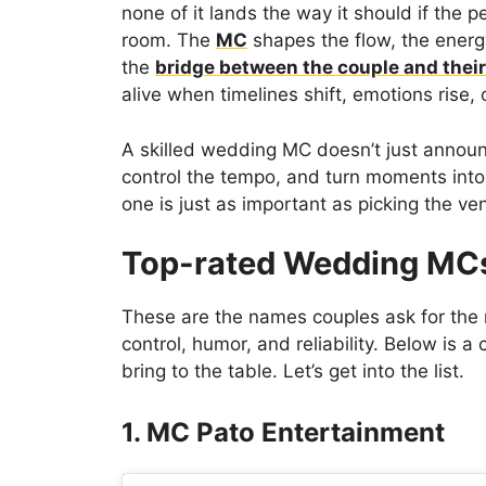
none of it lands the way it should if the 
room. The
MC
shapes the flow, the energy
the
bridge between the couple and thei
alive when timelines shift, emotions rise,
A skilled wedding MC doesn’t just annou
control the tempo, and turn moments into
one is just as important as picking the v
Top-rated Wedding MCs
These are the names couples ask for th
control, humor, and reliability. Below is a
bring to the table. Let’s get into the list.
1. MC Pato Entertainment