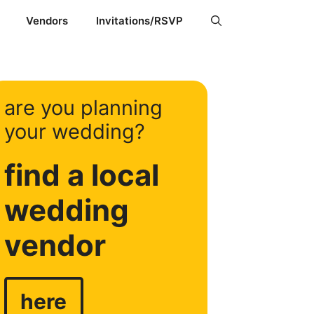
Vendors
Invitations/RSVP
are you planning
your wedding?
find a local
wedding
vendor
here