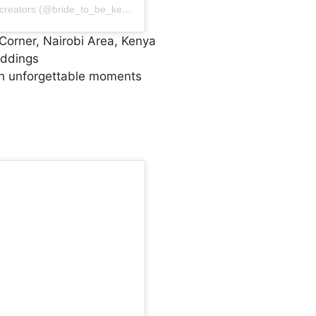
A post shared by Luxury Event & wedding content creators (@bride_to_be_kenya)
Corner, Nairobi Area, Kenya
eddings
h unforgettable moments