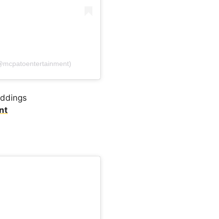
(@mcpatoentertainment)
eddings
nt