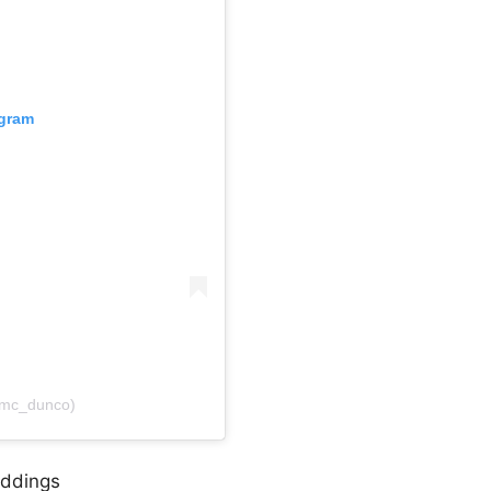
agram
@mc_dunco)
eddings