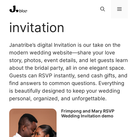
Skip
Menu
to
content
invitation
Janatribe’s digital Invitation is our take on the
modern wedding website—share your love
story, photos, event details, and let guests learn
about the bridal party, all in one elegant space.
Guests can RSVP instantly, send cash gifts, and
find answers to common questions. Everything
is beautifully designed to keep your wedding
personal, organized, and unforgettable.
Frimpong and Mary RSVP
Wedding Invitation demo