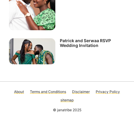
Patrick and Serwaa RSVP
Wedding Invitation
About
Terms and Conditions
Disclaimer
Privacy Policy
sitemap
© janatribe 2025