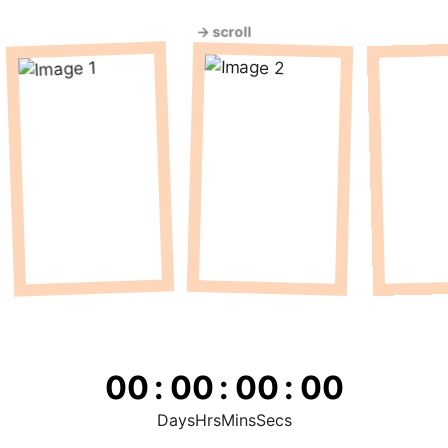
→ scroll
00
:
00
:
00
:
00
Days
Hrs
Mins
Secs