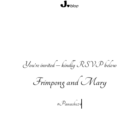
Skip
to
content
You’re invited – kindly RSVP below
Frimpong and Mary
#Panache24