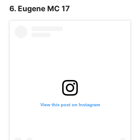
6. Eugene MC 17
View this post on Instagram