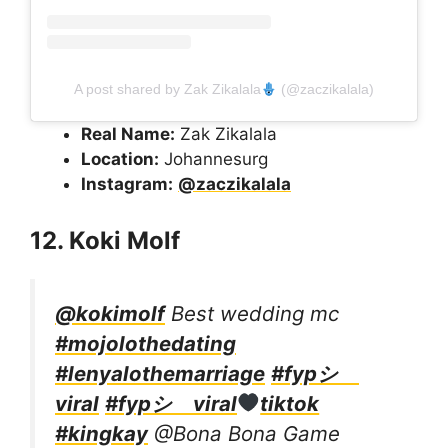
A post shared by Zak Zikalala
(@zaczikalala)
Real Name:
Zak Zikalala
Location:
Johannesurg
Instagram:
@zaczikalala
12. Koki Molf
@kokimolf
Best wedding mc
#mojolothedating
#lenyalothemarriage
#fypシ゚
viral
#fypシ゚viral
tiktok
#kingkay
@Bona Bona Game