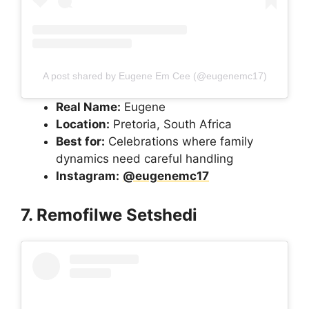
A post shared by Eugene Em Cee (@eugenemc17)
Real Name:
Eugene
Location:
Pretoria, South Africa
Best for:
Celebrations where family
dynamics need careful handling
Instagram:
@eugenemc17
7. Remofilwe Setshedi