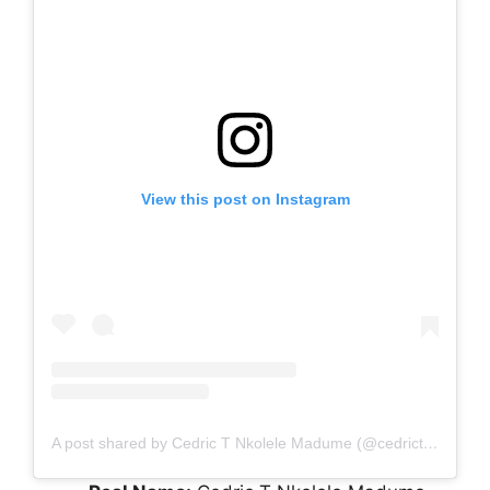
View this post on Instagram
A post shared by Cedric T Nkolele Madume (@cedrictsongaboy)