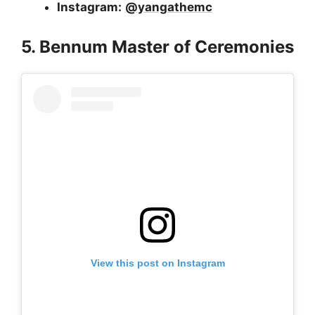
Instagram:
@yangathemc
5. Bennum Master of Ceremonies
View this post on Instagram