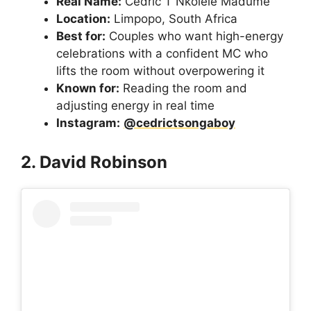
Real Name:
Cedric T Nkolele Madume
Location:
Limpopo, South Africa
Best for:
Couples who want high-energy
celebrations with a confident MC who
lifts the room without overpowering it
Known for:
Reading the room and
adjusting energy in real time
Instagram:
@cedrictsongaboy
2. David Robinson