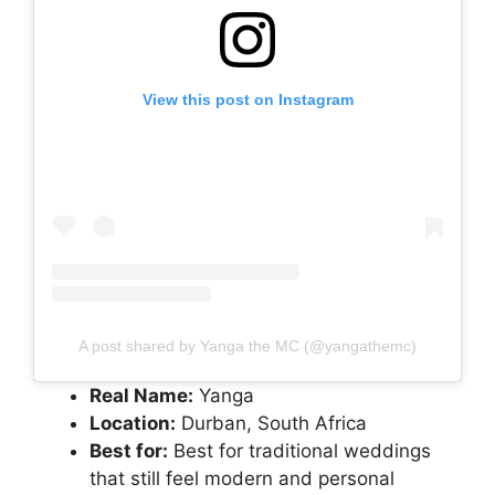
View this post on Instagram
A post shared by Yanga the MC (@yangathemc)
Real Name:
Yanga
Location:
Durban, South Africa
Best for:
Best for traditional weddings
that still feel modern and personal