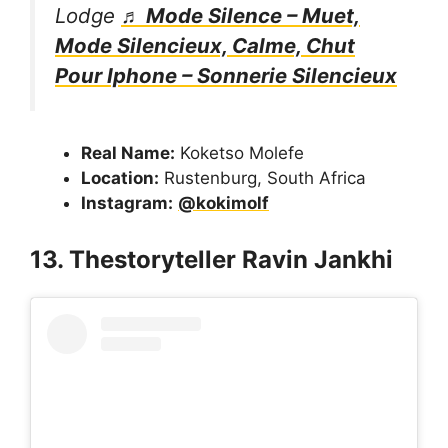
Lodge
♬ Mode Silence – Muet,
Mode Silencieux, Calme, Chut
Pour Iphone – Sonnerie Silencieux
Real Name:
Koketso Molefe
Location:
Rustenburg, South Africa
Instagram:
@kokimolf
13. Thestoryteller Ravin Jankhi