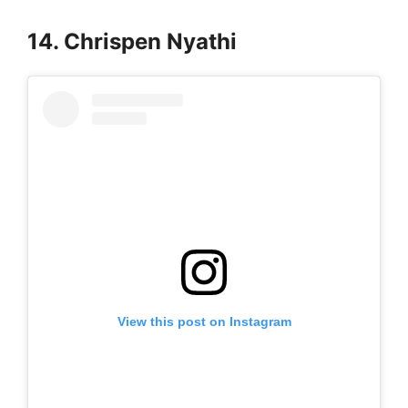
14. Chrispen Nyathi
View this post on Instagram