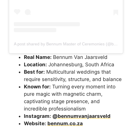
A post shared by Bennum Master of Ceremonies (@bennumvanjaarsveld)
Real Name:
Bennum Van Jaarsveld
Location:
Johannesburg, South Africa
Best for:
Multicultural weddings that
require sensitivity, structure, and balance
Known for:
Turning every moment into
pure magic with magnetic charm,
captivating stage presence, and
incredible professionalism
Instagram:
@bennumvanjaarsveld
Website:
bennum.co.za