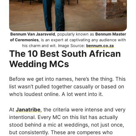
Bennum Van Jaarsveld
, popularly known as
Bennum Master
of Ceremonies
, is an expert at captivating any audience with
his charm and wit. Image Source:
bennum.co.za
The 10 Best South African
Wedding MCs
Before we get into names, here’s the thing. This
list wasn’t pulled together casually or based on
who’s loudest online. A lot went into it.
At
Janatribe
, the criteria were intense and very
intentional. Every MC on this list has actually
stood behind a mic at weddings, not just once,
but consistently. These are comperes who