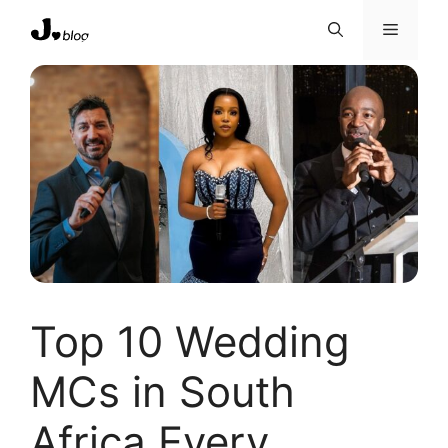
Skip
Menu
to
content
Top 10 Wedding
MCs in South
Africa Every