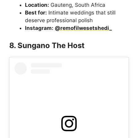
Location:
Gauteng, South Africa
Best for:
Intimate weddings that still
deserve professional polish
Instagram:
@remofilwesetshedi_
8. Sungano The Host