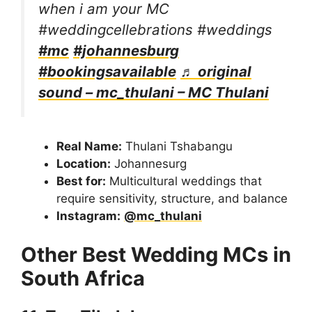
when i am your MC
#weddingcellebrations #weddings
#mc
#johannesburg
#bookingsavailable
♬ original
sound – mc_thulani – MC Thulani
Real Name:
Thulani Tshabangu
Location:
Johannesurg
Best for:
Multicultural weddings that
require sensitivity, structure, and balance
Instagram:
@mc_thulani
Other Best Wedding MCs in
South Africa