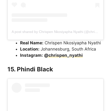
A post shared by Chrispen Nkosiyapha Nyathi (@chrispen_nyathi)
Real Name:
Chrispen Nkosiyapha Nyathi
Location:
Johannesburg, South Africa
Instagram:
@chrispen_nyathi
15. Phindi Black