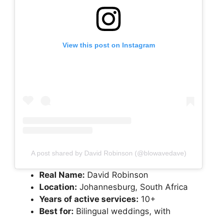
View this post on Instagram
A post shared by David Robinson (@blowavedave)
Real Name:
David Robinson
Location:
Johannesburg, South Africa
Years of active services:
10+
Best for:
Bilingual weddings, with