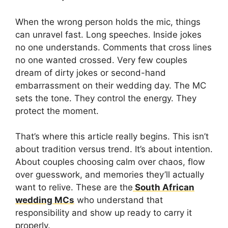
When the wrong person holds the mic, things
can unravel fast. Long speeches. Inside jokes
no one understands. Comments that cross lines
no one wanted crossed. Very few couples
dream of dirty jokes or second-hand
embarrassment on their wedding day. The MC
sets the tone. They control the energy. They
protect the moment.
That’s where this article really begins. This isn’t
about tradition versus trend. It’s about intention.
About couples choosing calm over chaos, flow
over guesswork, and memories they’ll actually
want to relive. These are the
South African
wedding MCs
who understand that
responsibility and show up ready to carry it
properly.