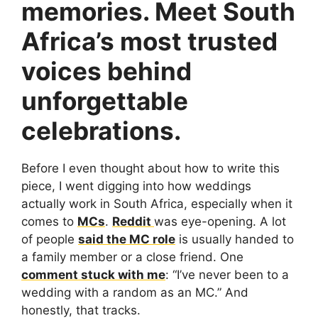
memories. Meet South
Africa’s most trusted
voices behind
unforgettable
celebrations.
Before I even thought about how to write this
piece, I went digging into how weddings
actually work in South Africa, especially when it
comes to
MCs
.
Reddit
was eye-opening. A lot
of people
said the MC role
is usually handed to
a family member or a close friend. One
comment stuck with me
: “I’ve never been to a
wedding with a random as an MC.” And
honestly, that tracks.