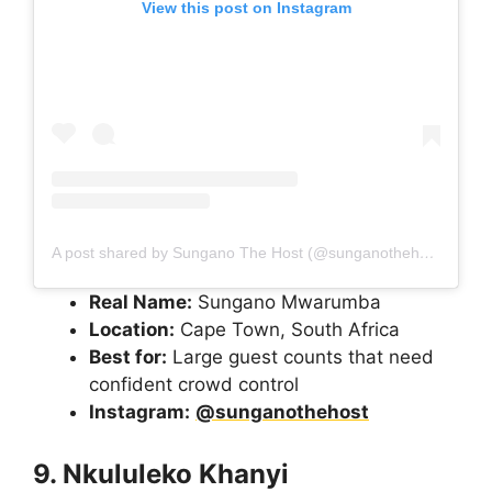
View this post on Instagram
A post shared by Sungano The Host (@sunganothehost)
Real Name:
Sungano Mwarumba
Location:
Cape Town, South Africa
Best for:
Large guest counts that need
confident crowd control
Instagram:
@sunganothehost
9. Nkululeko Khanyi