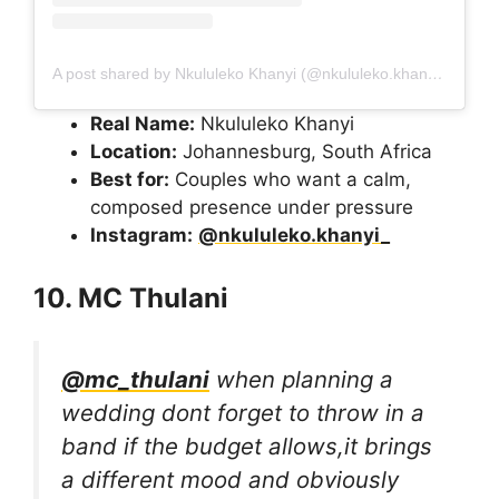
A post shared by Nkululeko Khanyi (@nkululeko.khanyi_)
Real Name:
Nkululeko Khanyi
Location:
Johannesburg, South Africa
Best for:
Couples who want a calm,
composed presence under pressure
Instagram:
@nkululeko.khanyi_
10. MC Thulani
@mc_thulani
when planning a
wedding dont forget to throw in a
band if the budget allows,it brings
a different mood and obviously