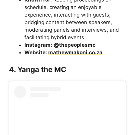
schedule, creating an enjoyable
experience, interacting with guests,
bridging content between speakers,
moderating panels and interviews, and
facilitating hybrid events
Instagram:
@thepeoplesmc
Website:
mathewmakoni.co.za
4. Yanga the MC