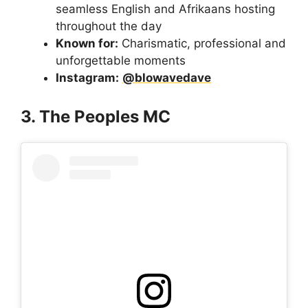
seamless English and Afrikaans hosting
throughout the day
Known for:
Charismatic, professional and
unforgettable moments
Instagram:
@blowavedave
3. The Peoples MC