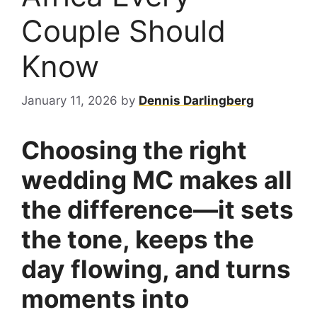
Couple Should
Know
January 11, 2026
by
Dennis Darlingberg
Choosing the right
wedding MC makes all
the difference—it sets
the tone, keeps the
day flowing, and turns
moments into