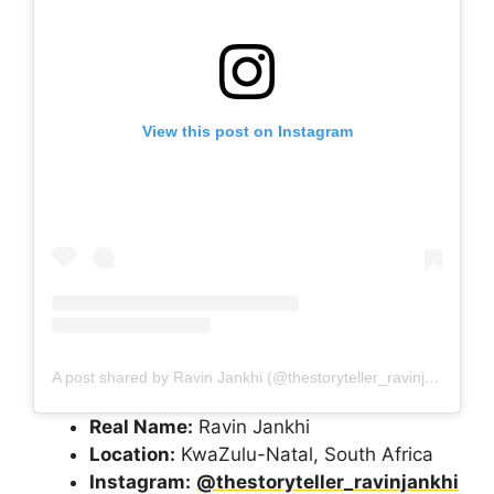
View this post on Instagram
A post shared by Ravin Jankhi (@thestoryteller_ravinjankhi)
Real Name:
Ravin Jankhi
Location:
KwaZulu-Natal, South Africa
Instagram:
@thestoryteller_ravinjankhi