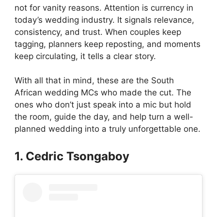
not for vanity reasons. Attention is currency in
today’s wedding industry. It signals relevance,
consistency, and trust. When couples keep
tagging, planners keep reposting, and moments
keep circulating, it tells a clear story.
With all that in mind, these are the South
African wedding MCs who made the cut. The
ones who don’t just speak into a mic but hold
the room, guide the day, and help turn a well-
planned wedding into a truly unforgettable one.
1. Cedric Tsongaboy