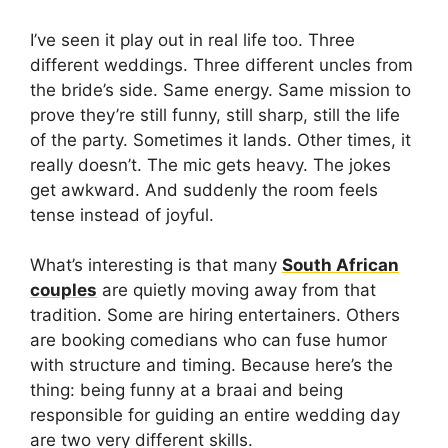
I’ve seen it play out in real life too. Three
different weddings. Three different uncles from
the bride’s side. Same energy. Same mission to
prove they’re still funny, still sharp, still the life
of the party. Sometimes it lands. Other times, it
really doesn’t. The mic gets heavy. The jokes
get awkward. And suddenly the room feels
tense instead of joyful.
What’s interesting is that many
South African
couples
are quietly moving away from that
tradition. Some are hiring entertainers. Others
are booking comedians who can fuse humor
with structure and timing. Because here’s the
thing: being funny at a braai and being
responsible for guiding an entire wedding day
are two very different skills.