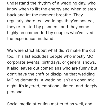
understand the rhythm of a wedding day, who
know when to lift the energy and when to step
back and let the moment breathe. They
regularly share real weddings they’ve hosted,
they’re trusted by planners, and they come
highly recommended by couples who’ve lived
the experience firsthand.
We were strict about what didn’t make the cut
too. This list excludes people who mostly MC
corporate events, birthdays, or general shows.
It also leaves out comedians who are funny but
don’t have the craft or discipline that wedding
MCing demands. A wedding isn’t an open mic
night. It’s layered, emotional, timed, and deeply
personal.
Social media attention mattered as well, and