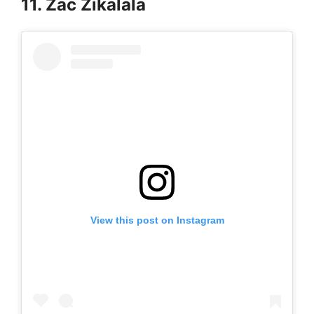
11. Zac Zikalala
View this post on Instagram