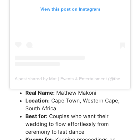
View this post on Instagram
A post shared by Mat | Events & Entertainment (@thepeoplesmc)
Real Name:
Mathew Makoni
Location:
Cape Town, Western Cape,
South Africa
Best for:
Couples who want their
wedding to flow effortlessly from
ceremony to last dance
Known for:
Keeping proceedings on