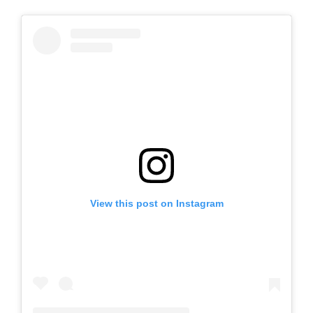
View this post on Instagram