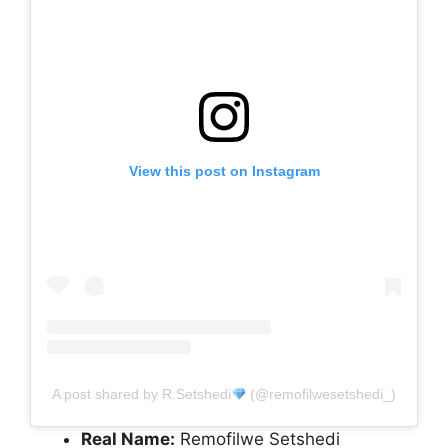
View this post on Instagram
A post shared by R.Setshedi
(@remofilwesetshedi_)
Real Name:
Remofilwe Setshedi