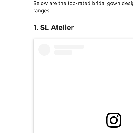
Below are the top-rated bridal gown desig
ranges.
1. SL Atelier