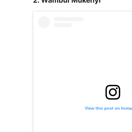
2. Wambui Mukenyi
View this post on Inst