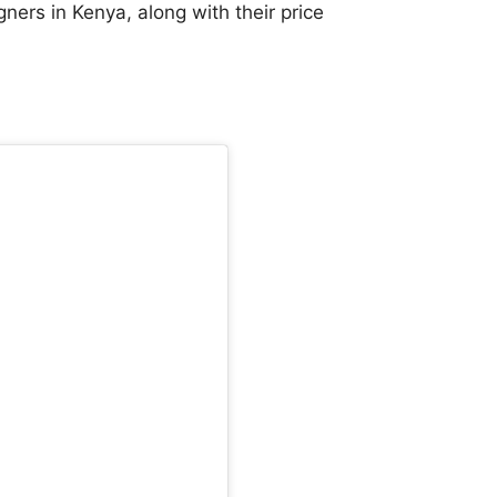
ners in Kenya, along with their price