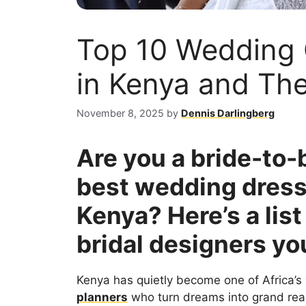
Top 10 Wedding
in Kenya and The
November 8, 2025
by
Dennis Darlingberg
Are you a bride-to-b
best wedding dress
Kenya? Here’s a list
bridal designers yo
Kenya has quietly become one of Africa
planners
who turn dreams into grand real