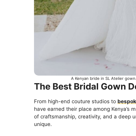
A Kenyan bride in SL Atelier gow
The Best Bridal Gown D
From high-end couture studios to
bespoke
have earned their place among Kenya’s m
of craftsmanship, creativity, and a deep
unique.