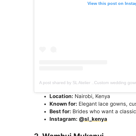
View this post on Inst
Location:
Nairobi, Kenya
Known for:
Elegant lace gowns, cust
Best for:
Brides who want a classic
Instagram:
@sl_kenya