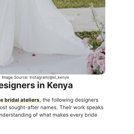
n. Image Source: Instagram/@sl_kenya
esigners in Kenya
 bridal ateliers
, the following designers
ost sought-after names. Their work speaks
 understanding of what makes every bride