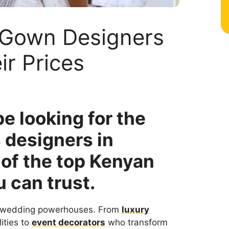
 Gown Designers
ir Prices
e looking for the
 designers in
 of the top Kenyan
u can trust.
’s wedding powerhouses. From
luxury
ities to
event decorators
who transform