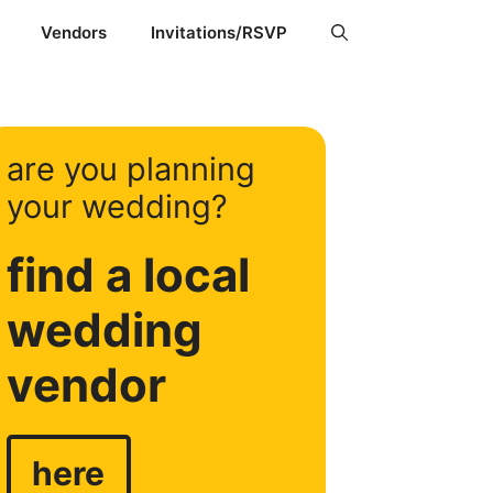
Vendors
Invitations/RSVP
are you planning
your wedding?
find a local
wedding
vendor
here