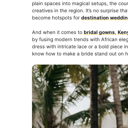
plain spaces into magical setups, the cou
creatives in the region. It’s no surprise
become hotspots for
destination weddi
And when it comes to
bridal gowns
,
Ken
by fusing modern trends with African ele
dress with intricate lace or a bold piece i
know how to make a bride stand out on h