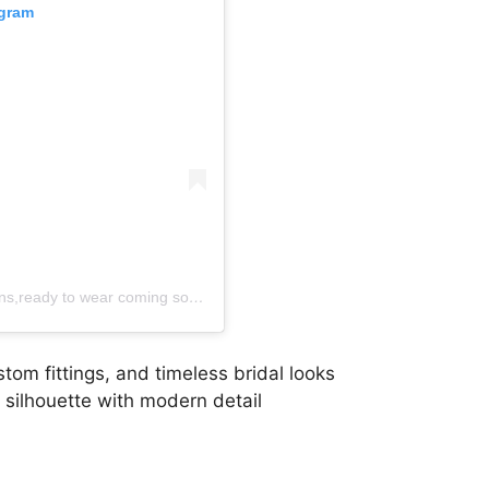
agram
A post shared by SL Atelier ..Custom wedding gowns,ready to wear coming soon (@sl_kenya)
om fittings, and timeless bridal looks
 silhouette with modern detail