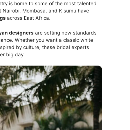
ntry is home to some of the most talented
 that Nairobi, Mombasa, and Kisumu have
ngs
across East Africa.
yan designers
are setting new standards
gance. Whether you want a classic white
nspired by culture, these bridal experts
er big day.