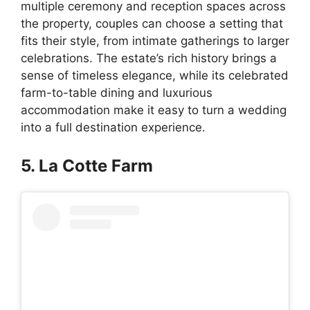
multiple ceremony and reception spaces across
the property, couples can choose a setting that
fits their style, from intimate gatherings to larger
celebrations. The estate’s rich history brings a
sense of timeless elegance, while its celebrated
farm-to-table dining and luxurious
accommodation make it easy to turn a wedding
into a full destination experience.
5. La Cotte Farm