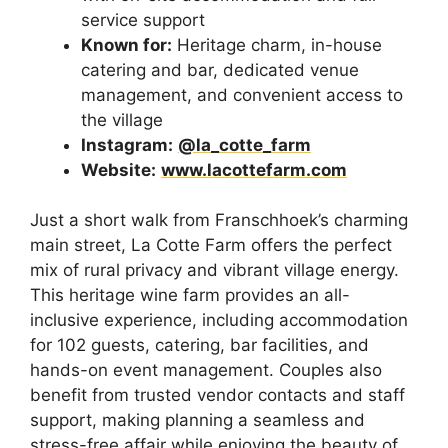
service support
Known for:
Heritage charm, in-house
catering and bar, dedicated venue
management, and convenient access to
the village
Instagram:
@la_cotte_farm
Website:
www.lacottefarm.com
Just a short walk from Franschhoek’s charming
main street, La Cotte Farm offers the perfect
mix of rural privacy and vibrant village energy.
This heritage wine farm provides an all-
inclusive experience, including accommodation
for 102 guests, catering, bar facilities, and
hands-on event management. Couples also
benefit from trusted vendor contacts and staff
support, making planning a seamless and
stress-free affair while enjoying the beauty of