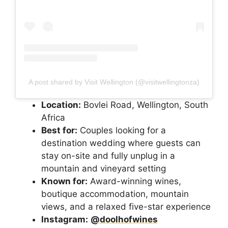
A post shared by Visit Wellington (@visitwellingtonza)
Location:
Bovlei Road, Wellington, South
Africa
Best for:
Couples looking for a
destination wedding where guests can
stay on-site and fully unplug in a
mountain and vineyard setting
Known for:
Award-winning wines,
boutique accommodation, mountain
views, and a relaxed five-star experience
Instagram:
@doolhofwines