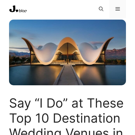
Skip
Menu
to
content
Say “I Do” at These
Top 10 Destination
Wedding Venues in