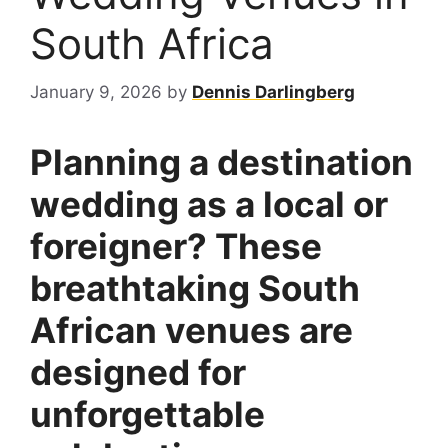
South Africa
January 9, 2026
by
Dennis Darlingberg
Planning a destination
wedding as a local or
foreigner? These
breathtaking South
African venues are
designed for
unforgettable