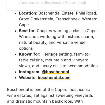
A post shared by Boschendal (@boschendal)
Location:
Boschendal Estate, Pniel Road,
Groot Drakenstein, Franschhoek, Western
Cape
Best for:
Couples wanting a classic Cape
Winelands wedding with historic charm,
natural beauty, and versatile venue
options
Known for:
Heritage setting, farm-to-
table cuisine, mountain and vineyard
views, and luxury on-site accommodation
Instagram:
@boschendal
Website:
boschendal.com
Boschendal is one of the Cape’s most iconic
wine estates, set against sweeping vineyards
and dramatic mountain backdrops. With