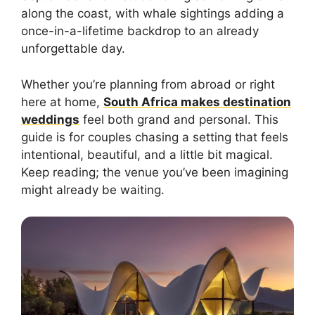
along the coast, with whale sightings adding a
once-in-a-lifetime backdrop to an already
unforgettable day.
Whether you’re planning from abroad or right
here at home,
South Africa makes destination
weddings
feel both grand and personal. This
guide is for couples chasing a setting that feels
intentional, beautiful, and a little bit magical.
Keep reading; the venue you’ve been imagining
might already be waiting.