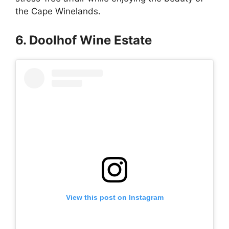
the Cape Winelands.
6. Doolhof Wine Estate
View this post on Instagram