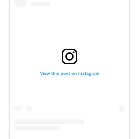
View this post on Instagram