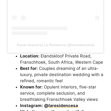
A post shared by La Residence (@laresidencesa)
Location:
Elandskloof Private Road,
Franschhoek, South Africa, Western Cape
Best for:
Couples dreaming of an ultra-
luxury, private destination wedding with a
refined, romantic feel
Known for:
Opulent interiors, five-star
service, complete seclusion, and
breathtaking Franschhoek Valley views
Instagram:
@laresidencesa