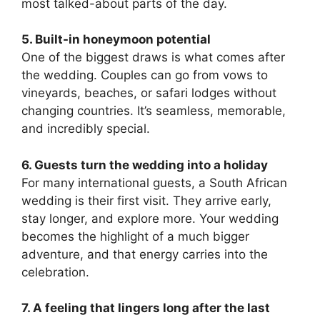
most talked-about parts of the day.
5. Built-in honeymoon potential
One of the biggest draws is what comes after
the wedding. Couples can go from vows to
vineyards, beaches, or safari lodges without
changing countries. It’s seamless, memorable,
and incredibly special.
6. Guests turn the wedding into a holiday
For many international guests, a South African
wedding is their first visit. They arrive early,
stay longer, and explore more. Your wedding
becomes the highlight of a much bigger
adventure, and that energy carries into the
celebration.
7. A feeling that lingers long after the last