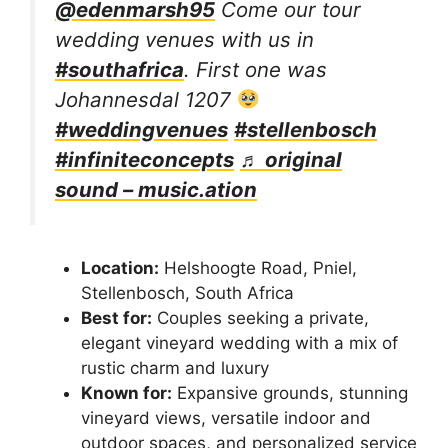
@edenmarsh95
Come our tour
wedding venues with us in
#southafrica
. First one was
Johannesdal 1207
#weddingvenues
#stellenbosch
#infiniteconcepts
♬ original
sound – music.ation
Location:
Helshoogte Road, Pniel,
Stellenbosch, South Africa
Best for:
Couples seeking a private,
elegant vineyard wedding with a mix of
rustic charm and luxury
Known for:
Expansive grounds, stunning
vineyard views, versatile indoor and
outdoor spaces, and personalized service