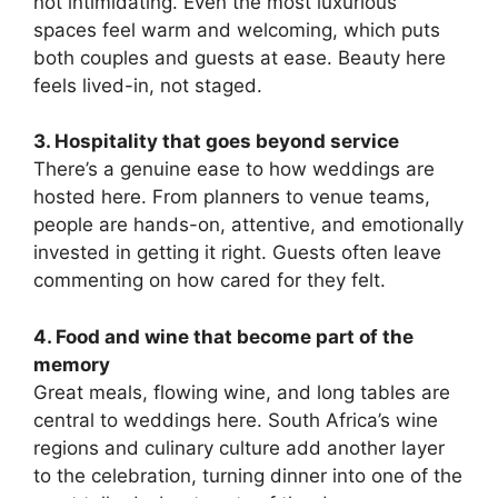
not intimidating. Even the most luxurious
spaces feel warm and welcoming, which puts
both couples and guests at ease. Beauty here
feels lived-in, not staged.
3. Hospitality that goes beyond service
There’s a genuine ease to how weddings are
hosted here. From planners to venue teams,
people are hands-on, attentive, and emotionally
invested in getting it right. Guests often leave
commenting on how cared for they felt.
4. Food and wine that become part of the
memory
Great meals, flowing wine, and long tables are
central to weddings here. South Africa’s wine
regions and culinary culture add another layer
to the celebration, turning dinner into one of the