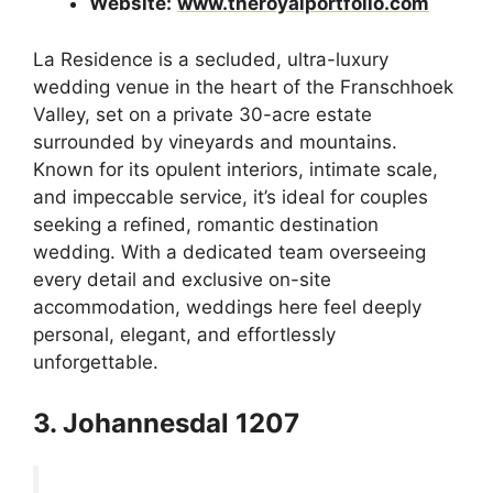
Website:
www.theroyalportfolio.com
La Residence is a secluded, ultra-luxury
wedding venue in the heart of the Franschhoek
Valley, set on a private 30-acre estate
surrounded by vineyards and mountains.
Known for its opulent interiors, intimate scale,
and impeccable service, it’s ideal for couples
seeking a refined, romantic destination
wedding. With a dedicated team overseeing
every detail and exclusive on-site
accommodation, weddings here feel deeply
personal, elegant, and effortlessly
unforgettable.
3. Johannesdal 1207