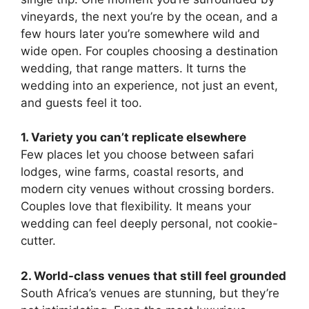
vineyards, the next you’re by the ocean, and a
few hours later you’re somewhere wild and
wide open. For couples choosing a destination
wedding, that range matters. It turns the
wedding into an experience, not just an event,
and guests feel it too.
1. Variety you can’t replicate elsewhere
Few places let you choose between safari
lodges, wine farms, coastal resorts, and
modern city venues without crossing borders.
Couples love that flexibility. It means your
wedding can feel deeply personal, not cookie-
cutter.
2. World-class venues that still feel grounded
South Africa’s venues are stunning, but they’re