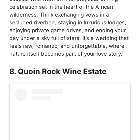
celebration set in the heart of the African
wilderness. Think exchanging vows in a
secluded riverbed, staying in luxurious lodges,
enjoying private game drives, and ending your
day under a sky full of stars. It’s a wedding that
feels raw, romantic, and unforgettable, where
nature itself becomes part of your love story.
8. Quoin Rock Wine Estate