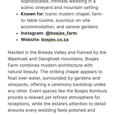
sophisticated, intimate wedding in a
scenic vineyard and mountain setting
Known for:
Iconic modern chapel, farm-
to-table cuisine, luxurious on-site
accommodation, and serene gardens
Instagram:
@bosjes_farm
Website:
bosjes.co.za
Nestled in the Breede Valley and framed by the
Waaihoek and Slanghoek mountains, Bosjes
Farm combines modern architecture with
natural beauty. The striking chapel appears to
float over water, surrounded by gardens and
vineyards, offering a ceremony backdrop unlike
any other. Event spaces like the Bosjes Kombuis
provide a relaxed yet refined atmosphere for
receptions, while the estate’s attention to detail
ensures every wedding feels polished and