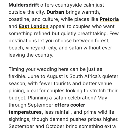
Muldersdrift
offers countryside calm just
outside the city.
Durban
brings warmth,
coastline, and culture, while places like
Pretoria
and
East London
appeal to couples who want
something refined but quietly breathtaking. Few
destinations let you choose between forest,
beach, vineyard, city, and safari without ever
leaving the country.
Timing your wedding here can be just as
flexible. June to August is South Africa’s quieter
season, with fewer tourists and better venue
pricing, ideal for couples looking to stretch their
budget. Planning a safari celebration? May
through September
offers cooler
temperatures
, less rainfall, and prime wildlife
sightings, though demand pushes prices higher.
September and October bring something extra