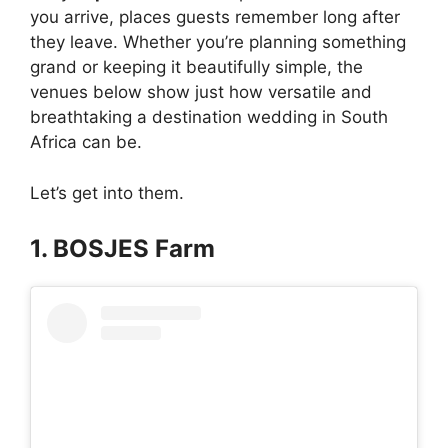
you arrive, places guests remember long after
they leave. Whether you’re planning something
grand or keeping it beautifully simple, the
venues below show just how versatile and
breathtaking a destination wedding in South
Africa can be.
Let’s get into them.
1. BOSJES Farm