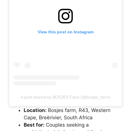
View this post on Instagram
A post shared by BOSJES Farm (@bosjes_farm)
Location:
Bosjes farm, R43, Western
Cape, Breërivier, South Africa
Best for:
Couples seeking a