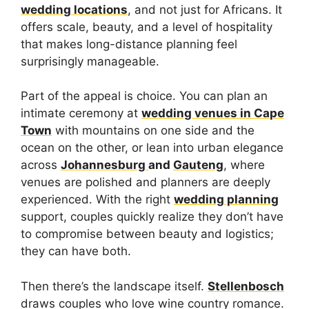
wedding locations
, and not just for Africans. It
offers scale, beauty, and a level of hospitality
that makes long-distance planning feel
surprisingly manageable.
Part of the appeal is choice. You can plan an
intimate ceremony at
wedding venues in Cape
Town
with mountains on one side and the
ocean on the other, or lean into urban elegance
across
Johannesburg
and
Gauteng
, where
venues are polished and planners are deeply
experienced. With the right
wedding planning
support, couples quickly realize they don’t have
to compromise between beauty and logistics;
they can have both.
Then there’s the landscape itself.
Stellenbosch
draws couples who love wine country romance.