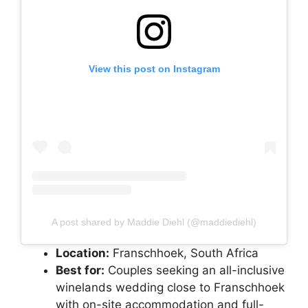
View this post on Instagram
A post shared by Maddie Diehl (@maddiediehl)
Location:
Franschhoek, South Africa
Best for:
Couples seeking an all-inclusive
winelands wedding close to Franschhoek
with on-site accommodation and full-