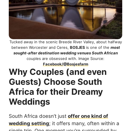
Tucked away in the scenic Breede River Valley, about halfway
between Worcester and Ceres,
BOSJES
is one of the
most
sought-after destination wedding venues South African
couples are obsessed with. Image Source:
Facebook/@Bosjesfarm
Why Couples (and even
Guests) Choose South
Africa for their Dreamy
Weddings
South Africa doesn’t just
offer one kind of
wedding setting
; it offers many, often within a
single trip. One moment you’re surrounded by