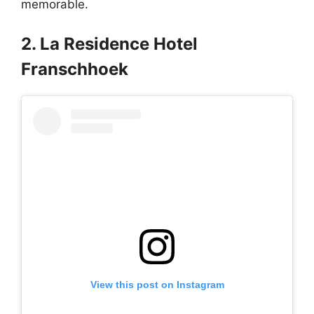
memorable.
2. La Residence Hotel
Franschhoek
View this post on Instagram