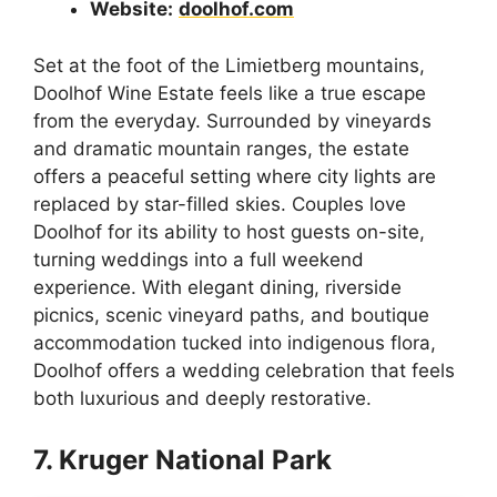
Website:
doolhof.com
Set at the foot of the Limietberg mountains,
Doolhof Wine Estate feels like a true escape
from the everyday. Surrounded by vineyards
and dramatic mountain ranges, the estate
offers a peaceful setting where city lights are
replaced by star-filled skies. Couples love
Doolhof for its ability to host guests on-site,
turning weddings into a full weekend
experience. With elegant dining, riverside
picnics, scenic vineyard paths, and boutique
accommodation tucked into indigenous flora,
Doolhof offers a wedding celebration that feels
both luxurious and deeply restorative.
7. Kruger National Park