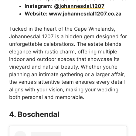
Instagram:
@johannesdal.1207
Website:
www.johannesdal1207.co.za
Tucked in the heart of the Cape Winelands,
Johannesdal 1207 is a hidden gem designed for
unforgettable celebrations. The estate blends
elegance with rustic charm, offering multiple
indoor and outdoor spaces that showcase its
vineyard and natural beauty. Whether you’re
planning an intimate gathering or a larger affair,
the venue’s attentive team ensures every detail
aligns with your vision, making your wedding
both personal and memorable.
4. Boschendal