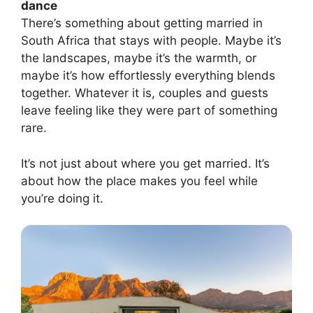
dance
There’s something about getting married in
South Africa that stays with people. Maybe it’s
the landscapes, maybe it’s the warmth, or
maybe it’s how effortlessly everything blends
together. Whatever it is, couples and guests
leave feeling like they were part of something
rare.
It’s not just about where you get married. It’s
about how the place makes you feel while
you’re doing it.