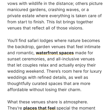
vows with wildlife in the distance; others picture
manicured gardens, crashing waves, or a
private estate where everything is taken care of
from start to finish. This list brings together
venues that reflect all of those visions.
You’ll find safari lodges where nature becomes
the backdrop, garden venues that feel intimate
and romantic,
waterfront spaces
made for
sunset ceremonies, and all-inclusive venues
that let couples relax and actually enjoy their
wedding weekend. There’s room here for luxury
weddings with refined details, as well as
thoughtfully curated spaces that are more
affordable without losing their charm.
What these venues share is atmosphere.
They’re
places that feel
special the moment