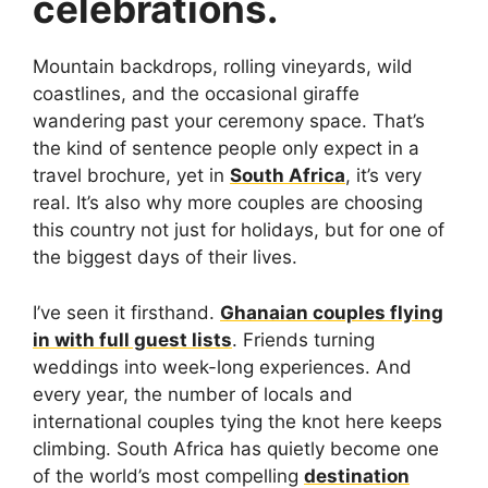
celebrations.
Mountain backdrops, rolling vineyards, wild
coastlines, and the occasional giraffe
wandering past your ceremony space. That’s
the kind of sentence people only expect in a
travel brochure, yet in
South Africa
, it’s very
real. It’s also why more couples are choosing
this country not just for holidays, but for one of
the biggest days of their lives.
I’ve seen it firsthand.
Ghanaian couples flying
in with full guest lists
. Friends turning
weddings into week-long experiences. And
every year, the number of locals and
international couples tying the knot here keeps
climbing. South Africa has quietly become one
of the world’s most compelling
destination