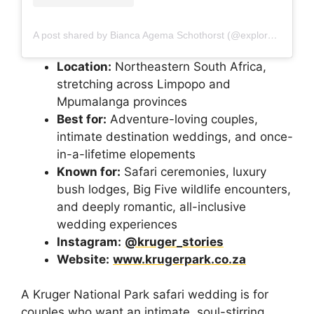
A post shared by Bianca Agema Schothorst (@explorenaturenld)
Location:
Northeastern South Africa,
stretching across Limpopo and
Mpumalanga provinces
Best for:
Adventure-loving couples,
intimate destination weddings, and once-
in-a-lifetime elopements
Known for:
Safari ceremonies, luxury
bush lodges, Big Five wildlife encounters,
and deeply romantic, all-inclusive
wedding experiences
Instagram:
@kruger_stories
Website:
www.krugerpark.co.za
A Kruger National Park safari wedding is for
couples who want an intimate, soul-stirring