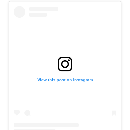
View this post on Instagram