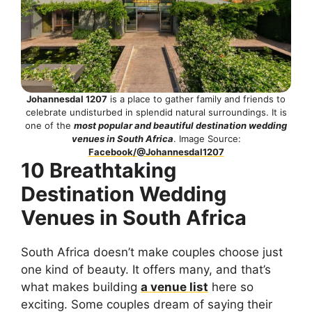
Johannesdal 1207
is a place to gather family and friends to
celebrate undisturbed in splendid natural surroundings. It is
one of the
most popular and beautiful destination wedding
venues in South Africa
. Image Source:
Facebook/@Johannesdal1207
10 Breathtaking
Destination Wedding
Venues in South Africa
South Africa doesn’t make couples choose just
one kind of beauty. It offers many, and that’s
what makes building
a venue list
here so
exciting. Some couples dream of saying their