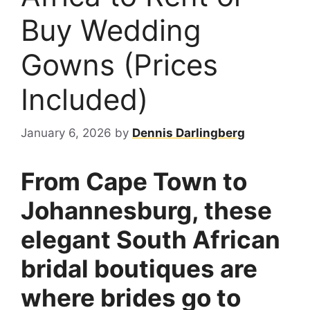
Buy Wedding
Gowns (Prices
Included)
January 6, 2026
by
Dennis Darlingberg
From Cape Town to
Johannesburg, these
elegant South African
bridal boutiques are
where brides go to