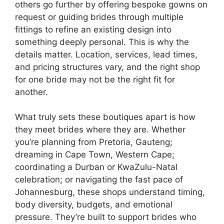
others go further by offering bespoke gowns on
request or guiding brides through multiple
fittings to refine an existing design into
something deeply personal. This is why the
details matter. Location, services, lead times,
and pricing structures vary, and the right shop
for one bride may not be the right fit for
another.
What truly sets these boutiques apart is how
they meet brides where they are. Whether
you’re planning from Pretoria, Gauteng;
dreaming in Cape Town, Western Cape;
coordinating a Durban or KwaZulu-Natal
celebration; or navigating the fast pace of
Johannesburg, these shops understand timing,
body diversity, budgets, and emotional
pressure. They’re built to support brides who