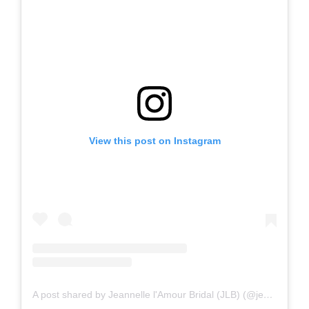
View this post on Instagram
A post shared by Jeannelle l'Amour Bridal (JLB) (@jeannelle.la.amour_bridal)