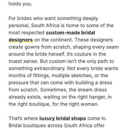
holds you.
For brides who want something deeply
personal, South Africa is home to some of the
most respected
custom-made bridal
designers
on the continent. These designers
create gowns from scratch, shaping every seam
around the bride herself. It’s couture in the
truest sense. But custom isn’t the only path to
something extraordinary. Not every bride wants
months of fittings, multiple sketches, or the
pressure that can come with building a dress
from scratch. Sometimes, the dream dress
already exists, waiting on the right hanger, in
the right boutique, for the right woman.
That’s where
luxury bridal shops
come in.
Bridal boutiques across South Africa offer