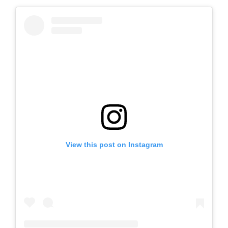
View this post on Instagram