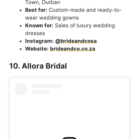
Town, Durban
Best for:
Custom-made and ready-to-
wear wedding gowns
Known for:
Sales of luxury wedding
dresses
Instagram:
@brideandcosa
Website:
brideandco.co.za
10. Allora Bridal