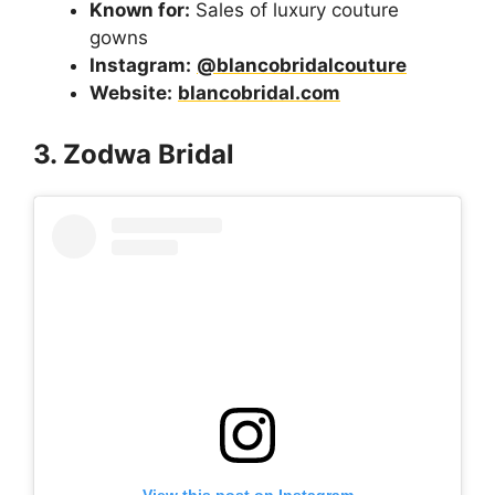
Known for:
Sales of luxury couture
gowns
Instagram:
@blancobridalcouture
Website:
blancobridal.com
3. Zodwa Bridal
View this post on Instagram