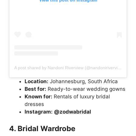
A post shared by Nandoni Riverview (@nandoniriverview)
Location:
Johannesburg, South Africa
Best for:
Ready-to-wear wedding gowns
Known for:
Rentals of luxury bridal
dresses
Instagram:
@zodwabridal
4. Bridal Wardrobe