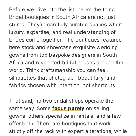
Before we dive into the list, here’s the thing.
Bridal boutiques in South Africa are not just
stores. They’re carefully curated spaces where
luxury, expertise, and real understanding of
brides come together. The boutiques featured
here stock and showcase exquisite wedding
gowns from top bespoke designers in South
Africa and respected bridal houses around the
world. Think craftsmanship you can feel,
silhouettes that photograph beautifully, and
fabrics chosen with intention, not shortcuts.
That said, no two bridal shops operate the
same way. Some
focus purely
on selling
gowns, others specialize in rentals, and a few
offer both. There are boutiques that work
strictly off the rack with expert alterations, while