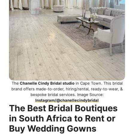
The
Chanelle Cindy Bridal studio
in Cape Town. This bridal
brand offers made-to-order, hiring/rental, ready-to-wear, &
bespoke bridal services. Image Source:
Instagram/@chanellecindybridal
The Best Bridal Boutiques
in South Africa to Rent or
Buy Wedding Gowns