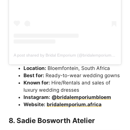
A post shared by Bridal Emporium (@bridalemporiumbloem)
Location:
Bloemfontein, South Africa
Best for:
Ready-to-wear wedding gowns
Known for:
Hire/Rentals and sales of
luxury wedding dresses
Instagram:
@bridalemporiumbloem
Website:
bridalemporium.africa
8. Sadie Bosworth Atelier