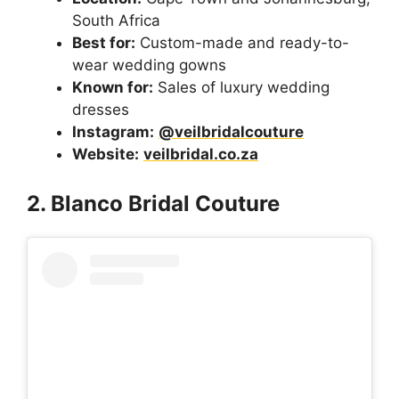
South Africa
Best for:
Custom-made and ready-to-
wear wedding gowns
Known for:
Sales of luxury wedding
dresses
Instagram:
@veilbridalcouture
Website:
veilbridal.co.za
2. Blanco Bridal Couture