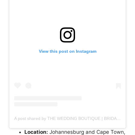
View this post on Instagram
A post shared by THE WEDDING BOUTIQUE | BRIDAL (@weddingboutiquesa)
Location:
Johannesburg and Cape Town,