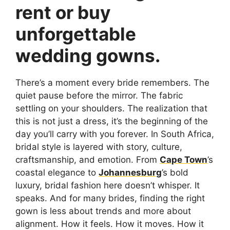
rent or buy
unforgettable
wedding gowns.
There’s a moment every bride remembers. The
quiet pause before the mirror. The fabric
settling on your shoulders. The realization that
this is not just a dress, it’s the beginning of the
day you’ll carry with you forever. In South Africa,
bridal style is layered with story, culture,
craftsmanship, and emotion. From
Cape Town
’s
coastal elegance to
Johannesburg
’s bold
luxury, bridal fashion here doesn’t whisper. It
speaks. And for many brides, finding the right
gown is less about trends and more about
alignment. How it feels. How it moves. How it