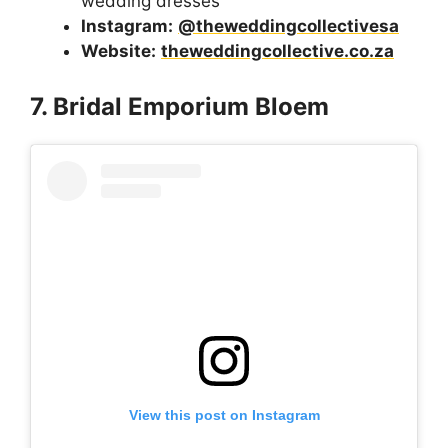
wedding dresses
Instagram:
@theweddingcollectivesa
Website:
theweddingcollective.co.za
7. Bridal Emporium Bloem
View this post on Instagram