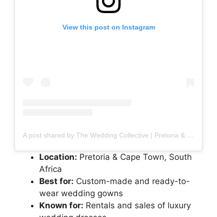
View this post on Instagram
A post shared by The Wedding Collective | Pretoria & Cape Town (@theweddingcollectivesa)
Location:
Pretoria & Cape Town, South
Africa
Best for:
Custom-made and ready-to-
wear wedding gowns
Known for:
Rentals and sales of luxury