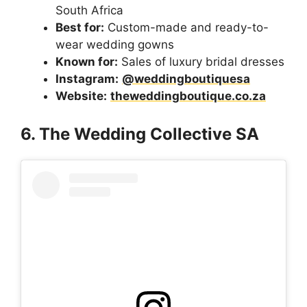
South Africa
Best for:
Custom-made and ready-to-
wear wedding gowns
Known for:
Sales of luxury bridal dresses
Instagram:
@weddingboutiquesa
Website:
theweddingboutique.co.za
6. The Wedding Collective SA