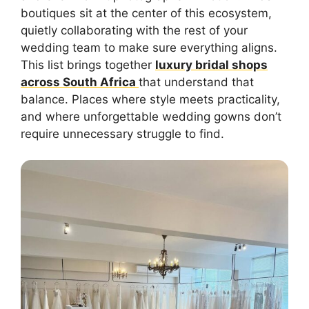
boutiques sit at the center of this ecosystem,
quietly collaborating with the rest of your
wedding team to make sure everything aligns.
This list brings together
luxury bridal shops
across South Africa
that understand that
balance. Places where style meets practicality,
and where unforgettable wedding gowns don’t
require unnecessary struggle to find.