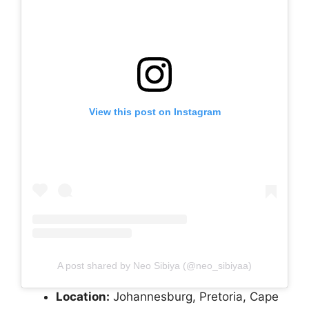
View this post on Instagram
A post shared by Neo Sibiya (@neo_sibiyaa)
Location:
Johannesburg, Pretoria, Cape