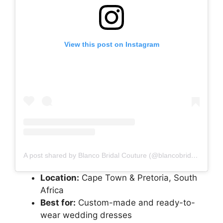
View this post on Instagram
A post shared by Blanco Bridal Couture (@blancobridalcouture)
Location:
Cape Town & Pretoria, South
Africa
Best for:
Custom-made and ready-to-
wear wedding dresses