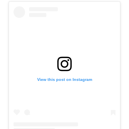
View this post on Instagram