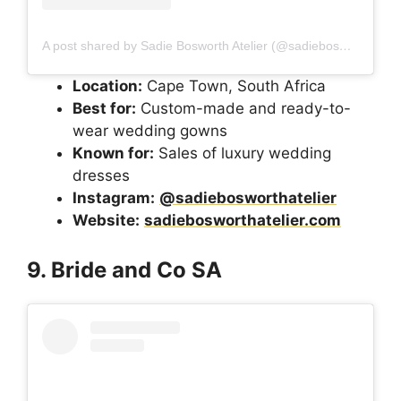
A post shared by Sadie Bosworth Atelier (@sadiebosworthatelier)
Location:
Cape Town, South Africa
Best for:
Custom-made and ready-to-
wear wedding gowns
Known for:
Sales of luxury wedding
dresses
Instagram:
@sadiebosworthatelier
Website:
sadiebosworthatelier.com
9. Bride and Co SA