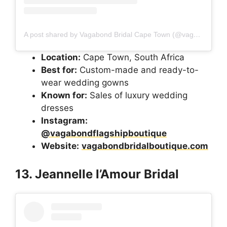
A post shared by Vagabond Bridal Cape Town (@vagabondflagshipboutique)
Location:
Cape Town, South Africa
Best for:
Custom-made and ready-to-
wear wedding gowns
Known for:
Sales of luxury wedding
dresses
Instagram:
@vagabondflagshipboutique
Website:
vagabondbridalboutique.com
13. Jeannelle l’Amour Bridal