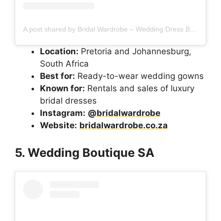
A post shared by Bridal Wardrobe – Wedding Dress Boutique (@bridalwardrobe)
Location:
Pretoria and Johannesburg,
South Africa
Best for:
Ready-to-wear wedding gowns
Known for:
Rentals and sales of luxury
bridal dresses
Instagram:
@bridalwardrobe
Website:
bridalwardrobe.co.za
5. Wedding Boutique SA