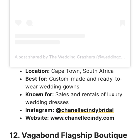
A post shared by The Wedding Crashers (@weddingcrashers_sa)
Location:
Cape Town, South Africa
Best for:
Custom-made and ready-to-
wear wedding gowns
Known for:
Sales and rentals of luxury
wedding dresses
Instagram:
@chanellecindybridal
Website:
www.chanellecindy.com
12. Vagabond Flagship Boutique