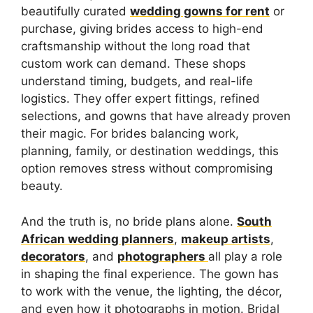
beautifully curated
wedding gowns for rent
or
purchase, giving brides access to high-end
craftsmanship without the long road that
custom work can demand. These shops
understand timing, budgets, and real-life
logistics. They offer expert fittings, refined
selections, and gowns that have already proven
their magic. For brides balancing work,
planning, family, or destination weddings, this
option removes stress without compromising
beauty.
And the truth is, no bride plans alone.
South
African wedding planners
,
makeup artists
,
decorators
, and
photographers
all play a role
in shaping the final experience. The gown has
to work with the venue, the lighting, the décor,
and even how it photographs in motion. Bridal