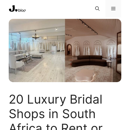
Skip
Menu
to
content
20 Luxury Bridal
Shops in South
Africa to Rent or