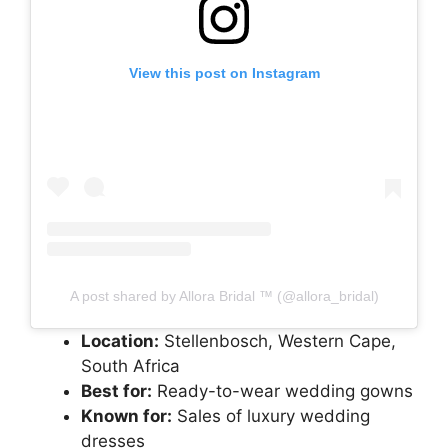
View this post on Instagram
A post shared by Allora Bridal ™️ (@allora_bridal)
Location:
Stellenbosch, Western Cape,
South Africa
Best for:
Ready-to-wear wedding gowns
Known for:
Sales of luxury wedding
dresses