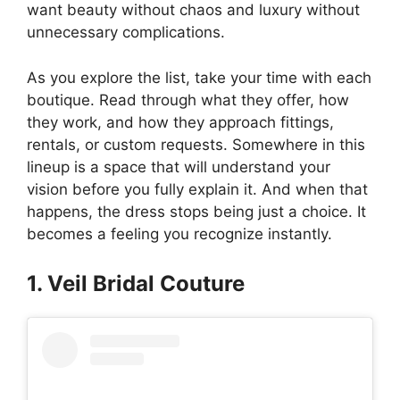
want beauty without chaos and luxury without
unnecessary complications.
As you explore the list, take your time with each
boutique. Read through what they offer, how
they work, and how they approach fittings,
rentals, or custom requests. Somewhere in this
lineup is a space that will understand your
vision before you fully explain it. And when that
happens, the dress stops being just a choice. It
becomes a feeling you recognize instantly.
1. Veil Bridal Couture