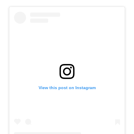
View this post on Instagram