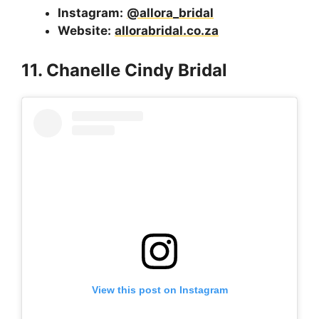
Instagram:
@allora_bridal
Website:
allorabridal.co.za
11. Chanelle Cindy Bridal
View this post on Instagram