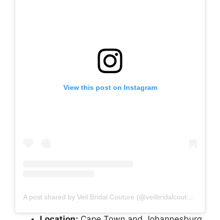
View this post on Instagram
A post shared by Veil Bridal Couture (@veilbridalcouture)
Location:
Cape Town and Johannesburg,