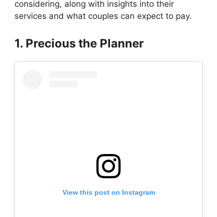
considering, along with insights into their
services and what couples can expect to pay.
1. Precious the Planner
View this post on Instagram