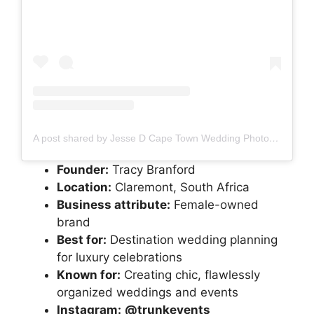
A post shared by Jesse D Cape Town Wedding Photo + Film team (@jessied__photoandfilm)
Founder:
Tracy Branford
Location:
Claremont, South Africa
Business attribute:
Female-owned
brand
Best for:
Destination wedding planning
for luxury celebrations
Known for:
Creating chic, flawlessly
organized weddings and events
Instagram:
@trunkevents