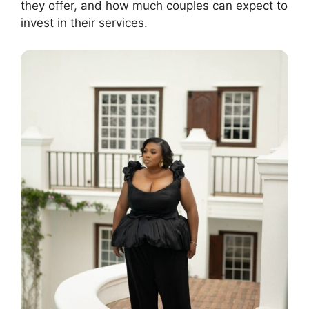
they offer, and how much couples can expect to
invest in their services.