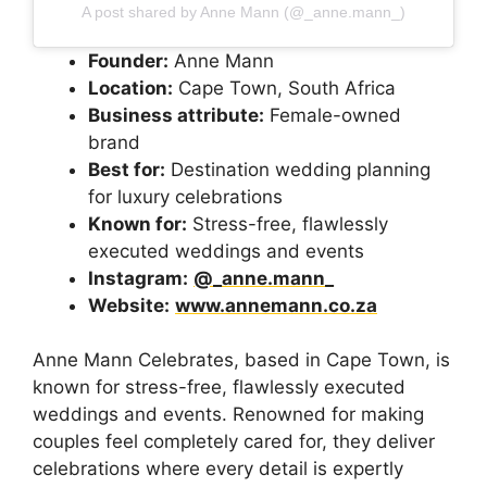
A post shared by Anne Mann (@_anne.mann_)
Founder:
Anne Mann
Location:
Cape Town, South Africa
Business attribute:
Female-owned
brand
Best for:
Destination wedding planning
for luxury celebrations
Known for:
Stress-free, flawlessly
executed weddings and events
Instagram:
@_anne.mann_
Website:
www.annemann.co.za
Anne Mann Celebrates, based in Cape Town, is
known for stress-free, flawlessly executed
weddings and events. Renowned for making
couples feel completely cared for, they deliver
celebrations where every detail is expertly