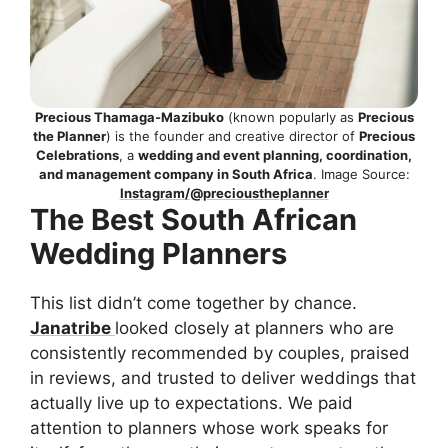
Precious Thamaga-Mazibuko
(known popularly as
Precious
the Planner
) is the founder and creative director of
Precious
Celebrations
, a
wedding and event planning, coordination,
and management company in South Africa
. Image Source:
Instagram/@precioustheplanner
The Best South African
Wedding Planners
This list didn’t come together by chance.
Janatribe
looked closely at planners who are
consistently recommended by couples, praised
in reviews, and trusted to deliver weddings that
actually live up to expectations. We paid
attention to planners whose work speaks for