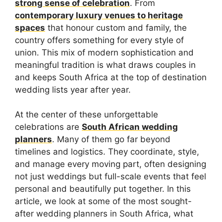
strong sense of celebration
. From
contemporary luxury venues to heritage
spaces
that honour custom and family, the
country offers something for every style of
union. This mix of modern sophistication and
meaningful tradition is what draws couples in
and keeps South Africa at the top of destination
wedding lists year after year.
At the center of these unforgettable
celebrations are
South African wedding
planners
. Many of them go far beyond
timelines and logistics. They coordinate, style,
and manage every moving part, often designing
not just weddings but full-scale events that feel
personal and beautifully put together. In this
article, we look at some of the most sought-
after wedding planners in South Africa, what