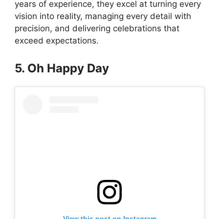
years of experience, they excel at turning every
vision into reality, managing every detail with
precision, and delivering celebrations that
exceed expectations.
5. Oh Happy Day
View this post on Instagram