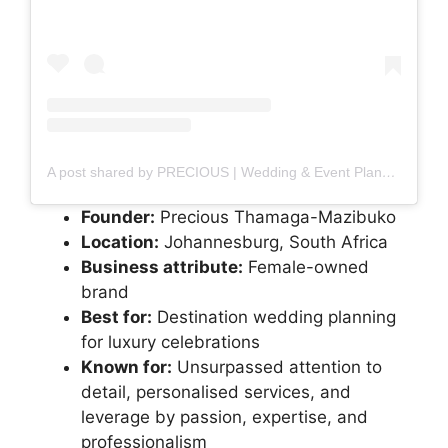
A post shared by PRECIOUS | Wedding & Event Planner (@precioustheplanner)
Founder:
Precious Thamaga-Mazibuko
Location:
Johannesburg, South Africa
Business attribute:
Female-owned
brand
Best for:
Destination wedding planning
for luxury celebrations
Known for:
Unsurpassed attention to
detail, personalised services, and
leverage by passion, expertise, and
professionalism