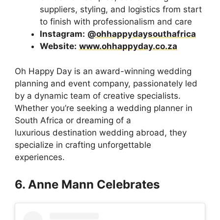
suppliers, styling, and logistics from start
to finish with professionalism and care
Instagram:
@ohhappydaysouthafrica
Website:
www.ohhappyday.co.za
Oh Happy Day is an award-winning wedding
planning and event company, passionately led
by a dynamic team of creative specialists.
Whether you’re seeking a wedding planner in
South Africa or dreaming of a
luxurious destination wedding abroad, they
specialize in crafting unforgettable
experiences.
6. Anne Mann Celebrates