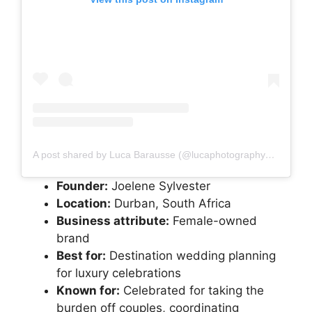
A post shared by Luca Barausse (@lucaphotography_co_za)
Founder:
Joelene Sylvester
Location:
Durban, South Africa
Business attribute:
Female-owned
brand
Best for:
Destination wedding planning
for luxury celebrations
Known for:
Celebrated for taking the
burden off couples, coordinating