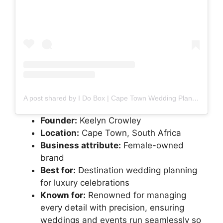
A post shared by I Do Box | Cape Town Wedding Planner (@idobox)
Founder:
Keelyn Crowley
Location:
Cape Town, South Africa
Business attribute:
Female-owned
brand
Best for:
Destination wedding planning
for luxury celebrations
Known for:
Renowned for managing
every detail with precision, ensuring
weddings and events run seamlessly so