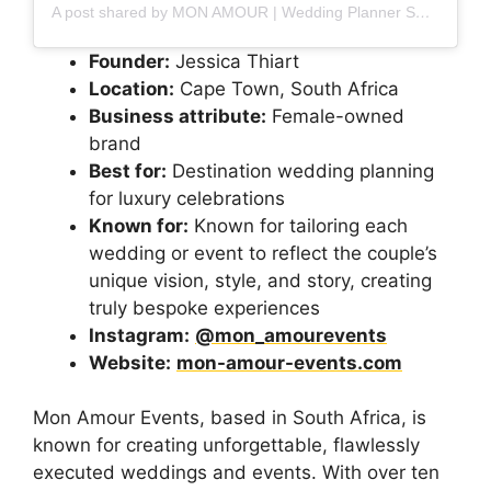
A post shared by MON AMOUR | Wedding Planner SOUTH AFRICA (@mon_amourevents)
Founder:
Jessica Thiart
Location:
Cape Town, South Africa
Business attribute:
Female-owned
brand
Best for:
Destination wedding planning
for luxury celebrations
Known for:
Known for tailoring each
wedding or event to reflect the couple’s
unique vision, style, and story, creating
truly bespoke experiences
Instagram:
@mon_amourevents
Website:
mon-amour-events.com
Mon Amour Events, based in South Africa, is
known for creating unforgettable, flawlessly
executed weddings and events. With over ten