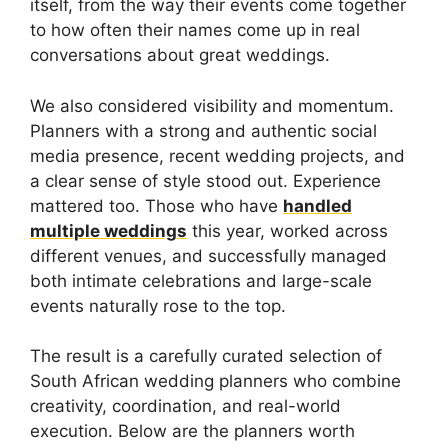
itself, from the way their events come together
to how often their names come up in real
conversations about great weddings.
We also considered visibility and momentum.
Planners with a strong and authentic social
media presence, recent wedding projects, and
a clear sense of style stood out. Experience
mattered too. Those who have
handled
multiple weddings
this year, worked across
different venues, and successfully managed
both intimate celebrations and large-scale
events naturally rose to the top.
The result is a carefully curated selection of
South African wedding planners who combine
creativity, coordination, and real-world
execution. Below are the planners worth