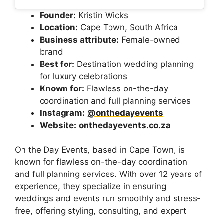
Founder:
Kristin Wicks
Location:
Cape Town, South Africa
Business attribute:
Female-owned
brand
Best for:
Destination wedding planning
for luxury celebrations
Known for:
Flawless on-the-day
coordination and full planning services
Instagram:
@onthedayevents
Website:
onthedayevents.co.za
On the Day Events, based in Cape Town, is
known for flawless on-the-day coordination
and full planning services. With over 12 years of
experience, they specialize in ensuring
weddings and events run smoothly and stress-
free, offering styling, consulting, and expert