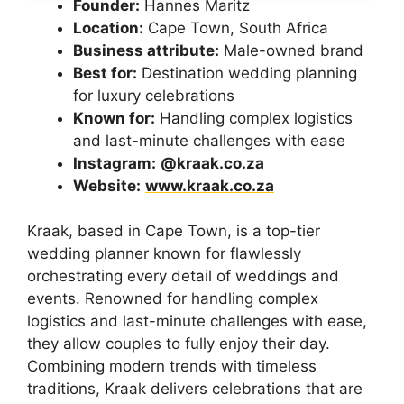
Founder:
Hannes Maritz
Location:
Cape Town, South Africa
Business attribute:
Male-owned brand
Best for:
Destination wedding planning
for luxury celebrations
Known for:
Handling complex logistics
and last-minute challenges with ease
Instagram:
@kraak.co.za
Website:
www.kraak.co.za
Kraak, based in Cape Town, is a top-tier
wedding planner known for flawlessly
orchestrating every detail of weddings and
events. Renowned for handling complex
logistics and last-minute challenges with ease,
they allow couples to fully enjoy their day.
Combining modern trends with timeless
traditions, Kraak delivers celebrations that are