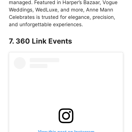
managed. Featured in Harper’s Bazaar, Vogue
Weddings, WedLuxe, and more, Anne Mann
Celebrates is trusted for elegance, precision,
and unforgettable experiences.
7. 360 Link Events
View this post on Instagram