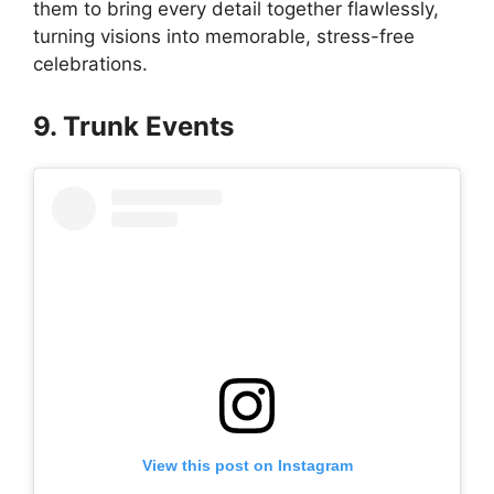
them to bring every detail together flawlessly,
turning visions into memorable, stress-free
celebrations.
9. Trunk Events
View this post on Instagram