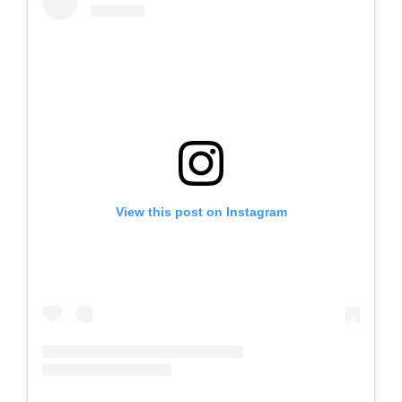
View this post on Instagram