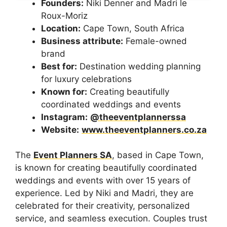
Founders:
Niki Denner and Madri le
Roux-Moriz
Location:
Cape Town, South Africa
Business attribute:
Female-owned
brand
Best for:
Destination wedding planning
for luxury celebrations
Known for:
Creating beautifully
coordinated weddings and events
Instagram:
@theeventplannerssa
Website:
www.theeventplanners.co.za
The
Event Planners SA
, based in Cape Town,
is known for creating beautifully coordinated
weddings and events with over 15 years of
experience. Led by Niki and Madri, they are
celebrated for their creativity, personalized
service, and seamless execution. Couples trust