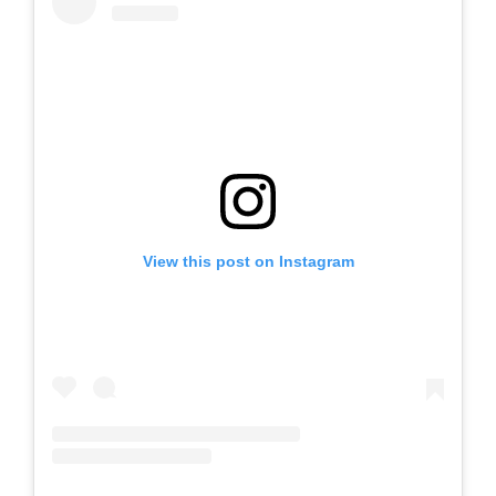
View this post on Instagram