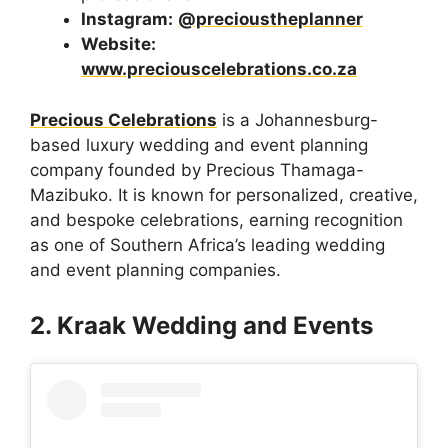
Instagram:
@precioustheplanner
Website:
www.preciouscelebrations.co.za
Precious Celebrations
is a Johannesburg-
based luxury wedding and event planning
company founded by Precious Thamaga-
Mazibuko. It is known for personalized, creative,
and bespoke celebrations, earning recognition
as one of Southern Africa’s leading wedding
and event planning companies.
2. Kraak Wedding and Events