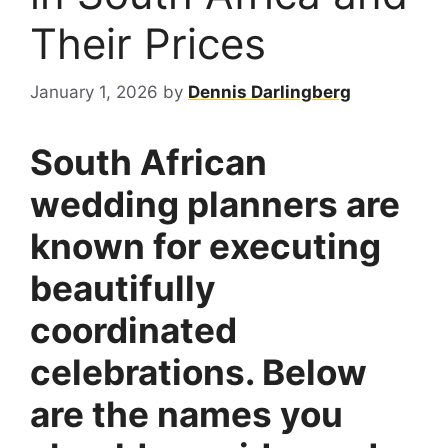
Their Prices
January 1, 2026
by
Dennis Darlingberg
South African
wedding planners are
known for executing
beautifully
coordinated
celebrations. Below
are the names you