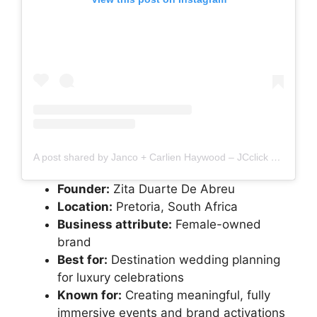
A post shared by Janco + Carlien Haywood – JCclick Photography (@jcclick)
Founder:
Zita Duarte De Abreu
Location:
Pretoria, South Africa
Business attribute:
Female-owned
brand
Best for:
Destination wedding planning
for luxury celebrations
Known for:
Creating meaningful, fully
immersive events and brand activations