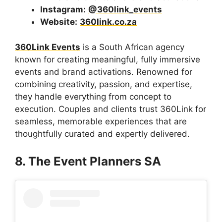
Instagram:
@360link_events
Website:
360link.co.za
360Link Events
is a South African agency
known for creating meaningful, fully immersive
events and brand activations. Renowned for
combining creativity, passion, and expertise,
they handle everything from concept to
execution. Couples and clients trust 360Link for
seamless, memorable experiences that are
thoughtfully curated and expertly delivered.
8. The Event Planners SA