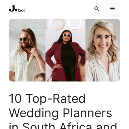
Skip
Menu
to
content
10 Top-Rated
Wedding Planners
in South Africa and