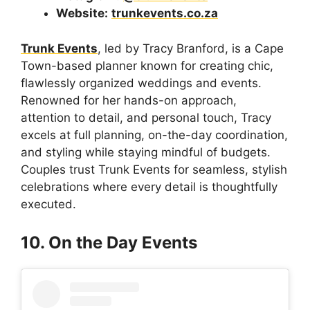
Website:
trunkevents.co.za
Trunk Events
, led by Tracy Branford, is a Cape
Town-based planner known for creating chic,
flawlessly organized weddings and events.
Renowned for her hands-on approach,
attention to detail, and personal touch, Tracy
excels at full planning, on-the-day coordination,
and styling while staying mindful of budgets.
Couples trust Trunk Events for seamless, stylish
celebrations where every detail is thoughtfully
executed.
10. On the Day Events