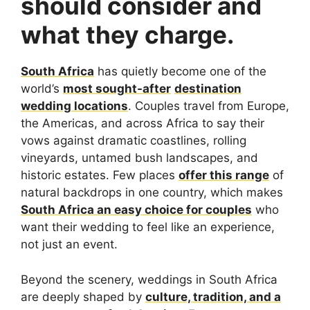
should consider and
what they charge.
South Africa
has quietly become one of the
world’s
most sought-after
destination
wedding locations
. Couples travel from Europe,
the Americas, and across Africa to say their
vows against dramatic coastlines, rolling
vineyards, untamed bush landscapes, and
historic estates. Few places
offer this range
of
natural backdrops in one country, which makes
South Africa an easy choice for couples
who
want their wedding to feel like an experience,
not just an event.
Beyond the scenery, weddings in South Africa
are deeply shaped by
culture, tradition, and a