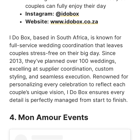
couples can fully enjoy their day
Instagram:
@idobox
Website:
www.idobox.co.za
I Do Box, based in South Africa, is known for
full-service wedding coordination that leaves
couples stress-free on their big day. Since
2013, they’ve planned over 100 weddings,
excelling at supplier coordination, custom
styling, and seamless execution. Renowned for
personalizing every celebration to reflect each
couple’s unique vision, I Do Box ensures every
detail is perfectly managed from start to finish.
4. Mon Amour Events