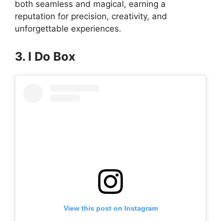
both seamless and magical, earning a
reputation for precision, creativity, and
unforgettable experiences.
3. I Do Box
View this post on Instagram