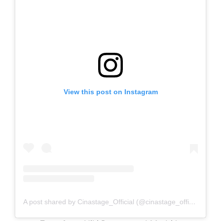
View this post on Instagram
A post shared by Cinastage_Official (@cinastage_official)