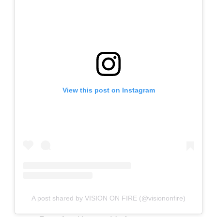
View this post on Instagram
A post shared by VISION ON FIRE (@visiononfire)