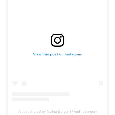
View this post on Instagram
A post shared by Neline Burger (@nelineburger)