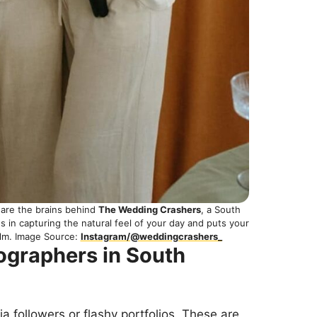
are the brains behind
The Wedding Crashers
, a South
 in capturing the natural feel of your day and puts your
ilm. Image Source:
Instagram/@weddingcrashers_
ographers in South
dia followers or flashy portfolios. These are