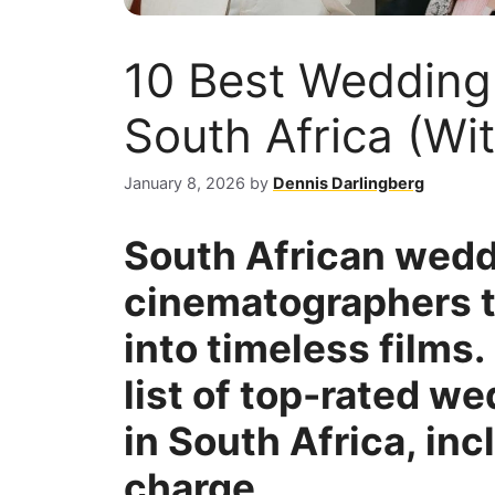
10 Best Wedding
South Africa (Wit
January 8, 2026
by
Dennis Darlingberg
South African wed
cinematographers tu
into timeless films.
list of top-rated w
in South Africa, in
charge.