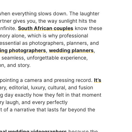
hen everything slows down. The laughter
tner gives you, the way sunlight hits the
infinite.
South African couples
know these
ory alone, which is why professional
ssential as photographers, planners, and
ing photographers
,
wedding planners
,
 seamless, unforgettable experience,
n, and story.
t pointing a camera and pressing record.
It’s
, editorial, luxury, cultural, and fusion
ng day exactly how they felt in that moment
ry laugh, and every perfectly
f a narrative that lasts far beyond the
nal wedding videographers
because the