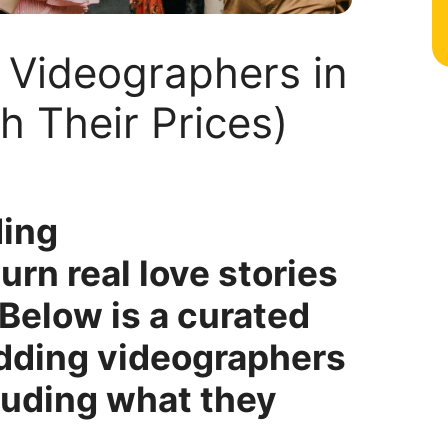
 Videographers in
h Their Prices)
ding
rn real love stories
 Below is a curated
edding videographers
cluding what they