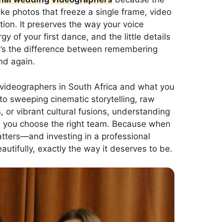
ike photos that freeze a single frame, video
on. It preserves the way your voice
of your first dance, and the little details
t’s the difference between remembering
nd again.
g videographers in South Africa and what you
to sweeping cinematic storytelling, raw
, or vibrant cultural fusions, understanding
ps you choose the right team. Because when
tters—and investing in a professional
autifully, exactly the way it deserves to be.