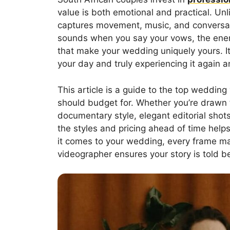
value is both emotional and practical. Unl
captures movement, music, and conversati
sounds when you say your vows, the energy 
that make your wedding uniquely yours. I
your day and truly experiencing it again a
This article is a guide to the top weddin
should budget for. Whether you’re drawn 
documentary style, elegant editorial shots
the styles and pricing ahead of time hel
it comes to your wedding, every frame ma
videographer ensures your story is told be