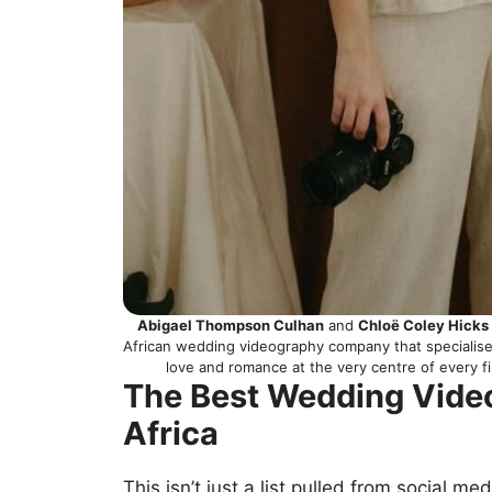
Abigael Thompson Culhan
and
Chloë Coley Hicks
African wedding videography company that specialises
love and romance at the very centre of every f
The Best Wedding Vide
Africa
This isn’t just a list pulled from social me