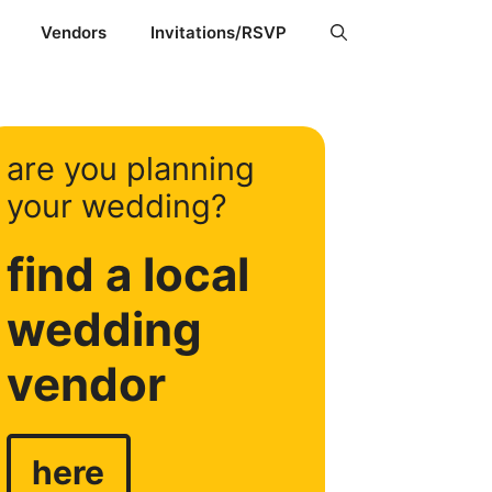
Vendors
Invitations/RSVP
are you planning
your wedding?
find a local
wedding
vendor
here