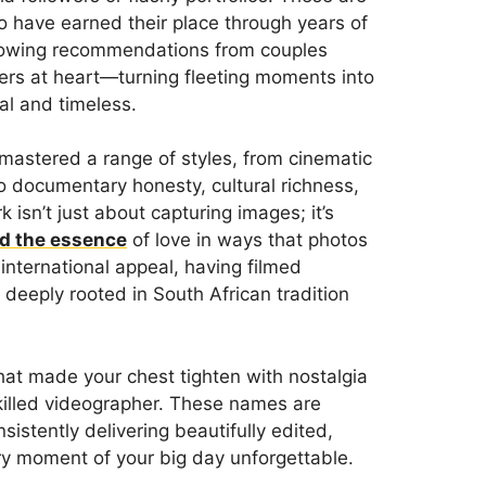
 have earned their place through years of
glowing recommendations from couples
llers at heart—turning fleeting moments into
al and timeless.
astered a range of styles, from cinematic
o documentary honesty, cultural richness,
 isn’t just about capturing images; it’s
d the essence
of love in ways that photos
nternational appeal, having filmed
deeply rooted in South African tradition
hat made your chest tighten with nostalgia
killed videographer. These names are
sistently delivering beautifully edited,
ry moment of your big day unforgettable.