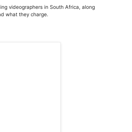
ding videographers in South Africa, along
and what they charge.