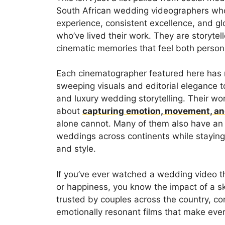
South African wedding videographers who
experience, consistent excellence, and 
who’ve lived their work. They are storyte
cinematic memories that feel both person
Each cinematographer featured here has m
sweeping visuals and editorial elegance t
and luxury wedding storytelling. Their work
about
capturing emotion, movement, an
alone cannot. Many of them also have an i
weddings across continents while staying 
and style.
If you’ve ever watched a wedding video t
or happiness, you know the impact of a s
trusted by couples across the country, con
emotionally resonant films that make eve