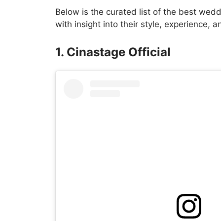
Below is the curated list of the best wed
with insight into their style, experience, 
1. Cinastage Official