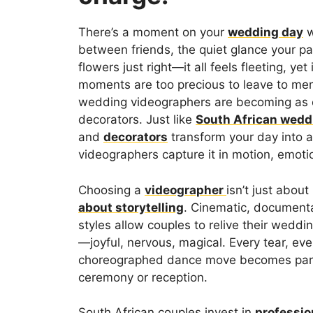
There’s a moment on your
wedding day
w
between friends, the quiet glance your par
flowers just right—it all feels fleeting, yet 
moments are too precious to leave to mem
wedding videographers are becoming as e
decorators. Just like
South African wedd
and
decorators
transform your day into a
videographers capture it in motion, emotio
Choosing a
videographer
isn’t just abou
about storytelling
. Cinematic, documentary
styles allow couples to relive their weddi
—joyful, nervous, magical. Every tear, eve
choreographed dance move becomes part o
ceremony or reception.
South African couples invest in
professio