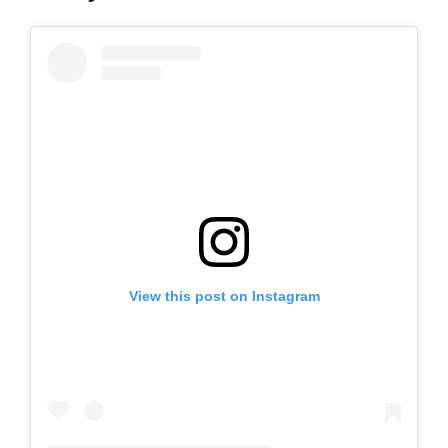
View this post on Instagram