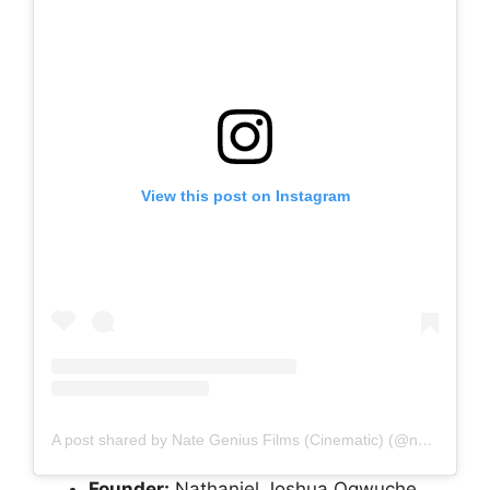
View this post on Instagram
A post shared by Nate Genius Films (Cinematic) (@nategenius01)
Founder:
Nathaniel Joshua Ogwuche