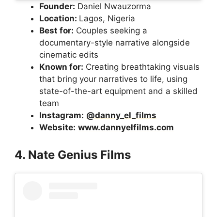
Founder:
Daniel Nwauzorma
Location:
Lagos, Nigeria
Best for:
Couples seeking a
documentary-style narrative alongside
cinematic edits
Known for:
Creating breathtaking visuals
that bring your narratives to life, using
state-of-the-art equipment and a skilled
team
Instagram:
@danny_el_films
Website:
www.dannyelfilms.com
4. Nate Genius Films