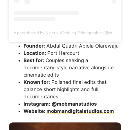
A post shared by Nigeria Wedding Videographer (@mobmanstudios)
Founder:
Abdul Quadri Abiola Olarewaju
Location:
Port Harcourt
Best for:
Couples seeking a
documentary-style narrative alongside
cinematic edits
Known for:
Polished final edits that
balance short highlights and full
documentaries
Instagram:
@mobmanstudios
Website:
mobmandigitalstudios.com