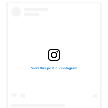
View this post on Instagram