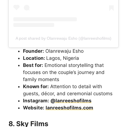
A post shared by Olanrewaju Esho (@lanreeshofilms)
Founder:
Olanrewaju Esho
Location:
Lagos, Nigeria
Best for:
Emotional storytelling that
focuses on the couple’s journey and
family moments
Known for:
Attention to detail with
guests, décor, and ceremonial customs
Instagram:
@lanreeshofilms
Website:
lanreeshofilms.com
8. Sky Films