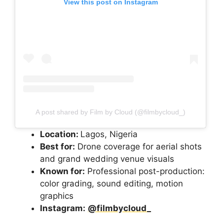
View this post on Instagram
A post shared by Film by Cloud (@filmbycloud_)
Location:
Lagos, Nigeria
Best for:
Drone coverage for aerial shots
and grand wedding venue visuals
Known for:
Professional post-production:
color grading, sound editing, motion
graphics
Instagram:
@filmbycloud_