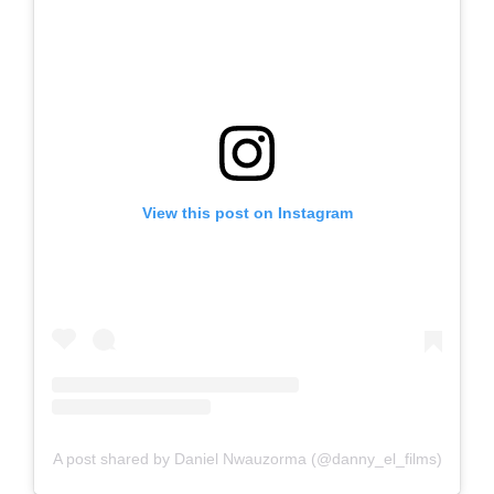
View this post on Instagram
A post shared by Daniel Nwauzorma (@danny_el_films)