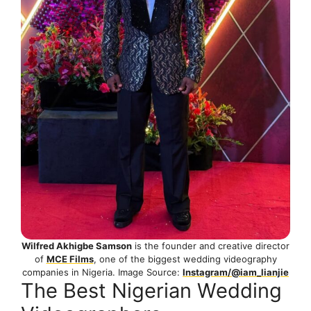
Wilfred Akhigbe Samson
is the founder and creative director
of
MCE Films
, one of the biggest wedding videography
companies in Nigeria. Image Source:
Instagram/@iam_lianjie
The Best Nigerian Wedding