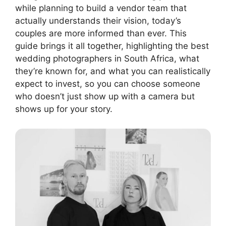
while planning to build a vendor team that
actually understands their vision, today’s
couples are more informed than ever. This
guide brings it all together, highlighting the best
wedding photographers in South Africa, what
they’re known for, and what you can realistically
expect to invest, so you can choose someone
who doesn’t just show up with a camera but
shows up for your story.