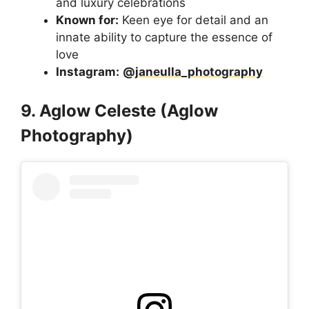
and luxury celebrations
Known for:
Keen eye for detail and an
innate ability to capture the essence of
love
Instagram:
@janeulla_photography
9. Aglow Celeste (Aglow
Photography)