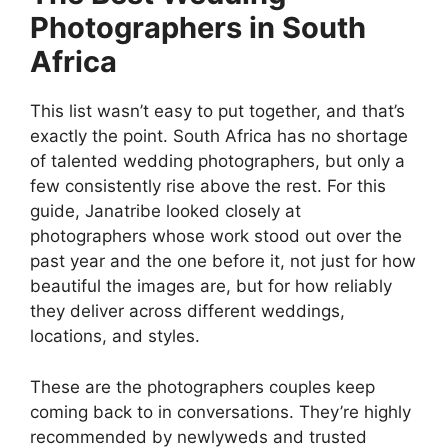
Photographers in South
Africa
This list wasn’t easy to put together, and that’s
exactly the point. South Africa has no shortage
of talented wedding photographers, but only a
few consistently rise above the rest. For this
guide, Janatribe looked closely at
photographers whose work stood out over the
past year and the one before it, not just for how
beautiful the images are, but for how reliably
they deliver across different weddings,
locations, and styles.
These are the photographers couples keep
coming back to in conversations. They’re highly
recommended by newlyweds and trusted