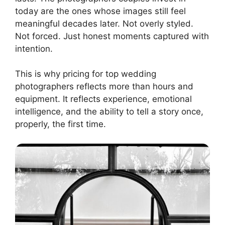
today are the ones whose images still feel
meaningful decades later. Not overly styled.
Not forced. Just honest moments captured with
intention.
This is why pricing for top wedding
photographers reflects more than hours and
equipment. It reflects experience, emotional
intelligence, and the ability to tell a story once,
properly, the first time.