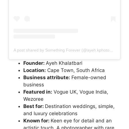
A post shared by Something Forever (@ayeh.kphotography)
Founder:
Ayeh Khalatbari
Location:
Cape Town, South Africa
Business attribute:
Female-owned
business
Featured in:
Vogue UK, Vogue India,
Wezoree
Best for:
Destination weddings, simple,
and luxury celebrations
Known for:
Keen eye for detail and an
artistic touch. A photographer with rare