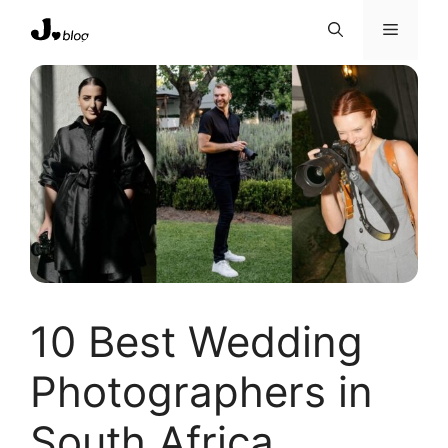
Skip
Menu
to
content
10 Best Wedding
Photographers in
South Africa