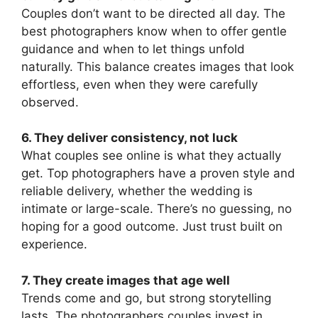
Couples don’t want to be directed all day. The
best photographers know when to offer gentle
guidance and when to let things unfold
naturally. This balance creates images that look
effortless, even when they were carefully
observed.
6. They deliver consistency, not luck
What couples see online is what they actually
get. Top photographers have a proven style and
reliable delivery, whether the wedding is
intimate or large-scale. There’s no guessing, no
hoping for a good outcome. Just trust built on
experience.
7. They create images that age well
Trends come and go, but strong storytelling
lasts. The photographers couples invest in