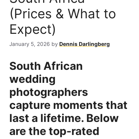
(Prices & What to
Expect)
January 5, 2026
by
Dennis Darlingberg
South African
wedding
photographers
capture moments that
last a lifetime. Below
are the top-rated