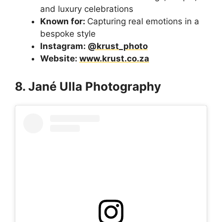
and luxury celebrations
Known for:
Capturing real emotions in a
bespoke style
Instagram:
@krust_photo
Website:
www.krust.co.za
8. Jané Ulla Photography