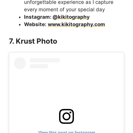
unforgettable experience as I capture
every moment of your special day
Instagram:
@kikitography
Website:
www.kikitography.com
7. Krust Photo
View this post on Instagram