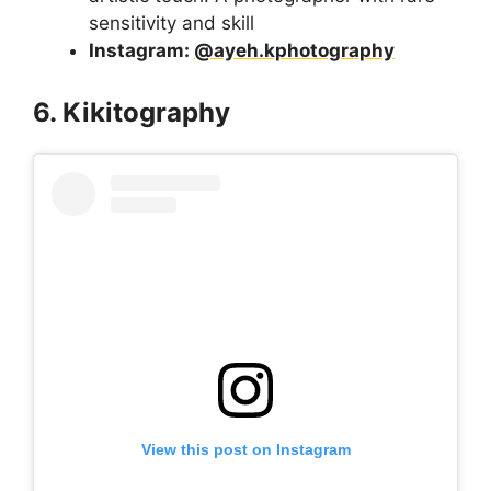
sensitivity and skill
Instagram:
@ayeh.kphotography
6. Kikitography
View this post on Instagram