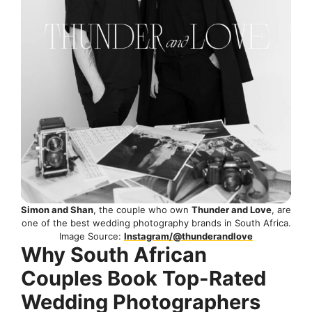
Simon and Shan
, the couple who own
Thunder and Love
, are
one of the best wedding photography brands in South Africa.
Image Source:
Instagram/@thunderandlove
Why South African
Couples Book Top-Rated
Wedding Photographers