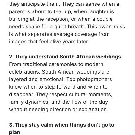
they anticipate them. They can sense when a
parent is about to tear up, when laughter is
building at the reception, or when a couple
needs space for a quiet breath. This awareness
is what separates average coverage from
images that feel alive years later.
2. They understand South African weddings
From traditional ceremonies to modern
celebrations, South African weddings are
layered and emotional. Top photographers
know when to step forward and when to
disappear. They respect cultural moments,
family dynamics, and the flow of the day
without needing direction or explanation.
3. They stay calm when things don’t go to
plan