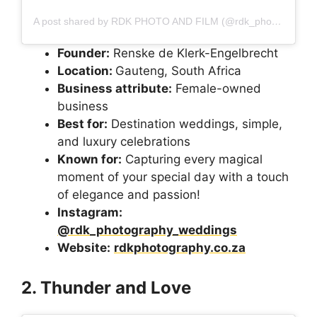
A post shared by RDK PHOTO AND FILM (@rdk_photography_weddings)
Founder:
Renske de Klerk-Engelbrecht
Location:
Gauteng, South Africa
Business attribute:
Female-owned
business
Best for:
Destination weddings, simple,
and luxury celebrations
Known for:
Capturing every magical
moment of your special day with a touch
of elegance and passion!
Instagram:
@rdk_photography_weddings
Website:
rdkphotography.co.za
2. Thunder and Love