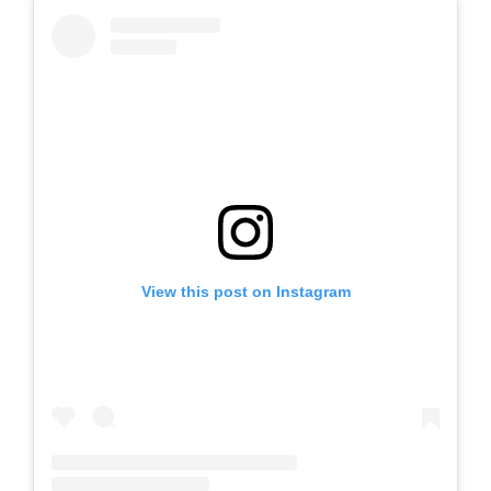
View this post on Instagram