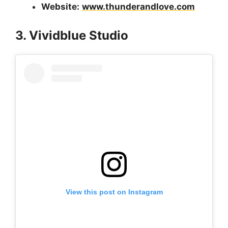
Website:
www.thunderandlove.com
3. Vividblue Studio
View this post on Instagram