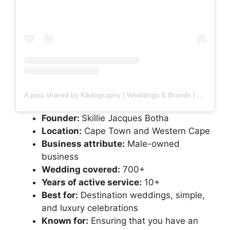
A post shared by Kikitography | Weddings & Brands | Skillie Jacques Botha (@kikitography)
Founder:
Skillie Jacques Botha
Location:
Cape Town and Western Cape
Business attribute:
Male-owned
business
Wedding covered:
700+
Years of active service:
10+
Best for:
Destination weddings, simple,
and luxury celebrations
Known for:
Ensuring that you have an