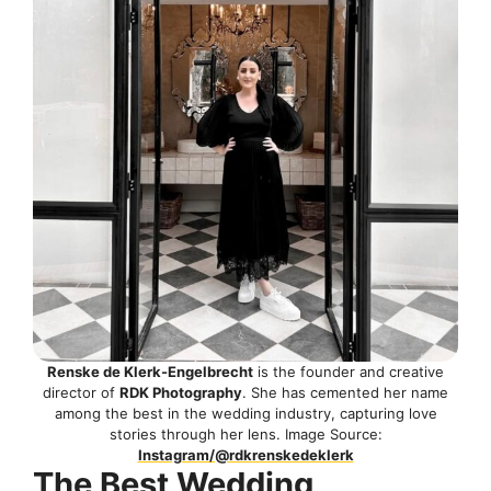
Renske de Klerk-Engelbrecht
is the founder and creative
director of
RDK Photography
. She has cemented her name
among the best in the wedding industry, capturing love
stories through her lens. Image Source:
Instagram/@rdkrenskedeklerk
The Best Wedding