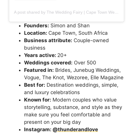
A post shared by The Wedding Fairy | Cape Town Wedding Planner & Designer (@thewedding_fairy)
Founders:
Simon and Shan
Location:
Cape Town, South Africa
Business attribute:
Couple-owned
business
Years active:
20+
Weddings covered:
Over 500
Featured in:
Brides, Junebug Weddings,
Vogue, The Knot, Wezoree, Elle Magazine
Best for:
Destination weddings, simple,
and luxury celebrations
Known for:
Modern couples who value
storytelling, substance, and style as they
make sure you feel comfortable and
present on your big day
Instagram:
@thunderandlove