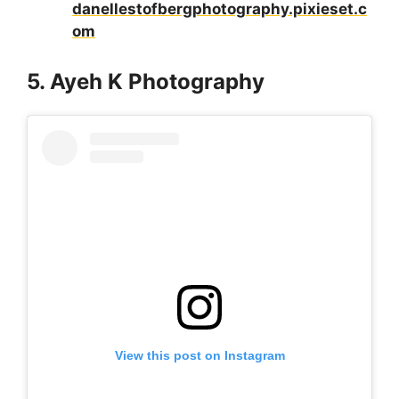
danellestofbergphotography.pixieset.c
om
5. Ayeh K Photography
View this post on Instagram