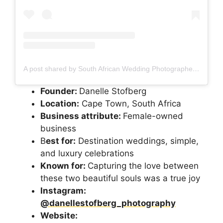
A post shared by South African Wedding Photographer (@danellestofberg_photography)
Founder:
Danelle Stofberg
Location:
Cape Town, South Africa
Business attribute:
Female-owned
business
B
est for:
Destination weddings, simple,
and luxury celebrations
Known for:
Capturing the love between
these two beautiful souls was a true joy
Instagram:
@danellestofberg_photography
Website: