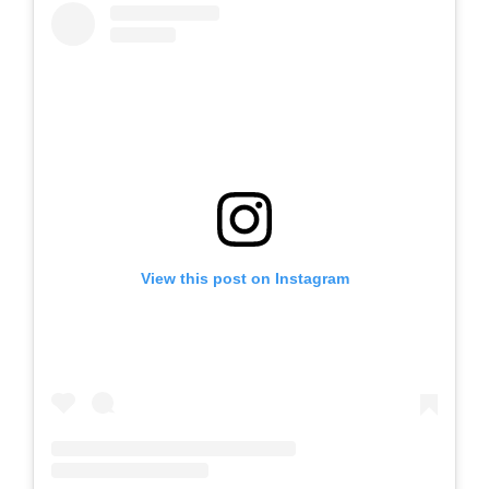
View this post on Instagram