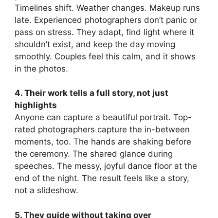
Timelines shift. Weather changes. Makeup runs
late. Experienced photographers don’t panic or
pass on stress. They adapt, find light where it
shouldn’t exist, and keep the day moving
smoothly. Couples feel this calm, and it shows
in the photos.
4. Their work tells a full story, not just
highlights
Anyone can capture a beautiful portrait. Top-
rated photographers capture the in-between
moments, too. The hands are shaking before
the ceremony. The shared glance during
speeches. The messy, joyful dance floor at the
end of the night. The result feels like a story,
not a slideshow.
5. They guide without taking over