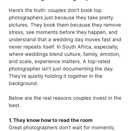
Here’s the truth: couples don’t book top
photographers just because they take pretty
pictures. They book them because they remove
stress, see moments before they happen, and
understand that a wedding day moves fast and
never repeats itself. In South Africa, especially,
where weddings blend culture, family, emotion,
and scale, experience matters. A top-rated
photographer isn’t just documenting the day.
They’re quietly holding it together in the
background.
Below are the real reasons couples invest in the
best.
1. They know how to read the room
Great photographers don’t wait for moments;