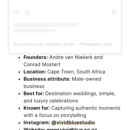
A post shared by Vividblue Studio – Photography Videography (@vividbluestudio)
Founders:
Andre van Niekerk and
Conrad Mostert
Location:
Cape Town, South Africa
Business attribute:
Male-owned
business
Best for:
Destination weddings, simple,
and luxury celebrations
Known for:
Capturing authentic moments
with a focus on storytelling
Instagram:
@vividbluestudio
Website:
www.vividblue.co.za