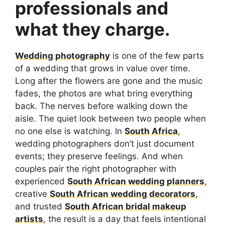
professionals and
what they charge.
Wedding photography
is one of the few parts
of a wedding that grows in value over time.
Long after the flowers are gone and the music
fades, the photos are what bring everything
back. The nerves before walking down the
aisle. The quiet look between two people when
no one else is watching. In
South Africa
,
wedding photographers don’t just document
events; they preserve feelings. And when
couples pair the right photographer with
experienced
South African wedding planners
,
creative
South African wedding decorators
,
and trusted
South African bridal makeup
artists
, the result is a day that feels intentional