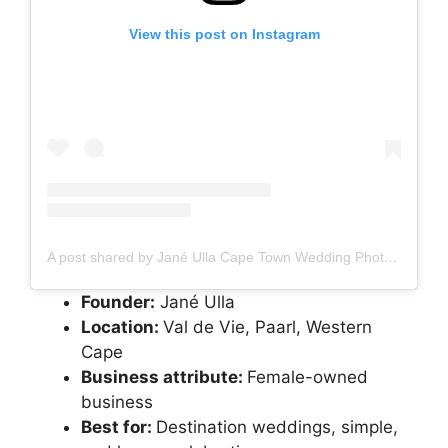
View this post on Instagram
A post shared by Jané Ulla Cape Town Wedding Photographer (@janeulla_photography)
Founder:
Jané Ulla
Location:
Val de Vie, Paarl, Western
Cape
Business attribute:
Female-owned
business
Best for:
Destination weddings, simple,