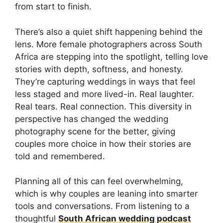
from start to finish.
There’s also a quiet shift happening behind the
lens. More female photographers across South
Africa are stepping into the spotlight, telling love
stories with depth, softness, and honesty.
They’re capturing weddings in ways that feel
less staged and more lived-in. Real laughter.
Real tears. Real connection. This diversity in
perspective has changed the wedding
photography scene for the better, giving
couples more choice in how their stories are
told and remembered.
Planning all of this can feel overwhelming,
which is why couples are leaning into smarter
tools and conversations. From listening to a
thoughtful
South African wedding podcast