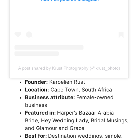
A post shared by Krust Photography (@krust_photo)
Founder:
Karoelien Rust
Location:
Cape Town, South Africa
Business attribute:
Female-owned
business
Featured in:
Harper’s Bazaar Arabia
Bride, Hey Wedding Lady, Bridal Musings,
and Glamour and Grace
Best for:
Destination weddings, simple,