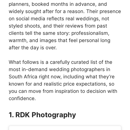
planners, booked months in advance, and
widely sought after for a reason. Their presence
on social media reflects real weddings, not
styled shoots, and their reviews from past
clients tell the same story: professionalism,
warmth, and images that feel personal long
after the day is over.
What follows is a carefully curated list of the
most in-demand wedding photographers in
South Africa right now, including what they’re
known for and realistic price expectations, so
you can move from inspiration to decision with
confidence.
1. RDK Photography