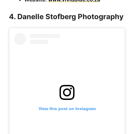
4. Danelle Stofberg Photography
View this post on Instagram