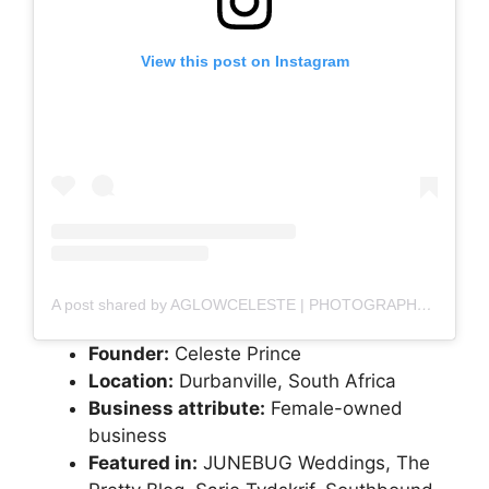
View this post on Instagram
A post shared by AGLOWCELESTE | PHOTOGRAPHER (@aglowceleste)
Founder:
Celeste Prince
Location:
Durbanville, South Africa
Business attribute:
Female-owned
business
Featured in:
JUNEBUG Weddings, The