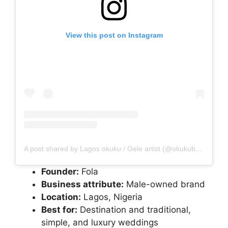
View this post on Instagram
A post shared by Lagos okuku / Gele artist (@okukubyfola)
Founder:
Fola
Business attribute:
Male-owned brand
Location:
Lagos, Nigeria
Best for:
Destination and traditional,
simple, and luxury weddings