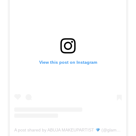
View this post on Instagram
A post shared by ABUJA MAKEUPARTIST
(@glambyuwa)