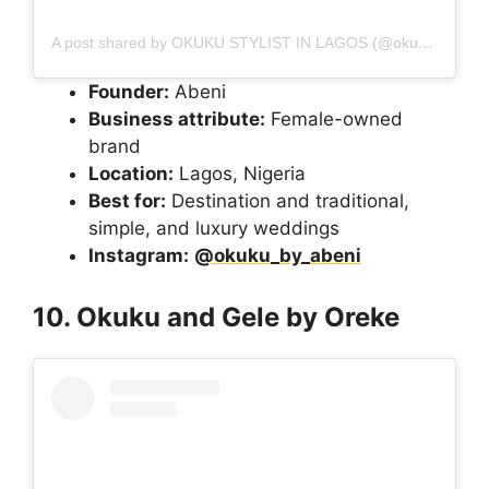
A post shared by OKUKU STYLIST IN LAGOS (@okuku_by_abeni)
Founder:
Abeni
Business attribute:
Female-owned
brand
Location:
Lagos, Nigeria
Best for:
Destination and traditional,
simple, and luxury weddings
Instagram:
@okuku_by_abeni
10. Okuku and Gele by Oreke