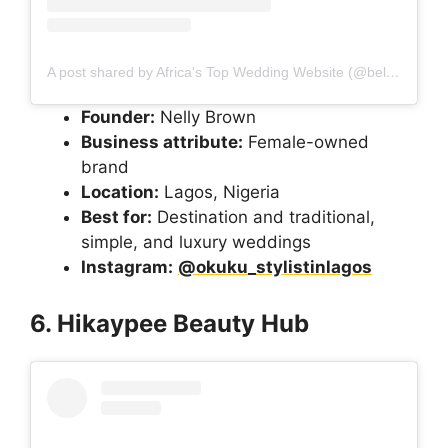
A post shared by Africa's Top Wedding Website (@bellanaijaweddings)
Founder:
Nelly Brown
Business attribute:
Female-owned
brand
Location:
Lagos, Nigeria
Best for:
Destination and traditional,
simple, and luxury weddings
Instagram:
@okuku_stylistinlagos
6. Hikaypee Beauty Hub