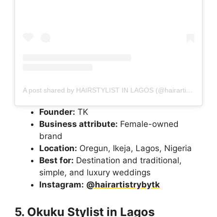
A post shared by HAIRSTYLIST IN LAGOS (@hairartistrybytk)
Founder:
TK
Business attribute:
Female-owned
brand
Location:
Oregun, Ikeja, Lagos, Nigeria
Best for:
Destination and traditional,
simple, and luxury weddings
Instagram:
@hairartistrybytk
5. Okuku Stylist in Lagos