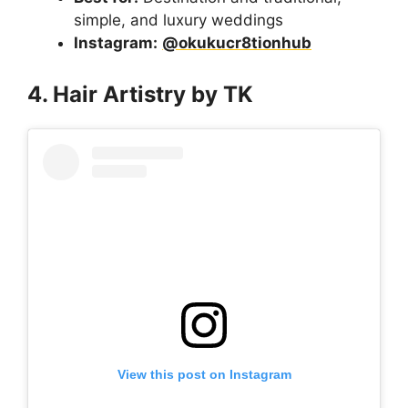
simple, and luxury weddings
Instagram:
@okukucr8tionhub
4. Hair Artistry by TK
View this post on Instagram