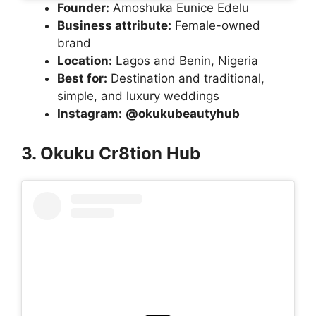
Founder:
Amoshuka Eunice Edelu
Business attribute:
Female-owned
brand
Location:
Lagos and Benin, Nigeria
Best for:
Destination and traditional,
simple, and luxury weddings
Instagram:
@okukubeautyhub
3. Okuku Cr8tion Hub