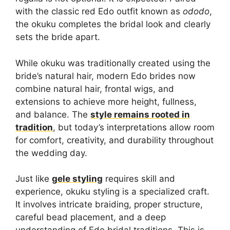
with the classic red Edo outfit known as
ododo
,
the okuku completes the bridal look and clearly
sets the bride apart.
While okuku was traditionally created using the
bride’s natural hair, modern Edo brides now
combine natural hair, frontal wigs, and
extensions to achieve more height, fullness,
and balance. The
style remains rooted in
tradition
, but today’s interpretations allow room
for comfort, creativity, and durability throughout
the wedding day.
Just like
gele styling
requires skill and
experience, okuku styling is a specialized craft.
It involves intricate braiding, proper structure,
careful bead placement, and a deep