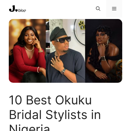
Skip
Menu
to
content
10 Best Okuku
Bridal Stylists in
Nigeria