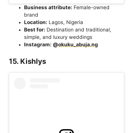
Business attribute:
Female-owned
brand
Location:
Lagos, Nigeria
Best for:
Destination and traditional,
simple, and luxury weddings
Instagram:
@okuku_abuja.ng
15. Kishlys