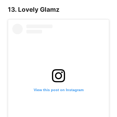
13. Lovely Glamz
View this post on Instagram