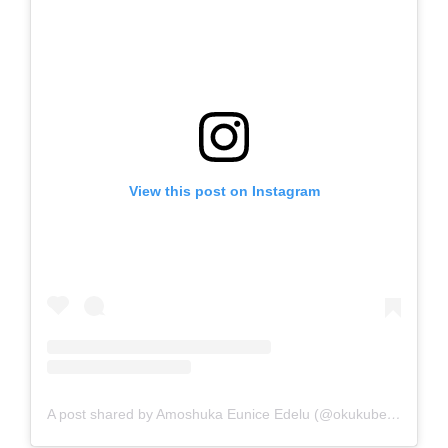
View this post on Instagram
A post shared by Amoshuka Eunice Edelu (@okukubeautyhub)