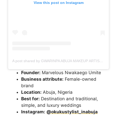
View this post on Instagram
A post shared by GWARINPA ABUJA MAKEUP ARTIST
(@ma
Founder:
Marvelous Nwakaego Umite
Business attribute:
Female-owned
brand
Location:
Abuja, Nigeria
Best for:
Destination and traditional,
simple, and luxury weddings
Instagram:
@okukustylist_inabuja