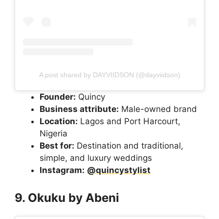
A post shared by DAYVIIDSON (@dayviidson)
Founder:
Quincy
Business attribute:
Male-owned brand
Location:
Lagos and Port Harcourt,
Nigeria
Best for:
Destination and traditional,
simple, and luxury weddings
Instagram:
@quincystylist
9. Okuku by Abeni