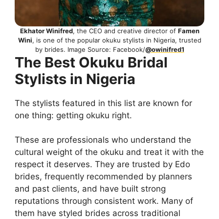
Ekhator Winifred
, the CEO and creative director of
Famen
Wini
, is one of the popular okuku stylists in Nigeria, trusted
by brides. Image Source: Facebook/
@owinifred1
The Best Okuku Bridal
Stylists in Nigeria
The stylists featured in this list are known for
one thing: getting okuku right.
These are professionals who understand the
cultural weight of the okuku and treat it with the
respect it deserves. They are trusted by Edo
brides, frequently recommended by planners
and past clients, and have built strong
reputations through consistent work. Many of
them have styled brides across traditional