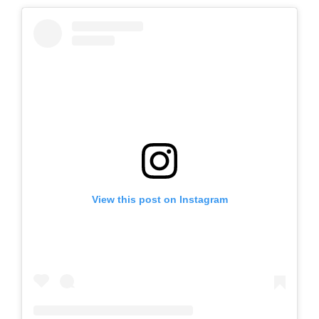
View this post on Instagram