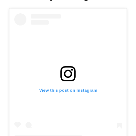
View this post on Instagram