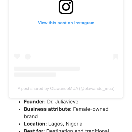
View this post on Instagram
A post shared by OlawandeMUA (@olawande_mua)
Founder:
Dr. Juliavieve
Business attribute:
Female-owned
brand
Location:
Lagos, Nigeria
Best for:
Destination and traditional,