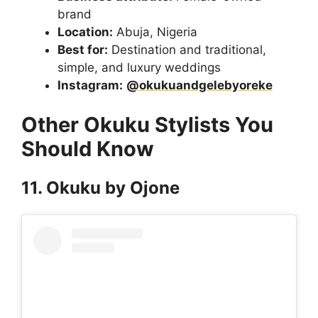
brand
Location:
Abuja, Nigeria
Best for:
Destination and traditional,
simple, and luxury weddings
Instagram:
@okukuandgelebyoreke
Other Okuku Stylists You
Should Know
11. Okuku by Ojone