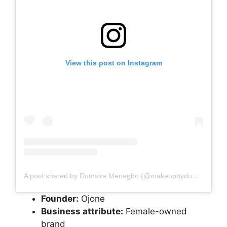
View this post on Instagram
A post shared by Dumsira Menegbo (@makeupbydumsi)
Founder:
Ojone
Business attribute:
Female-owned
brand