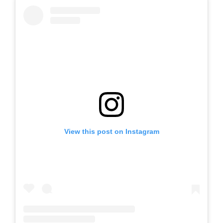
View this post on Instagram