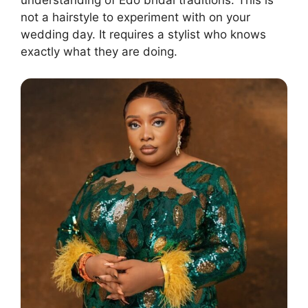
understanding of Edo bridal traditions. This is
not a hairstyle to experiment with on your
wedding day. It requires a stylist who knows
exactly what they are doing.