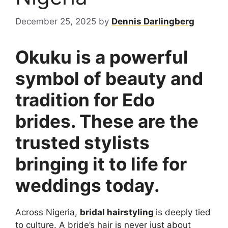
December 25, 2025
by
Dennis Darlingberg
Okuku is a powerful
symbol of beauty and
tradition for Edo
brides. These are the
trusted stylists
bringing it to life for
weddings today.
Across Nigeria,
bridal hairstyling
is deeply tied
to culture. A bride’s hair is never just about