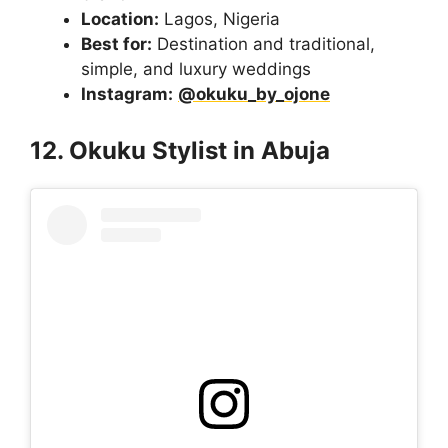
Location:
Lagos, Nigeria
Best for:
Destination and traditional,
simple, and luxury weddings
Instagram:
@okuku_by_ojone
12. Okuku Stylist in Abuja