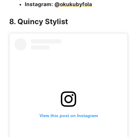
Instagram:
@okukubyfola
8. Quincy Stylist
View this post on Instagram