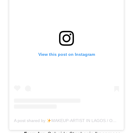
View this post on Instagram
A post shared by
MAKEUP-ARTIST IN LAGOS / OGUN STATE (Ogbeide Ikpenmosa) (@hikaypee_beauty_hub)