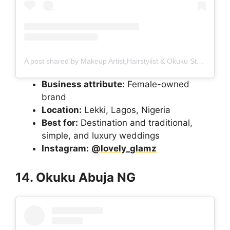
A post shared by Makeup Artist,Hairstylist & Okuku Stylist In Orchid Road Lekki (@lovely_glamz)
Business attribute:
Female-owned
brand
Location:
Lekki, Lagos, Nigeria
Best for:
Destination and traditional,
simple, and luxury weddings
Instagram:
@lovely_glamz
14. Okuku Abuja NG