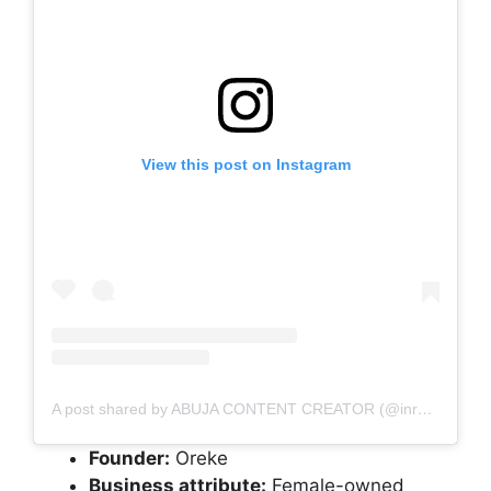
View this post on Instagram
A post shared by ABUJA CONTENT CREATOR (@inreeltimee)
Founder:
Oreke
Business attribute:
Female-owned