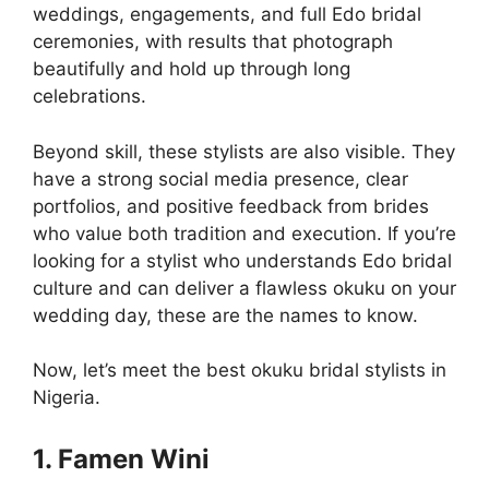
weddings, engagements, and full Edo bridal
ceremonies, with results that photograph
beautifully and hold up through long
celebrations.
Beyond skill, these stylists are also visible. They
have a strong social media presence, clear
portfolios, and positive feedback from brides
who value both tradition and execution. If you’re
looking for a stylist who understands Edo bridal
culture and can deliver a flawless okuku on your
wedding day, these are the names to know.
Now, let’s meet the best okuku bridal stylists in
Nigeria.
1. Famen Wini