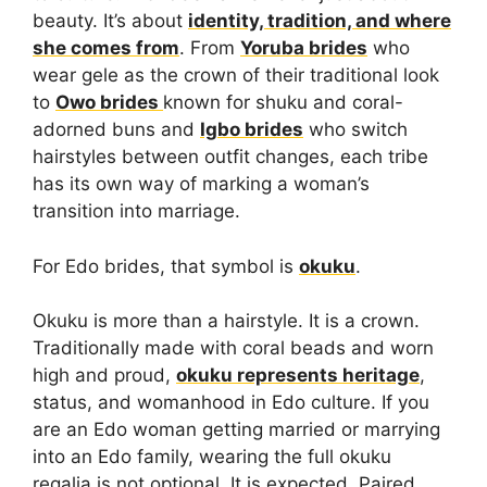
beauty. It’s about
identity, tradition, and where
she comes from
. From
Yoruba brides
who
wear gele as the crown of their traditional look
to
Owo brides
known for shuku and coral-
adorned buns and
Igbo brides
who switch
hairstyles between outfit changes, each tribe
has its own way of marking a woman’s
transition into marriage.
For Edo brides, that symbol is
okuku
.
Okuku is more than a hairstyle. It is a crown.
Traditionally made with coral beads and worn
high and proud,
okuku represents heritage
,
status, and womanhood in Edo culture. If you
are an Edo woman getting married or marrying
into an Edo family, wearing the full okuku
regalia is not optional. It is expected. Paired