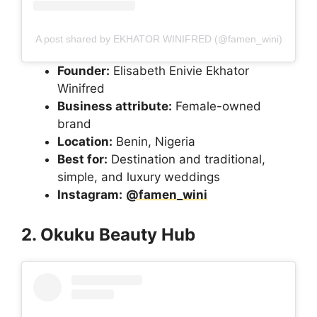
A post shared by EKHATOR WINIFRED (@famen_wini)
Founder:
Elisabeth Enivie Ekhator
Winifred
Business attribute:
Female-owned
brand
Location:
Benin, Nigeria
Best for:
Destination and traditional,
simple, and luxury weddings
Instagram:
@famen_wini
2. Okuku Beauty Hub