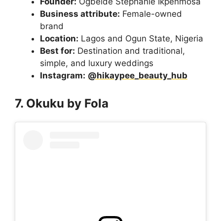
Founder:
Ogbeide Stephanie Ikpenmosa
Business attribute:
Female-owned
brand
Location:
Lagos and Ogun State, Nigeria
Best for:
Destination and traditional,
simple, and luxury weddings
Instagram:
@hikaypee_beauty_hub
7. Okuku by Fola