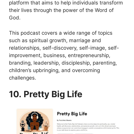
platform that aims to help individuals transform
their lives through the power of the Word of
God.
This podcast covers a wide range of topics
such as spiritual growth, marriage and
relationships, self-discovery, self-image, self-
improvement, business, entrepreneurship,
branding, leadership, discipleship, parenting,
children’s upbringing, and overcoming
challenges.
10. Pretty Big Life