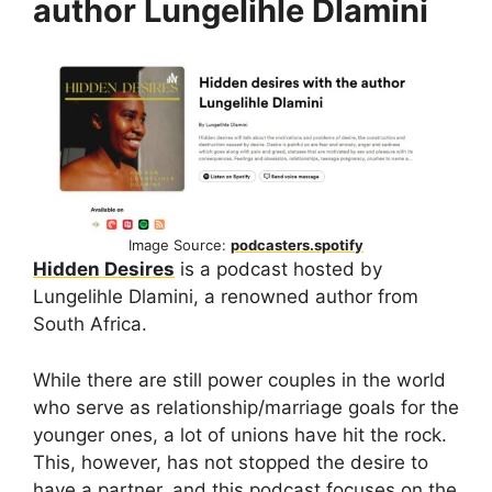
author Lungelihle Dlamini
Image Source:
podcasters.spotify
Hidden Desires
is a podcast hosted by
Lungelihle Dlamini, a renowned author from
South Africa.
While there are still power couples in the world
who serve as relationship/marriage goals for the
younger ones, a lot of unions have hit the rock.
This, however, has not stopped the desire to
have a partner, and this podcast focuses on the