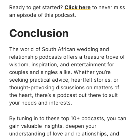
Ready to get started?
Click here
to never miss
an episode of this podcast.
Conclusion
The world of South African wedding and
relationship podcasts offers a treasure trove of
wisdom, inspiration, and entertainment for
couples and singles alike. Whether you’re
seeking practical advice, heartfelt stories, or
thought-provoking discussions on matters of
the heart, there’s a podcast out there to suit
your needs and interests.
By tuning in to these top 10+ podcasts, you can
gain valuable insights, deepen your
understanding of love and relationships, and