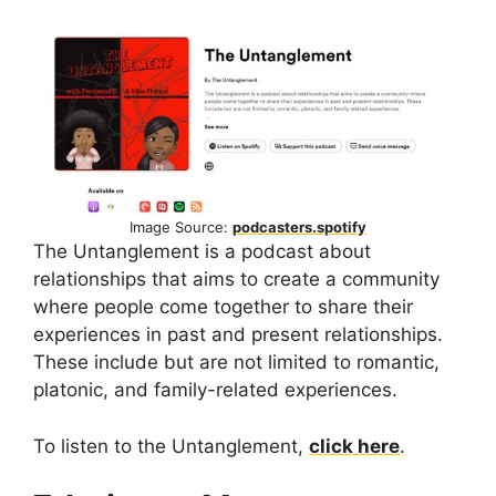
Image Source:
podcasters.spotify
The Untanglement is a podcast about
relationships that aims to create a community
where people come together to share their
experiences in past and present relationships.
These include but are not limited to romantic,
platonic, and family-related experiences.
To listen to the Untanglement,
click here
.