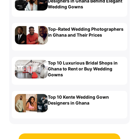
Designers in Ghana Behind Elegant
Wedding Gowns
Top-Rated Wedding Photographers
in Ghana and Their Prices
Top 10 Luxurious Bridal Shops in
Ghana to Rent or Buy Wedding
Gowns
Top 10 Kente Wedding Gown
Designers in Ghana