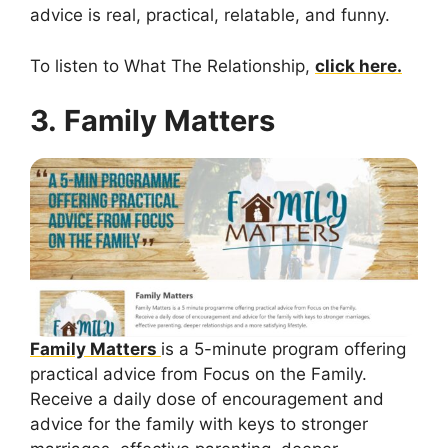
advice is real, practical, relatable, and funny.
To listen to What The Relationship,
click here.
3. Family Matters
Family Matters
is a 5-minute program offering
practical advice from Focus on the Family.
Receive a daily dose of encouragement and
advice for the family with keys to stronger