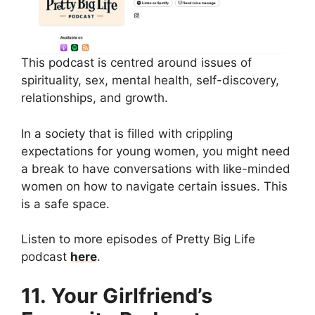
This podcast is centred around issues of
spirituality, sex, mental health, self-discovery,
relationships, and growth.
In a society that is filled with crippling
expectations for young women, you might need
a break to have conversations with like-minded
women on how to navigate certain issues. This
is a safe space.
Listen to more episodes of Pretty Big Life
podcast
here
.
11. Your Girlfriend’s