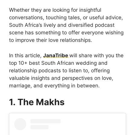
Whether they are looking for insightful
conversations, touching tales, or useful advice,
South Africa’s lively and diversified podcast
scene has something to offer everyone wishing
to improve their love relationships.
In this article,
JanaTribe
will share with you the
top 10+ best South African wedding and
relationship podcasts to listen to, offering
valuable insights and perspectives on love,
marriage, and everything in between.
1. The Makhs