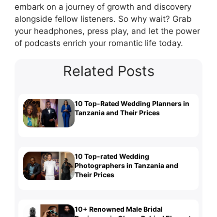
embark on a journey of growth and discovery
alongside fellow listeners. So why wait? Grab
your headphones, press play, and let the power
of podcasts enrich your romantic life today.
Related Posts
10 Top-Rated Wedding Planners in
Tanzania and Their Prices
10 Top-rated Wedding
Photographers in Tanzania and
Their Prices
10+ Renowned Male Bridal