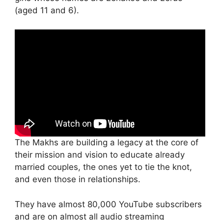
(aged 11 and 6).
The Makhs are building a legacy at the core of
their mission and vision to educate already
married couples, the ones yet to tie the knot,
and even those in relationships.
They have almost 80,000 YouTube subscribers
and are on almost all audio streaming