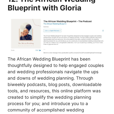
Blueprint with Gloria
The African Wedding Blueprint has been
thoughtfully designed to help engaged couples
and wedding professionals navigate the ups
and downs of wedding planning. Through
biweekly podcasts, blog posts, downloadable
tools, and resources, this online platform was
created to simplify the wedding planning
process for you; and introduce you to a
community of accomplished wedding