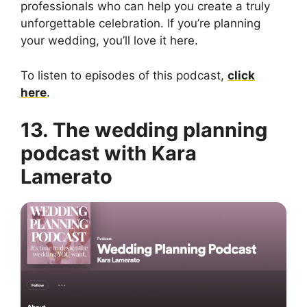
professionals who can help you create a truly
unforgettable celebration. If you’re planning
your wedding, you’ll love it here.
To listen to episodes of this podcast,
click
here
.
13. The wedding planning
podcast with Kara
Lamerato