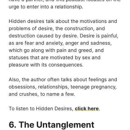
urge to enter into a relationship.
Hidden desires talk about the motivations and
problems of desire, the construction, and
destruction caused by desire. Desire is painful,
as are fear and anxiety, anger and sadness,
which go along with pain and greed, and
statuses that are motivated by sex and
pleasure with its consequences.
Also, the author often talks about feelings and
obsessions, relationships, teenage pregnancy,
and crushes, to name a few.
To listen to Hidden Desires,
click here
.
6. The Untanglement