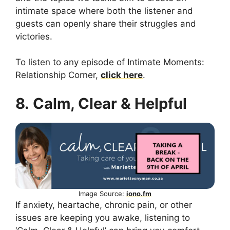
intimate space where both the listener and
guests can openly share their struggles and
victories.
To listen to any episode of Intimate Moments:
Relationship Corner,
click here
.
8. Calm, Clear & Helpful
Image Source:
iono.fm
If anxiety, heartache, chronic pain, or other
issues are keeping you awake, listening to