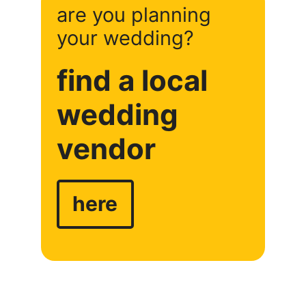
are you planning
your wedding?
find a local
wedding
vendor
here