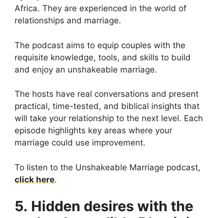
Africa. They are experienced in the world of
relationships and marriage.
The podcast aims to equip couples with the
requisite knowledge, tools, and skills to build
and enjoy an unshakeable marriage.
The hosts have real conversations and present
practical, time-tested, and biblical insights that
will take your relationship to the next level. Each
episode highlights key areas where your
marriage could use improvement.
To listen to the Unshakeable Marriage podcast,
click here
.
5. Hidden desires with the