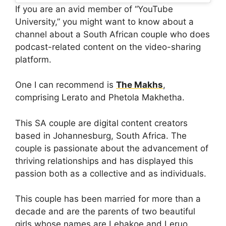
If you are an avid member of “YouTube
University,” you might want to know about a
channel about a South African couple who does
podcast-related content on the video-sharing
platform.
One I can recommend is
The Makhs
,
comprising Lerato and Phetola Makhetha.
This SA couple are digital content creators
based in Johannesburg, South Africa. The
couple is passionate about the advancement of
thriving relationships and has displayed this
passion both as a collective and as individuals.
This couple has been married for more than a
decade and are the parents of two beautiful
girls whose names are Lehakoe and Leruo