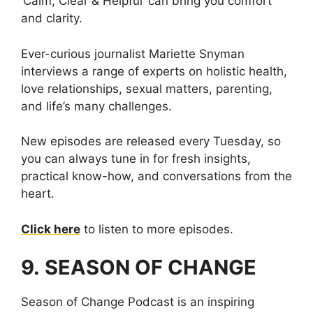
‘Calm, Clear & Helpful’ can bring you comfort
and clarity.
Ever-curious journalist Mariette Snyman
interviews a range of experts on holistic health,
love relationships, sexual matters, parenting,
and life’s many challenges.
New episodes are released every Tuesday, so
you can always tune in for fresh insights,
practical know-how, and conversations from the
heart.
Click here
to listen to more episodes.
9. SEASON OF CHANGE
Season of Change Podcast is an inspiring