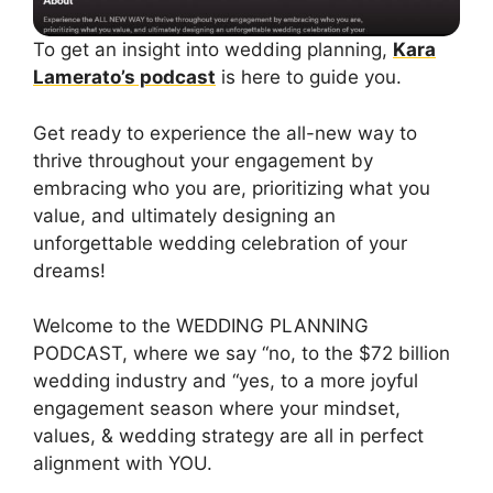
To get an insight into wedding planning,
Kara
Lamerato’s podcast
is here to guide you.
Get ready to experience the all-new way to
thrive throughout your engagement by
embracing who you are, prioritizing what you
value, and ultimately designing an
unforgettable wedding celebration of your
dreams!
Welcome to the WEDDING PLANNING
PODCAST, where we say “no, to the $72 billion
wedding industry and “yes, to a more joyful
engagement season where your mindset,
values, & wedding strategy are all in perfect
alignment with YOU.