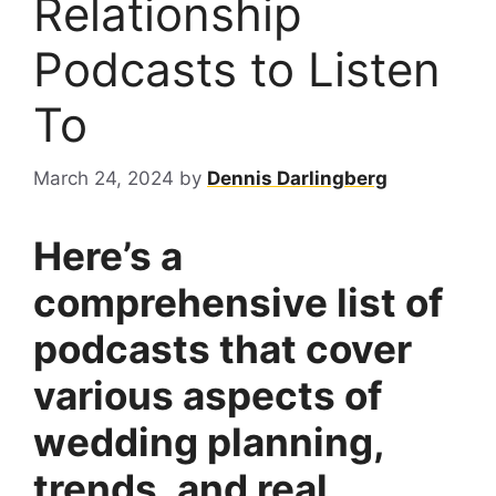
Relationship
Podcasts to Listen
To
March 24, 2024
by
Dennis Darlingberg
Here’s a
comprehensive list of
podcasts that cover
various aspects of
wedding planning,
trends, and real