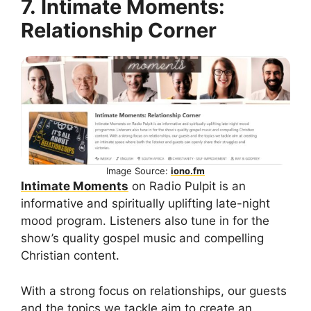
7. Intimate Moments:
Relationship Corner
Image Source:
iono.fm
Intimate Moments
on Radio Pulpit is an
informative and spiritually uplifting late-night
mood program. Listeners also tune in for the
show’s quality gospel music and compelling
Christian content.
With a strong focus on relationships, our guests
and the topics we tackle aim to create an