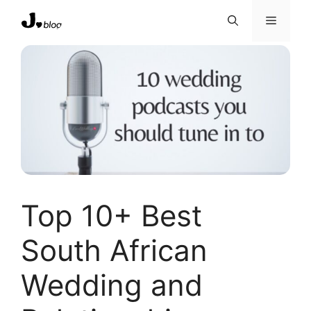
Skip
Menu
to
content
Top 10+ Best
South African
Wedding and