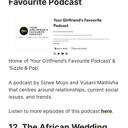
Favourite Podcast
Home of ‘Your Girlfriend’s Favourite Podcast’ &
‘Sizzle & Pop’.
A podcast by Sizwe Moyo and Vusani Mathivha
that centres around relationships, current social
issues, and trends.
Listen to more episodes of this podcast
here
.
12. The African Wedding