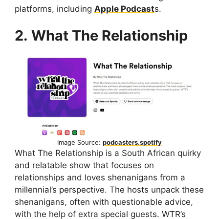
platforms, including
Apple Podcast
s.
2. What The Relationship
Image Source:
podcasters.spotify
What The Relationship is a South African quirky
and relatable show that focuses on
relationships and loves shenanigans from a
millennial’s perspective. The hosts unpack these
shenanigans, often with questionable advice,
with the help of extra special guests. WTR’s