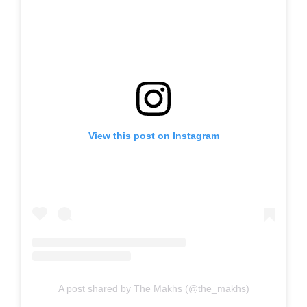
View this post on Instagram
A post shared by The Makhs (@the_makhs)