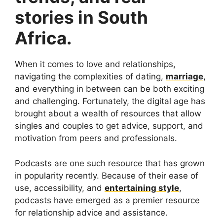
stories in South
Africa.
When it comes to love and relationships,
navigating the complexities of dating,
marriage
,
and everything in between can be both exciting
and challenging. Fortunately, the digital age has
brought about a wealth of resources that allow
singles and couples to get advice, support, and
motivation from peers and professionals.
Podcasts are one such resource that has grown
in popularity recently. Because of their ease of
use, accessibility, and
entertaining style
,
podcasts have emerged as a premier resource
for relationship advice and assistance.