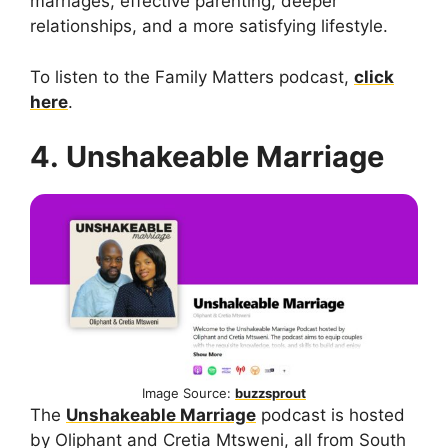
marriages, effective parenting, deeper
relationships, and a more satisfying lifestyle.
To listen to the Family Matters podcast,
click
here
.
4. Unshakeable Marriage
Image Source:
buzzsprout
The
Unshakeable Marriage
podcast is hosted
by Oliphant and Cretia Mtsweni, all from South