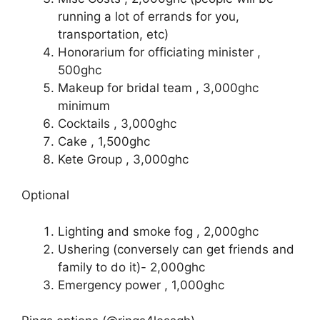
running a lot of errands for you,
transportation, etc)
Honorarium for officiating minister ,
500ghc
Makeup for bridal team , 3,000ghc
minimum
Cocktails , 3,000ghc
Cake , 1,500ghc
Kete Group , 3,000ghc
Optional
Lighting and smoke fog , 2,000ghc
Ushering (conversely can get friends and
family to do it)- 2,000ghc
Emergency power , 1,000ghc