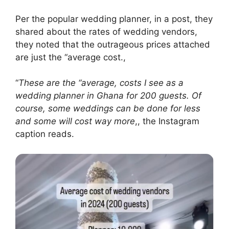
Per the popular wedding planner, in a post, they
shared about the rates of wedding vendors,
they noted that the outrageous prices attached
are just the “average cost.,
“
These are the “average, costs I see as a
wedding planner in Ghana for 200 guests. Of
course, some weddings can be done for less
and some will cost way more
,, the Instagram
caption reads.