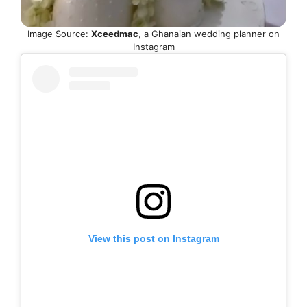
Image Source:
Xceedmac
, a Ghanaian wedding planner on
Instagram
View this post on Instagram