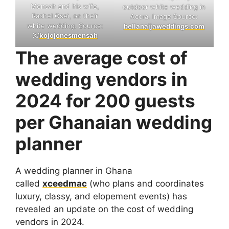
Mensah and his wife,
outdoor white wedding in
Rachel Osei, on their
Accra. Image Source:
white wedding. Source:
bellanaijaweddings.com
X/
kojojonesmensah
The average cost of
wedding vendors in
2024 for 200 guests
per Ghanaian wedding
planner
A wedding planner in Ghana
called
xceedmac
(who plans and coordinates
luxury, classy, and elopement events) has
revealed an update on the cost of wedding
vendors in 2024.