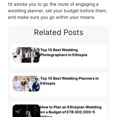
I’d advise you to go the route of engaging a
wedding planner, set your budget before them,
and make sure you go within your means.
Related Posts
Top 10 Best Wedding
Photographers in Ethiopia
Top 10 Best Wedding Planners in
Ethiopia
How to Plan an Ethiopian Wedding
on a Budget of ETB 300,000–5
Million