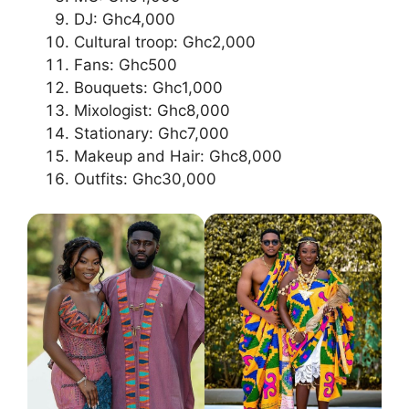
DJ: Ghc4,000
Cultural troop: Ghc2,000
Fans: Ghc500
Bouquets: Ghc1,000
Mixologist: Ghc8,000
Stationary: Ghc7,000
Makeup and Hair: Ghc8,000
Outfits: Ghc30,000