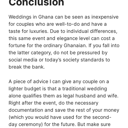
Conclusion
Weddings in Ghana can be seen as inexpensive
for couples who are well-to-do and have a
taste for luxuries. Due to individual differences,
this same event and elegance level can cost a
fortune for the ordinary Ghanaian. If you fall into
the latter category, do not be pressured by
social media or today’s society standards to
break the bank.
A piece of advice I can give any couple on a
lighter budget is that a traditional wedding
alone qualifies them as legal husband and wife.
Right after the event, do the necessary
documentation and save the rest of your money
(which you would have used for the second-
day ceremony) for the future. But make sure