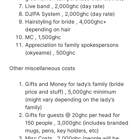
Live band , 2,000ghc (day rate)
DJ/PA System , 2,000ghc (day rate)
Hairstyling for bride , 4,000ghc+
depending on hair
MC , 1,500ghc
Appreciation to family spokespersons
(okyeame) , 500ghc
Other miscellaneous costs
Gifts and Money for lady’s family (bride
price and stuff) , 5,000ghc minimum
(might vary depending on the lady’s
family)
Gifts for guests @ 20ghc per head for
150 people , 3,000ghc (includes branded
mugs, pens, key holders, etc)
Misc Costs , 2,000ghc (people will be