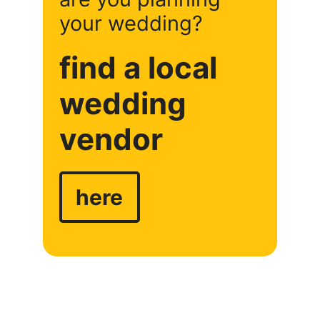
your wedding?
find a local
wedding
vendor
here