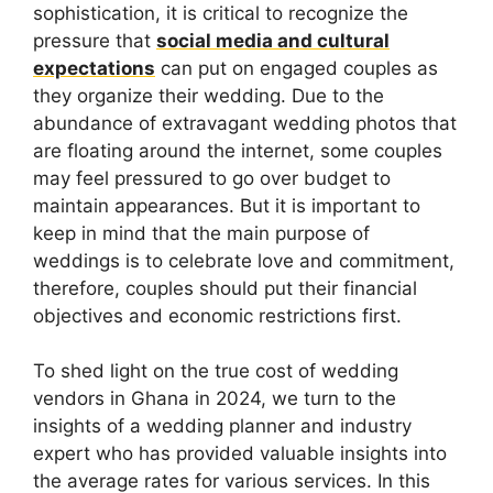
sophistication, it is critical to recognize the
pressure that
social media and cultural
expectations
can put on engaged couples as
they organize their wedding. Due to the
abundance of extravagant wedding photos that
are floating around the internet, some couples
may feel pressured to go over budget to
maintain appearances. But it is important to
keep in mind that the main purpose of
weddings is to celebrate love and commitment,
therefore, couples should put their financial
objectives and economic restrictions first.
To shed light on the true cost of wedding
vendors in Ghana in 2024, we turn to the
insights of a wedding planner and industry
expert who has provided valuable insights into
the average rates for various services. In this