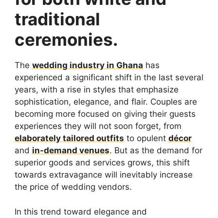
traditional
ceremonies.
The
wedding industry in Ghana
has
experienced a significant shift in the last several
years, with a rise in styles that emphasize
sophistication, elegance, and flair. Couples are
becoming more focused on giving their guests
experiences they will not soon forget, from
elaborately tailored outfits
to opulent
décor
and
in-demand venues
. But as the demand for
superior goods and services grows, this shift
towards extravagance will inevitably increase
the price of wedding vendors.
In this trend toward elegance and