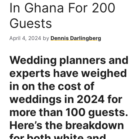
In Ghana For 200
Guests
April 4, 2024
by
Dennis Darlingberg
Wedding planners and
experts have weighed
in on the cost of
weddings in 2024 for
more than 100 guests.
Here’s the breakdown
for both white and