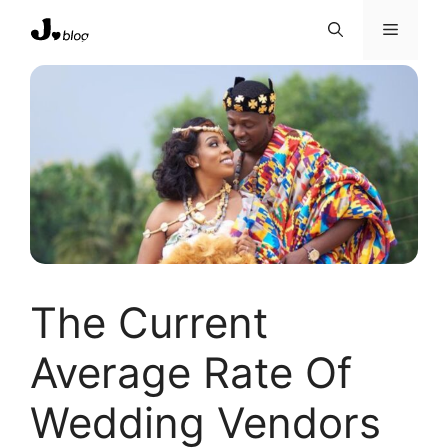
Skip
Menu
to
content
The Current
Average Rate Of
Wedding Vendors