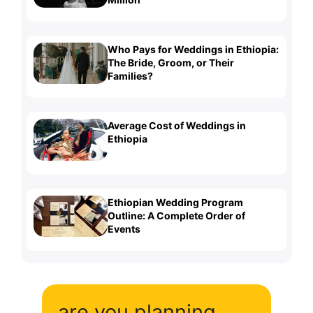
Who Pays for Weddings in Ethiopia:
The Bride, Groom, or Their
Families?
Average Cost of Weddings in
Ethiopia
Ethiopian Wedding Program
Outline: A Complete Order of
Events
are you planning