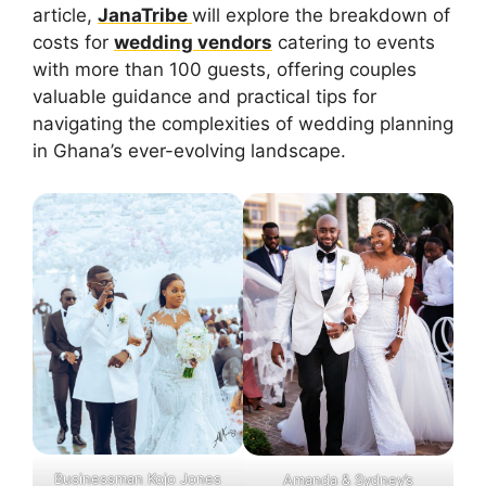
article,
JanaTribe
will explore the breakdown of
costs for
wedding vendors
catering to events
with more than 100 guests, offering couples
valuable guidance and practical tips for
navigating the complexities of wedding planning
in Ghana’s ever-evolving landscape.
Businessman Kojo Jones
Amanda & Sydney’s