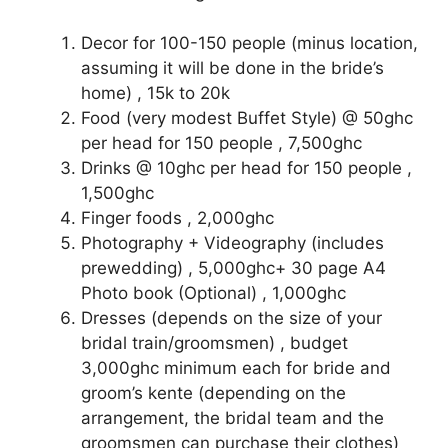
Decor for 100-150 people (minus location,
assuming it will be done in the bride’s
home) , 15k to 20k
Food (very modest Buffet Style) @ 50ghc
per head for 150 people , 7,500ghc
Drinks @ 10ghc per head for 150 people ,
1,500ghc
Finger foods , 2,000ghc
Photography + Videography (includes
prewedding) , 5,000ghc+ 30 page A4
Photo book (Optional) , 1,000ghc
Dresses (depends on the size of your
bridal train/groomsmen) , budget
3,000ghc minimum each for bride and
groom’s kente (depending on the
arrangement, the bridal team and the
groomsmen can purchase their clothes)