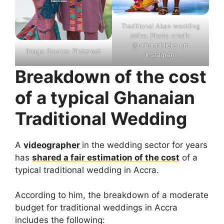
Traditional Akan wedding
attire. Photo credit:
@urbanphlicks om
Image Source: Pinterest
Instagram
Breakdown of the cost
of a typical Ghanaian
Traditional Wedding
A
videographer
in the wedding sector for years
has
shared a fair estimation of the cost
of a
typical traditional wedding in Accra.
According to him, the breakdown of a moderate
budget for traditional weddings in Accra
includes the following: