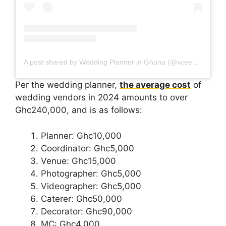
A post shared by Wedding Planner in Ghana (@xceedmac)
Per the wedding planner,
the average cost
of
wedding vendors in 2024 amounts to over
Ghc240,000, and is as follows:
Planner: Ghc10,000
Coordinator: Ghc5,000
Venue: Ghc15,000
Photographer: Ghc5,000
Videographer: Ghc5,000
Caterer: Ghc50,000
Decorator: Ghc90,000
MC: Ghc4,000