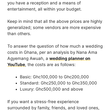
you have a reception and a means of
entertainment, all within your budget.
Keep in mind that all the above prices are highly
generalized; some vendors are more expensive
than others.
To answer the question of how much a wedding
costs in Ghana, per an analysis by Nana Ama
Agyemang Awuah, a
wedding planner on
YouTube
, the costs are as follows:
Basic: Ghc100,000 to Ghc200,000
Standard: Ghc250,000 to Ghc350,000
Luxury: Ghc500,000 and above
If you want a stress-free experience
surrounded by family, friends, and loved ones,