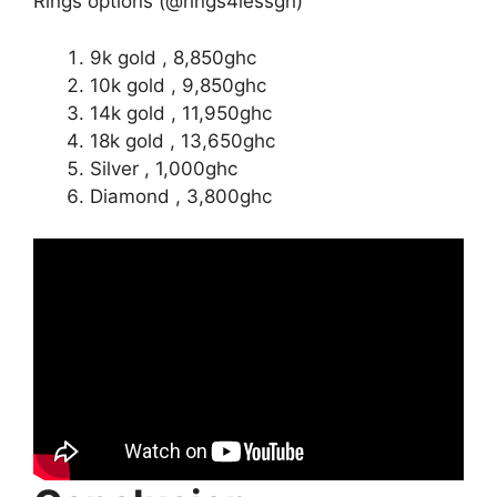
Rings options (@rings4lessgh)
9k gold , 8,850ghc
10k gold , 9,850ghc
14k gold , 11,950ghc
18k gold , 13,650ghc
Silver , 1,000ghc
Diamond , 3,800ghc