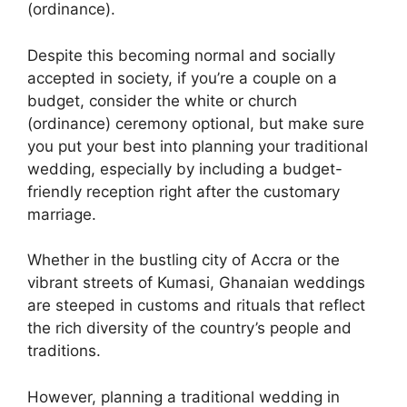
(ordinance).
Despite this becoming normal and socially
accepted in society, if you’re a couple on a
budget, consider the white or church
(ordinance) ceremony optional, but make sure
you put your best into planning your traditional
wedding, especially by including a budget-
friendly reception right after the customary
marriage.
Whether in the bustling city of Accra or the
vibrant streets of Kumasi, Ghanaian weddings
are steeped in customs and rituals that reflect
the rich diversity of the country’s people and
traditions.
However, planning a traditional wedding in