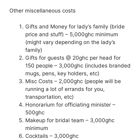
Other miscellaneous costs
Gifts and Money for lady’s family (bride
price and stuff) – 5,000ghc minimum
(might vary depending on the lady’s
family)
Gifts for guests @ 20ghc per head for
150 people – 3,000ghc (includes branded
mugs, pens, key holders, etc)
Misc Costs – 2,000ghc (people will be
running a lot of errands for you,
transportation, etc)
Honorarium for officiating minister –
500ghc
Makeup for bridal team – 3,000ghc
minimum
Cocktails – 3,000ghc