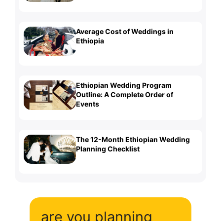
Average Cost of Weddings in
Ethiopia
Ethiopian Wedding Program
Outline: A Complete Order of
Events
The 12-Month Ethiopian Wedding
Planning Checklist
are you planning