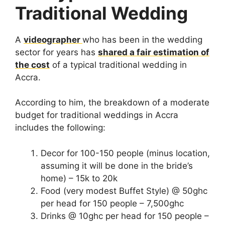
Traditional Wedding
A
videographer
who has been in the wedding
sector for years has
shared a fair estimation of
the cost
of a typical traditional wedding in
Accra.
According to him, the breakdown of a moderate
budget for traditional weddings in Accra
includes the following:
Decor for 100-150 people (minus location,
assuming it will be done in the bride’s
home) – 15k to 20k
Food (very modest Buffet Style) @ 50ghc
per head for 150 people – 7,500ghc
Drinks @ 10ghc per head for 150 people –