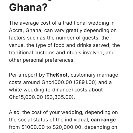
Ghana?
The average cost of a traditional wedding in
Accra, Ghana, can vary greatly depending on
factors such as the number of guests, the
venue, the type of food and drinks served, the
traditional customs and rituals involved, and
other personal preferences.
Per a report by
TheKnot
, customary marriage
costs around Ghc4000.00 ($891.00) and a
white wedding (ordinance) costs about
Ghc15,000.00 ($3,335.00).
Also, the cost of your wedding, depending on
the social status of the individual,
can range
from $1000.00 to $20,000.00, depending on