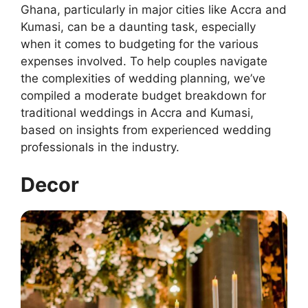
Ghana, particularly in major cities like Accra and
Kumasi, can be a daunting task, especially
when it comes to budgeting for the various
expenses involved. To help couples navigate
the complexities of wedding planning, we’ve
compiled a moderate budget breakdown for
traditional weddings in Accra and Kumasi,
based on insights from experienced wedding
professionals in the industry.
Decor