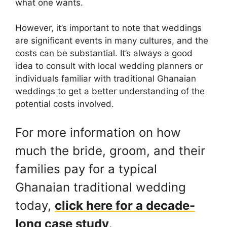
what one wants.
However, it’s important to note that weddings
are significant events in many cultures, and the
costs can be substantial. It’s always a good
idea to consult with local wedding planners or
individuals familiar with traditional Ghanaian
weddings to get a better understanding of the
potential costs involved.
For more information on how
much the bride, groom, and their
families pay for a typical
Ghanaian traditional wedding
today,
click here for a decade-
long case study
.