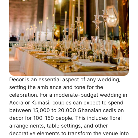
Decor is an essential aspect of any wedding,
setting the ambiance and tone for the
celebration. For a moderate-budget wedding in
Accra or Kumasi, couples can expect to spend
between 15,000 to 20,000 Ghanaian cedis on
decor for 100-150 people. This includes floral
arrangements, table settings, and other
decorative elements to transform the venue into