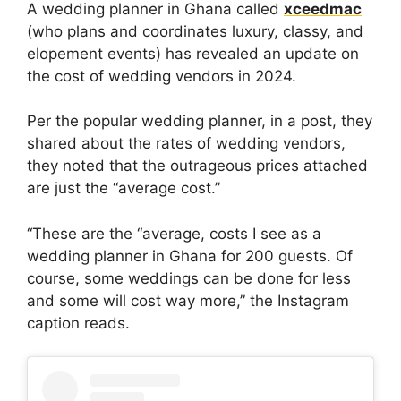
A wedding planner in Ghana called
xceedmac
(who plans and coordinates luxury, classy, and
elopement events) has revealed an update on
the cost of wedding vendors in 2024.
Per the popular wedding planner, in a post, they
shared about the rates of wedding vendors,
they noted that the outrageous prices attached
are just the “average cost.”
“These are the “average, costs I see as a
wedding planner in Ghana for 200 guests. Of
course, some weddings can be done for less
and some will cost way more,” the Instagram
caption reads.