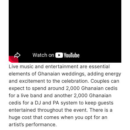
Live music and entertainment are essential
elements of Ghanaian weddings, adding energy
and excitement to the celebration. Couples can
expect to spend around 2,000 Ghanaian cedis
for a live band and another 2,000 Ghanaian
cedis for a DJ and PA system to keep guests
entertained throughout the event. There is a
huge cost that comes when you opt for an
artist’s performance.