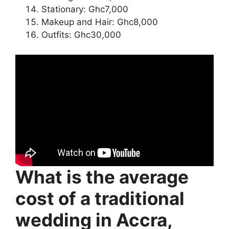
Stationary: Ghc7,000
Makeup and Hair: Ghc8,000
Outfits: Ghc30,000
What is the average
cost of a traditional
wedding in Accra,