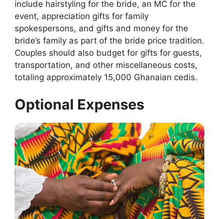
include hairstyling for the bride, an MC for the
event, appreciation gifts for family
spokespersons, and gifts and money for the
bride’s family as part of the bride price tradition.
Couples should also budget for gifts for guests,
transportation, and other miscellaneous costs,
totaling approximately 15,000 Ghanaian cedis.
Optional Expenses