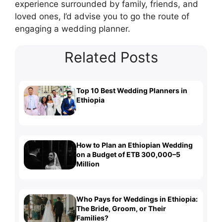
experience surrounded by family, friends, and
loved ones, I’d advise you to go the route of
engaging a wedding planner.
Related Posts
Top 10 Best Wedding Planners in
Ethiopia
How to Plan an Ethiopian Wedding
on a Budget of ETB 300,000–5
Million
Who Pays for Weddings in Ethiopia:
The Bride, Groom, or Their
Families?