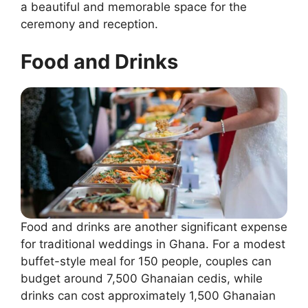
a beautiful and memorable space for the
ceremony and reception.
Food and Drinks
Food and drinks are another significant expense
for traditional weddings in Ghana. For a modest
buffet-style meal for 150 people, couples can
budget around 7,500 Ghanaian cedis, while
drinks can cost approximately 1,500 Ghanaian