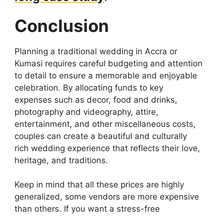
Conclusion
Planning a traditional wedding in Accra or
Kumasi requires careful budgeting and attention
to detail to ensure a memorable and enjoyable
celebration. By allocating funds to key
expenses such as decor, food and drinks,
photography and videography, attire,
entertainment, and other miscellaneous costs,
couples can create a beautiful and culturally
rich wedding experience that reflects their love,
heritage, and traditions.
Keep in mind that all these prices are highly
generalized, some vendors are more expensive
than others. If you want a stress-free