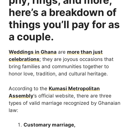
phy, rings, and more,
here’s a breakdown of
things you’ll pay for as
a couple.
Weddings in Ghana
are
more than just
celebrations
; they are joyous occasions that
bring families and communities together to
honor love, tradition, and cultural heritage.
According to the
Kumasi Metropolitan
Assembly
‘s official website, there are three
types of valid marriage recognized by Ghanaian
law:
Customary marriage,