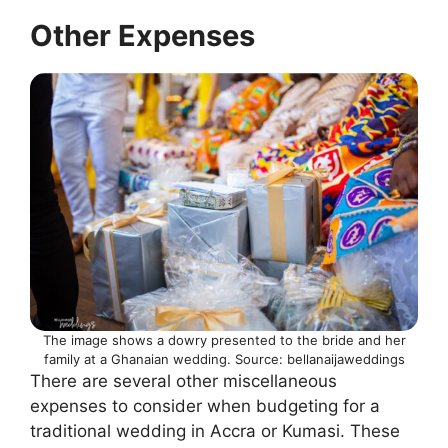
Other Expenses
The image shows a dowry presented to the bride and her
family at a Ghanaian wedding. Source: bellanaijaweddings
There are several other miscellaneous
expenses to consider when budgeting for a
traditional wedding in Accra or Kumasi. These