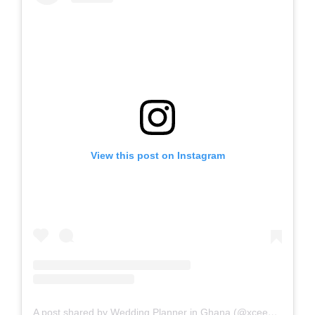
View this post on Instagram
A post shared by Wedding Planner in Ghana (@xceedmac)