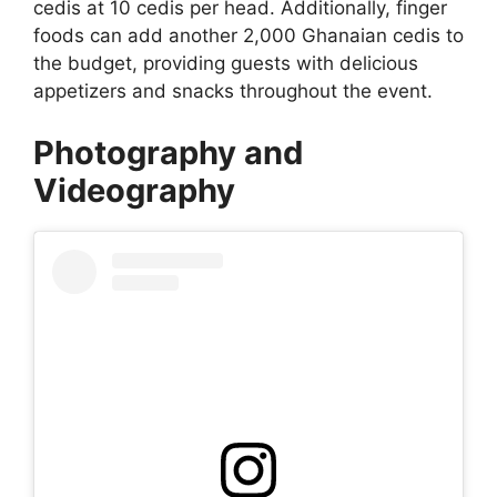
cedis at 10 cedis per head. Additionally, finger
foods can add another 2,000 Ghanaian cedis to
the budget, providing guests with delicious
appetizers and snacks throughout the event.
Photography and
Videography