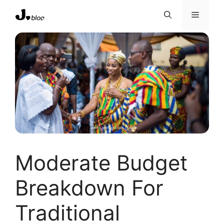
Skip
Menu
to
content
Moderate Budget
Breakdown For
Traditional