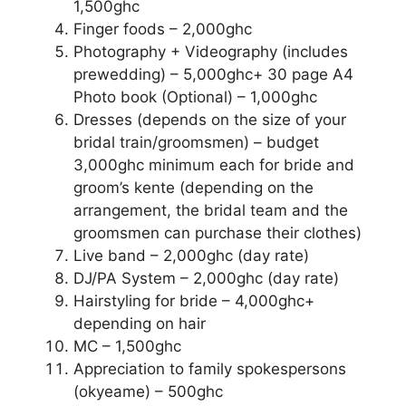
1,500ghc
Finger foods – 2,000ghc
Photography + Videography (includes
prewedding) – 5,000ghc+ 30 page A4
Photo book (Optional) – 1,000ghc
Dresses (depends on the size of your
bridal train/groomsmen) – budget
3,000ghc minimum each for bride and
groom’s kente (depending on the
arrangement, the bridal team and the
groomsmen can purchase their clothes)
Live band – 2,000ghc (day rate)
DJ/PA System – 2,000ghc (day rate)
Hairstyling for bride – 4,000ghc+
depending on hair
MC – 1,500ghc
Appreciation to family spokespersons
(okyeame) – 500ghc