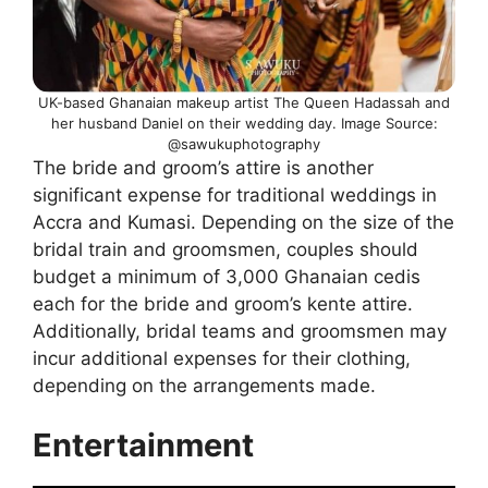
UK-based Ghanaian makeup artist The Queen Hadassah and
her husband Daniel on their wedding day. Image Source:
@sawukuphotography
The bride and groom’s attire is another
significant expense for traditional weddings in
Accra and Kumasi. Depending on the size of the
bridal train and groomsmen, couples should
budget a minimum of 3,000 Ghanaian cedis
each for the bride and groom’s kente attire.
Additionally, bridal teams and groomsmen may
incur additional expenses for their clothing,
depending on the arrangements made.
Entertainment