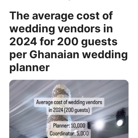
The average cost of
wedding vendors in
2024 for 200 guests
per Ghanaian wedding
planner