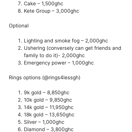
Cake – 1,500ghc
Kete Group – 3,000ghc
Optional
Lighting and smoke fog – 2,000ghc
Ushering (conversely can get friends and
family to do it)- 2,000ghc
Emergency power – 1,000ghc
Rings options (@rings4lessgh)
9k gold – 8,850ghc
10k gold – 9,850ghc
14k gold – 11,950ghc
18k gold – 13,650ghc
Silver – 1,000ghc
Diamond – 3,800ghc