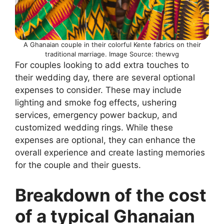
A Ghanaian couple in their colorful Kente fabrics on their
traditional marriage. Image Source: thewvg
For couples looking to add extra touches to
their wedding day, there are several optional
expenses to consider. These may include
lighting and smoke fog effects, ushering
services, emergency power backup, and
customized wedding rings. While these
expenses are optional, they can enhance the
overall experience and create lasting memories
for the couple and their guests.
Breakdown of the cost
of a typical Ghanaian