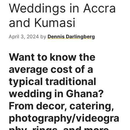
Weddings in Accra
and Kumasi
April 3, 2024
by
Dennis Darlingberg
Want to know the
average cost of a
typical traditional
wedding in Ghana?
From decor, catering,
photography/videogra