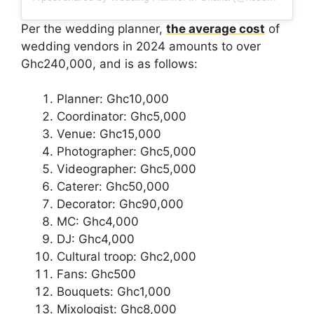
Per the wedding planner,
the average cost
of
wedding vendors in 2024 amounts to over
Ghc240,000, and is as follows:
Planner: Ghc10,000
Coordinator: Ghc5,000
Venue: Ghc15,000
Photographer: Ghc5,000
Videographer: Ghc5,000
Caterer: Ghc50,000
Decorator: Ghc90,000
MC: Ghc4,000
DJ: Ghc4,000
Cultural troop: Ghc2,000
Fans: Ghc500
Bouquets: Ghc1,000
Mixologist: Ghc8,000