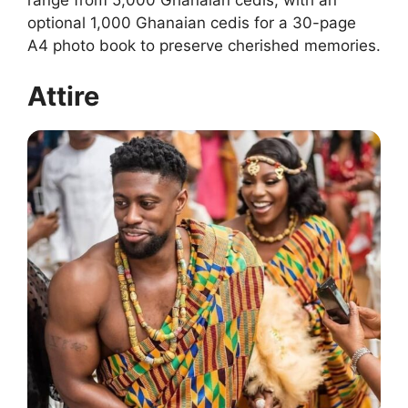
range from 5,000 Ghanaian cedis, with an
optional 1,000 Ghanaian cedis for a 30-page
A4 photo book to preserve cherished memories.
Attire