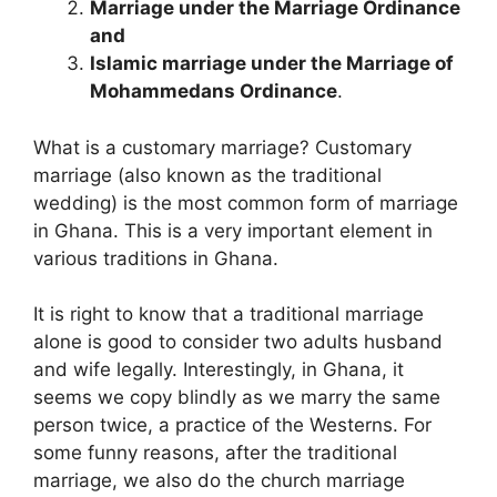
Marriage under the Marriage Ordinance
and
Islamic marriage under the Marriage of
Mohammedans Ordinance
.
What is a customary marriage? Customary
marriage (also known as the traditional
wedding) is the most common form of marriage
in Ghana. This is a very important element in
various traditions in Ghana.
It is right to know that a traditional marriage
alone is good to consider two adults husband
and wife legally. Interestingly, in Ghana, it
seems we copy blindly as we marry the same
person twice, a practice of the Westerns. For
some funny reasons, after the traditional
marriage, we also do the church marriage