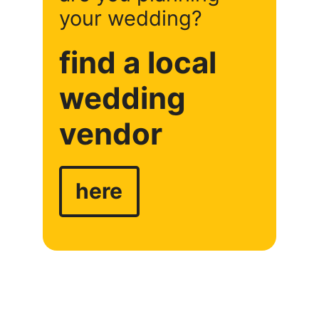
your wedding?
find a local
wedding
vendor
here