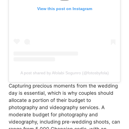
View this post on Instagram
A post shared by Afolabi Sogunro (@fotosbyfola)
Capturing precious moments from the wedding
day is essential, which is why couples should
allocate a portion of their budget to
photography and videography services. A
moderate budget for photography and
videography, including pre-wedding shoots, can