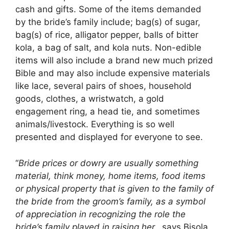
cash and gifts. Some of the items demanded
by the bride’s family include; bag(s) of sugar,
bag(s) of rice, alligator pepper, balls of bitter
kola, a bag of salt, and kola nuts. Non-edible
items will also include a brand new much prized
Bible and may also include expensive materials
like lace, several pairs of shoes, household
goods, clothes, a wristwatch, a gold
engagement ring, a head tie, and sometimes
animals/livestock. Everything is so well
presented and displayed for everyone to see.
“
Bride prices or dowry are usually something
material, think money, home items, food items
or physical property that is given to the family of
the bride from the groom’s family, as a symbol
of appreciation in recognizing the role the
bride’s family played in raising her,
, says Bisola