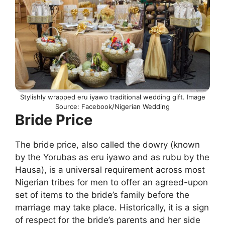
Stylishly wrapped eru iyawo traditional wedding gift. Image
Source: Facebook/Nigerian Wedding
Bride Price
The bride price, also called the dowry (known
by the Yorubas as eru iyawo and as rubu by the
Hausa), is a universal requirement across most
Nigerian tribes for men to offer an agreed-upon
set of items to the bride’s family before the
marriage may take place. Historically, it is a sign
of respect for the bride’s parents and her side