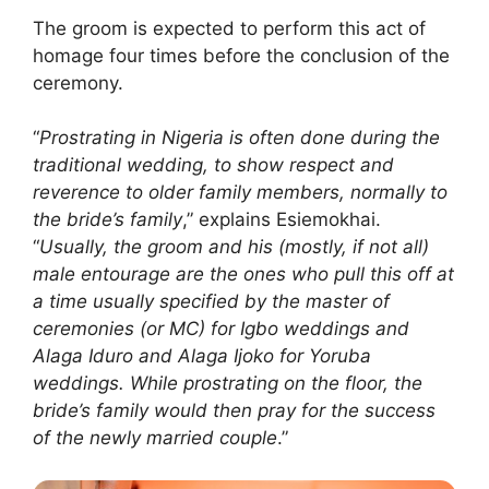
The groom is expected to perform this act of
homage four times before the conclusion of the
ceremony.
“
Prostrating in Nigeria is often done during the
traditional wedding, to show respect and
reverence to older family members, normally to
the bride’s family
,” explains Esiemokhai.
“
Usually, the groom and his (mostly, if not all)
male entourage are the ones who pull this off at
a time usually specified by the master of
ceremonies (or MC) for Igbo weddings and
Alaga Iduro and Alaga Ijoko for Yoruba
weddings. While prostrating on the floor, the
bride’s family would then pray for the success
of the newly married couple
.”