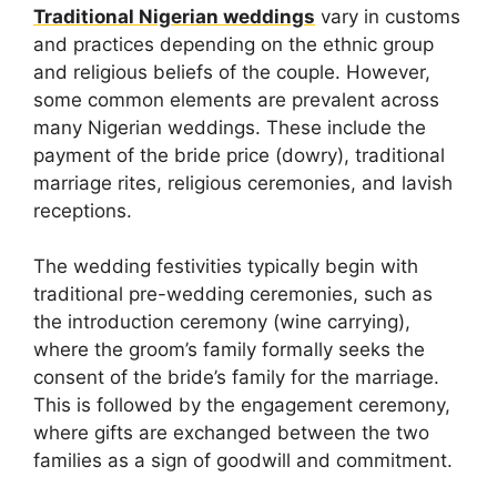
Traditional Nigerian weddings
vary in customs
and practices depending on the ethnic group
and religious beliefs of the couple. However,
some common elements are prevalent across
many Nigerian weddings. These include the
payment of the bride price (dowry), traditional
marriage rites, religious ceremonies, and lavish
receptions.
The wedding festivities typically begin with
traditional pre-wedding ceremonies, such as
the introduction ceremony (wine carrying),
where the groom’s family formally seeks the
consent of the bride’s family for the marriage.
This is followed by the engagement ceremony,
where gifts are exchanged between the two
families as a sign of goodwill and commitment.