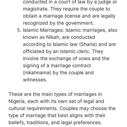
conducted in a court of law by a judge or
magistrate. They require the couple to
obtain a marriage license and are legally
recognized by the government.
Islamic Marriages: Islamic marriages, also
known as Nikah, are conducted
according to Islamic law (Sharia) and are
officiated by an Islamic cleric. They
involve the exchange of vows and the
signing of a marriage contract
(nikahnama) by the couple and
witnesses.
These are the main types of marriages in
Nigeria, each with its own set of legal and
cultural requirements. Couples may choose the
type of marriage that best aligns with their
beliefs, traditions, and legal preferences.