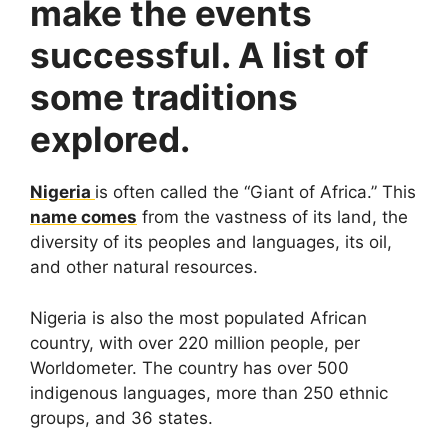
make the events
successful. A list of
some traditions
explored.
Nigeria
is often called the “Giant of Africa.” This
name comes
from the vastness of its land, the
diversity of its peoples and languages, its oil,
and other natural resources.
Nigeria is also the most populated African
country, with over 220 million people, per
Worldometer. The country has over 500
indigenous languages, more than 250 ethnic
groups, and 36 states.