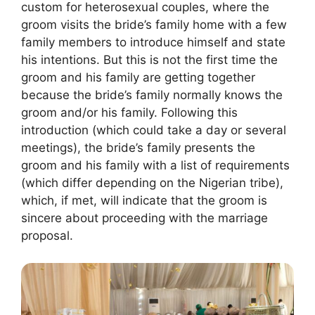
custom for heterosexual couples, where the
groom visits the bride’s family home with a few
family members to introduce himself and state
his intentions. But this is not the first time the
groom and his family are getting together
because the bride’s family normally knows the
groom and/or his family. Following this
introduction (which could take a day or several
meetings), the bride’s family presents the
groom and his family with a list of requirements
(which differ depending on the Nigerian tribe),
which, if met, will indicate that the groom is
sincere about proceeding with the marriage
proposal.