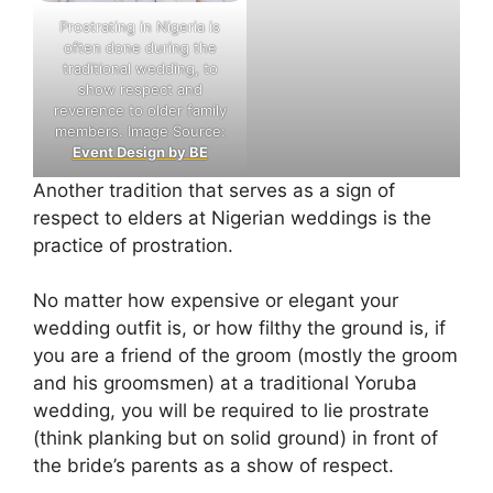
Prostrating in Nigeria is
often done during the
traditional wedding, to
show respect and
reverence to older family
members. Image Source:
Event Design by BE
Another tradition that serves as a sign of
respect to elders at Nigerian weddings is the
practice of prostration.
No matter how expensive or elegant your
wedding outfit is, or how filthy the ground is, if
you are a friend of the groom (mostly the groom
and his groomsmen) at a traditional Yoruba
wedding, you will be required to lie prostrate
(think planking but on solid ground) in front of
the bride’s parents as a show of respect.