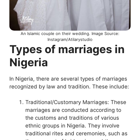
An Islamic couple on their wedding. Image Source:
Instagram/Atilarystudio
Types of marriages in
Nigeria
In Nigeria, there are several types of marriages
recognized by law and tradition. These include:
Traditional/Customary Marriages: These
marriages are conducted according to
the customs and traditions of various
ethnic groups in Nigeria. They involve
traditional rites and ceremonies, such as