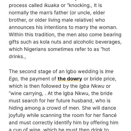
process called
Ikuaka
or “knocking., It is
normally the man’s father (or uncle, elder
brother, or older living male relative) who
announces his intentions to marry the woman.
Within this tradition, the men also come bearing
gifts such as kola nuts and alcoholic beverages,
which Nigerians sometimes refer to as “hot
drinks.,
The second stage of an Igbo wedding is
Ime
Ego,
the payment of
the dowry
or bride price,
which is then followed by the
Igba Nkwu
or
“wine carrying, . At the Igba Nkwu, the bride
must search for her future husband, who is
hiding among a crowd of men. She will dance
joyfully while scanning the room for her fiancé
and must correctly identify him by offering him
a cup of wine, which he must then drink to