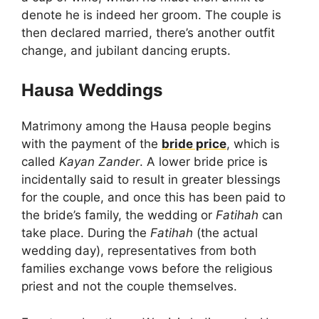
denote he is indeed her groom. The couple is
then declared married, there’s another outfit
change, and jubilant dancing erupts.
Hausa Weddings
Matrimony among the Hausa people begins
with the payment of the
bride price
, which is
called
Kayan Zander
. A lower bride price is
incidentally said to result in greater blessings
for the couple, and once this has been paid to
the bride’s family, the wedding or
Fatihah
can
take place. During the
Fatihah
(the actual
wedding day), representatives from both
families exchange vows before the religious
priest and not the couple themselves.