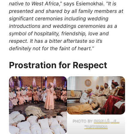
native to West Africa
,” says Esiemokhai. “
It is
presented and shared by all family members at
significant ceremonies including wedding
introductions and weddings ceremonies as a
symbol of hospitality, friendship, love and
respect. It has a bitter aftertaste so it’s
definitely not for the faint of heart.
“
Prostration for Respect
PHOTO BY
IVAN LÃ‚…€…
™ASTORINA