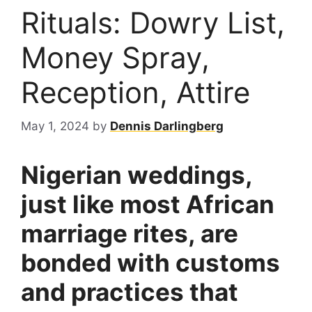
Rituals: Dowry List,
Money Spray,
Reception, Attire
May 1, 2024
by
Dennis Darlingberg
Nigerian weddings,
just like most African
marriage rites, are
bonded with customs
and practices that