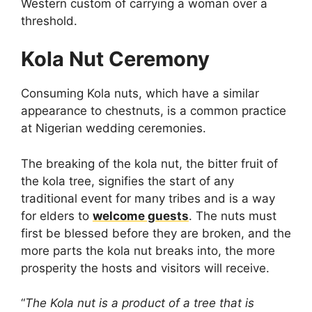
Western custom of carrying a woman over a
threshold.
Kola Nut Ceremony
Consuming Kola nuts, which have a similar
appearance to chestnuts, is a common practice
at Nigerian wedding ceremonies.
The breaking of the kola nut, the bitter fruit of
the kola tree, signifies the start of any
traditional event for many tribes and is a way
for elders to
welcome guests
. The nuts must
first be blessed before they are broken, and the
more parts the kola nut breaks into, the more
prosperity the hosts and visitors will receive.
“
The Kola nut is a product of a tree that is