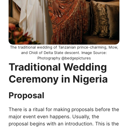
The traditional wedding of Tanzanian prince-charming, Mow,
and Chidi of Delta State descent. Image Source:
Photography @bedgepictures
Traditional Wedding
Ceremony in Nigeria
Proposal
There is a ritual for making proposals before the
major event even happens. Usually, the
proposal begins with an introduction. This is the