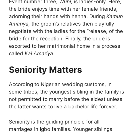
Event number three,
Wuni,
is ladies-only. Here,
the bride enjoys time with her female friends,
adorning their hands with henna. During
Kamun
Amariya,
the groom’s relatives then playfully
negotiate with the ladies for the “release, of the
bride for the reception. Finally, the bride is
escorted to her matrimonial home in a process
called
Kai Amariya
.
Seniority Matters
According to Nigerian wedding customs, in
some tribes, the youngest sibling in the family is
not permitted to marry before the eldest unless
the latter wants to live a bachelor life forever.
Seniority is the guiding principle for all
marriages in Igbo families. Younger siblings