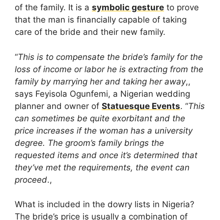
of the family. It is a
symbolic gesture
to prove
that the man is financially capable of taking
care of the bride and their new family.
“
This is to compensate the bride’s family for the
loss of income or labor he is extracting from the
family by marrying her and taking her away
,,
says Feyisola Ogunfemi, a Nigerian wedding
planner and owner of
Statuesque Events
. “
This
can sometimes be quite exorbitant and the
price increases if the woman has a university
degree. The groom’s family brings the
requested items and once it’s determined that
they’ve met the requirements, the event can
proceed
.,
What is included in the dowry lists in Nigeria?
The bride’s price is usually a combination of