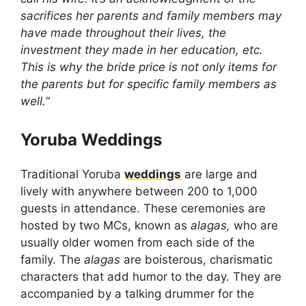
sacrifices her parents and family members may
have made throughout their lives, the
investment they made in her education, etc.
This is why the bride price is not only items for
the parents but for specific family members as
well.
“
Yoruba Weddings
Traditional Yoruba
weddings
are large and
lively with anywhere between 200 to 1,000
guests in attendance. These ceremonies are
hosted by two MCs, known as
alagas,
who
are
usually older women from each side of the
family. The
alagas
are boisterous, charismatic
characters that add humor to the day. They are
accompanied by a talking drummer for the