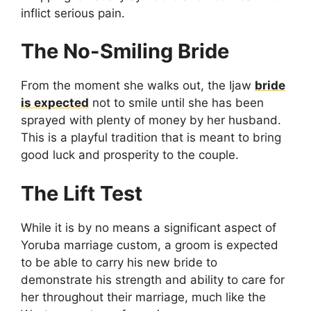
inflict serious pain.
The No-Smiling Bride
From the moment she walks out, the Ijaw
bride
is expected
not to smile until she has been
sprayed with plenty of money by her husband.
This is a playful tradition that is meant to bring
good luck and prosperity to the couple.
The Lift Test
While it is by no means a significant aspect of
Yoruba marriage custom, a groom is expected
to be able to carry his new bride to
demonstrate his strength and ability to care for
her throughout their marriage, much like the