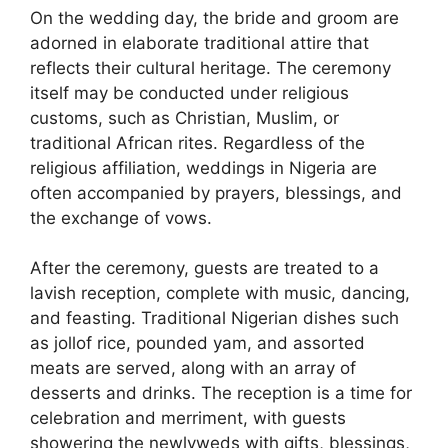
On the wedding day, the bride and groom are
adorned in elaborate traditional attire that
reflects their cultural heritage. The ceremony
itself may be conducted under religious
customs, such as Christian, Muslim, or
traditional African rites. Regardless of the
religious affiliation, weddings in Nigeria are
often accompanied by prayers, blessings, and
the exchange of vows.
After the ceremony, guests are treated to a
lavish reception, complete with music, dancing,
and feasting. Traditional Nigerian dishes such
as jollof rice, pounded yam, and assorted
meats are served, along with an array of
desserts and drinks. The reception is a time for
celebration and merriment, with guests
showering the newlyweds with gifts, blessings,