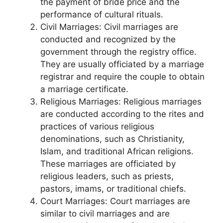
the payment of bride price and the
performance of cultural rituals.
Civil Marriages: Civil marriages are
conducted and recognized by the
government through the registry office.
They are usually officiated by a marriage
registrar and require the couple to obtain
a marriage certificate.
Religious Marriages: Religious marriages
are conducted according to the rites and
practices of various religious
denominations, such as Christianity,
Islam, and traditional African religions.
These marriages are officiated by
religious leaders, such as priests,
pastors, imams, or traditional chiefs.
Court Marriages: Court marriages are
similar to civil marriages and are