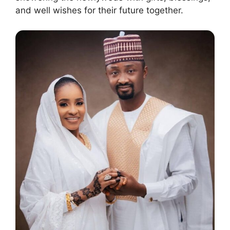
and well wishes for their future together.