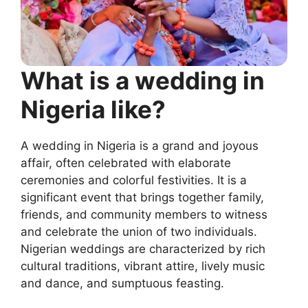
What is a wedding in
Nigeria like?
A wedding in Nigeria is a grand and joyous
affair, often celebrated with elaborate
ceremonies and colorful festivities. It is a
significant event that brings together family,
friends, and community members to witness
and celebrate the union of two individuals.
Nigerian weddings are characterized by rich
cultural traditions, vibrant attire, lively music
and dance, and sumptuous feasting.