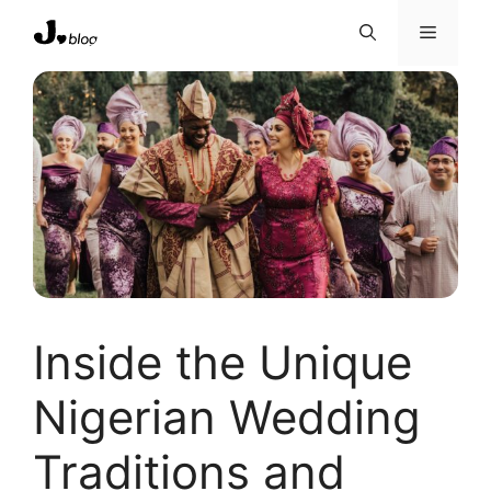
Skip
Menu
to
content
Inside the Unique
Nigerian Wedding
Traditions and