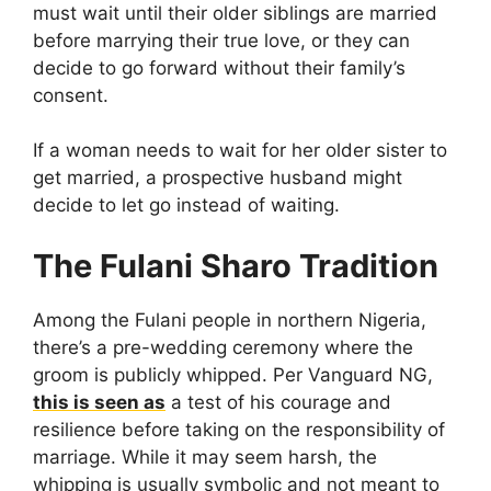
must wait until their older siblings are married
before marrying their true love, or they can
decide to go forward without their family’s
consent.
If a woman needs to wait for her older sister to
get married, a prospective husband might
decide to let go instead of waiting.
The Fulani Sharo Tradition
Among the Fulani people in northern Nigeria,
there’s a pre-wedding ceremony where the
groom is publicly whipped. Per Vanguard NG,
this is seen as
a test of his courage and
resilience before taking on the responsibility of
marriage. While it may seem harsh, the
whipping is usually symbolic and not meant to