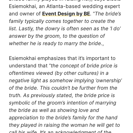
Esiemokhai, an Atlanta-based wedding expert
and owner of
Event Design by BE
. “
The bride’s
family typically comes together to create the
list. Lastly, the dowry is often seen as the ‘I do’
answer by the groom, to the question of
whether he is ready to marry the bride
.,
Esiemokhai emphasizes that it’s important to
understand that “
the concept of bride price is
oftentimes viewed (by other cultures) in a
negative light as somehow implying ‘ownership’
of the bride. This couldn’t be further from the
truth. As previously stated, the bride price is
symbolic of the groom’s intention of marrying
the bride as well as showing love and
appreciation to the bride’s family for the hand
they played in raising the woman he will get to
call his wife. It’s an acknowledgment of the