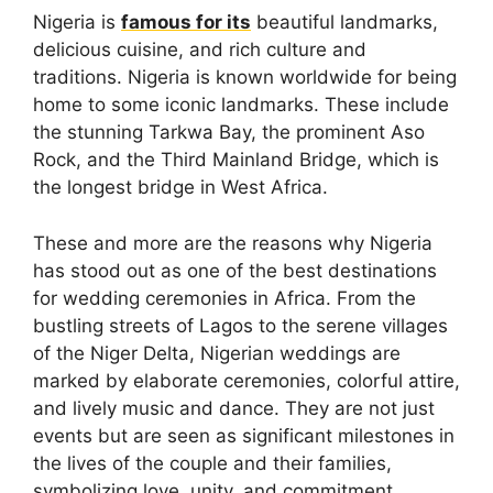
Nigeria is
famous for its
beautiful landmarks,
delicious cuisine, and rich culture and
traditions. Nigeria is known worldwide for being
home to some iconic landmarks. These include
the stunning Tarkwa Bay, the prominent Aso
Rock, and the Third Mainland Bridge, which is
the longest bridge in West Africa.
These and more are the reasons why Nigeria
has stood out as one of the best destinations
for wedding ceremonies in Africa. From the
bustling streets of Lagos to the serene villages
of the Niger Delta, Nigerian weddings are
marked by elaborate ceremonies, colorful attire,
and lively music and dance. They are not just
events but are seen as significant milestones in
the lives of the couple and their families,
symbolizing love, unity, and commitment.