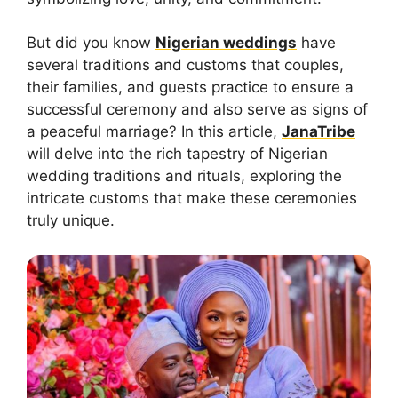
But did you know
Nigerian weddings
have
several traditions and customs that couples,
their families, and guests practice to ensure a
successful ceremony and also serve as signs of
a peaceful marriage? In this article,
JanaTribe
will delve into the rich tapestry of Nigerian
wedding traditions and rituals, exploring the
intricate customs that make these ceremonies
truly unique.