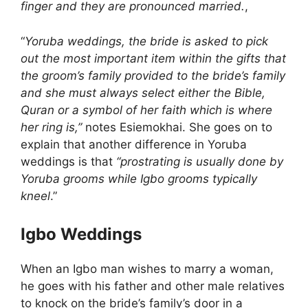
finger and they are pronounced married.
,
“
Yoruba weddings, the bride is asked to pick
out the most important item within the gifts that
the groom’s family provided to the bride’s family
and she must always select either the Bible,
Quran or a symbol of her faith which is where
her ring is,”
notes Esiemokhai. She goes on to
explain that another difference in Yoruba
weddings is that
“prostrating is usually done by
Yoruba grooms while Igbo grooms typically
kneel
.”
Igbo Weddings
When an Igbo man wishes to marry a woman,
he goes with his father and other male relatives
to knock on the bride’s family’s door in a