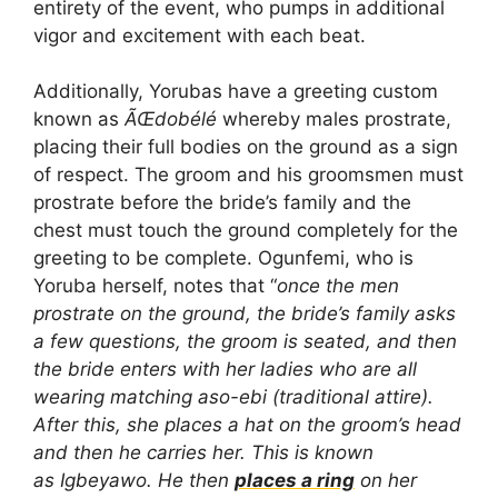
entirety of the event, who pumps in additional
vigor and excitement with each beat.
Additionally, Yorubas have a greeting custom
known as
ÃŒdobélé
whereby males prostrate,
placing their full bodies on the ground as a sign
of respect. The groom and his groomsmen must
prostrate before the bride’s family and the
chest must touch the ground completely for the
greeting to be complete. Ogunfemi, who is
Yoruba herself, notes that “
once the men
prostrate on the ground, the bride’s family asks
a few questions, the groom is seated, and then
the bride enters with her ladies who are all
wearing matching aso-ebi (traditional attire).
After this, she places a hat on the groom’s head
and then he carries her. This is known
as Igbeyawo. He then
places a ring
on her