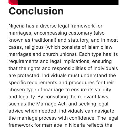
Conclusion
Nigeria has a diverse legal framework for
marriages, encompassing customary (also
known as traditional) and statutory, and in most
cases, religious (which consists of Islamic law
marriages and church unions). Each type has its
requirements and legal implications, ensuring
that the rights and responsibilities of individuals
are protected. Individuals must understand the
specific requirements and procedures for their
chosen type of marriage to ensure its validity
and legality. By consulting the relevant laws,
such as the Marriage Act, and seeking legal
advice when needed, individuals can navigate
the marriage process with confidence. The legal
framework for marriage in Nigeria reflects the