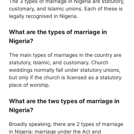
The 3 types of marriage in Nigeria are statutory,
customary, and Islamic unions. Each of these is
legally recognised in Nigeria.
What are the types of marriage in
Nigeria?
The main types of marriages in the country are
statutory, Islamic, and customary. Church
weddings normally fall under statutory unions,
but only if the church is licensed as a statutory
place of worship.
What are the two types of marriage in
Nigeria?
Broadly speaking, there are 2 types of marriage
in Nigeria: marriage under the Act and