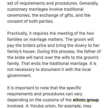
set of requirements and procedures. Generally,
customary marriages involve traditional
ceremonies, the exchange of gifts, and the
consent of both parties.
Practically, it requires the meeting of the two
families on marriage matters. The groom will
pay the bride’s price and bring the dowry to her
family’s house. During this process, the father of
the bride will hand over the wife to the groom’s
family. That ends the traditional marriage. It is
not necessary to document it with the local
government.
It is important to note that the specific
requirements and procedures can vary
depending on the customs of the
ethnic group
involved. A Yoruba union, for example, may