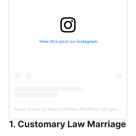
View this post on Instagram
A post shared by Naija Celebrities Weddings (@nigerian_celebrities_weddings)
1. Customary Law Marriage