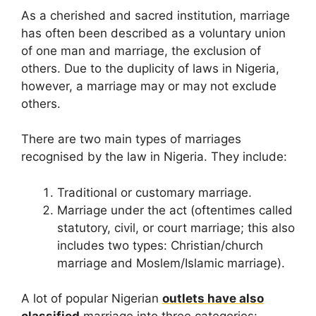
As a cherished and sacred institution, marriage
has often been described as a voluntary union
of one man and marriage, the exclusion of
others. Due to the duplicity of laws in Nigeria,
however, a marriage may or may not exclude
others.
There are two main types of marriages
recognised by the law in Nigeria. They include:
Traditional or customary marriage.
Marriage under the act (oftentimes called
statutory, civil, or court marriage; this also
includes two types: Christian/church
marriage and Moslem/Islamic marriage).
A lot of popular Nigerian
outlets have also