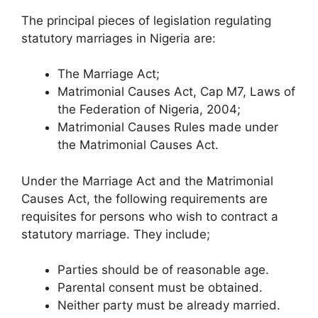
The principal pieces of legislation regulating
statutory marriages in Nigeria are:
The Marriage Act;
Matrimonial Causes Act, Cap M7, Laws of
the Federation of Nigeria, 2004;
Matrimonial Causes Rules made under
the Matrimonial Causes Act.
Under the Marriage Act and the Matrimonial
Causes Act, the following requirements are
requisites for persons who wish to contract a
statutory marriage. They include;
Parties should be of reasonable age.
Parental consent must be obtained.
Neither party must be already married.