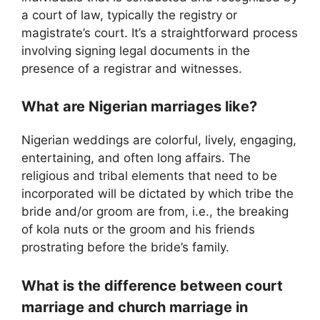
a court of law, typically the registry or
magistrate’s court. It’s a straightforward process
involving signing legal documents in the
presence of a registrar and witnesses.
What are Nigerian marriages like?
Nigerian weddings are colorful, lively, engaging,
entertaining, and often long affairs. The
religious and tribal elements that need to be
incorporated will be dictated by which tribe the
bride and/or groom are from, i.e., the breaking
of kola nuts or the groom and his friends
prostrating before the bride’s family.
What is the difference between court
marriage and church marriage in