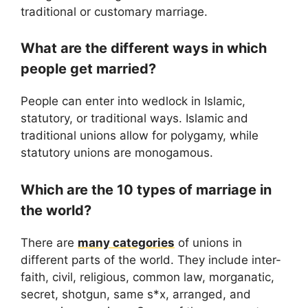
traditional or customary marriage.
What are the different ways in which
people get married?
People can enter into wedlock in Islamic,
statutory, or traditional ways. Islamic and
traditional unions allow for polygamy, while
statutory unions are monogamous.
Which are the 10 types of marriage in
the world?
There are
many categories
of unions in
different parts of the world. They include inter-
faith, civil, religious, common law, morganatic,
secret, shotgun, same s*x, arranged, and