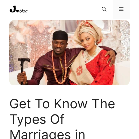
Skip
Menu
to
content
Get To Know The
Types Of
Marriages in