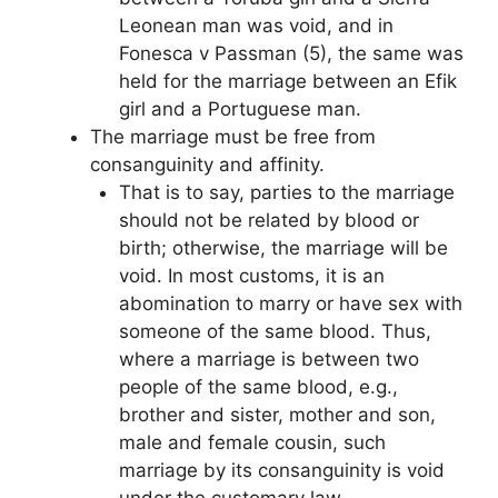
Leonean man was void, and in
Fonesca v Passman (5), the same was
held for the marriage between an Efik
girl and a Portuguese man.
The marriage must be free from
consanguinity and affinity.
That is to say, parties to the marriage
should not be related by blood or
birth; otherwise, the marriage will be
void. In most customs, it is an
abomination to marry or have sex with
someone of the same blood. Thus,
where a marriage is between two
people of the same blood, e.g.,
brother and sister, mother and son,
male and female cousin, such
marriage by its consanguinity is void