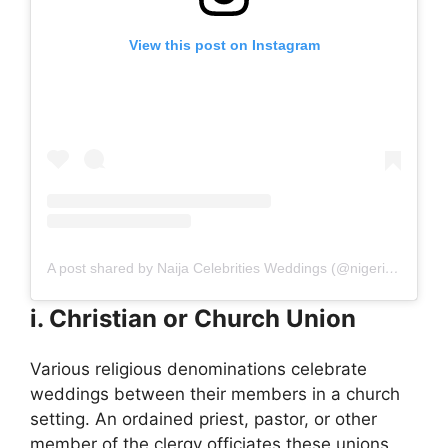
View this post on Instagram
A post shared by Naija Celebrities Weddings (@nigerian_celebrities_weddings)
i. Christian or Church Union
Various religious denominations celebrate
weddings between their members in a church
setting. An ordained priest, pastor, or other
member of the clergy officiates these unions,