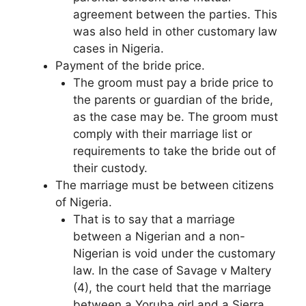
agreement between the parties. This
was also held in other customary law
cases in Nigeria.
Payment of the bride price.
The groom must pay a bride price to
the parents or guardian of the bride,
as the case may be. The groom must
comply with their marriage list or
requirements to take the bride out of
their custody.
The marriage must be between citizens
of Nigeria.
That is to say that a marriage
between a Nigerian and a non-
Nigerian is void under the customary
law. In the case of Savage v Maltery
(4), the court held that the marriage
between a Yoruba girl and a Sierra