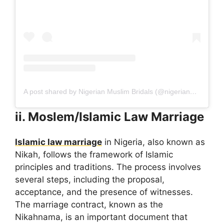
A post shared by Nigerian Muslim Bridals (@nigerianmuslimbridals)
ii. Moslem/Islamic Law Marriage
Islamic law marriage
in Nigeria, also known as
Nikah, follows the framework of Islamic
principles and traditions. The process involves
several steps, including the proposal,
acceptance, and the presence of witnesses.
The marriage contract, known as the
Nikahnama, is an important document that