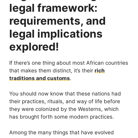
legal framework:
requirements, and
legal implications
explored!
If there’s one thing about most African countries
that makes them distinct, it’s their
rich
traditions and customs
.
You should now know that these nations had
their practices, rituals, and way of life before
they were colonized by the Westerns, which
has brought forth some modern practices.
Among the many things that have evolved