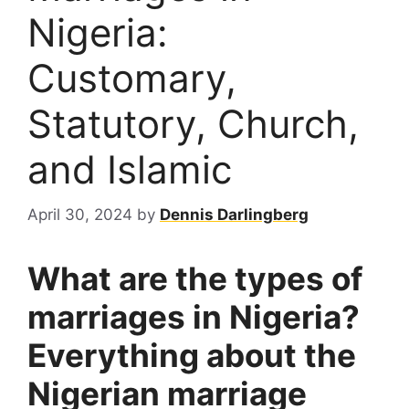
Nigeria:
Customary,
Statutory, Church,
and Islamic
April 30, 2024
by
Dennis Darlingberg
What are the types of
marriages in Nigeria?
Everything about the
Nigerian marriage