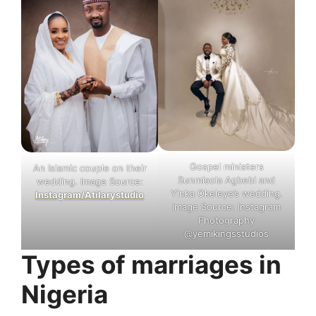
Gospel ministers
An Islamic couple on their
Sunmisola Agbebi and
wedding. Image Source:
Yinka Okeleye’s wedding.
Instagram/Atilarystudio
Image Source: Instagram
Photography
@yemikingsstudios
Types of marriages in
Nigeria