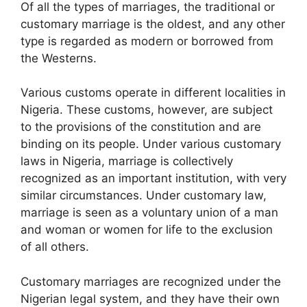
Of all the types of marriages, the traditional or
customary marriage is the oldest, and any other
type is regarded as modern or borrowed from
the Westerns.
Various customs operate in different localities in
Nigeria. These customs, however, are subject
to the provisions of the constitution and are
binding on its people. Under various customary
laws in Nigeria, marriage is collectively
recognized as an important institution, with very
similar circumstances. Under customary law,
marriage is seen as a voluntary union of a man
and woman or women for life to the exclusion
of all others.
Customary marriages are recognized under the
Nigerian legal system, and they have their own