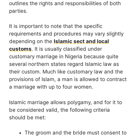
outlines the rights and responsibilities of both
parties.
It is important to note that the specific
requirements and procedures may vary slightly
depending on the
Islamic sect and local
customs
. It is usually classified under
customary marriage in Nigeria because quite
several northern states regard Islamic law as
their custom. Much like customary law and the
provisions of Islam, a man is allowed to contract
a marriage with up to four women.
Islamic marriage allows polygamy, and for it to
be considered valid, the following criteria
should be met:
The groom and the bride must consent to