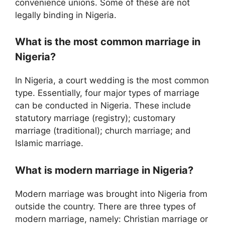
convenience unions. Some of these are not
legally binding in Nigeria.
What is the most common marriage in
Nigeria?
In Nigeria, a court wedding is the most common
type. Essentially, four major types of marriage
can be conducted in Nigeria. These include
statutory marriage (registry); customary
marriage (traditional); church marriage; and
Islamic marriage.
What is modern marriage in Nigeria?
Modern marriage was brought into Nigeria from
outside the country. There are three types of
modern marriage, namely: Christian marriage or