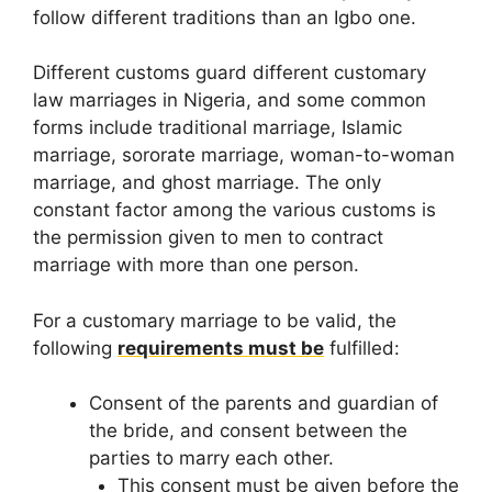
follow different traditions than an Igbo one.
Different customs guard different customary
law marriages in Nigeria, and some common
forms include traditional marriage, Islamic
marriage, sororate marriage, woman-to-woman
marriage, and ghost marriage. The only
constant factor among the various customs is
the permission given to men to contract
marriage with more than one person.
For a customary marriage to be valid, the
following
requirements must be
fulfilled:
Consent of the parents and guardian of
the bride, and consent between the
parties to marry each other.
This consent must be given before the