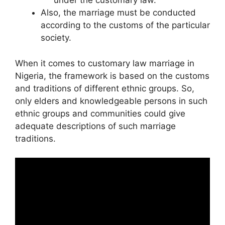
under the customary law.
Also, the marriage must be conducted
according to the customs of the particular
society.
When it comes to customary law marriage in
Nigeria, the framework is based on the customs
and traditions of different ethnic groups. So,
only elders and knowledgeable persons in such
ethnic groups and communities could give
adequate descriptions of such marriage
traditions.