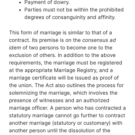
Payment of dowry.
Parties must not be within the prohibited
degrees of consanguinity and affinity.
This form of marriage is similar to that of a
contract. Its premise is on the
consensus ad
idem
of two persons to become one to the
exclusion of others. In addition to the above
requirements, the marriage must be registered
at the appropriate Marriage Registry, and a
marriage certificate will be issued as proof of
the union. The Act also outlines the process for
solemnizing the marriage, which involves the
presence of witnesses and an authorized
marriage officer. A person who has contracted a
statutory marriage cannot go further to contract
another marriage (statutory or customary) with
another person until the dissolution of the