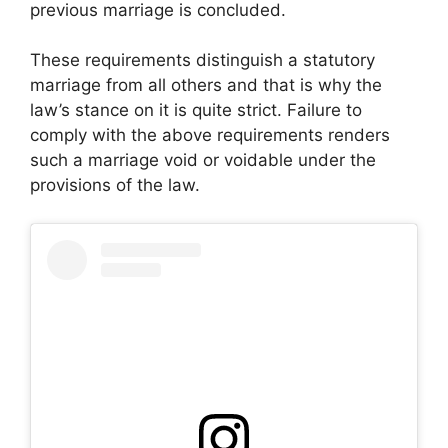
previous marriage is concluded.
These requirements distinguish a statutory
marriage from all others and that is why the
law’s stance on it is quite strict. Failure to
comply with the above requirements renders
such a marriage void or voidable under the
provisions of the law.