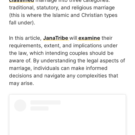
classified
marriage into three categories:
traditional, statutory, and religious marriage
(this is where the Islamic and Christian types
fall under).
In this article,
JanaTribe
will
examine
their
requirements, extent, and implications under
the law, which intending couples should be
aware of. By understanding the legal aspects of
marriage, individuals can make informed
decisions and navigate any complexities that
may arise.