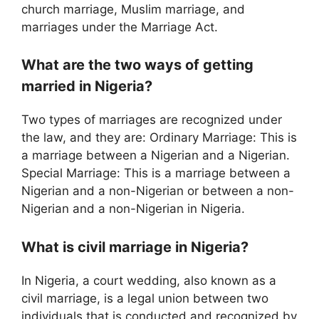
church marriage, Muslim marriage, and
marriages under the Marriage Act.
What are the two ways of getting
married in Nigeria?
Two types of marriages are recognized under
the law, and they are: Ordinary Marriage: This is
a marriage between a Nigerian and a Nigerian.
Special Marriage: This is a marriage between a
Nigerian and a non-Nigerian or between a non-
Nigerian and a non-Nigerian in Nigeria.
What is civil marriage in Nigeria?
In Nigeria, a court wedding, also known as a
civil marriage, is a legal union between two
individuals that is conducted and recognized by