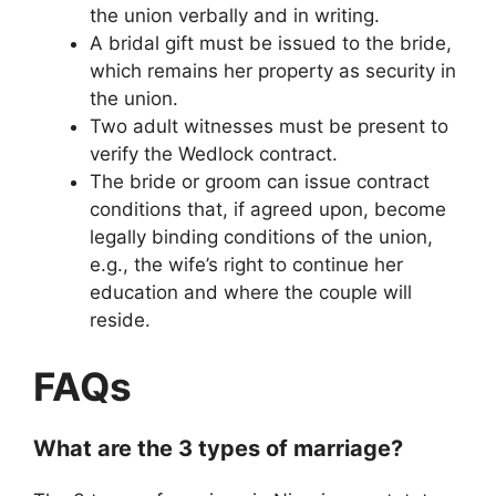
the union verbally and in writing.
A bridal gift must be issued to the bride,
which remains her property as security in
the union.
Two adult witnesses must be present to
verify the Wedlock contract.
The bride or groom can issue contract
conditions that, if agreed upon, become
legally binding conditions of the union,
e.g., the wife’s right to continue her
education and where the couple will
reside.
FAQs
What are the 3 types of marriage?