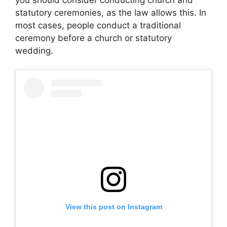
statutory ceremonies, as the law allows this. In
most cases, people conduct a traditional
ceremony before a church or statutory
wedding.
View this post on Instagram