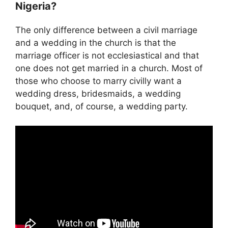
Nigeria?
The only difference between a civil marriage
and a wedding in the church is that the
marriage officer is not ecclesiastical and that
one does not get married in a church. Most of
those who choose to marry civilly want a
wedding dress, bridesmaids, a wedding
bouquet, and, of course, a wedding party.