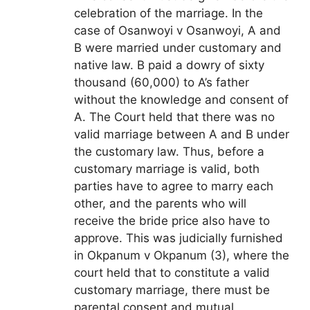
celebration of the marriage. In the
case of Osanwoyi v Osanwoyi, A and
B were married under customary and
native law. B paid a dowry of sixty
thousand (60,000) to A’s father
without the knowledge and consent of
A. The Court held that there was no
valid marriage between A and B under
the customary law. Thus, before a
customary marriage is valid, both
parties have to agree to marry each
other, and the parents who will
receive the bride price also have to
approve. This was judicially furnished
in Okpanum v Okpanum (3), where the
court held that to constitute a valid
customary marriage, there must be
parental consent and mutual