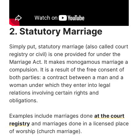
2. Statutory Marriage
Simply put, statutory marriage (also called court
registry or civil) is one provided for under the
Marriage Act. It makes monogamous marriage a
compulsion. It is a result of the free consent of
both parties: a contract between a man and a
woman under which they enter into legal
relations involving certain rights and
obligations.
Examples include marriages done
at the court
registry
and marriages done in a licensed place
of worship (church marriage).