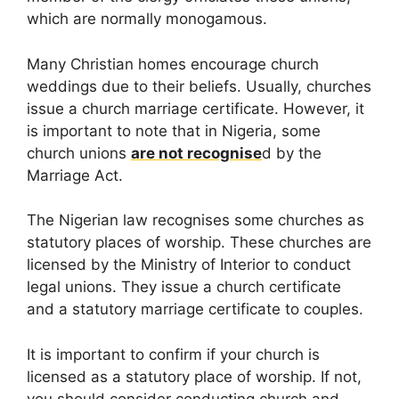
which are normally monogamous.
Many Christian homes encourage church
weddings due to their beliefs. Usually, churches
issue a church marriage certificate. However, it
is important to note that in Nigeria, some
church unions
are not recognise
d by the
Marriage Act.
The Nigerian law recognises some churches as
statutory places of worship. These churches are
licensed by the Ministry of Interior to conduct
legal unions. They issue a church certificate
and a statutory marriage certificate to couples.
It is important to confirm if your church is
licensed as a statutory place of worship. If not,
you should consider conducting church and