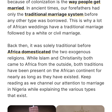
because of colonization is the
way people get
married
. In ancient times, our forefathers had
only the
traditional marriage system
before
any other type was borrowed. This is why a lot
of African weddings have a traditional marriage
followed by a white or civil marriage.
Back then, it was solely traditional before
Africa domesticated
the two exogenous
religions. While Islam and Christianity both
came to Africa from the outside, both traditions
have been present on the African continent for
nearly as long as they have existed. Keep
reading as we channel our attention to marriage
in Nigeria while explaining the various types
that exist.