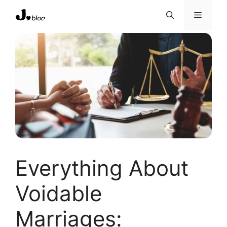
Skip
Menu
to
content
Everything About
Voidable
Marriages: