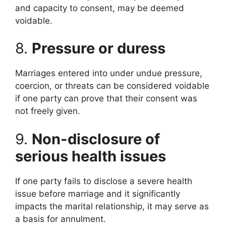
and capacity to consent, may be deemed
voidable.
8.
Pressure or duress
Marriages entered into under undue pressure,
coercion, or threats can be considered voidable
if one party can prove that their consent was
not freely given.
9.
Non-disclosure of
serious health issues
If one party fails to disclose a severe health
issue before marriage and it significantly
impacts the marital relationship, it may serve as
a basis for annulment.