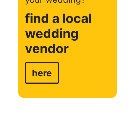
find a local
wedding
vendor
here