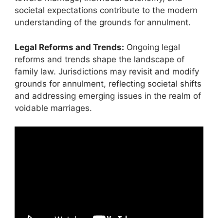
societal expectations contribute to the modern
understanding of the grounds for annulment.
Legal Reforms and Trends:
Ongoing legal
reforms and trends shape the landscape of
family law. Jurisdictions may revisit and modify
grounds for annulment, reflecting societal shifts
and addressing emerging issues in the realm of
voidable marriages.