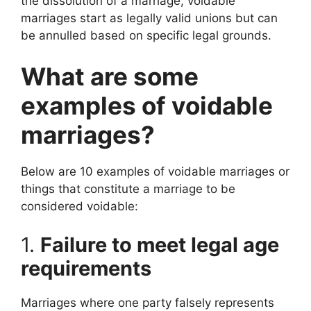
the dissolution of a marriage, voidable
marriages start as legally valid unions but can
be annulled based on specific legal grounds.
What are some
examples of voidable
marriages?
Below are 10 examples of voidable marriages or
things that constitute a marriage to be
considered voidable:
1.
Failure to meet legal age
requirements
Marriages where one party falsely represents