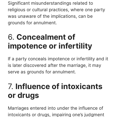
Significant misunderstandings related to
religious or cultural practices, where one party
was unaware of the implications, can be
grounds for annulment.
6.
Concealment of
impotence or infertility
If a party conceals impotence or infertility and it
is later discovered after the marriage, it may
serve as grounds for annulment.
7.
Influence of intoxicants
or drugs
Marriages entered into under the influence of
intoxicants or drugs, impairing one’s judgment