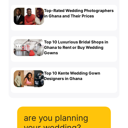
Top-Rated Wedding Photographers
in Ghana and Their Prices
Top 10 Luxurious Bridal Shops in
Ghana to Rent or Buy Wedding
Gowns
Top 10 Kente Wedding Gown
Designers in Ghana
are you planning
your wedding?