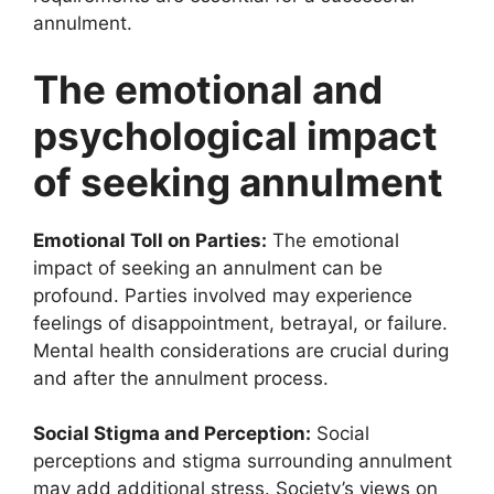
annulment.
The emotional and
psychological impact
of seeking annulment
Emotional Toll on Parties:
The emotional
impact of seeking an annulment can be
profound. Parties involved may experience
feelings of disappointment, betrayal, or failure.
Mental health considerations are crucial during
and after the annulment process.
Social Stigma and Perception:
Social
perceptions and stigma surrounding annulment
may add additional stress. Society’s views on