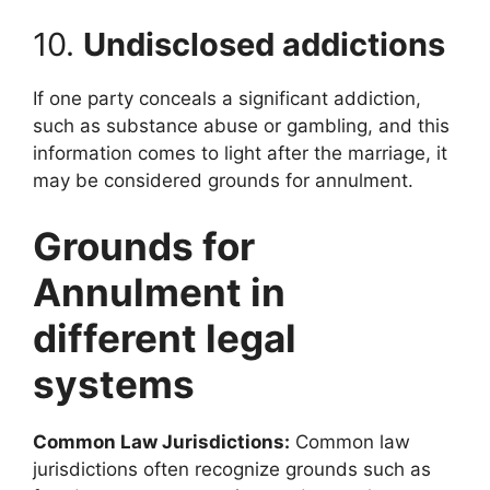
10.
Undisclosed addictions
If one party conceals a significant addiction,
such as substance abuse or gambling, and this
information comes to light after the marriage, it
may be considered grounds for annulment.
Grounds for
Annulment in
different legal
systems
Common Law Jurisdictions:
Common law
jurisdictions often recognize grounds such as