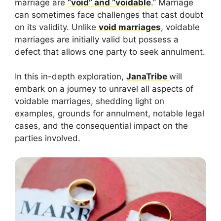
marriage are
“void” and “voidable
.” Marriage
can sometimes face challenges that cast doubt
on its validity. Unlike
void marriages
, voidable
marriages are initially valid but possess a
defect that allows one party to seek annulment.
In this in-depth exploration,
JanaTribe
will
embark on a journey to unravel all aspects of
voidable marriages, shedding light on
examples, grounds for annulment, notable legal
cases, and the consequential impact on the
parties involved.