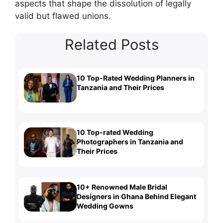
aspects that shape the dissolution of legally
valid but flawed unions.
Related Posts
10 Top-Rated Wedding Planners in
Tanzania and Their Prices
10 Top-rated Wedding
Photographers in Tanzania and
Their Prices
10+ Renowned Male Bridal
Designers in Ghana Behind Elegant
Wedding Gowns