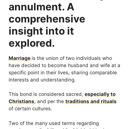
annulment. A
comprehensive
insight into it
explored.
Marriage
is the union of two individuals who
have decided to become husband and wife at a
specific point in their lives, sharing comparable
interests and understanding.
This bond is considered sacred,
especially to
Christians
, and per the
traditions and rituals
of certain cultures.
Two of the many used terms regarding