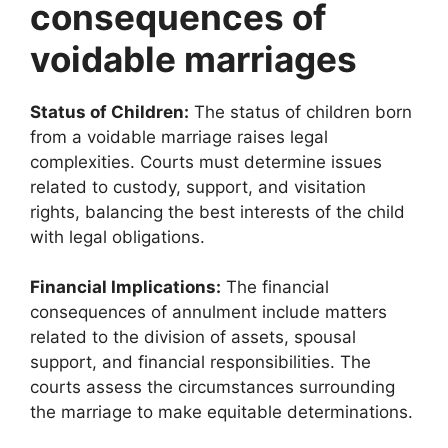
consequences of
voidable marriages
Status of Children:
The status of children born
from a voidable marriage raises legal
complexities. Courts must determine issues
related to custody, support, and visitation
rights, balancing the best interests of the child
with legal obligations.
Financial Implications:
The financial
consequences of annulment include matters
related to the division of assets, spousal
support, and financial responsibilities. The
courts assess the circumstances surrounding
the marriage to make equitable determinations.