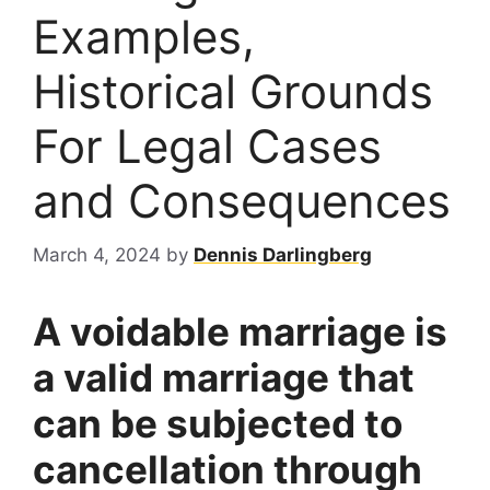
Examples,
Historical Grounds
For Legal Cases
and Consequences
March 4, 2024
by
Dennis Darlingberg
A voidable marriage is
a valid marriage that
can be subjected to
cancellation through