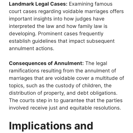
Landmark Legal Cases:
Examining famous
court cases regarding voidable marriages offers
important insights into how judges have
interpreted the law and how family law is
developing. Prominent cases frequently
establish guidelines that impact subsequent
annulment actions.
Consequences of Annulment:
The legal
ramifications resulting from the annulment of
marriages that are voidable cover a multitude of
topics, such as the custody of children, the
distribution of property, and debt obligations.
The courts step in to guarantee that the parties
involved receive just and equitable resolutions.
Implications and