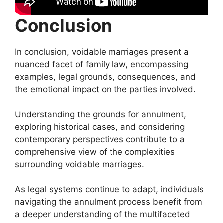
Conclusion
In conclusion, voidable marriages present a
nuanced facet of family law, encompassing
examples, legal grounds, consequences, and
the emotional impact on the parties involved.
Understanding the grounds for annulment,
exploring historical cases, and considering
contemporary perspectives contribute to a
comprehensive view of the complexities
surrounding voidable marriages.
As legal systems continue to adapt, individuals
navigating the annulment process benefit from
a deeper understanding of the multifaceted