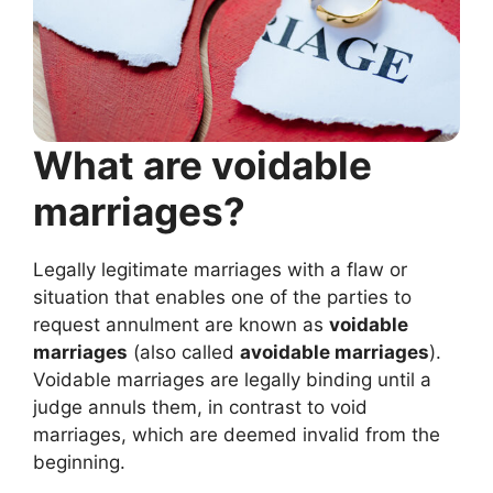
What are voidable
marriages?
Legally legitimate marriages with a flaw or
situation that enables one of the parties to
request annulment are known as
voidable
marriages
(also called
avoidable marriages
).
Voidable marriages are legally binding until a
judge annuls them, in contrast to void
marriages, which are deemed invalid from the
beginning.