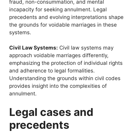
fraud, non-consummation, and mental
incapacity for seeking annulment. Legal
precedents and evolving interpretations shape
the grounds for voidable marriages in these
systems.
Civil Law Systems:
Civil law systems may
approach voidable marriages differently,
emphasizing the protection of individual rights
and adherence to legal formalities.
Understanding the grounds within civil codes
provides insight into the complexities of
annulment.
Legal cases and
precedents