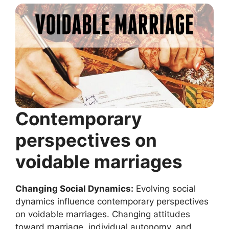
Contemporary
perspectives on
voidable marriages
Changing Social Dynamics:
Evolving social
dynamics influence contemporary perspectives
on voidable marriages. Changing attitudes
toward marriage, individual autonomy, and