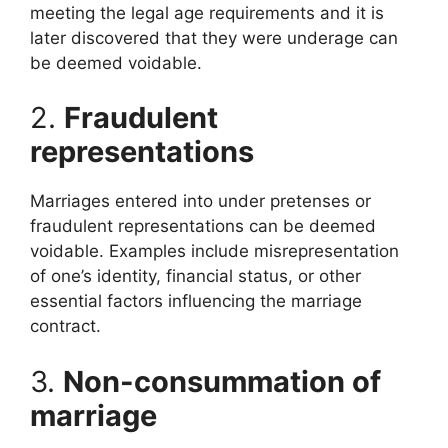
meeting the legal age requirements and it is
later discovered that they were underage can
be deemed voidable.
2.
Fraudulent
representations
Marriages entered into under pretenses or
fraudulent representations can be deemed
voidable. Examples include misrepresentation
of one’s identity, financial status, or other
essential factors influencing the marriage
contract.
3.
Non-consummation of
marriage