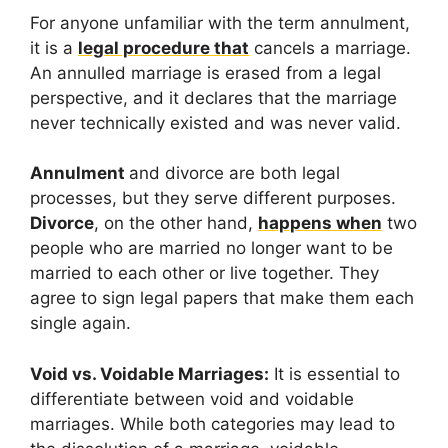
For anyone unfamiliar with the term annulment,
it is a
legal procedure that
cancels a marriage.
An annulled marriage is erased from a legal
perspective, and it declares that the marriage
never technically existed and was never valid.
Annulment
and divorce are both legal
processes, but they serve different purposes.
Divorce
, on the other hand,
happens when
two
people who are married no longer want to be
married to each other or live together. They
agree to sign legal papers that make them each
single again.
Void vs. Voidable Marriages:
It is essential to
differentiate between void and voidable
marriages. While both categories may lead to