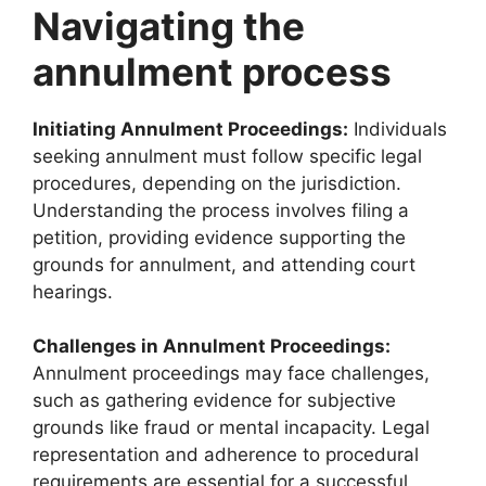
Navigating the
annulment process
Initiating Annulment Proceedings:
Individuals
seeking annulment must follow specific legal
procedures, depending on the jurisdiction.
Understanding the process involves filing a
petition, providing evidence supporting the
grounds for annulment, and attending court
hearings.
Challenges in Annulment Proceedings:
Annulment proceedings may face challenges,
such as gathering evidence for subjective
grounds like fraud or mental incapacity. Legal
representation and adherence to procedural
requirements are essential for a successful