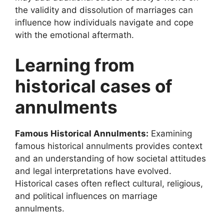
the validity and dissolution of marriages can
influence how individuals navigate and cope
with the emotional aftermath.
Learning from
historical cases of
annulments
Famous Historical Annulments:
Examining
famous historical annulments provides context
and an understanding of how societal attitudes
and legal interpretations have evolved.
Historical cases often reflect cultural, religious,
and political influences on marriage
annulments.