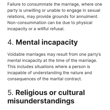
Failure to consummate the marriage, where one
party is unwilling or unable to engage in sexual
relations, may provide grounds for annulment.
Non-consummation can be due to physical
incapacity or a willful refusal.
4.
Mental incapacity
Voidable marriages may result from one party’s
mental incapacity at the time of the marriage.
This includes situations where a person is
incapable of understanding the nature and
consequences of the marital contract.
5.
Religious or cultural
misunderstandings