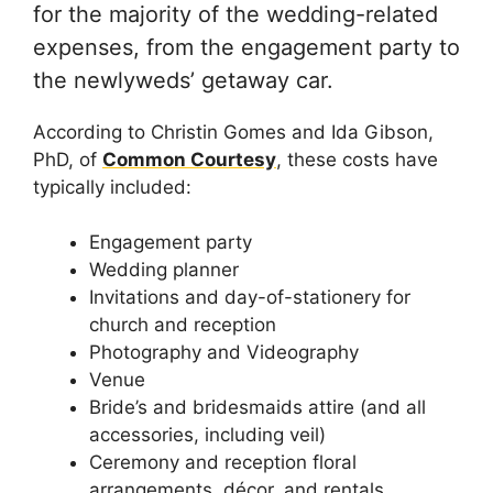
for the majority of the wedding-related
expenses, from the engagement party to
the newlyweds’ getaway car.
According to Christin Gomes and Ida Gibson,
PhD, of
Common Courtesy
, these costs have
typically included:
Engagement party
Wedding planner
Invitations and day-of-stationery for
church and reception
Photography and Videography
Venue
Bride’s and bridesmaids attire (and all
accessories, including veil)
Ceremony and reception floral
arrangements, décor, and rentals