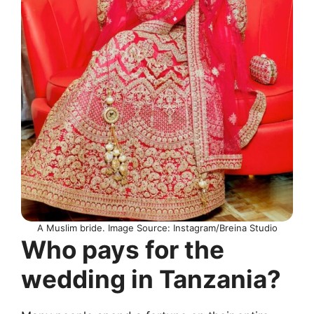
A Muslim bride. Image Source: Instagram/Breina Studio
Who pays for the
wedding in Tanzania?