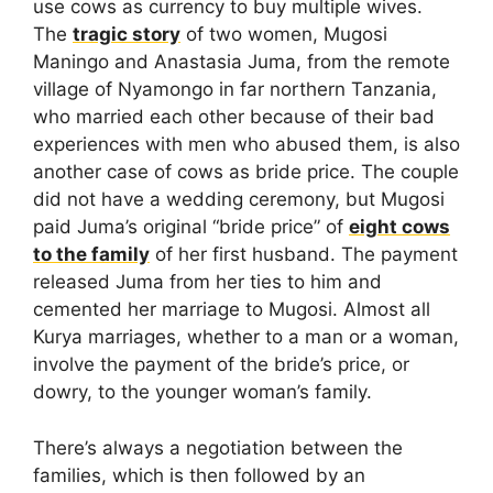
use cows as currency to buy multiple wives.
The
tragic story
of two women, Mugosi
Maningo and Anastasia Juma, from the remote
village of Nyamongo in far northern Tanzania,
who married each other because of their bad
experiences with men who abused them, is also
another case of cows as bride price. The couple
did not have a wedding ceremony, but Mugosi
paid Juma’s original “bride price” of
eight cows
to the family
of her first husband. The payment
released Juma from her ties to him and
cemented her marriage to Mugosi. Almost all
Kurya marriages, whether to a man or a woman,
involve the payment of the bride’s price, or
dowry, to the younger woman’s family.
There’s always a negotiation between the
families, which is then followed by an