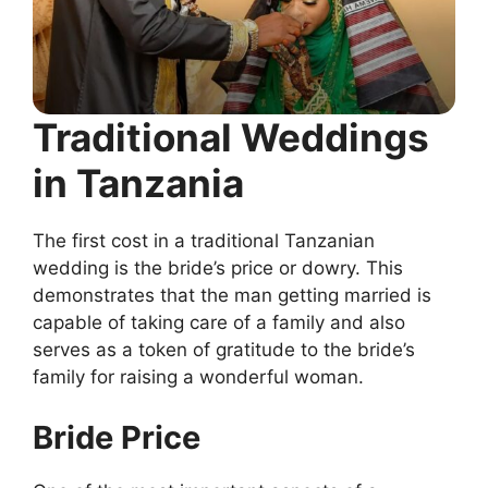
Traditional Weddings
in Tanzania
The first cost in a traditional Tanzanian
wedding is the bride’s price or dowry. This
demonstrates that the man getting married is
capable of taking care of a family and also
serves as a token of gratitude to the bride’s
family for raising a wonderful woman.
Bride Price