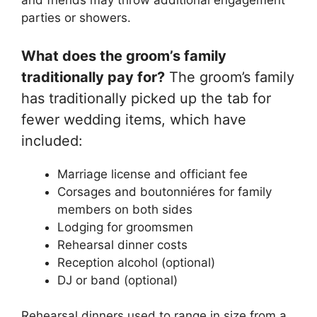
and friends may throw additional engagement
parties or showers.
What does the groom’s family
traditionally pay for?
The groom’s family
has traditionally picked up the tab for
fewer wedding items, which have
included:
Marriage license and officiant fee
Corsages and boutonniéres for family
members on both sides
Lodging for groomsmen
Rehearsal dinner costs
Reception alcohol (optional)
DJ or band (optional)
Rehearsal dinners used to range in size from a