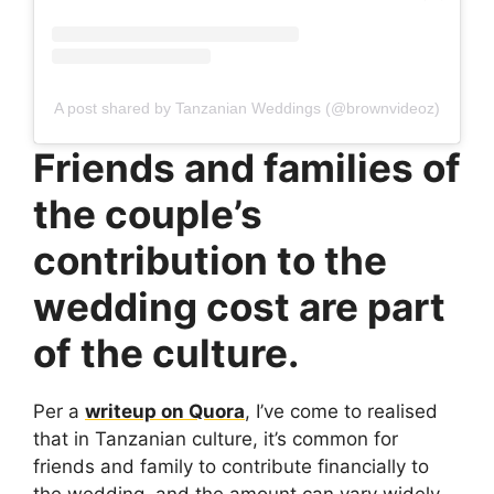
A post shared by Tanzanian Weddings (@brownvideoz)
Friends and families of
the couple’s
contribution to the
wedding cost are part
of the culture.
Per a
writeup on Quora
, I’ve come to realised
that in Tanzanian culture, it’s common for
friends and family to contribute financially to
the wedding, and the amount can vary widely.