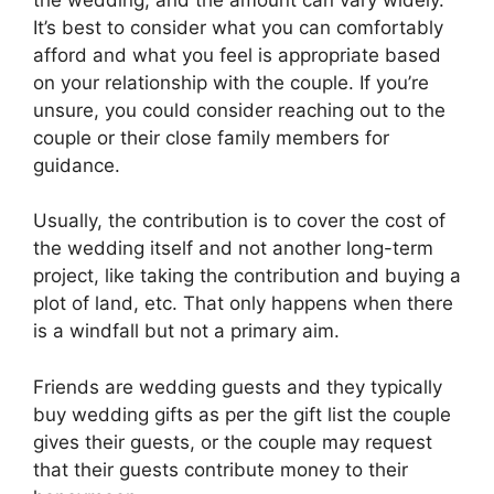
It’s best to consider what you can comfortably
afford and what you feel is appropriate based
on your relationship with the couple. If you’re
unsure, you could consider reaching out to the
couple or their close family members for
guidance.
Usually, the contribution is to cover the cost of
the wedding itself and not another long-term
project, like taking the contribution and buying a
plot of land, etc. That only happens when there
is a windfall but not a primary aim.
Friends are wedding guests and they typically
buy wedding gifts as per the gift list the couple
gives their guests, or the couple may request
that their guests contribute money to their