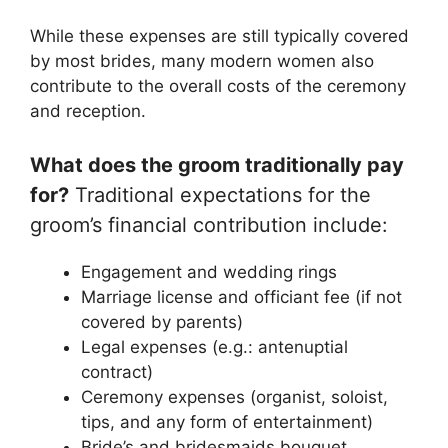
While these expenses are still typically covered
by most brides, many modern women also
contribute to the overall costs of the ceremony
and reception.
What does the groom traditionally pay
for?
Traditional expectations for the
groom’s financial contribution include:
Engagement and wedding rings
Marriage license and officiant fee (if not
covered by parents)
Legal expenses (e.g.: antenuptial
contract)
Ceremony expenses (organist, soloist,
tips, and any form of entertainment)
Bride’s and bridesmaids bouquet