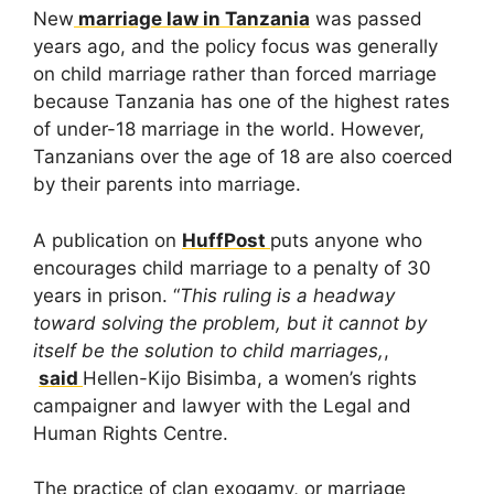
New
marriage law in Tanzania
was passed
years ago, and the policy focus was generally
on child marriage rather than forced marriage
because Tanzania has one of the highest rates
of under-18 marriage in the world. However,
Tanzanians over the age of 18 are also coerced
by their parents into marriage.
A publication on
HuffPost
puts anyone who
encourages child marriage to a penalty of 30
years in prison. “
This ruling is a headway
toward solving the problem, but it cannot by
itself be the solution to child marriages,
,
said
Hellen-Kijo Bisimba, a women’s rights
campaigner and lawyer with the Legal and
Human Rights Centre.
The practice of clan exogamy, or marriage