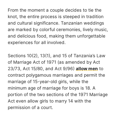
From the moment a couple decides to tie the
knot, the entire process is steeped in tradition
and cultural significance. Tanzanian weddings
are marked by colorful ceremonies, lively music,
and delicious food, making them unforgettable
experiences for all involved.
Sections 10(2), 13(1), and 15 of Tanzania’s Law
of Marriage Act of 1971 (as amended by Act
23/73, Act 15/80, and Act 9/96)
allow men
to
contract polygamous marriages and permit the
marriage of 15-year-old girls, while the
minimum age of marriage for boys is 18. A
portion of the two sections of the 1971 Marriage
Act even allow girls to marry 14 with the
permission of a court.