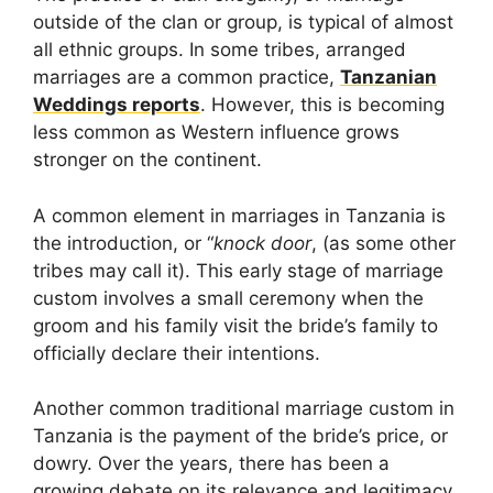
outside of the clan or group, is typical of almost
all ethnic groups. In some tribes, arranged
marriages are a common practice,
Tanzanian
Weddings reports
. However, this is becoming
less common as Western influence grows
stronger on the continent.
A common element in marriages in Tanzania is
the introduction, or “
knock door
, (as some other
tribes may call it). This early stage of marriage
custom involves a small ceremony when the
groom and his family visit the bride’s family to
officially declare their intentions.
Another common traditional marriage custom in
Tanzania is the payment of the bride’s price, or
dowry. Over the years, there has been a
growing debate on its relevance and legitimacy.