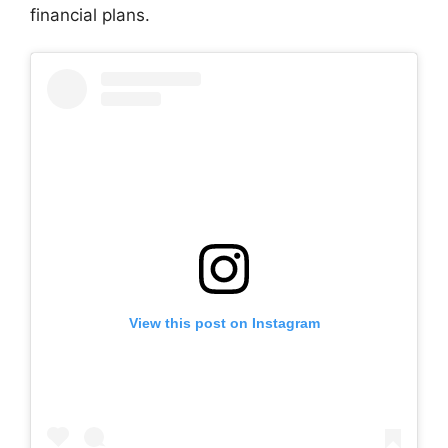
financial plans.
View this post on Instagram