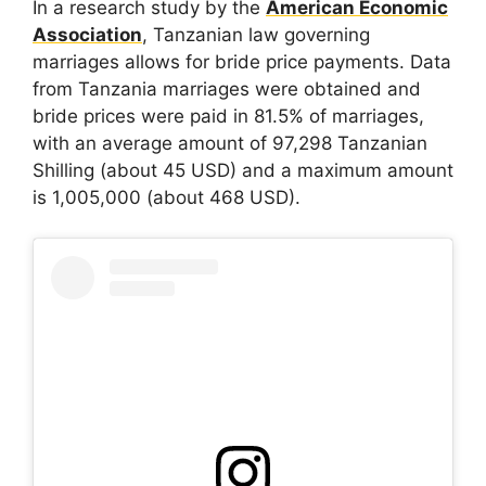
In a research study by the
American Economic
Association
, Tanzanian law governing
marriages allows for bride price payments. Data
from Tanzania marriages were obtained and
bride prices were paid in 81.5% of marriages,
with an average amount of 97,298 Tanzanian
Shilling (about 45 USD) and a maximum amount
is 1,005,000 (about 468 USD).