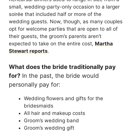
small, wedding-party-only occasion to a larger
soirée that included half or more of the
wedding guests. Now, though, as many couples
opt for welcome parties that are open to all of
their guests, the groom’s parents aren’t
expected to take on the entire cost,
Martha
Stewart reports
.
What does the bride traditionally pay
for?
In the past, the bride would
personally pay for:
Wedding flowers and gifts for the
bridesmaids
All hair and makeup costs
Groom’s wedding band
Groom’s wedding gift