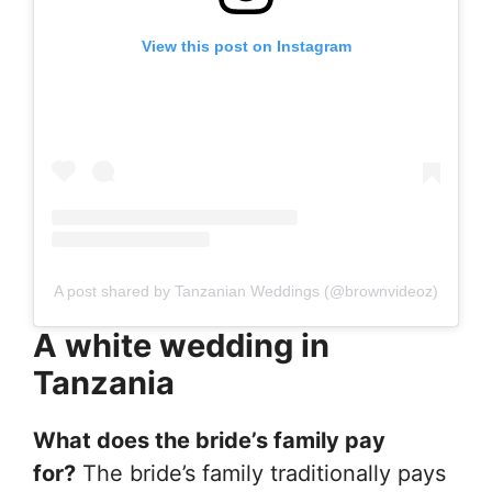
View this post on Instagram
A post shared by Tanzanian Weddings (@brownvideoz)
A white wedding in
Tanzania
What does the bride’s family pay
for?
The bride’s family traditionally pays