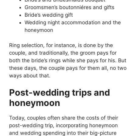
Groomsmen’s boutonniéres and gifts
Bride’s wedding gift
Wedding night accommodation and the
honeymoon
Ring selection, for instance, is done by the
couple, and traditionally, the groom pays for
both the bride’s rings while she pays for his. But
these days, the couple pays for them all, no two
ways about that.
Post-wedding trips and
honeymoon
Today, couples often share the costs of their
post-wedding trip, incorporating honeymoon
and wedding spending into their big-picture