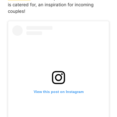
is catered for, an inspiration for incoming
couples!
View this post on Instagram