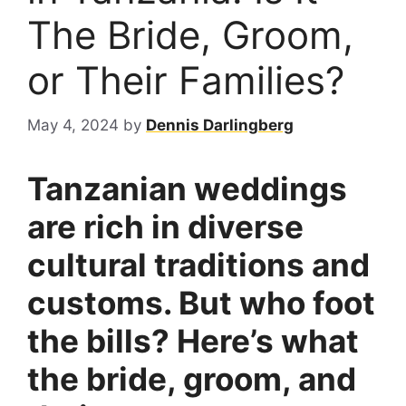
The Bride, Groom,
or Their Families?
May 4, 2024
by
Dennis Darlingberg
Tanzanian weddings
are rich in diverse
cultural traditions and
customs. But who foot
the bills? Here’s what
the bride, groom, and