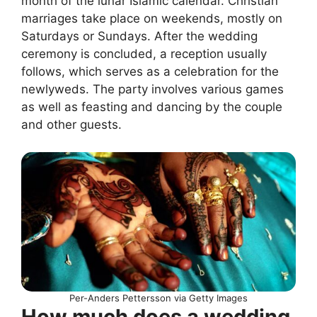
month of the lunar Islamic calendar. Christian
marriages take place on weekends, mostly on
Saturdays or Sundays. After the wedding
ceremony is concluded, a reception usually
follows, which serves as a celebration for the
newlyweds. The party involves various games
as well as feasting and dancing by the couple
and other guests.
Per-Anders Pettersson via Getty Images
How much does a wedding