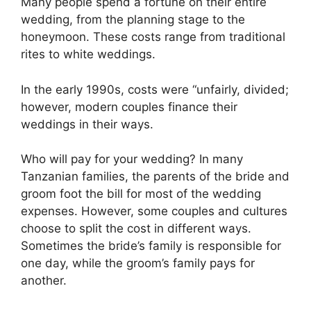
Many people spend a fortune on their entire
wedding, from the planning stage to the
honeymoon. These costs range from traditional
rites to white weddings.
In the early 1990s, costs were “unfairly, divided;
however, modern couples finance their
weddings in their ways.
Who will pay for your wedding? In many
Tanzanian families, the parents of the bride and
groom foot the bill for most of the wedding
expenses. However, some couples and cultures
choose to split the cost in different ways.
Sometimes the bride’s family is responsible for
one day, while the groom’s family pays for
another.