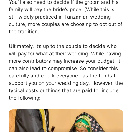
You’ll also need to decide if the groom and his
family will pay the bride’s price. (While this is
still widely practiced in Tanzanian wedding
culture, more couples are choosing to opt out of
the tradition.
Ultimately, it’s up to the couple to decide who
will pay for what at their wedding. While having
more contributors may increase your budget, it
can also lead to compromise. So consider this
carefully and check everyone has the funds to
support you on your wedding day. However, the
typical costs or things that are paid for include
the following: