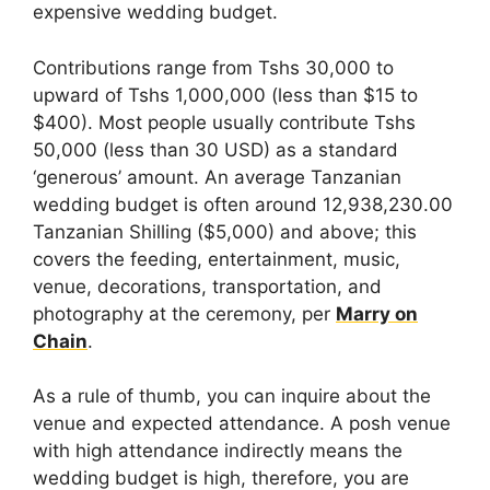
expensive wedding budget.
Contributions range from Tshs 30,000 to
upward of Tshs 1,000,000 (less than $15 to
$400). Most people usually contribute Tshs
50,000 (less than 30 USD) as a standard
‘generous’ amount. An average Tanzanian
wedding budget is often around 12,938,230.00
Tanzanian Shilling ($5,000) and above; this
covers the feeding, entertainment, music,
venue, decorations, transportation, and
photography at the ceremony, per
Marry on
Chain
.
As a rule of thumb, you can inquire about the
venue and expected attendance. A posh venue
with high attendance indirectly means the
wedding budget is high, therefore, you are