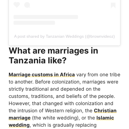
A post shared by Tanzanian Weddings (@brownvideoz)
What are marriages in
Tanzania like?
Marriage customs in Africa
vary from one tribe
to another. Before colonization, marriages were
strictly traditional and depended on the
customs, traditions, and beliefs of the people.
However, that changed with colonization and
the intrusion of Western religion, the
Christian
marriage
(the white wedding), or the
Islamic
wedding
, which is gradually replacing