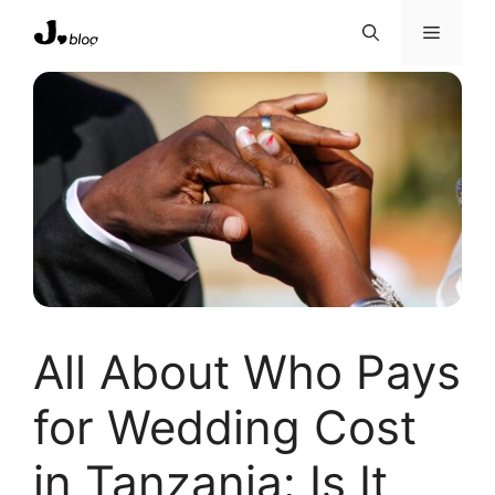
Skip
Menu
to
content
All About Who Pays
for Wedding Cost
in Tanzania: Is It