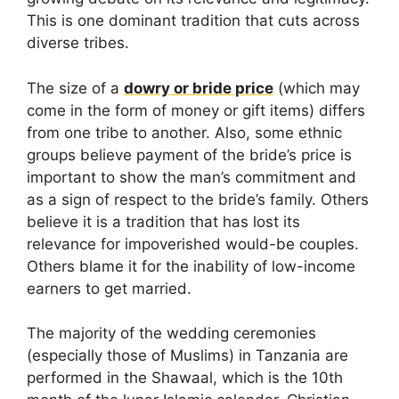
This is one dominant tradition that cuts across
diverse tribes.
The size of a
dowry or bride price
(which may
come in the form of money or gift items) differs
from one tribe to another. Also, some ethnic
groups believe payment of the bride’s price is
important to show the man’s commitment and
as a sign of respect to the bride’s family. Others
believe it is a tradition that has lost its
relevance for impoverished would-be couples.
Others blame it for the inability of low-income
earners to get married.
The majority of the wedding ceremonies
(especially those of Muslims) in Tanzania are
performed in the Shawaal, which is the 10th