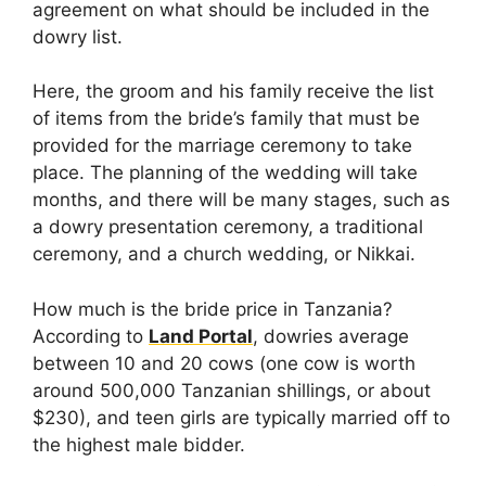
agreement on what should be included in the
dowry list.
Here, the groom and his family receive the list
of items from the bride’s family that must be
provided for the marriage ceremony to take
place. The planning of the wedding will take
months, and there will be many stages, such as
a dowry presentation ceremony, a traditional
ceremony, and a church wedding, or Nikkai.
How much is the bride price in Tanzania?
According to
Land Portal
, dowries average
between 10 and 20 cows (one cow is worth
around 500,000 Tanzanian shillings, or about
$230), and teen girls are typically married off to
the highest male bidder.