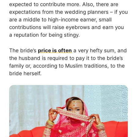
expected to contribute more. Also, there are
expectations from the wedding planners – if you
are a middle to high-income earner, small
contributions will raise eyebrows and earn you
a reputation for being stingy.
The bride’s
price is often
a very hefty sum, and
the husband is required to pay it to the bride’s
family or, according to Muslim traditions, to the
bride herself.