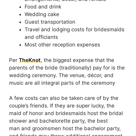
Food and drink
Wedding cake
Guest transportation
Travel and lodging costs for bridesmaids
and officiants
Most other reception expenses
Per
TheKnot
, the biggest expense that the
parents of the bride (traditionally) pay for is the
wedding ceremony. The venue, décor, and
music are all integral parts of the ceremony
A few costs can also be taken care of by the
couple’s friends. If they are super lucky, the
maid of honor and bridesmaids host the bridal
shower and bachelorette party, the best
man and groomsmen host the bachelor party,