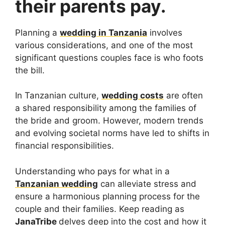
their parents pay.
Planning a
wedding in Tanzania
involves
various considerations, and one of the most
significant questions couples face is who foots
the bill.
In Tanzanian culture,
wedding costs
are often
a shared responsibility among the families of
the bride and groom. However, modern trends
and evolving societal norms have led to shifts in
financial responsibilities.
Understanding who pays for what in a
Tanzanian wedding
can alleviate stress and
ensure a harmonious planning process for the
couple and their families. Keep reading as
JanaTribe
delves deep into the cost and how it