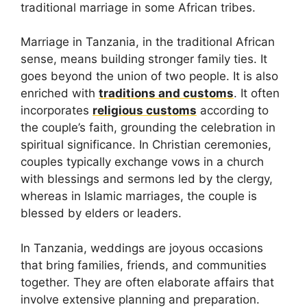
traditional marriage in some African tribes.
Marriage in Tanzania, in the traditional African
sense, means building stronger family ties. It
goes beyond the union of two people. It is also
enriched with
traditions and customs
. It often
incorporates
religious customs
according to
the couple’s faith, grounding the celebration in
spiritual significance. In Christian ceremonies,
couples typically exchange vows in a church
with blessings and sermons led by the clergy,
whereas in Islamic marriages, the couple is
blessed by elders or leaders.
In Tanzania, weddings are joyous occasions
that bring families, friends, and communities
together. They are often elaborate affairs that
involve extensive planning and preparation.