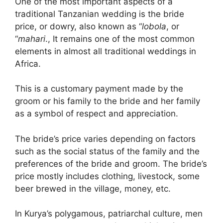
One of the most important aspects of a
traditional Tanzanian wedding is the bride
price, or dowry, also known as “
lobola
, or
“
mahari
., It remains one of the most common
elements in almost all traditional weddings in
Africa.
This is a customary payment made by the
groom or his family to the bride and her family
as a symbol of respect and appreciation.
The bride’s price varies depending on factors
such as the social status of the family and the
preferences of the bride and groom. The bride’s
price mostly includes clothing, livestock, some
beer brewed in the village, money, etc.
In Kurya’s polygamous, patriarchal culture, men