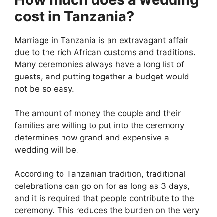
cost in Tanzania?
Marriage in Tanzania is an extravagant affair
due to the rich African customs and traditions.
Many ceremonies always have a long list of
guests, and putting together a budget would
not be so easy.
The amount of money the couple and their
families are willing to put into the ceremony
determines how grand and expensive a
wedding will be.
According to Tanzanian tradition, traditional
celebrations can go on for as long as 3 days,
and it is required that people contribute to the
ceremony. This reduces the burden on the very