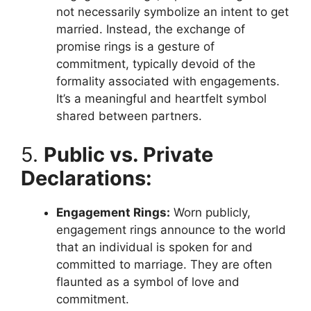
not necessarily symbolize an intent to get
married. Instead, the exchange of
promise rings is a gesture of
commitment, typically devoid of the
formality associated with engagements.
It’s a meaningful and heartfelt symbol
shared between partners.
5.
Public vs. Private
Declarations:
Engagement Rings:
Worn publicly,
engagement rings announce to the world
that an individual is spoken for and
committed to marriage. They are often
flaunted as a symbol of love and
commitment.