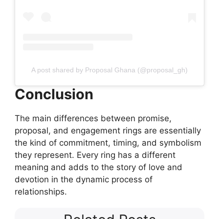
A post shared by Proposal Ghana (@proposal_gh)
Conclusion
The main differences between promise,
proposal, and engagement rings are essentially
the kind of commitment, timing, and symbolism
they represent. Every ring has a different
meaning and adds to the story of love and
devotion in the dynamic process of
relationships.