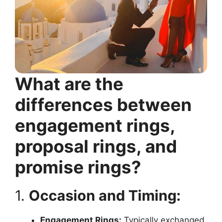
What are the
differences between
engagement rings,
proposal rings, and
promise rings?
1.
Occasion and Timing:
Engagement Rings:
Typically exchanged