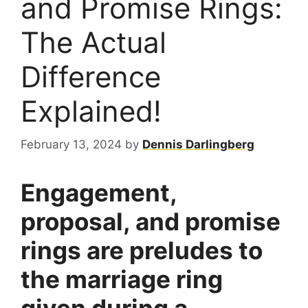
and Promise Rings:
The Actual
Difference
Explained!
February 13, 2024
by
Dennis Darlingberg
Engagement,
proposal, and promise
rings are preludes to
the marriage ring