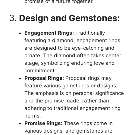
promise of a future together.
3.
Design and Gemstones:
Engagement Rings:
Traditionally
featuring a diamond, engagement rings
are designed to be eye-catching and
ornate. The diamond often takes center
stage, symbolizing enduring love and
commitment.
Proposal Rings:
Proposal rings may
feature various gemstones or designs.
The emphasis is on personal significance
and the promise made, rather than
adhering to traditional engagement ring
norms.
Promise Rings:
These rings come in
various designs, and gemstones are