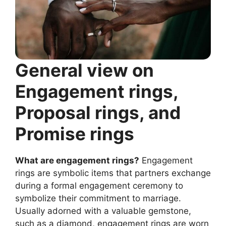
General view on
Engagement rings,
Proposal rings, and
Promise rings
What are engagement rings?
Engagement
rings are symbolic items that partners exchange
during a formal engagement ceremony to
symbolize their commitment to marriage.
Usually adorned with a valuable gemstone,
such as a diamond, engagement rings are worn