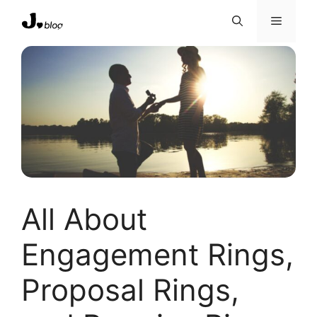
Skip
Menu
to
content
All About
Engagement Rings,
Proposal Rings,