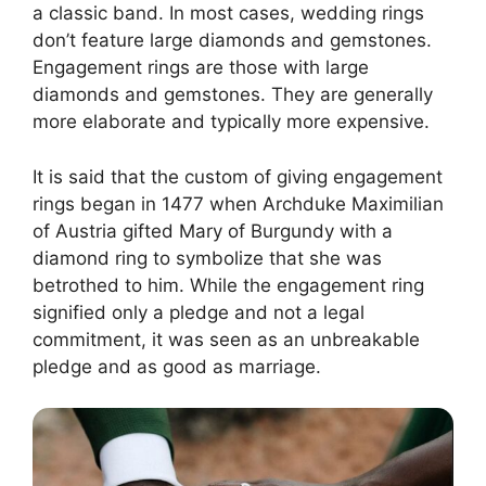
a classic band. In most cases, wedding rings
don’t feature large diamonds and gemstones.
Engagement rings are those with large
diamonds and gemstones. They are generally
more elaborate and typically more expensive.
It is said that the custom of giving engagement
rings began in 1477 when Archduke Maximilian
of Austria gifted Mary of Burgundy with a
diamond ring to symbolize that she was
betrothed to him. While the engagement ring
signified only a pledge and not a legal
commitment, it was seen as an unbreakable
pledge and as good as marriage.