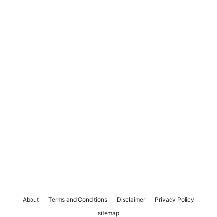
About
Terms and Conditions
Disclaimer
Privacy Policy
sitemap