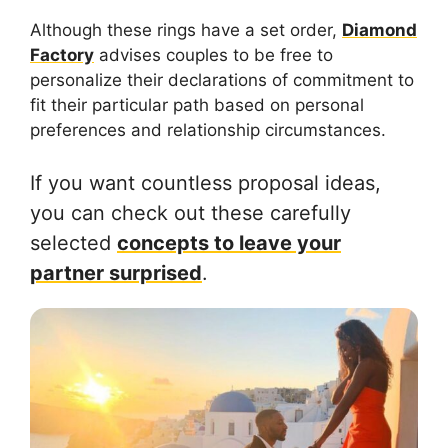
Although these rings have a set order,
Diamond
Factory
advises couples to be free to
personalize their declarations of commitment to
fit their particular path based on personal
preferences and relationship circumstances.
If you want countless proposal ideas,
you can check out these carefully
selected
concepts to leave your
partner surprised
.