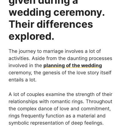
given during a
wedding ceremony.
Their differences
explored.
The journey to marriage involves a lot of
activities. Aside from the daunting processes
involved in the
planning of the wedding
ceremony, the genesis of the love story itself
entails a lot.
A lot of couples examine the strength of their
relationships with romantic rings. Throughout
the complex dance of love and commitment,
rings frequently function as a material and
symbolic representation of deep feelings.