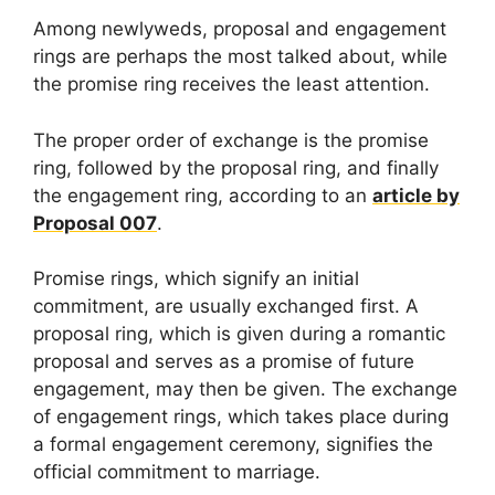
Among newlyweds, proposal and engagement
rings are perhaps the most talked about, while
the promise ring receives the least attention.
The proper order of exchange is the promise
ring, followed by the proposal ring, and finally
the engagement ring, according to an
article by
Proposal 007
.
Promise rings, which signify an initial
commitment, are usually exchanged first. A
proposal ring, which is given during a romantic
proposal and serves as a promise of future
engagement, may then be given. The exchange
of engagement rings, which takes place during
a formal engagement ceremony, signifies the
official commitment to marriage.