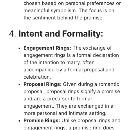
chosen based on personal preferences or
meaningful symbolism. The focus is on
the sentiment behind the promise.
4.
Intent and Formality:
Engagement Rings:
The exchange of
engagement rings is a formal declaration
of the intention to marry, often
accompanied by a formal proposal and
celebration.
Proposal Rings:
Given during a romantic
proposal, proposal rings signify a promise
and are a precursor to formal
engagement. They are exchanged in a
more personal and intimate setting.
Promise Rings:
Unlike proposal rings and
engagement rings, a promise ring does