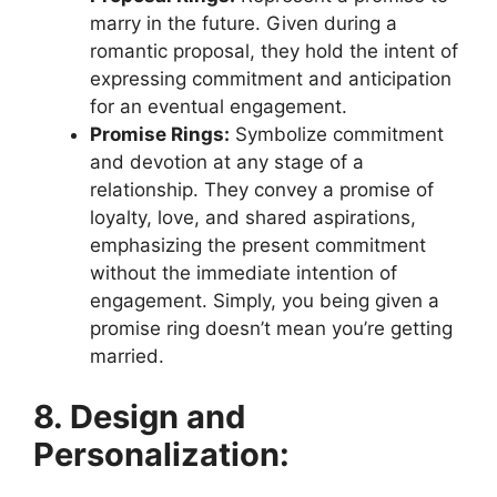
marry in the future. Given during a
romantic proposal, they hold the intent of
expressing commitment and anticipation
for an eventual engagement.
Promise Rings:
Symbolize commitment
and devotion at any stage of a
relationship. They convey a promise of
loyalty, love, and shared aspirations,
emphasizing the present commitment
without the immediate intention of
engagement. Simply, you being given a
promise ring doesn’t mean you’re getting
married.
8. Design and
Personalization: