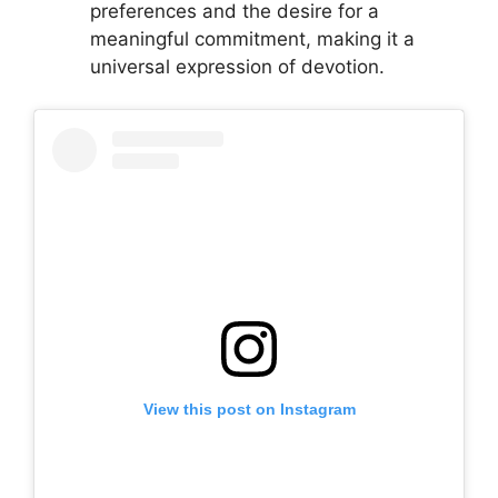
preferences and the desire for a
meaningful commitment, making it a
universal expression of devotion.
View this post on Instagram