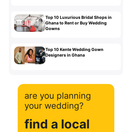
Top 10 Luxurious Bridal Shops in
Ghana to Rent or Buy Wedding
Gowns
Top 10 Kente Wedding Gown
Designers in Ghana
are you planning
your wedding?
find a local