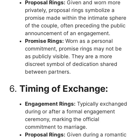
Proposal Rings:
Given and worn more
privately, proposal rings symbolize a
promise made within the intimate sphere
of the couple, often preceding the public
announcement of an engagement.
Promise Rings:
Worn as a personal
commitment, promise rings may not be
as publicly visible. They are a more
discreet symbol of dedication shared
between partners.
6.
Timing of Exchange:
Engagement Rings:
Typically exchanged
during or after a formal engagement
ceremony, marking the official
commitment to marriage.
Proposal Rings:
Given during a romantic