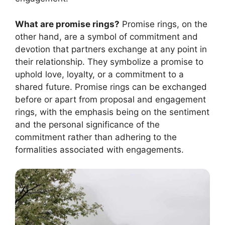
What are promise rings?
Promise rings, on the
other hand, are a symbol of commitment and
devotion that partners exchange at any point in
their relationship. They symbolize a promise to
uphold love, loyalty, or a commitment to a
shared future. Promise rings can be exchanged
before or apart from proposal and engagement
rings, with the emphasis being on the sentiment
and the personal significance of the
commitment rather than adhering to the
formalities associated with engagements.