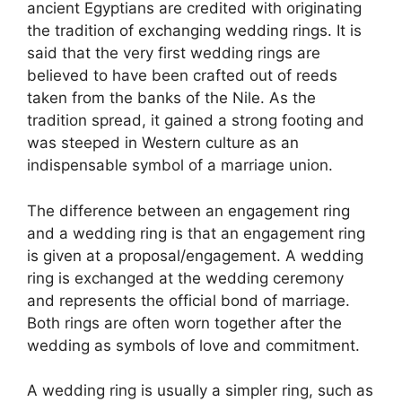
ancient Egyptians are credited with originating
the tradition of exchanging wedding rings. It is
said that the very first wedding rings are
believed to have been crafted out of reeds
taken from the banks of the Nile. As the
tradition spread, it gained a strong footing and
was steeped in Western culture as an
indispensable symbol of a marriage union.
The difference between an engagement ring
and a wedding ring is that an engagement ring
is given at a proposal/engagement. A wedding
ring is exchanged at the wedding ceremony
and represents the official bond of marriage.
Both rings are often worn together after the
wedding as symbols of love and commitment.
A wedding ring is usually a simpler ring, such as