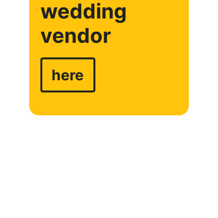
wedding
vendor
here