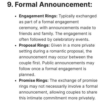
9. Formal Announcement:
Engagement Rings:
Typically exchanged
as part of a formal engagement
ceremony, with announcements made to
friends and family. The engagement is
often followed by celebratory events.
Proposal Rings:
Given in a more private
setting during a romantic proposal, the
announcement may occur between the
couple first. Public announcements may
follow once a formal engagement is
planned.
Promise Rings:
The exchange of promise
rings may not necessarily involve a formal
announcement, allowing couples to share
this intimate commitment more privately.