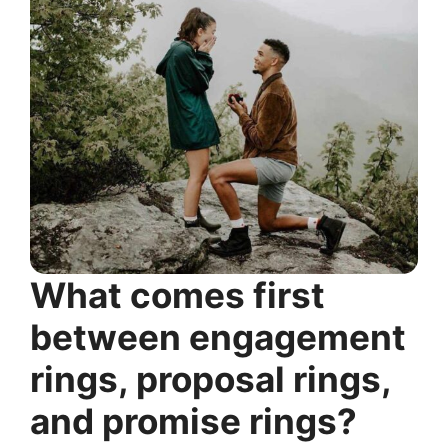
What comes first
between engagement
rings, proposal rings,
and promise rings?