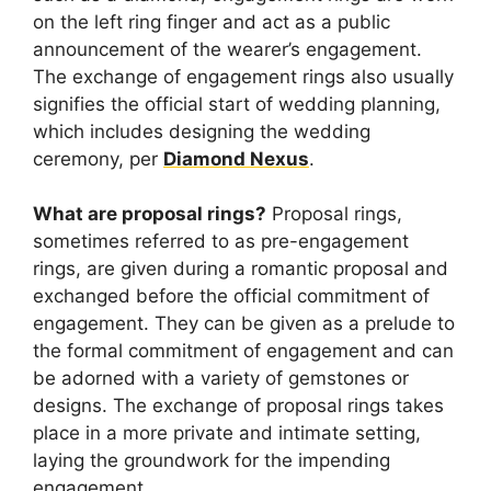
on the left ring finger and act as a public
announcement of the wearer’s engagement.
The exchange of engagement rings also usually
signifies the official start of wedding planning,
which includes designing the wedding
ceremony, per
Diamond Nexus
.
What are proposal rings?
Proposal rings,
sometimes referred to as pre-engagement
rings, are given during a romantic proposal and
exchanged before the official commitment of
engagement. They can be given as a prelude to
the formal commitment of engagement and can
be adorned with a variety of gemstones or
designs. The exchange of proposal rings takes
place in a more private and intimate setting,
laying the groundwork for the impending
engagement.