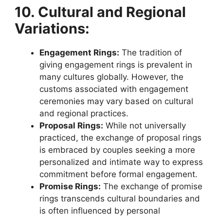
10. Cultural and Regional
Variations:
Engagement Rings:
The tradition of
giving engagement rings is prevalent in
many cultures globally. However, the
customs associated with engagement
ceremonies may vary based on cultural
and regional practices.
Proposal Rings:
While not universally
practiced, the exchange of proposal rings
is embraced by couples seeking a more
personalized and intimate way to express
commitment before formal engagement.
Promise Rings:
The exchange of promise
rings transcends cultural boundaries and
is often influenced by personal