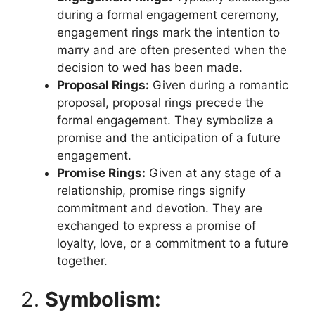
during a formal engagement ceremony,
engagement rings mark the intention to
marry and are often presented when the
decision to wed has been made.
Proposal Rings:
Given during a romantic
proposal, proposal rings precede the
formal engagement. They symbolize a
promise and the anticipation of a future
engagement.
Promise Rings:
Given at any stage of a
relationship, promise rings signify
commitment and devotion. They are
exchanged to express a promise of
loyalty, love, or a commitment to a future
together.
2.
Symbolism: