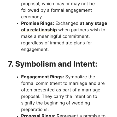
proposal, which may or may not be
followed by a formal engagement
ceremony.
Promise Rings:
Exchanged
at any stage
of a relationship
when partners wish to
make a meaningful commitment,
regardless of immediate plans for
engagement.
7. Symbolism and Intent:
Engagement Rings:
Symbolize the
formal commitment to marriage and are
often presented as part of a marriage
proposal. They carry the intention to
signify the beginning of wedding
preparations.
Proposal Rings:
Represent a promise to