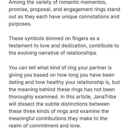
Among the variety of romantic mementos,
promise, proposal, and engagement rings stand
out as they each have unique connotations and
purposes.
These symbols donned on fingers as a
testament to love and dedication, contribute to
the evolving narrative of relationships.
You can tell what kind of ring your partner is
giving you based on how long you have been
dating and how healthy your relationship is, but
the meaning behind these rings has not been
thoroughly examined. In this article, JanaTribe
will dissect the subtle distinctions between
these three kinds of rings and examine the
meaningful contributions they make to the
realm of commitment and love.