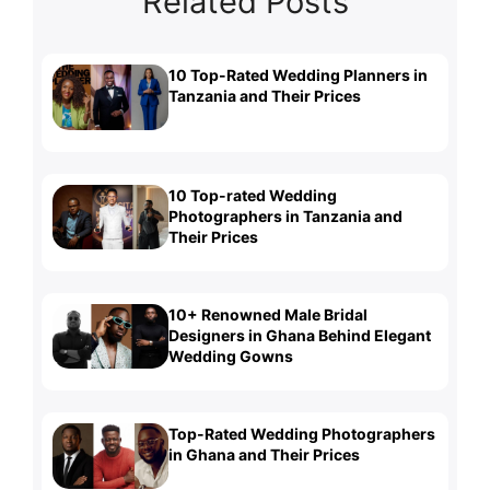
Related Posts
10 Top-Rated Wedding Planners in
Tanzania and Their Prices
10 Top-rated Wedding
Photographers in Tanzania and
Their Prices
10+ Renowned Male Bridal
Designers in Ghana Behind Elegant
Wedding Gowns
Top-Rated Wedding Photographers
in Ghana and Their Prices