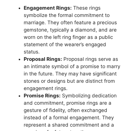
Engagement Rings:
These rings
symbolize the formal commitment to
marriage. They often feature a precious
gemstone, typically a diamond, and are
worn on the left ring finger as a public
statement of the wearer’s engaged
status.
Proposal Rings:
Proposal rings serve as
an intimate symbol of a promise to marry
in the future. They may have significant
stones or designs but are distinct from
engagement rings.
Promise Rings:
Symbolizing dedication
and commitment, promise rings are a
gesture of fidelity, often exchanged
instead of a formal engagement. They
represent a shared commitment and a