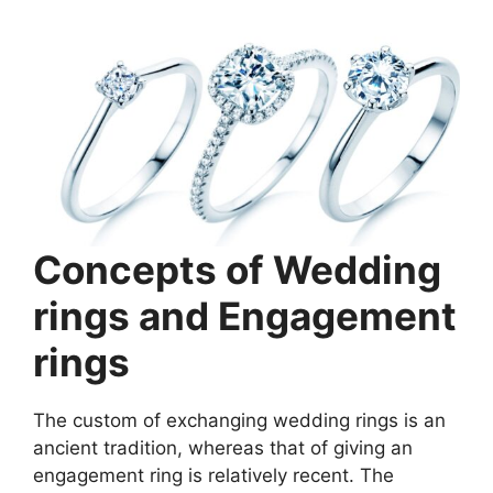
Concepts of Wedding
rings and Engagement
rings
The custom of exchanging wedding rings is an
ancient tradition, whereas that of giving an
engagement ring is relatively recent. The