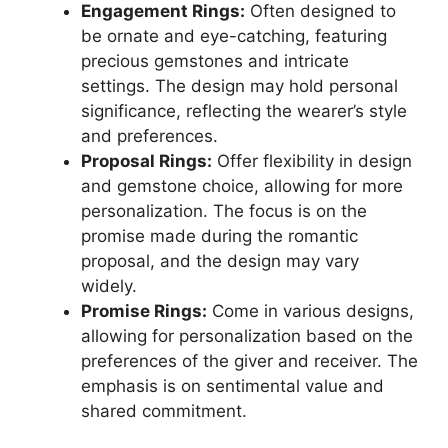
Engagement Rings:
Often designed to
be ornate and eye-catching, featuring
precious gemstones and intricate
settings. The design may hold personal
significance, reflecting the wearer’s style
and preferences.
Proposal Rings:
Offer flexibility in design
and gemstone choice, allowing for more
personalization. The focus is on the
promise made during the romantic
proposal, and the design may vary
widely.
Promise Rings:
Come in various designs,
allowing for personalization based on the
preferences of the giver and receiver. The
emphasis is on sentimental value and
shared commitment.