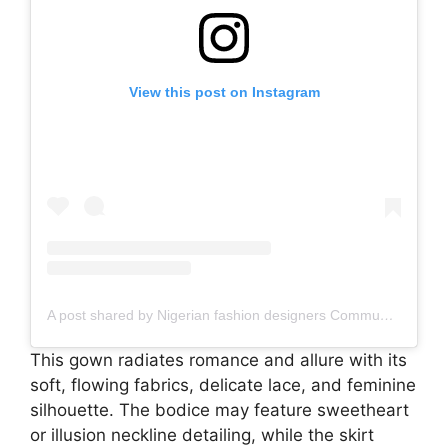
View this post on Instagram
A post shared by Nigerian fashion designers Community, Social media manager (@naija_fashiondesigners)
This gown radiates romance and allure with its
soft, flowing fabrics, delicate lace, and feminine
silhouette. The bodice may feature sweetheart
or illusion neckline detailing, while the skirt