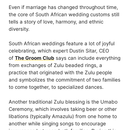
Even if marriage has changed throughout time,
the core of South African wedding customs still
tells a story of love, harmony, and ethnic
diversity.
South African weddings feature a lot of joyful
celebrating, which expert Dustin Sitar, CEO
of
The Groom Club
says can include everything
from exchanges of Zulu beaded rings, a
practice that originated with the Zulu people
and symbolizes the commitment of two families
to come together, to specialized dances.
Another traditional Zulu blessing is the Umabo
Ceremony, which involves taking beer or other
libations (typically Amazulu) from one home to
another while singing songs to encourage