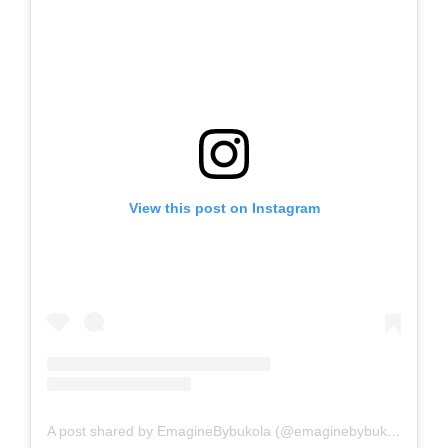
View this post on Instagram
A post shared by EmagineBybukola (@emaginebybukola)