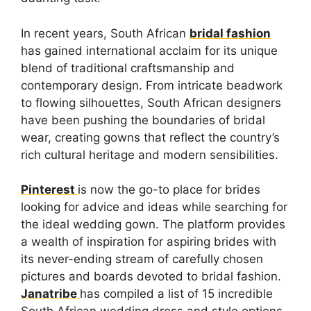
In recent years, South African
bridal fashion
has gained international acclaim for its unique
blend of traditional craftsmanship and
contemporary design. From intricate beadwork
to flowing silhouettes, South African designers
have been pushing the boundaries of bridal
wear, creating gowns that reflect the country’s
rich cultural heritage and modern sensibilities.
Pinterest
is now the go-to place for brides
looking for advice and ideas while searching for
the ideal wedding gown. The platform provides
a wealth of inspiration for aspiring brides with
its never-ending stream of carefully chosen
pictures and boards devoted to bridal fashion.
Janatribe
has compiled a list of 15 incredible