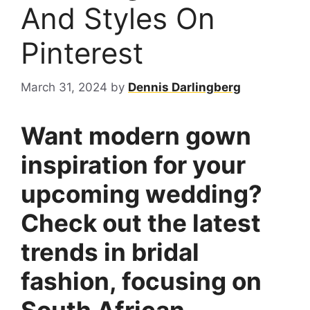
And Styles On
Pinterest
March 31, 2024
by
Dennis Darlingberg
Want modern gown
inspiration for your
upcoming wedding?
Check out the latest
trends in bridal
fashion, focusing on
South African