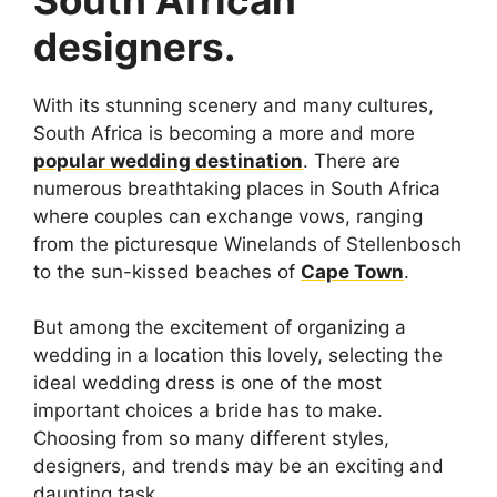
designers.
With its stunning scenery and many cultures,
South Africa is becoming a more and more
popular wedding destination
. There are
numerous breathtaking places in South Africa
where couples can exchange vows, ranging
from the picturesque Winelands of Stellenbosch
to the sun-kissed beaches of
Cape Town
.
But among the excitement of organizing a
wedding in a location this lovely, selecting the
ideal wedding dress is one of the most
important choices a bride has to make.
Choosing from so many different styles,
designers, and trends may be an exciting and
daunting task.