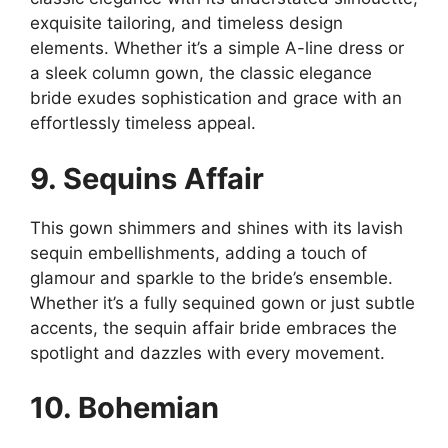
exquisite tailoring, and timeless design
elements. Whether it’s a simple A-line dress or
a sleek column gown, the classic elegance
bride exudes sophistication and grace with an
effortlessly timeless appeal.
9. Sequins Affair
This gown shimmers and shines with its lavish
sequin embellishments, adding a touch of
glamour and sparkle to the bride’s ensemble.
Whether it’s a fully sequined gown or just subtle
accents, the sequin affair bride embraces the
spotlight and dazzles with every movement.
10. Bohemian