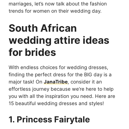
marriages, let’s now talk about the fashion
trends for women on their wedding day.
South African
wedding attire ideas
for brides
With endless choices for wedding dresses,
finding the perfect dress for the BIG day is a
major task! On
JanaTribe
, consider it an
effortless journey because we’re here to help
you with all the inspiration you need. Here are
15 beautiful wedding dresses and styles!
1. Princess Fairytale