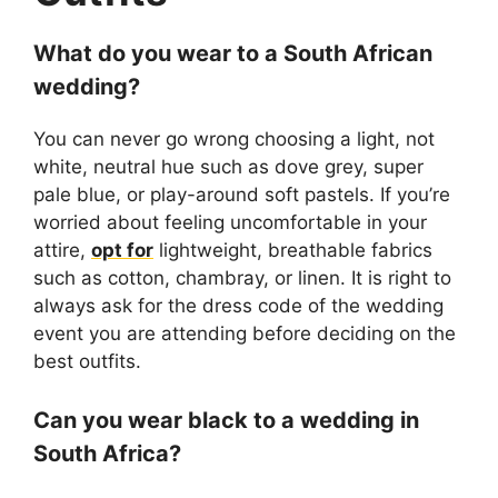
What do you wear to a South African
wedding?
You can never go wrong choosing a light, not
white, neutral hue such as dove grey, super
pale blue, or play-around soft pastels. If you’re
worried about feeling uncomfortable in your
attire,
opt for
lightweight, breathable fabrics
such as cotton, chambray, or linen. It is right to
always ask for the dress code of the wedding
event you are attending before deciding on the
best outfits.
Can you wear black to a wedding in
South Africa?