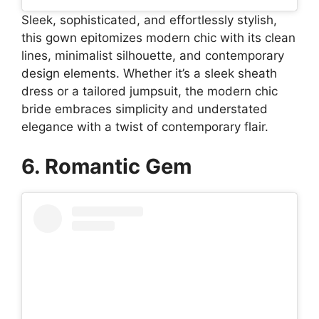
Sleek, sophisticated, and effortlessly stylish,
this gown epitomizes modern chic with its clean
lines, minimalist silhouette, and contemporary
design elements. Whether it’s a sleek sheath
dress or a tailored jumpsuit, the modern chic
bride embraces simplicity and understated
elegance with a twist of contemporary flair.
6. Romantic Gem