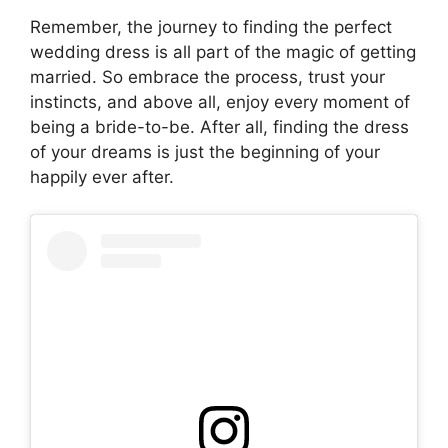
Remember, the journey to finding the perfect
wedding dress is all part of the magic of getting
married. So embrace the process, trust your
instincts, and above all, enjoy every moment of
being a bride-to-be. After all, finding the dress
of your dreams is just the beginning of your
happily ever after.