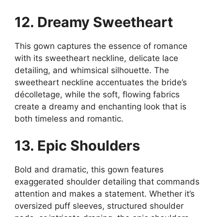
12. Dreamy Sweetheart
This gown captures the essence of romance
with its sweetheart neckline, delicate lace
detailing, and whimsical silhouette. The
sweetheart neckline accentuates the bride’s
décolletage, while the soft, flowing fabrics
create a dreamy and enchanting look that is
both timeless and romantic.
13. Epic Shoulders
Bold and dramatic, this gown features
exaggerated shoulder detailing that commands
attention and makes a statement. Whether it’s
oversized puff sleeves, structured shoulder