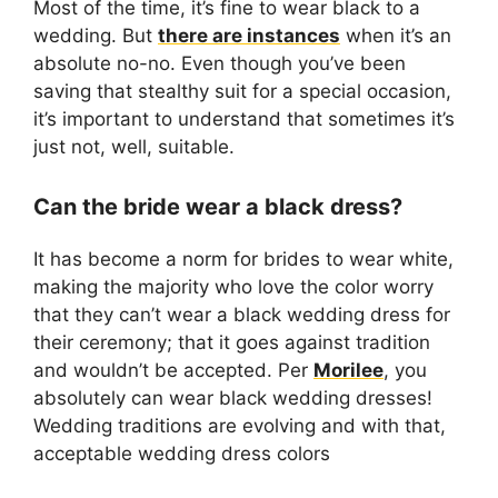
Most of the time, it’s fine to wear black to a
wedding. But
there are instances
when it’s an
absolute no-no. Even though you’ve been
saving that stealthy suit for a special occasion,
it’s important to understand that sometimes it’s
just not, well, suitable.
Can the bride wear a black dress?
It has become a norm for brides to wear white,
making the majority who love the color worry
that they can’t wear a black wedding dress for
their ceremony; that it goes against tradition
and wouldn’t be accepted. Per
Morilee
, you
absolutely can wear black wedding dresses!
Wedding traditions are evolving and with that,
acceptable wedding dress colors