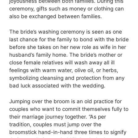
joyousness between both families. During this
ceremony, gifts such as money or clothing can
also be exchanged between families.
The bride’s washing ceremony is seen as one
last chance for the family to bond with the bride
before she takes on her new role as wife in her
husband’s family home. The bride’s mother or
close female relatives will wash away all ill
feelings with warm water, olive oil, or herbs,
symbolizing cleansing and protection from any
bad luck associated with the wedding.
Jumping over the broom is an old practice for
couples who want to commit themselves fully to
their marriage journey together. “As per
tradition, couples must jump over the
broomstick hand-in-hand three times to signify