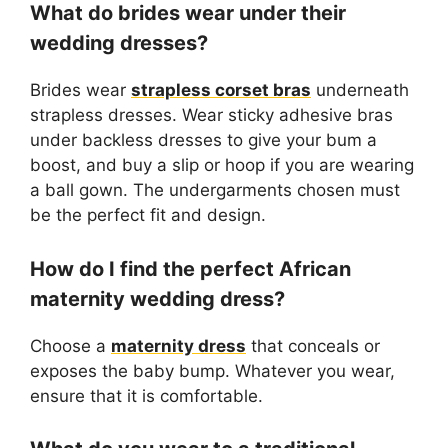
What do brides wear under their
wedding dresses?
Brides wear
strapless corset bras
underneath
strapless dresses. Wear sticky adhesive bras
under backless dresses to give your bum a
boost, and buy a slip or hoop if you are wearing
a ball gown. The undergarments chosen must
be the perfect fit and design.
How do I find the perfect African
maternity wedding dress?
Choose a
maternity dress
that conceals or
exposes the baby bump. Whatever you wear,
ensure that it is comfortable.