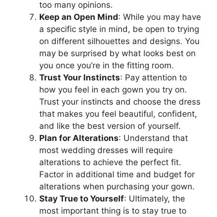
too many opinions.
Keep an Open Mind
: While you may have
a specific style in mind, be open to trying
on different silhouettes and designs. You
may be surprised by what looks best on
you once you’re in the fitting room.
Trust Your Instincts
: Pay attention to
how you feel in each gown you try on.
Trust your instincts and choose the dress
that makes you feel beautiful, confident,
and like the best version of yourself.
Plan for Alterations
: Understand that
most wedding dresses will require
alterations to achieve the perfect fit.
Factor in additional time and budget for
alterations when purchasing your gown.
Stay True to Yourself
: Ultimately, the
most important thing is to stay true to