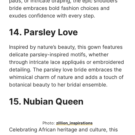
pads, or intricate draping, the epic shoulders
bride embraces bold fashion choices and
exudes confidence with every step.
14. Parsley Love
Inspired by nature’s beauty, this gown features
delicate parsley-inspired motifs, whether
through intricate lace appliqués or embroidered
detailing. The parsley love bride embraces the
whimsical charm of nature and adds a touch of
botanical beauty to her bridal ensemble.
15. Nubian Queen
Photo:
zillion_inspirations
Celebrating African heritage and culture, this