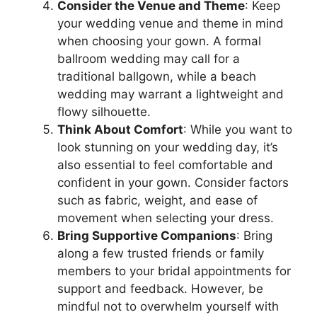
Consider the Venue and Theme
: Keep
your wedding venue and theme in mind
when choosing your gown. A formal
ballroom wedding may call for a
traditional ballgown, while a beach
wedding may warrant a lightweight and
flowy silhouette.
Think About Comfort
: While you want to
look stunning on your wedding day, it’s
also essential to feel comfortable and
confident in your gown. Consider factors
such as fabric, weight, and ease of
movement when selecting your dress.
Bring Supportive Companions
: Bring
along a few trusted friends or family
members to your bridal appointments for
support and feedback. However, be
mindful not to overwhelm yourself with