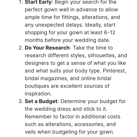
Start Early
: Begin your search for the
perfect gown well in advance to allow
ample time for fittings, alterations, and
any unexpected delays. Ideally, start
shopping for your gown at least 6-12
months before your wedding date.
Do Your Research
: Take the time to
research different styles, silhouettes, and
designers to get a sense of what you like
and what suits your body type. Pinterest,
bridal magazines, and online bridal
boutiques are excellent sources of
inspiration.
Set a Budget
: Determine your budget for
the wedding dress and stick to it.
Remember to factor in additional costs
such as alterations, accessories, and
veils when budgeting for your gown.