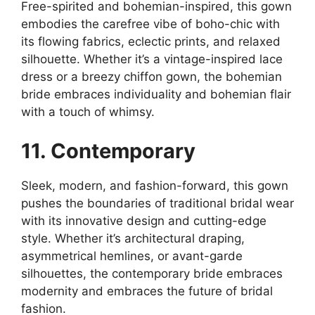
Free-spirited and bohemian-inspired, this gown
embodies the carefree vibe of boho-chic with
its flowing fabrics, eclectic prints, and relaxed
silhouette. Whether it’s a vintage-inspired lace
dress or a breezy chiffon gown, the bohemian
bride embraces individuality and bohemian flair
with a touch of whimsy.
11. Contemporary
Sleek, modern, and fashion-forward, this gown
pushes the boundaries of traditional bridal wear
with its innovative design and cutting-edge
style. Whether it’s architectural draping,
asymmetrical hemlines, or avant-garde
silhouettes, the contemporary bride embraces
modernity and embraces the future of bridal
fashion.