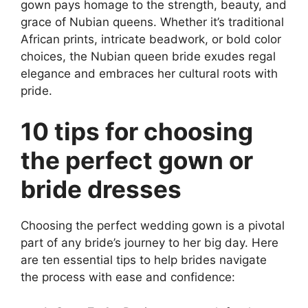
gown pays homage to the strength, beauty, and
grace of Nubian queens. Whether it’s traditional
African prints, intricate beadwork, or bold color
choices, the Nubian queen bride exudes regal
elegance and embraces her cultural roots with
pride.
10 tips for choosing
the perfect gown or
bride dresses
Choosing the perfect wedding gown is a pivotal
part of any bride’s journey to her big day. Here
are ten essential tips to help brides navigate
the process with ease and confidence: