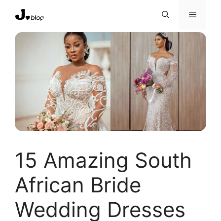
Skip
Menu
to
content
15 Amazing South
African Bride
Wedding Dresses