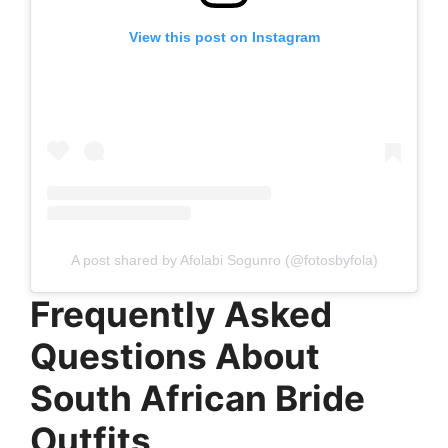
View this post on Instagram
A post shared by Afolabi Sogunro (@fotosbyfola)
Frequently Asked
Questions About
South African Bride
Outfits