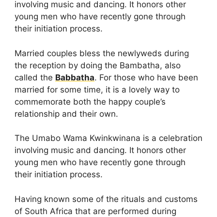
involving music and dancing. It honors other
young men who have recently gone through
their initiation process.
Married couples bless the newlyweds during
the reception by doing the Bambatha, also
called the
Babbatha
. For those who have been
married for some time, it is a lovely way to
commemorate both the happy couple’s
relationship and their own.
The Umabo Wama Kwinkwinana is a celebration
involving music and dancing. It honors other
young men who have recently gone through
their initiation process.
Having known some of the rituals and customs
of South Africa that are performed during