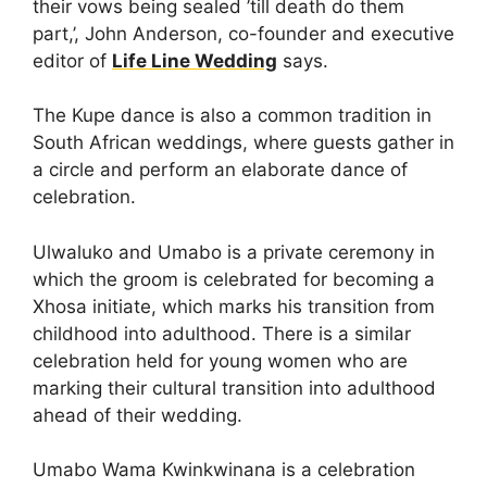
their vows being sealed ’till death do them
part,’, John Anderson, co-founder and executive
editor of
Life Line Wedding
says.
The Kupe dance is also a common tradition in
South African weddings, where guests gather in
a circle and perform an elaborate dance of
celebration.
Ulwaluko and Umabo is a private ceremony in
which the groom is celebrated for becoming a
Xhosa initiate, which marks his transition from
childhood into adulthood. There is a similar
celebration held for young women who are
marking their cultural transition into adulthood
ahead of their wedding.
Umabo Wama Kwinkwinana is a celebration