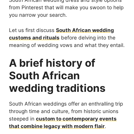
South African wedding dress and style options
from Pinterest that will make you swoon to help
you narrow your search.
Let us first discuss
South African wedding
customs and rituals
before delving into the
meaning of wedding vows and what they entail.
A brief history of
South African
wedding traditions
South African weddings offer an enthralling trip
through time and culture, from historic unions
steeped in
custom to contemporary events
that combine legacy with modern flair
.