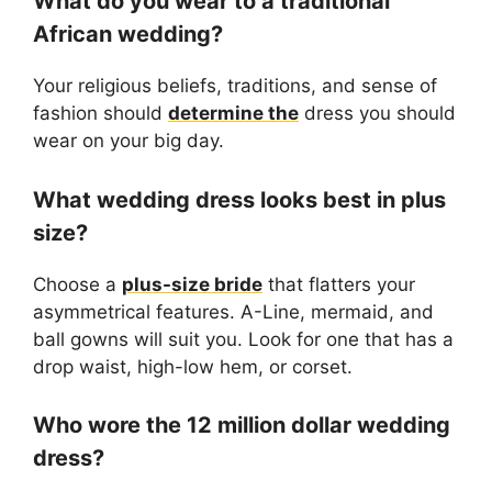
What do you wear to a traditional
African wedding?
Your religious beliefs, traditions, and sense of
fashion should
determine the
dress you should
wear on your big day.
What wedding dress looks best in plus
size?
Choose a
plus-size bride
that flatters your
asymmetrical features. A-Line, mermaid, and
ball gowns will suit you. Look for one that has a
drop waist, high-low hem, or corset.
Who wore the 12 million dollar wedding
dress?