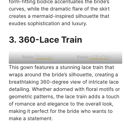
form-fitting bodice accentuates the bride’s
curves, while the dramatic flare of the skirt
creates a mermaid-inspired silhouette that
exudes sophistication and luxury.
3. 360-Lace Train
Photo:
Pinterest
Photo:
ruffledblog
This gown features a stunning lace train that
wraps around the bride’s silhouette, creating a
breathtaking 360-degree view of intricate lace
detailing. Whether adorned with floral motifs or
geometric patterns, the lace train adds a touch
of romance and elegance to the overall look,
making it perfect for the bride who wants to
make a statement.