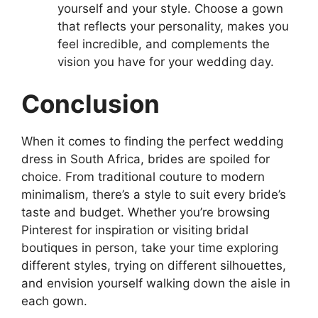
yourself and your style. Choose a gown
that reflects your personality, makes you
feel incredible, and complements the
vision you have for your wedding day.
Conclusion
When it comes to finding the perfect wedding
dress in South Africa, brides are spoiled for
choice. From traditional couture to modern
minimalism, there’s a style to suit every bride’s
taste and budget. Whether you’re browsing
Pinterest for inspiration or visiting bridal
boutiques in person, take your time exploring
different styles, trying on different silhouettes,
and envision yourself walking down the aisle in
each gown.