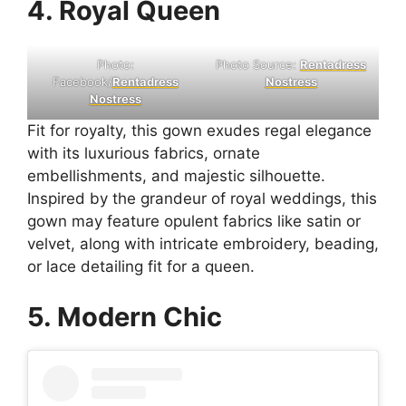
4. Royal Queen
Photo:
Photo Source:
Rentadress
Facebook/
Rentadress
Nostress
Nostress
Fit for royalty, this gown exudes regal elegance
with its luxurious fabrics, ornate
embellishments, and majestic silhouette.
Inspired by the grandeur of royal weddings, this
gown may feature opulent fabrics like satin or
velvet, along with intricate embroidery, beading,
or lace detailing fit for a queen.
5. Modern Chic