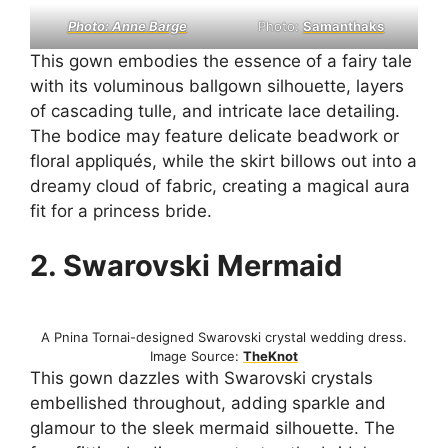
Photo: Anne Barge
Photo:
Samanthaks
This gown embodies the essence of a fairy tale
with its voluminous ballgown silhouette, layers
of cascading tulle, and intricate lace detailing.
The bodice may feature delicate beadwork or
floral appliqués, while the skirt billows out into a
dreamy cloud of fabric, creating a magical aura
fit for a princess bride.
2. Swarovski Mermaid
A Pnina Tornai-designed Swarovski crystal wedding dress.
Image Source:
TheKnot
This gown dazzles with Swarovski crystals
embellished throughout, adding sparkle and
glamour to the sleek mermaid silhouette. The