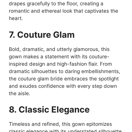
drapes gracefully to the floor, creating a
romantic and ethereal look that captivates the
heart.
7. Couture Glam
Bold, dramatic, and utterly glamorous, this
gown makes a statement with its couture-
inspired design and high-fashion flair. From
dramatic silhouettes to daring embellishments,
the couture glam bride embraces the spotlight
and exudes confidence with every step down
the aisle.
8. Classic Elegance
Timeless and refined, this gown epitomizes
classic elegance with its understated silhouette,