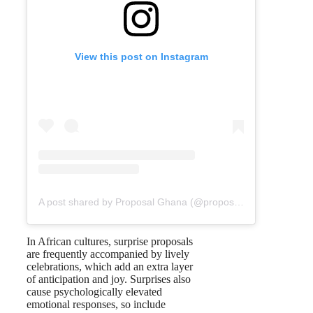
View this post on Instagram
A post shared by Proposal Ghana (@proposal_gh)
In African cultures, surprise proposals
are frequently accompanied by lively
celebrations, which add an extra layer
of anticipation and joy. Surprises also
cause psychologically elevated
emotional responses, so include