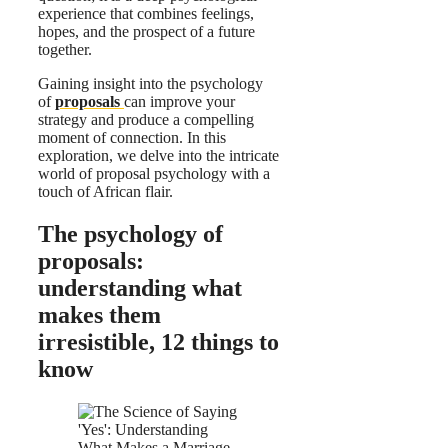
experience that combines feelings,
hopes, and the prospect of a future
together.
Gaining insight into the psychology
of
proposals
can improve your
strategy and produce a compelling
moment of connection. In this
exploration, we delve into the intricate
world of proposal psychology with a
touch of African flair.
The psychology of
proposals:
understanding what
makes them
irresistible, 12 things to
know