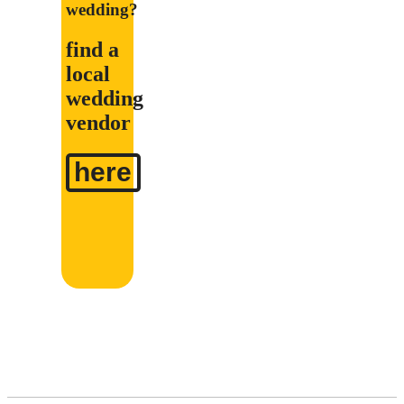
wedding?
find a
local
wedding
vendor
here