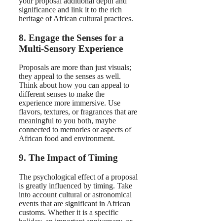
your proposal additional depth and
significance and link it to the rich
heritage of African cultural practices.
8. Engage the Senses for a
Multi-Sensory Experience
Proposals are more than just visuals;
they appeal to the senses as well.
Think about how you can appeal to
different senses to make the
experience more immersive. Use
flavors, textures, or fragrances that are
meaningful to you both, maybe
connected to memories or aspects of
African food and environment.
9. The Impact of Timing
The psychological effect of a proposal
is greatly influenced by timing. Take
into account cultural or astronomical
events that are significant in African
customs. Whether it is a specific