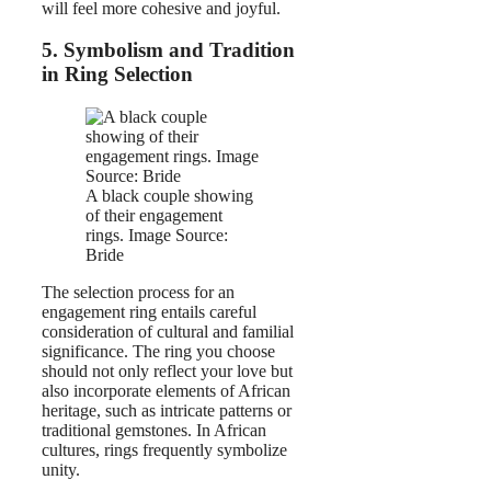
will feel more cohesive and joyful.
5. Symbolism and Tradition
in Ring Selection
A black couple showing
of their engagement
rings. Image Source:
Bride
The selection process for an
engagement ring entails careful
consideration of cultural and familial
significance. The ring you choose
should not only reflect your love but
also incorporate elements of African
heritage, such as intricate patterns or
traditional gemstones. In African
cultures, rings frequently symbolize
unity.