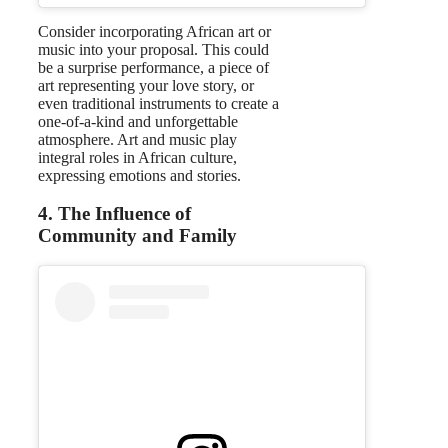
Consider incorporating African art or
music into your proposal. This could
be a surprise performance, a piece of
art representing your love story, or
even traditional instruments to create a
one-of-a-kind and unforgettable
atmosphere. Art and music play
integral roles in African culture,
expressing emotions and stories.
4. The Influence of
Community and Family