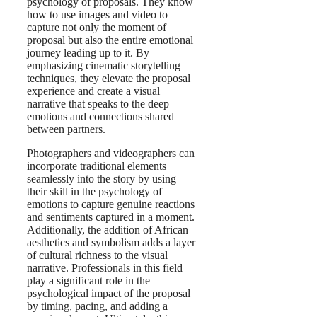
psychology of proposals. They know
how to use images and video to
capture not only the moment of
proposal but also the entire emotional
journey leading up to it. By
emphasizing cinematic storytelling
techniques, they elevate the proposal
experience and create a visual
narrative that speaks to the deep
emotions and connections shared
between partners.
Photographers and videographers can
incorporate traditional elements
seamlessly into the story by using
their skill in the psychology of
emotions to capture genuine reactions
and sentiments captured in a moment.
Additionally, the addition of African
aesthetics and symbolism adds a layer
of cultural richness to the visual
narrative. Professionals in this field
play a significant role in the
psychological impact of the proposal
by timing, pacing, and adding a