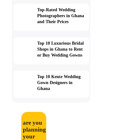
Top-Rated Wedding
Photographers in Ghana
and Their Prices
Top 10 Luxurious Bridal
Shops in Ghana to Rent
or Buy Wedding Gowns
Top 10 Kente Wedding
Gown Designers in
Ghana
are you
planning
your