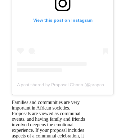
View this post on Instagram
A post shared by Proposal Ghana (@proposal_gh)
Families and communities are very
important in African societies.
Proposals are viewed as communal
events, and having family and friends
involved deepens the emotional
experience. If your proposal includes
aspects of a communal celebration, it