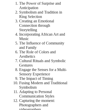
The Power of Surprise and
Anticipation
Symbolism and Tradition in
Ring Selection
Creating an Emotional
Connection through
Storytelling
Incorporating African Art and
Music
The Influence of Community
and Family
The Role of Colors and
Aesthetics
Cultural Rituals and Symbolic
Gestures
Engage the Senses for a Multi-
Sensory Experience
The Impact of Timing
Fusing Modern and Traditional
Symbolism
Adapting to Personal
Communication Styles
Capturing the moment:
Photographers and
videographers