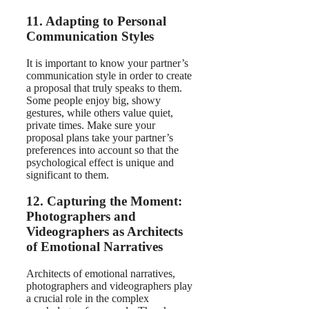
11. Adapting to Personal
Communication Styles
It is important to know your partner’s
communication style in order to create
a proposal that truly speaks to them.
Some people enjoy big, showy
gestures, while others value quiet,
private times. Make sure your
proposal plans take your partner’s
preferences into account so that the
psychological effect is unique and
significant to them.
12. Capturing the Moment:
Photographers and
Videographers as Architects
of Emotional Narratives
Architects of emotional narratives,
photographers and videographers play
a crucial role in the complex