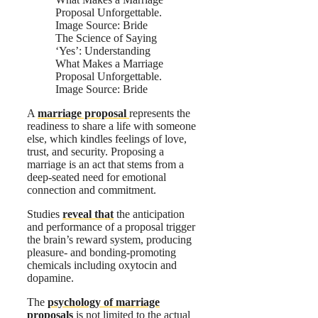
The Science of Saying
‘Yes’: Understanding
What Makes a Marriage
Proposal Unforgettable.
Image Source: Bride
A
marriage proposal
represents the
readiness to share a life with someone
else, which kindles feelings of love,
trust, and security. Proposing a
marriage is an act that stems from a
deep-seated need for emotional
connection and commitment.
Studies
reveal that
the anticipation
and performance of a proposal trigger
the brain’s reward system, producing
pleasure- and bonding-promoting
chemicals including oxytocin and
dopamine.
The
psychology of marriage
proposals
is not limited to the actual