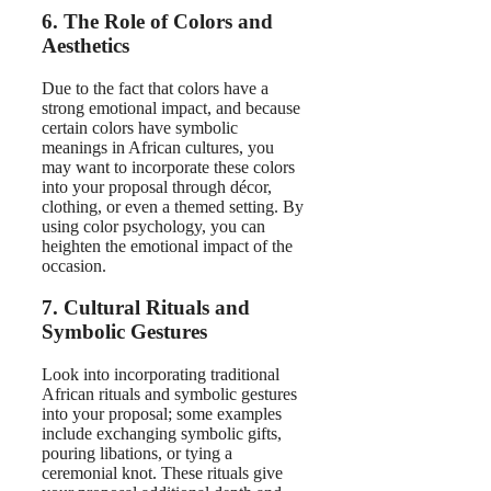
6. The Role of Colors and
Aesthetics
Due to the fact that colors have a
strong emotional impact, and because
certain colors have symbolic
meanings in African cultures, you
may want to incorporate these colors
into your proposal through décor,
clothing, or even a themed setting. By
using color psychology, you can
heighten the emotional impact of the
occasion.
7. Cultural Rituals and
Symbolic Gestures
Look into incorporating traditional
African rituals and symbolic gestures
into your proposal; some examples
include exchanging symbolic gifts,
pouring libations, or tying a
ceremonial knot. These rituals give