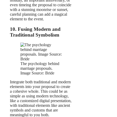
holiday, an important anniversary, or
even timeing the proposal to coincide
with a stunning moonrise or sunset,
careful planning can add a magical
element to the event.
10. Fusing Modern and
Traditional Symbolism
The psychology behind
marriage proposals.
Image Source: Bride
Integrate both traditional and modern
elements into your proposal to create
a cohesive whole. This could be as
simple as using modern technology,
like a customized digital presentation,
with traditional elements like ancient
symbols and customs that are
meaningful to you both.