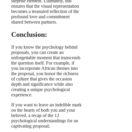
surprise element. Ultimately, this
ensures that the visual representation
becomes a treasured reflection of the
profound love and commitment
shared between partners.
Conclusion:
If you know the psychology behind
proposals, you can create an
unforgettable moment that transcends
the question itself. For example, if
you incorporate African themes into
the proposal, you honor the richness
of culture that gives the occasion
depth and significance while also
creating a unique psychological
experience.
If you want to leave an indelible mark
on the hearts of both you and your
beloved, a recap of the 12
psychological understandings for an
captivating proposal;