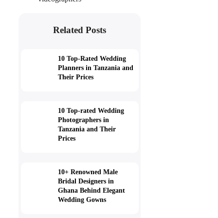
Related Posts
10 Top-Rated Wedding
Planners in Tanzania and
Their Prices
10 Top-rated Wedding
Photographers in
Tanzania and Their
Prices
10+ Renowned Male
Bridal Designers in
Ghana Behind Elegant
Wedding Gowns