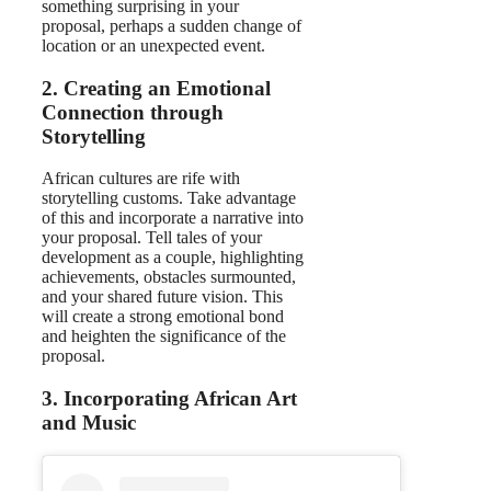
something surprising in your
proposal, perhaps a sudden change of
location or an unexpected event.
2. Creating an Emotional
Connection through
Storytelling
African cultures are rife with
storytelling customs. Take advantage
of this and incorporate a narrative into
your proposal. Tell tales of your
development as a couple, highlighting
achievements, obstacles surmounted,
and your shared future vision. This
will create a strong emotional bond
and heighten the significance of the
proposal.
3. Incorporating African Art
and Music