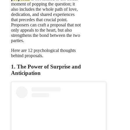
moment of popping the question; it
also includes the whole path of love,
dedication, and shared experiences
that precedes that crucial point.
Proposers can craft a proposal that not
only appeals to the heart, but also
strengthens the bond between the two
parties.
Here are 12 psychological thoughts
behind proposals.
1. The Power of Surprise and
Anticipation