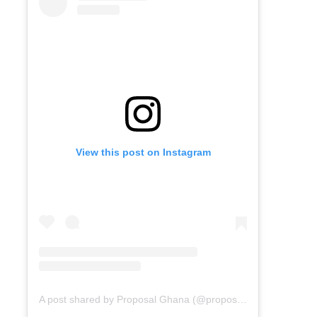
View this post on Instagram
A post shared by Proposal Ghana (@proposal_gh)