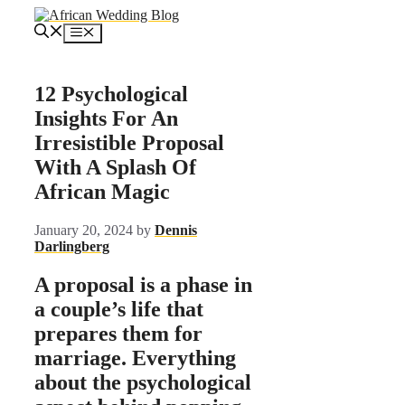
Skip
to
Menu
content
12 Psychological
Insights For An
Irresistible Proposal
With A Splash Of
African Magic
January 20, 2024
by
Dennis
Darlingberg
A proposal is a phase in
a couple’s life that
prepares them for
marriage. Everything
about the psychological