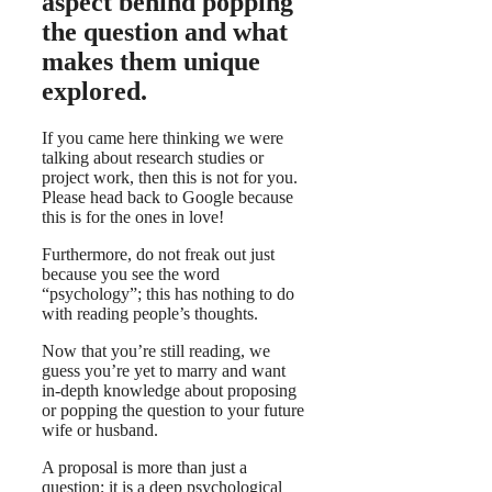
aspect behind popping
the question and what
makes them unique
explored.
If you came here thinking we were
talking about research studies or
project work, then this is not for you.
Please head back to Google because
this is for the ones in love!
Furthermore, do not freak out just
because you see the word
“psychology”; this has nothing to do
with reading people’s thoughts.
Now that you’re still reading, we
guess you’re yet to marry and want
in-depth knowledge about proposing
or popping the question to your future
wife or husband.
A proposal is more than just a
question; it is a deep psychological