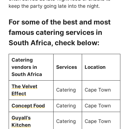
keep the party going late into the night.
For some of the best and most
famous catering services in
South Africa, check below:
Catering
vendors in
Services
Location
South Africa
The Velvet
Catering
Cape Town
Effect
Concept Food
Catering
Cape Town
Guyall’s
Catering
Cape Town
Kitchen