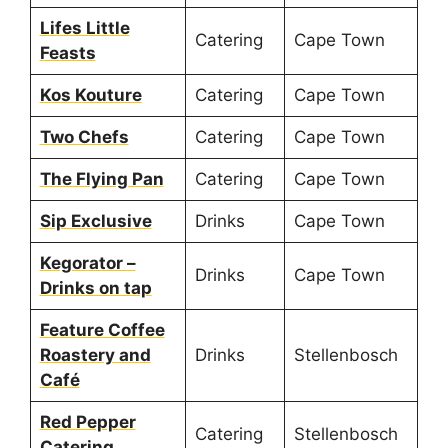
Lifes Little
Catering
Cape Town
Feasts
Kos Kouture
Catering
Cape Town
Two Chefs
Catering
Cape Town
The Flying Pan
Catering
Cape Town
Sip Exclusive
Drinks
Cape Town
Kegorator –
Drinks
Cape Town
Drinks on tap
Feature Coffee
Roastery and
Drinks
Stellenbosch
Café
Red Pepper
Catering
Stellenbosch
Catering