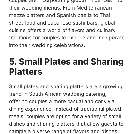
couples are incorporating global influences into
their wedding menus. From Mediterranean
mezze platters and Spanish paella to Thai
street food and Japanese sushi bars, global
cuisine offers a world of flavors and culinary
traditions for couples to explore and incorporate
into their wedding celebrations.
5. Small Plates and Sharing
Platters
Small plates and sharing platters are a growing
trend in South African wedding catering,
offering couples a more casual and convivial
dining experience. Instead of traditional plated
meals, couples are opting for a variety of small
dishes and sharing platters that allow guests to
sample a diverse range of flavors and dishes