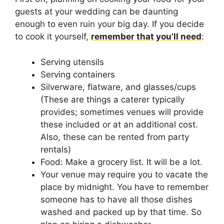
guests at your wedding can be daunting
enough to even ruin your big day. If you decide
to cook it yourself,
remember that you’ll need
:
Serving utensils
Serving containers
Silverware, flatware, and glasses/cups
(These are things a caterer typically
provides; sometimes venues will provide
these included or at an additional cost.
Also, these can be rented from party
rentals)
Food: Make a grocery list. It will be a lot.
Your venue may require you to vacate the
place by midnight. You have to remember
someone has to have all those dishes
washed and packed up by that time. So