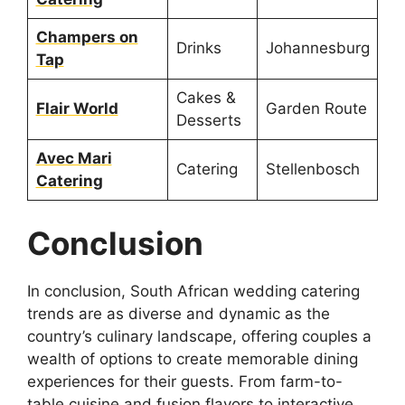
Champers on
Drinks
Johannesburg
Tap
Cakes &
Flair World
Garden Route
Desserts
Avec Mari
Catering
Stellenbosch
Catering
Conclusion
In conclusion, South African wedding catering
trends are as diverse and dynamic as the
country’s culinary landscape, offering couples a
wealth of options to create memorable dining
experiences for their guests. From farm-to-
table cuisine and fusion flavors to interactive