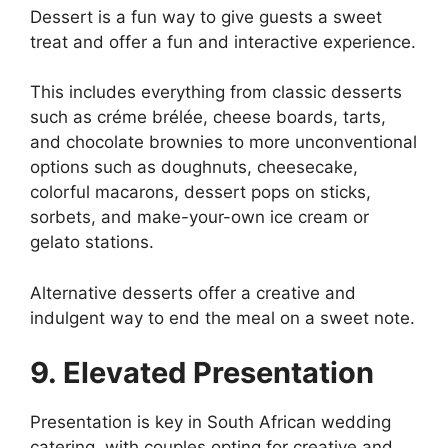
Dessert is a fun way to give guests a sweet
treat and offer a fun and interactive experience.
This includes everything from classic desserts
such as créme brélée, cheese boards, tarts,
and chocolate brownies to more unconventional
options such as doughnuts, cheesecake,
colorful macarons, dessert pops on sticks,
sorbets, and make-your-own ice cream or
gelato stations.
Alternative desserts offer a creative and
indulgent way to end the meal on a sweet note.
9. Elevated Presentation
Presentation is key in South African wedding
catering, with couples opting for creative and