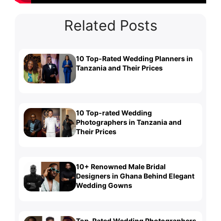
Related Posts
10 Top-Rated Wedding Planners in
Tanzania and Their Prices
10 Top-rated Wedding
Photographers in Tanzania and
Their Prices
10+ Renowned Male Bridal
Designers in Ghana Behind Elegant
Wedding Gowns
Top-Rated Wedding Photographers