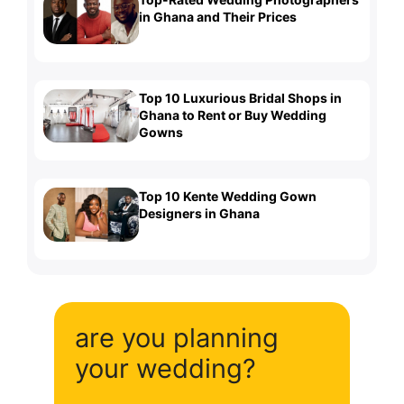
in Ghana and Their Prices
Top 10 Luxurious Bridal Shops in
Ghana to Rent or Buy Wedding
Gowns
Top 10 Kente Wedding Gown
Designers in Ghana
are you planning
your wedding?