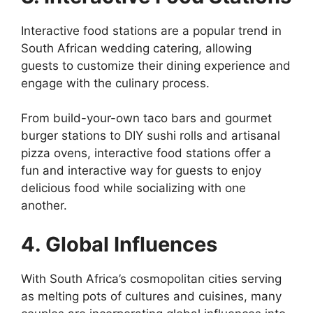
Interactive food stations are a popular trend in
South African wedding catering, allowing
guests to customize their dining experience and
engage with the culinary process.
From build-your-own taco bars and gourmet
burger stations to DIY sushi rolls and artisanal
pizza ovens, interactive food stations offer a
fun and interactive way for guests to enjoy
delicious food while socializing with one
another.
4. Global Influences
With South Africa’s cosmopolitan cities serving
as melting pots of cultures and cuisines, many