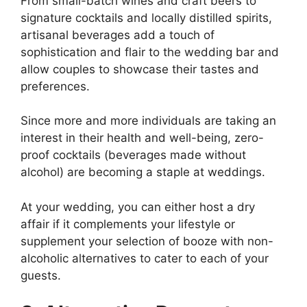
From small-batch wines and craft beers to
signature cocktails and locally distilled spirits,
artisanal beverages add a touch of
sophistication and flair to the wedding bar and
allow couples to showcase their tastes and
preferences.
Since more and more individuals are taking an
interest in their health and well-being, zero-
proof cocktails (beverages made without
alcohol) are becoming a staple at weddings.
At your wedding, you can either host a dry
affair if it complements your lifestyle or
supplement your selection of booze with non-
alcoholic alternatives to cater to each of your
guests.