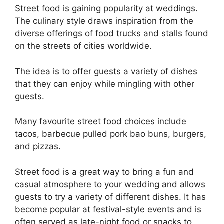
Street food is gaining popularity at weddings.
The culinary style draws inspiration from the
diverse offerings of food trucks and stalls found
on the streets of cities worldwide.
The idea is to offer guests a variety of dishes
that they can enjoy while mingling with other
guests.
Many favourite street food choices include
tacos, barbecue pulled pork bao buns, burgers,
and pizzas.
Street food is a great way to bring a fun and
casual atmosphere to your wedding and allows
guests to try a variety of different dishes. It has
become popular at festival-style events and is
often served as late-night food or snacks to