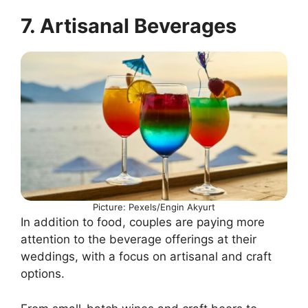
7. Artisanal Beverages
Picture: Pexels/Engin Akyurt
In addition to food, couples are paying more
attention to the beverage offerings at their
weddings, with a focus on artisanal and craft
options.