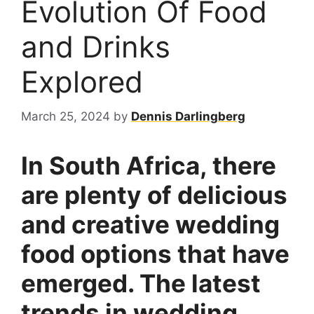
Evolution Of Food
and Drinks
Explored
March 25, 2024
by
Dennis Darlingberg
In South Africa, there
are plenty of delicious
and creative wedding
food options that have
emerged. The latest
trends in wedding