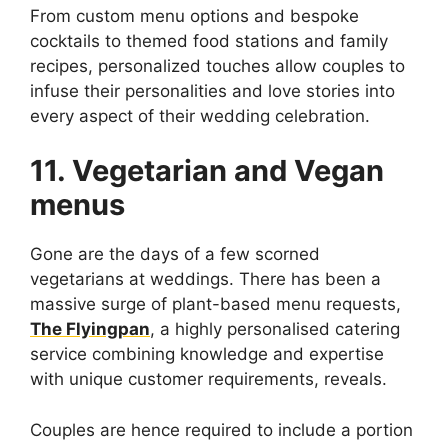
From custom menu options and bespoke
cocktails to themed food stations and family
recipes, personalized touches allow couples to
infuse their personalities and love stories into
every aspect of their wedding celebration.
11. Vegetarian and Vegan
menus
Gone are the days of a few scorned
vegetarians at weddings. There has been a
massive surge of plant-based menu requests,
The Flyingpan
, a highly personalised catering
service combining knowledge and expertise
with unique customer requirements, reveals.
Couples are hence required to include a portion