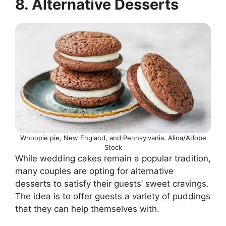
8. Alternative Desserts
Whoopie pie, New England, and Pennsylvania. Alina/Adobe
Stock
While wedding cakes remain a popular tradition,
many couples are opting for alternative
desserts to satisfy their guests’ sweet cravings.
The idea is to offer guests a variety of puddings
that they can help themselves with.