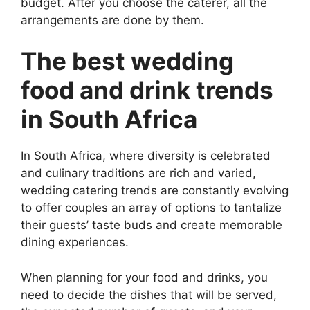
budget. After you choose the caterer, all the
arrangements are done by them.
The best wedding
food and drink trends
in South Africa
In South Africa, where diversity is celebrated
and culinary traditions are rich and varied,
wedding catering trends are constantly evolving
to offer couples an array of options to tantalize
their guests’ taste buds and create memorable
dining experiences.
When planning for your food and drinks, you
need to decide the dishes that will be served,