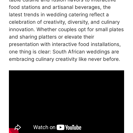
food stations and artisanal beverages, the
latest trends in wedding catering reflect a
celebration of creativity, diversity, and culinary
innovation. Whether couples opt for small plates
and sharing platters or elevate their
presentation with interactive food installations,
one thing is clear: South African weddings are
embracing culinary creativity like never before.