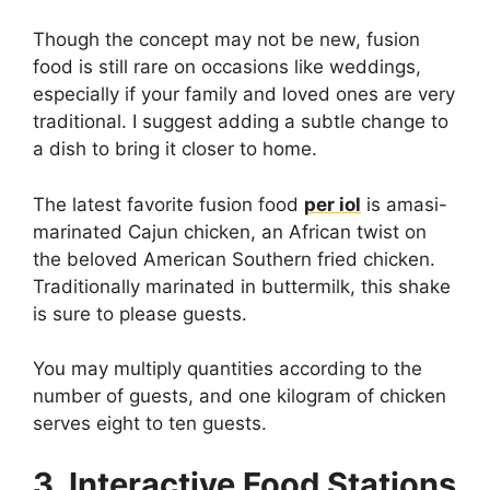
Though the concept may not be new, fusion
food is still rare on occasions like weddings,
especially if your family and loved ones are very
traditional. I suggest adding a subtle change to
a dish to bring it closer to home.
The latest favorite fusion food
per iol
is amasi-
marinated Cajun chicken, an African twist on
the beloved American Southern fried chicken.
Traditionally marinated in buttermilk, this shake
is sure to please guests.
You may multiply quantities according to the
number of guests, and one kilogram of chicken
serves eight to ten guests.
3. Interactive Food Stations