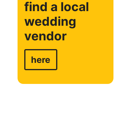
find a local
wedding
vendor
here