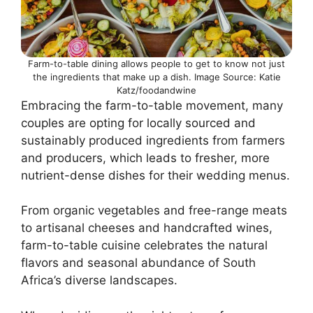
Farm-to-table dining allows people to get to know not just
the ingredients that make up a dish. Image Source: Katie
Katz/foodandwine
Embracing the farm-to-table movement, many
couples are opting for locally sourced and
sustainably produced ingredients from farmers
and producers, which leads to fresher, more
nutrient-dense dishes for their wedding menus.
From organic vegetables and free-range meats
to artisanal cheeses and handcrafted wines,
farm-to-table cuisine celebrates the natural
flavors and seasonal abundance of South
Africa’s diverse landscapes.