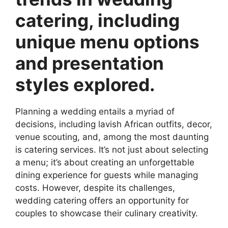
catering, including
unique menu options
and presentation
styles explored.
Planning a wedding entails a myriad of
decisions, including lavish African outfits, decor,
venue scouting, and, among the most daunting
is catering services. It’s not just about selecting
a menu; it’s about creating an unforgettable
dining experience for guests while managing
costs. However, despite its challenges,
wedding catering offers an opportunity for
couples to showcase their culinary creativity.