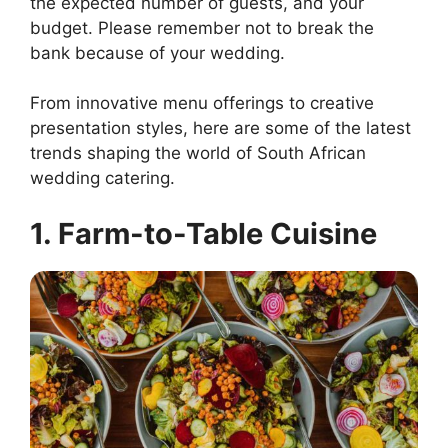
the expected number of guests, and your
budget. Please remember not to break the
bank because of your wedding.
From innovative menu offerings to creative
presentation styles, here are some of the latest
trends shaping the world of South African
wedding catering.
1. Farm-to-Table Cuisine