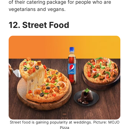
of their catering package for people who are
vegetarians and vegans.
12. Street Food
Street food is gaining popularity at weddings. Picture: MOJO
Pizza