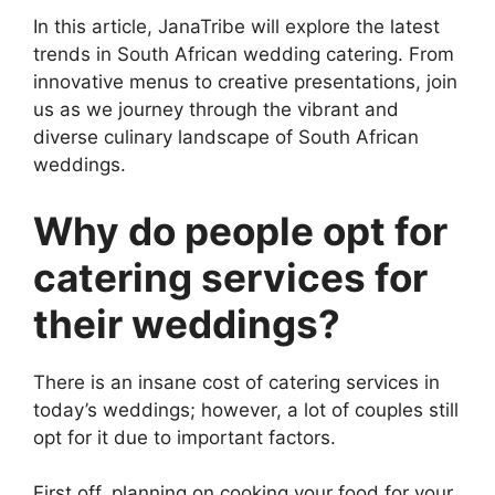
In this article, JanaTribe will explore the latest
trends in South African wedding catering. From
innovative menus to creative presentations, join
us as we journey through the vibrant and
diverse culinary landscape of South African
weddings.
Why do people opt for
catering services for
their weddings?
There is an insane cost of catering services in
today’s weddings; however, a lot of couples still
opt for it due to important factors.
First off, planning on cooking your food for your