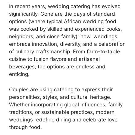
In recent years, wedding catering has evolved
significantly. Gone are the days of standard
options (where typical African wedding food
was cooked by skilled and experienced cooks,
neighbors, and close family); now, weddings
embrace innovation, diversity, and a celebration
of culinary craftsmanship. From farm-to-table
cuisine to fusion flavors and artisanal
beverages, the options are endless and
enticing.
Couples are using catering to express their
personalities, styles, and cultural heritage.
Whether incorporating global influences, family
traditions, or sustainable practices, modern
weddings redefine dining and celebrate love
through food.