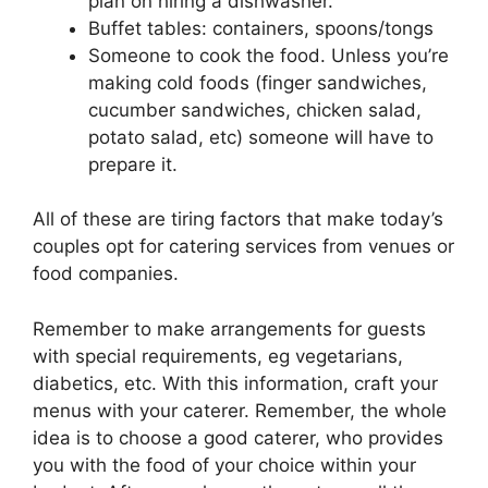
plan on hiring a dishwasher.
Buffet tables: containers, spoons/tongs
Someone to cook the food. Unless you’re
making cold foods (finger sandwiches,
cucumber sandwiches, chicken salad,
potato salad, etc) someone will have to
prepare it.
All of these are tiring factors that make today’s
couples opt for catering services from venues or
food companies.
Remember to make arrangements for guests
with special requirements, eg vegetarians,
diabetics, etc. With this information, craft your
menus with your caterer. Remember, the whole
idea is to choose a good caterer, who provides
you with the food of your choice within your