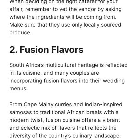
When deciding on the right caterer for your
affair, remember to vet the vendor by asking
where the ingredients will be coming from.
Make sure that they use only locally sourced
produce.
2. Fusion Flavors
South Africa’s multicultural heritage is reflected
in its cuisine, and many couples are
incorporating fusion flavors into their wedding
menus.
From Cape Malay curries and Indian-inspired
samosas to traditional African braais with a
modern twist, fusion cuisine offers a vibrant
and eclectic mix of flavors that reflects the
diversity of the country’s culinary landscape.