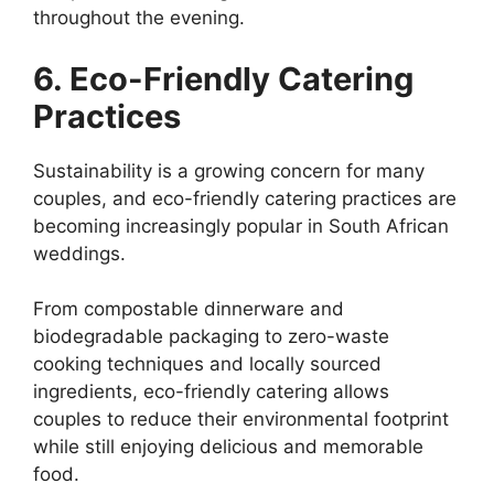
throughout the evening.
6. Eco-Friendly Catering
Practices
Sustainability is a growing concern for many
couples, and eco-friendly catering practices are
becoming increasingly popular in South African
weddings.
From compostable dinnerware and
biodegradable packaging to zero-waste
cooking techniques and locally sourced
ingredients, eco-friendly catering allows
couples to reduce their environmental footprint
while still enjoying delicious and memorable
food.