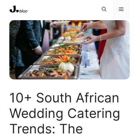
Skip
Menu
to
content
10+ South African
Wedding Catering
Trends: The