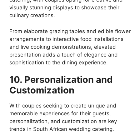
visually stunning displays to showcase their
culinary creations.
From elaborate grazing tables and edible flower
arrangements to interactive food installations
and live cooking demonstrations, elevated
presentation adds a touch of elegance and
sophistication to the dining experience.
10. Personalization and
Customization
With couples seeking to create unique and
memorable experiences for their guests,
personalization, and customization are key
trends in South African wedding catering.