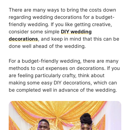
There are many ways to bring the costs down
regarding wedding decorations for a budget-
friendly wedding. If you like getting creative,
consider some simple
DIY wedding
decorations
, and keep in mind that this can be
done well ahead of the wedding.
For a budget-friendly wedding, there are many
methods to cut expenses on decorations. If you
are feeling particularly crafty, think about
making some easy DIY decorations, which can
be completed well in advance of the wedding.