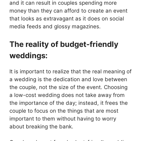
and it can result in couples spending more
money than they can afford to create an event
that looks as extravagant as it does on social
media feeds and glossy magazines.
The reality of budget-friendly
weddings:
It is important to realize that the real meaning of
a wedding is the dedication and love between
the couple, not the size of the event. Choosing
a low-cost wedding does not take away from
the importance of the day; instead, it frees the
couple to focus on the things that are most
important to them without having to worry
about breaking the bank.