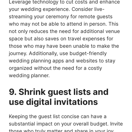
Leverage technology to cut costs and enhance
your wedding experience. Consider live-
streaming your ceremony for remote guests
who may not be able to attend in person. This
not only reduces the need for additional venue
space but also saves on travel expenses for
those who may have been unable to make the
journey. Additionally, use budget-friendly
wedding planning apps and websites to stay
organized without the need for a costly
wedding planner.
9. Shrink guest lists and
use digital invitations
Keeping the guest list concise can have a
substantial impact on your overall budget. Invite
those who truly matter and share in your joy,