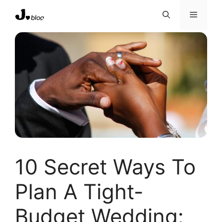
Skip
Menu
to
content
10 Secret Ways To
Plan A Tight-
Budget Wedding: