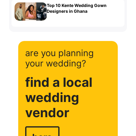
Top 10 Kente Wedding Gown
Designers in Ghana
are you planning
your wedding?
find a local
wedding
vendor