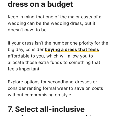
dress on a budget
Keep in mind that one of the major costs of a
wedding can be the wedding dress, but it
doesn’t
have
to be.
If your dress isn’t the number one priority for the
big day, consider
buying a dress that feels
affordable to you, which will allow you to
allocate those extra funds to something that
feels important.
Explore options for secondhand dresses or
consider renting formal wear to save on costs
without compromising on style.
7. Select all-inclusive