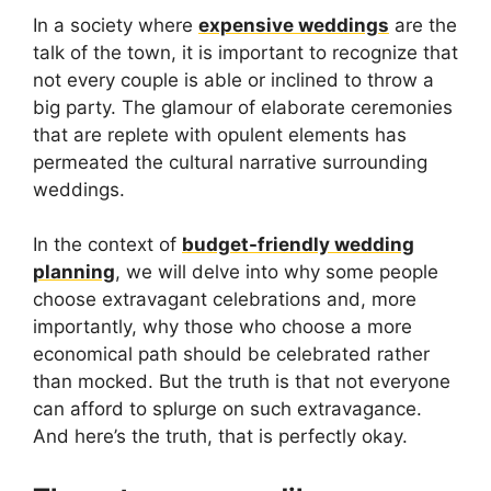
In a society where
expensive weddings
are the
talk of the town, it is important to recognize that
not every couple is able or inclined to throw a
big party. The glamour of elaborate ceremonies
that are replete with opulent elements has
permeated the cultural narrative surrounding
weddings.
In the context of
budget-friendly wedding
planning
, we will delve into why some people
choose extravagant celebrations and, more
importantly, why those who choose a more
economical path should be celebrated rather
than mocked. But the truth is that not everyone
can afford to splurge on such extravagance.
And here’s the truth, that is perfectly okay.