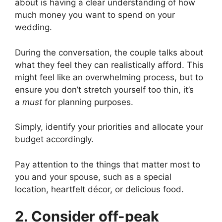
about is having a clear understanding of how
much money you want to spend on your
wedding.
During the conversation, the couple talks about
what they feel they can realistically afford. This
might feel like an overwhelming process, but to
ensure you don’t stretch yourself too thin, it’s
a
must
for planning purposes.
Simply, identify your priorities and allocate your
budget accordingly.
Pay attention to the things that matter most to
you and your spouse, such as a special
location, heartfelt décor, or delicious food.
2. Consider off-peak