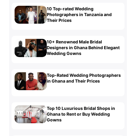
10 Top-rated Wedding
Photographers in Tanzania and
Their Prices
10+ Renowned Male Bridal
Designers in Ghana Behind Elegant
Wedding Gowns
Top-Rated Wedding Photographers
in Ghana and Their Prices
Top 10 Luxurious Bridal Shops in
Ghana to Rent or Buy Wedding
Gowns