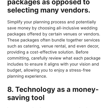
packages as opposed to
selecting many vendors.
Simplify your planning process and potentially
save money by choosing all-inclusive wedding
packages offered by certain venues or vendors.
These packages often bundle together services
such as catering, venue rental, and even decor,
providing a cost-effective solution. Before
committing, carefully review what each package
includes to ensure it aligns with your vision and
budget, allowing you to enjoy a stress-free
planning experience.
8. Technology as a money-
saving tool