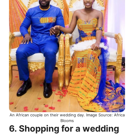
An African couple on their wedding day. Image Source: Africa
Blooms
6. Shopping for a wedding