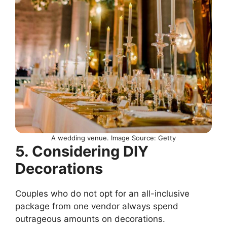
A wedding venue. Image Source: Getty
5. Considering DIY
Decorations
Couples who do not opt for an all-inclusive
package from one vendor always spend
outrageous amounts on decorations.