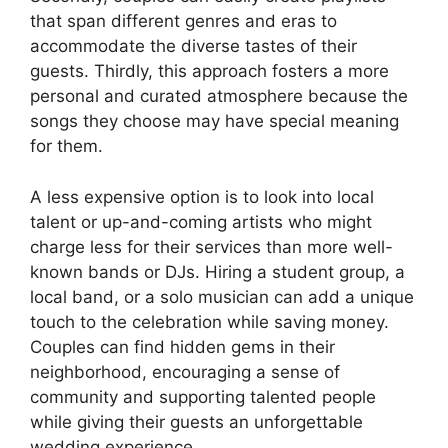
that span different genres and eras to
accommodate the diverse tastes of their
guests. Thirdly, this approach fosters a more
personal and curated atmosphere because the
songs they choose may have special meaning
for them.
A less expensive option is to look into local
talent or up-and-coming artists who might
charge less for their services than more well-
known bands or DJs. Hiring a student group, a
local band, or a solo musician can add a unique
touch to the celebration while saving money.
Couples can find hidden gems in their
neighborhood, encouraging a sense of
community and supporting talented people
while giving their guests an unforgettable
wedding experience.