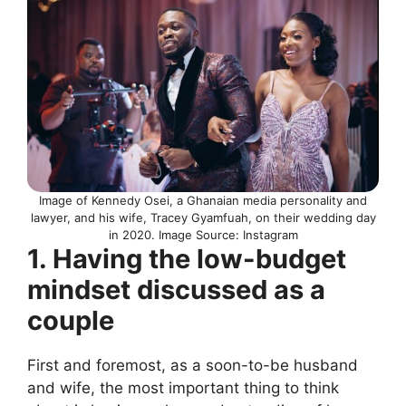
Image of Kennedy Osei, a Ghanaian media personality and
lawyer, and his wife, Tracey Gyamfuah, on their wedding day
in 2020. Image Source: Instagram
1. Having the low-budget
mindset discussed as a
couple
First and foremost, as a soon-to-be husband
and wife, the most important thing to think