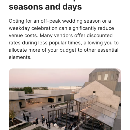
seasons and days
Opting for an off-peak wedding season or a
weekday celebration can significantly reduce
venue costs. Many vendors offer discounted
rates during less popular times, allowing you to
allocate more of your budget to other essential
elements.