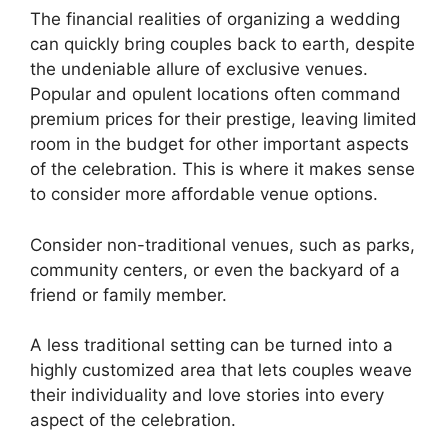
The financial realities of organizing a wedding
can quickly bring couples back to earth, despite
the undeniable allure of exclusive venues.
Popular and opulent locations often command
premium prices for their prestige, leaving limited
room in the budget for other important aspects
of the celebration. This is where it makes sense
to consider more affordable venue options.
Consider non-traditional venues, such as parks,
community centers, or even the backyard of a
friend or family member.
A less traditional setting can be turned into a
highly customized area that lets couples weave
their individuality and love stories into every
aspect of the celebration.