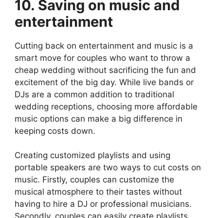
10. Saving on music and
entertainment
Cutting back on entertainment and music is a
smart move for couples who want to throw a
cheap wedding without sacrificing the fun and
excitement of the big day. While live bands or
DJs are a common addition to traditional
wedding receptions, choosing more affordable
music options can make a big difference in
keeping costs down.
Creating customized playlists and using
portable speakers are two ways to cut costs on
music. Firstly, couples can customize the
musical atmosphere to their tastes without
having to hire a DJ or professional musicians.
Secondly, couples can easily create playlists