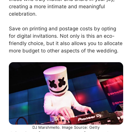
creating a more intimate and meaningful
celebration.
Save on printing and postage costs by opting
for digital invitations. Not only is this an eco-
friendly choice, but it also allows you to allocate
more budget to other aspects of the wedding.
DJ Marshmello. Image Source: Getty