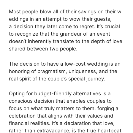
Most people blow all of their savings on their w
eddings in an attempt to wow their guests,
a decision they later come to regret. It’s crucial
to recognize that the grandeur of an event
doesn’t inherently translate to the depth of love
shared between two people.
The decision to have a low-cost wedding is an
honoring of pragmatism, uniqueness, and the
real spirit of the couple’s special journey.
Opting for budget-friendly alternatives is a
conscious decision that enables couples to
focus on what truly matters to them, forging a
celebration that aligns with their values and
financial realities. It’s a declaration that love,
rather than extravagance, is the true heartbeat