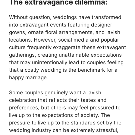
The extravagance dilemma:
Without question, weddings have transformed
into extravagant events featuring designer
gowns, ornate floral arrangements, and lavish
locations. However, social media and popular
culture frequently exaggerate these extravagant
gatherings, creating unattainable expectations
that may unintentionally lead to couples feeling
that a costly wedding is the benchmark for a
happy marriage.
Some couples genuinely want a lavish
celebration that reflects their tastes and
preferences, but others may feel pressured to
live up to the expectations of society. The
pressure to live up to the standards set by the
wedding industry can be extremely stressful,