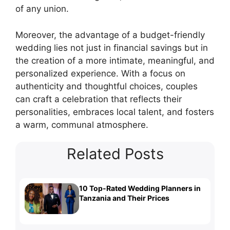
of any union.
Moreover, the advantage of a budget-friendly
wedding lies not just in financial savings but in
the creation of a more intimate, meaningful, and
personalized experience. With a focus on
authenticity and thoughtful choices, couples
can craft a celebration that reflects their
personalities, embraces local talent, and fosters
a warm, communal atmosphere.
Related Posts
10 Top-Rated Wedding Planners in
Tanzania and Their Prices