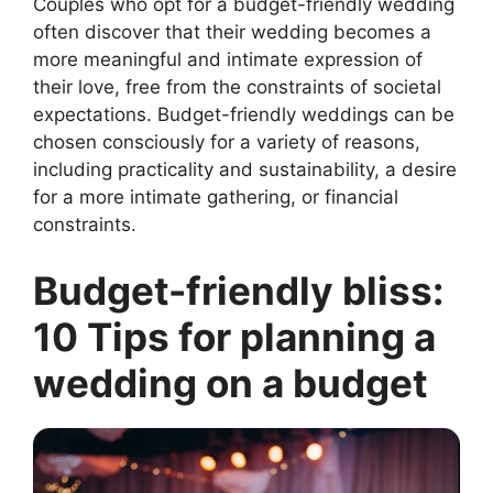
Couples who opt for a budget-friendly wedding
often discover that their wedding becomes a
more meaningful and intimate expression of
their love, free from the constraints of societal
expectations. Budget-friendly weddings can be
chosen consciously for a variety of reasons,
including practicality and sustainability, a desire
for a more intimate gathering, or financial
constraints.
Budget-friendly bliss:
10 Tips for planning a
wedding on a budget