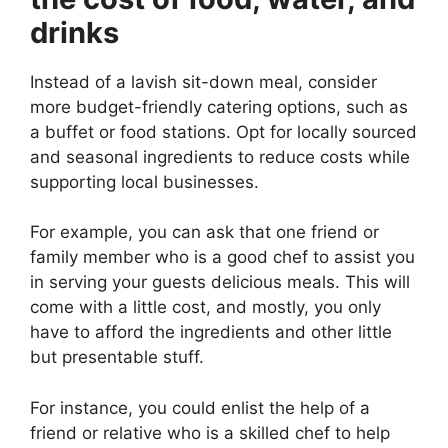
drinks
Instead of a lavish sit-down meal, consider
more budget-friendly catering options, such as
a buffet or food stations. Opt for locally sourced
and seasonal ingredients to reduce costs while
supporting local businesses.
For example, you can ask that one friend or
family member who is a good chef to assist you
in serving your guests delicious meals. This will
come with a little cost, and mostly, you only
have to afford the ingredients and other little
but presentable stuff.
For instance, you could enlist the help of a
friend or relative who is a skilled chef to help