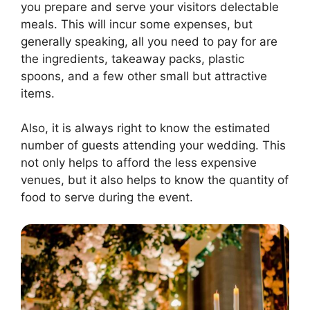
you prepare and serve your visitors delectable
meals. This will incur some expenses, but
generally speaking, all you need to pay for are
the ingredients, takeaway packs, plastic
spoons, and a few other small but attractive
items.
Also, it is always right to know the estimated
number of guests attending your wedding. This
not only helps to afford the less expensive
venues, but it also helps to know the quantity of
food to serve during the event.