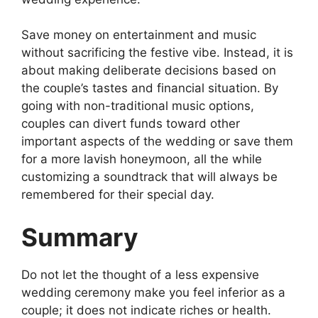
Save money on entertainment and music
without sacrificing the festive vibe. Instead, it is
about making deliberate decisions based on
the couple’s tastes and financial situation. By
going with non-traditional music options,
couples can divert funds toward other
important aspects of the wedding or save them
for a more lavish honeymoon, all the while
customizing a soundtrack that will always be
remembered for their special day.
Summary
Do not let the thought of a less expensive
wedding ceremony make you feel inferior as a
couple; it does not indicate riches or health.