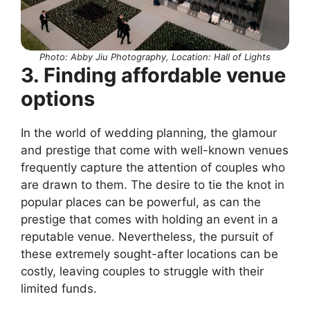
Photo: Abby Jiu Photography, Location: Hall of Lights
3. Finding affordable venue
options
In the world of wedding planning, the glamour
and prestige that come with well-known venues
frequently capture the attention of couples who
are drawn to them. The desire to tie the knot in
popular places can be powerful, as can the
prestige that comes with holding an event in a
reputable venue. Nevertheless, the pursuit of
these extremely sought-after locations can be
costly, leaving couples to struggle with their
limited funds.