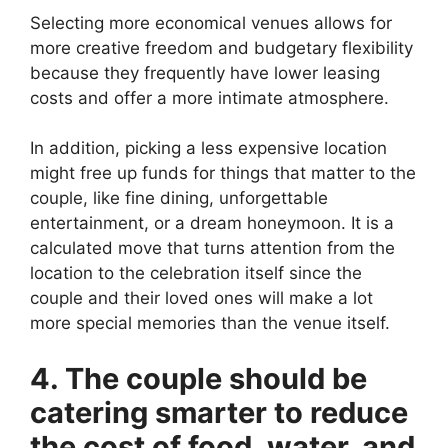
Selecting more economical venues allows for
more creative freedom and budgetary flexibility
because they frequently have lower leasing
costs and offer a more intimate atmosphere.
In addition, picking a less expensive location
might free up funds for things that matter to the
couple, like fine dining, unforgettable
entertainment, or a dream honeymoon. It is a
calculated move that turns attention from the
location to the celebration itself since the
couple and their loved ones will make a lot
more special memories than the venue itself.
4. The couple should be
catering smarter to reduce
the cost of food, water, and