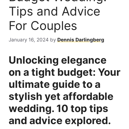
Tips and Advice
For Couples
January 16, 2024
by
Dennis Darlingberg
Unlocking elegance
on a tight budget: Your
ultimate guide to a
stylish yet affordable
wedding. 10 top tips
and advice explored.