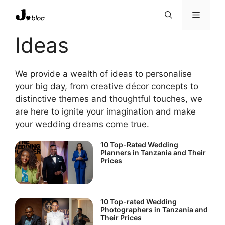
Skip
Menu
to
content
Ideas
We provide a wealth of ideas to personalise
your big day, from creative décor concepts to
distinctive themes and thoughtful touches, we
are here to ignite your imagination and make
your wedding dreams come true.
10 Top-Rated Wedding
Planners in Tanzania and Their
Prices
10 Top-rated Wedding
Photographers in Tanzania and
Their Prices