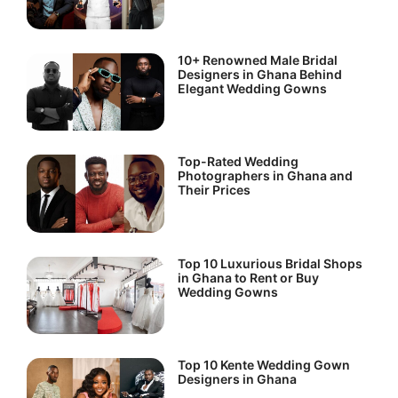
10+ Renowned Male Bridal
Designers in Ghana Behind
Elegant Wedding Gowns
Top-Rated Wedding
Photographers in Ghana and
Their Prices
Top 10 Luxurious Bridal Shops
in Ghana to Rent or Buy
Wedding Gowns
Top 10 Kente Wedding Gown
Designers in Ghana