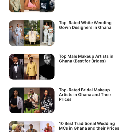
Top-Rated White Wedding
Gown Designers in Ghana
Top Male Makeup Artists in
Ghana (Best for Brides)
Top-Rated Bridal Makeup
Artists in Ghana and Their
Prices
10 Best Traditional Wedding
MCs in Ghana and their Prices